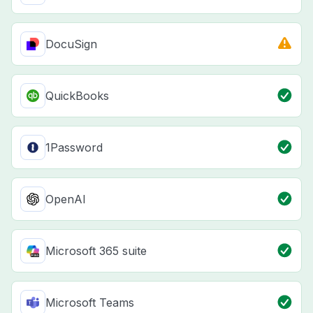
DocuSign
QuickBooks
1Password
OpenAI
Microsoft 365 suite
Microsoft Teams