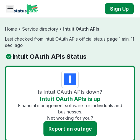
Skip to main content
Sign Up
Home
•
Service directory
•
Intuit OAuth APIs
Last checked from Intuit OAuth APIs official status page 1 min. 11
sec. ago
Intuit OAuth APIs Status
Is Intuit OAuth APIs down?
Intuit OAuth APIs is up
Financial management software for individuals and
businesses.
Not working for you?
Report an outage