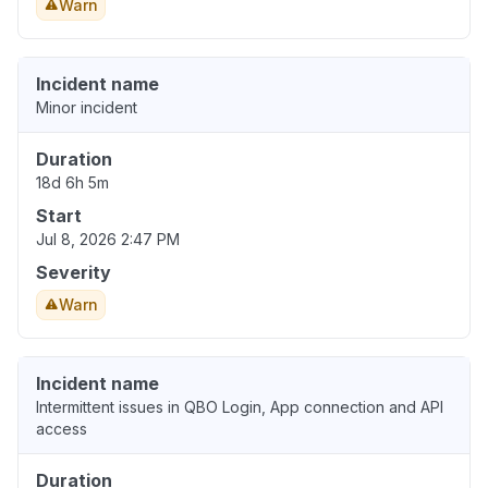
Warn
Incident name
Minor incident
Duration
18d 6h 5m
Start
Jul 8, 2026 2:47 PM
Severity
Warn
Incident name
Intermittent issues in QBO Login, App connection and API
access
Duration