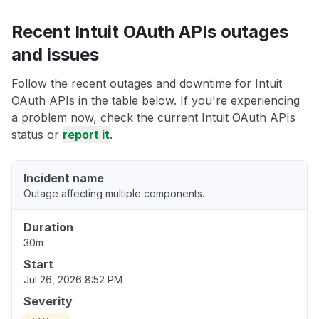
Recent Intuit OAuth APIs outages
and issues
Follow the recent outages and downtime for Intuit
OAuth APIs in the table below. If you're experiencing
a problem now, check the current Intuit OAuth APIs
status or
report it
.
Incident name
Outage affecting multiple components.
Duration
30m
Start
Jul 26, 2026 8:52 PM
Severity