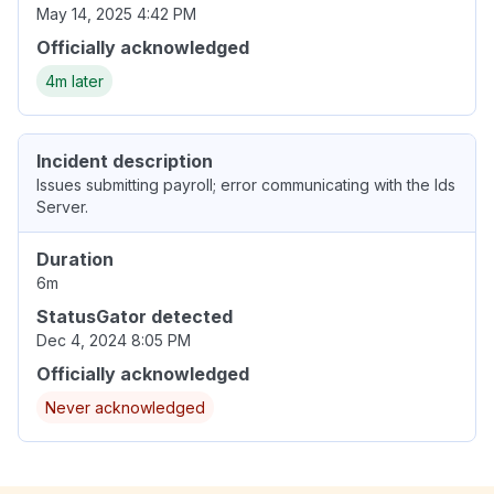
May 14, 2025 4:42 PM
Officially acknowledged
4m later
Incident description
Issues submitting payroll; error communicating with the Ids
Server.
Duration
6m
StatusGator detected
Dec 4, 2024 8:05 PM
Officially acknowledged
Never acknowledged