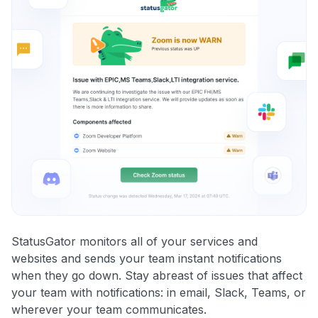
StatusGator monitors all of your services and
websites and sends your team instant notifications
when they go down. Stay abreast of issues that affect
your team with notifications: in email, Slack, Teams, or
wherever your team communicates.