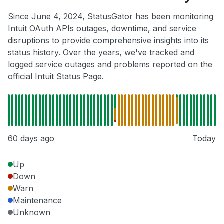
Since June 4, 2024, StatusGator has been monitoring
Intuit OAuth APIs outages, downtime, and service
disruptions to provide comprehensive insights into its
status history. Over the years, we've tracked and
logged service outages and problems reported on the
official Intuit Status Page.
60 days ago
Today
Up
Down
Warn
Maintenance
Unknown