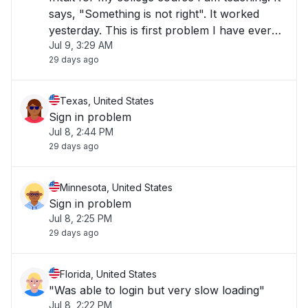
says, "Something is not right". It worked
yesterday. This is first problem I have ever
Jul 9, 3:29 AM
had with Intuit. ttps://education-
29 days ago
portal.app.intuit.com/app/classes"
Texas, United States
Sign in problem
Jul 8, 2:44 PM
29 days ago
Minnesota, United States
Sign in problem
Jul 8, 2:25 PM
29 days ago
Florida, United States
"Was able to login but very slow loading"
Jul 8, 2:22 PM