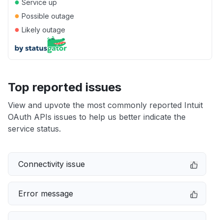
●
Service up
●
Possible outage
●
Likely outage
Top reported issues
View and upvote the most commonly reported Intuit
OAuth APIs issues to help us better indicate the
service status.
Connectivity issue
Error message