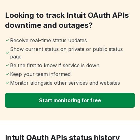
Looking to track Intuit OAuth APIs
downtime and outages?
Receive real-time status updates
Show current status on private or public status
page
Be the first to know if service is down
Keep your team informed
Monitor alongside other services and websites
Start monitoring for free
Intuit OAuth APIs status history