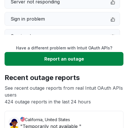
Server not responding
Sign in problem
Service down
Have a different problem with Intuit OAuth APIs?
Slow performance
Report an outage
Unable to download
Recent outage reports
App not loading
See recent outage reports from real Intuit OAuth APIs
users
424 outage reports in the last 24 hours
Other
California, United States
"Temporarily not available "