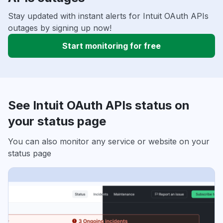
Stay updated with instant alerts for Intuit OAuth APIs
outages by signing up now!
Start monitoring for free
See Intuit OAuth APIs status on
your status page
You can also monitor any service or website on your
status page