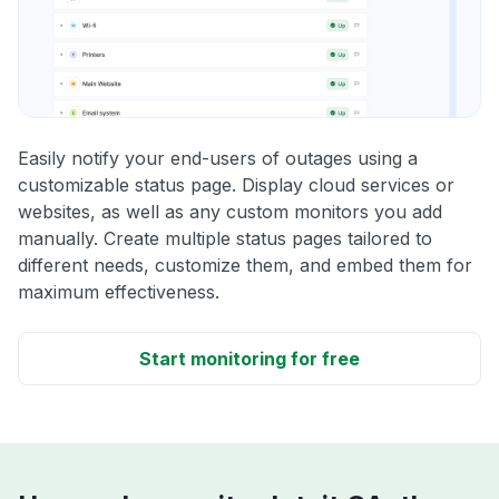
Easily notify your end-users of outages using a
customizable status page. Display cloud services or
websites, as well as any custom monitors you add
manually. Create multiple status pages tailored to
different needs, customize them, and embed them for
maximum effectiveness.
Start monitoring for free