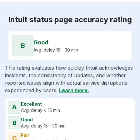
Intuit status page accuracy rating
Good
B
Avg. delay 15 - 30 min
This rating evaluates how quickly Intuit acknowledges
incidents, the consistency of updates, and whether
reported issues align with actual service disruptions
experienced by users.
Learn more.
Excellent
A
Avg. delay < 15 min
Good
B
Avg. delay 15 - 30 min
Fair
C