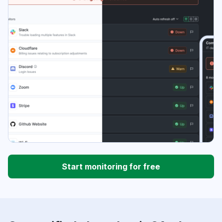
Start monitoring for free