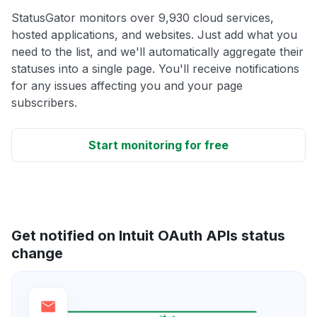
StatusGator monitors over 9,930 cloud services,
hosted applications, and websites. Just add what you
need to the list, and we'll automatically aggregate their
statuses into a single page. You'll receive notifications
for any issues affecting you and your page
subscribers.
Start monitoring for free
Get notified on Intuit OAuth APIs status
change