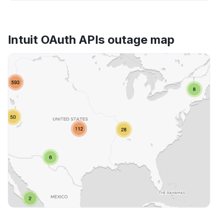
Intuit OAuth APIs outage map