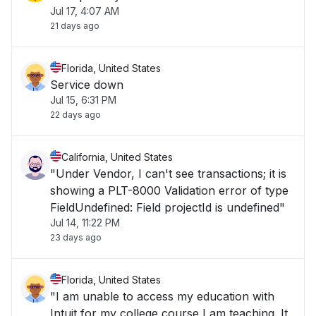
Jul 17, 4:07 AM
21 days ago
Florida, United States
Service down
Jul 15, 6:31 PM
22 days ago
California, United States
"Under Vendor, I can't see transactions; it is
showing a PLT-8000 Validation error of type
FieldUndefined: Field projectId is undefined"
Jul 14, 11:22 PM
23 days ago
Florida, United States
"I am unable to access my education with
Intuit for my college course I am teaching. It