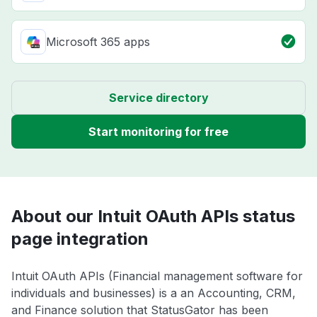
Microsoft 365 apps
Service directory
Start monitoring for free
About our Intuit OAuth APIs status
page integration
Intuit OAuth APIs (Financial management software for
individuals and businesses) is a an Accounting, CRM,
and Finance solution that StatusGator has been