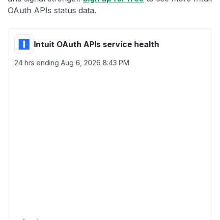
OAuth APIs status data.
Intuit OAuth APIs service health
24 hrs ending
Aug 6, 2026 8:43 PM