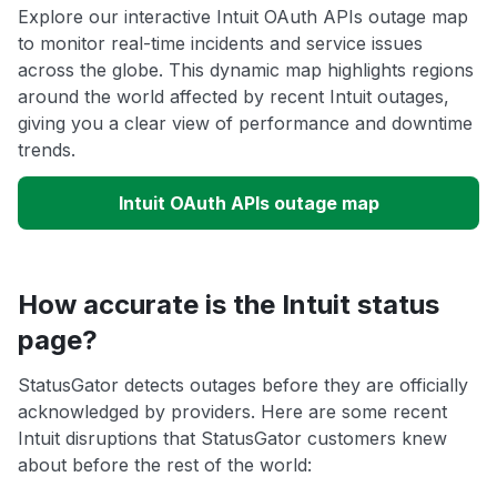
Explore our interactive Intuit OAuth APIs outage map
to monitor real-time incidents and service issues
across the globe. This dynamic map highlights regions
around the world affected by recent Intuit outages,
giving you a clear view of performance and downtime
trends.
Intuit OAuth APIs outage map
How accurate is the Intuit status
page?
StatusGator detects outages before they are officially
acknowledged by providers. Here are some recent
Intuit disruptions that StatusGator customers knew
about before the rest of the world: