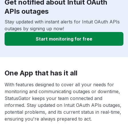
Get notified about Intuit OAuth
APIs outages
Stay updated with instant alerts for Intuit OAuth APIs
outages by signing up now!
Start monitoring for free
One App that has it all
With features designed to cover all your needs for
monitoring and communicating outages or downtime,
StatusGator keeps your team connected and
informed. Stay updated on Intuit OAuth APIs outages,
potential problems, and its current status in real-time,
ensuring you're always prepared to act.