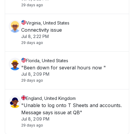
29 days ago
Virginia, United States
Connectivity issue
Jul 8, 2:22 PM
29 days ago
Florida, United States
"Been down for several hours now "
Jul 8, 2:09 PM
29 days ago
England, United Kingdom
"Unable to log onto T Sheets and accounts.
Message says issue at QB"
Jul 8, 2:09 PM
29 days ago