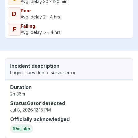
Avg. delay 30 - 120 min
Poor
D
Avg. delay 2 - 4 hrs
Failing
F
Avg. delay >= 4 hrs
Incident description
Login issues due to server error
Duration
2h 36m
StatusGator detected
Jul 8, 2026 12:15 PM
Officially acknowledged
19m later