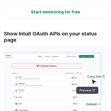
Start monitoring for free
Show Intuit OAuth APIs on your status
page