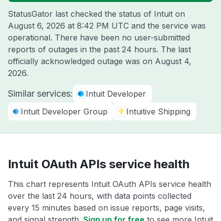
StatusGator last checked the status of Intuit on
August 6, 2026 at 8:42 PM UTC
and the service was
operational. There have been no user-submitted
reports of outages in the past 24 hours. The last
officially acknowledged outage was on
August 4,
2026
.
Similar services:
Intuit Developer
Intuit Developer Group
Intuitive Shipping
Intuit OAuth APIs service health
This chart represents Intuit OAuth APIs service health
over the last 24 hours, with data points collected
every 15 minutes based on issue reports, page visits,
and signal strength.
Sign up for free
to see more Intuit