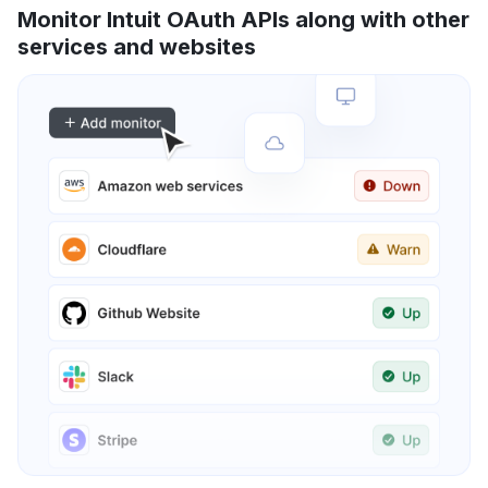
Monitor Intuit OAuth APIs along with other
services and websites