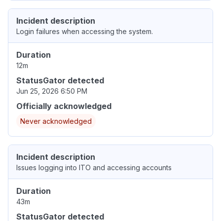
Incident description
Login failures when accessing the system.
Duration
12m
StatusGator detected
Jun 25, 2026 6:50 PM
Officially acknowledged
Never acknowledged
Incident description
Issues logging into ITO and accessing accounts
Duration
43m
StatusGator detected