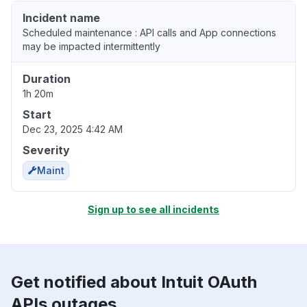
Incident name
Scheduled maintenance : API calls and App connections
may be impacted intermittently
Duration
1h 20m
Start
Dec 23, 2025 4:42 AM
Severity
Maint
Sign up to see all incidents
Get notified about Intuit OAuth
APIs outages