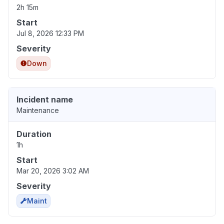
2h 15m
Start
Jul 8, 2026 12:33 PM
Severity
Down
Incident name
Maintenance
Duration
1h
Start
Mar 20, 2026 3:02 AM
Severity
Maint