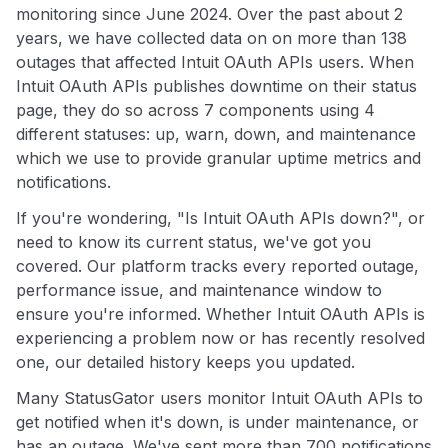
monitoring since June 2024. Over the past about 2
years, we have collected data on on more than 138
outages that affected Intuit OAuth APIs users. When
Intuit OAuth APIs publishes downtime on their status
page, they do so across 7 components using 4
different statuses: up, warn, down, and maintenance
which we use to provide granular uptime metrics and
notifications.
If you're wondering, "Is Intuit OAuth APIs down?", or
need to know its current status, we've got you
covered. Our platform tracks every reported outage,
performance issue, and maintenance window to
ensure you're informed. Whether Intuit OAuth APIs is
experiencing a problem now or has recently resolved
one, our detailed history keeps you updated.
Many StatusGator users monitor Intuit OAuth APIs to
get notified when it's down, is under maintenance, or
has an outage. We've sent more than 700 notifications