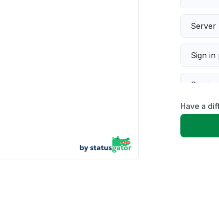
Server 
Sign in
Servic
Have a dif
Slow p
Unable
App not
Other