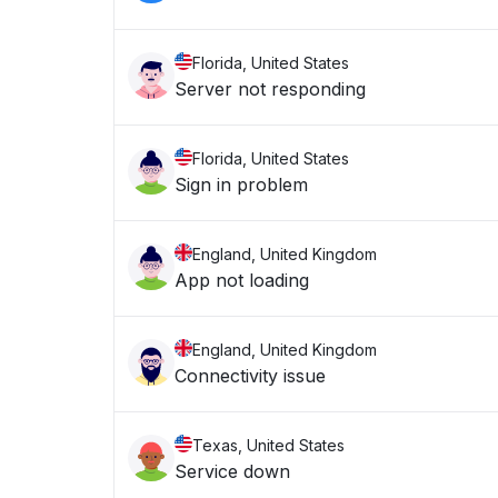
Florida, United States
Server not responding
Florida, United States
Sign in problem
England, United Kingdom
App not loading
England, United Kingdom
Connectivity issue
Texas, United States
Service down