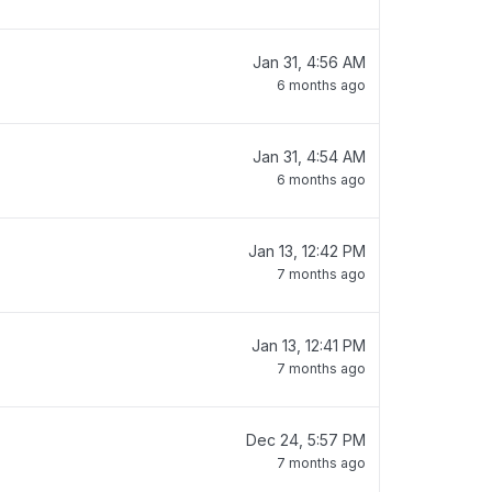
Jan 31, 4:56 AM
6 months ago
Jan 31, 4:54 AM
6 months ago
Jan 13, 12:42 PM
7 months ago
Jan 13, 12:41 PM
7 months ago
Dec 24, 5:57 PM
7 months ago