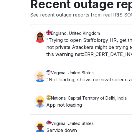
Recent outage re
See recent outage reports from real IRIS SO
England, United Kingdom
"Trying to open Staffolorgy HR, get t
not private Attackers might be trying
this warning net::ERR_CERT_DATE_IN
Virginia, United States
"Not loading, shows carnival screen 
National Capital Territory of Delhi, India
App not loading
Virginia, United States
Service down