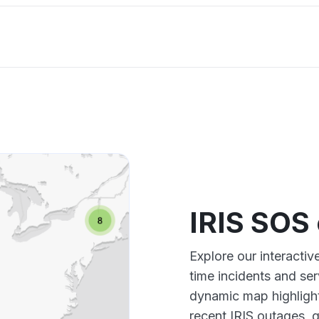
IRIS SOS
Explore our interacti
time incidents and ser
dynamic map highlight
recent IRIS outages, 