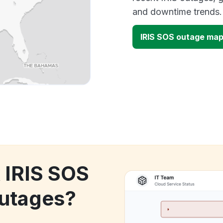
and downtime trends.
IRIS SOS outage ma
k IRIS SOS
utages?