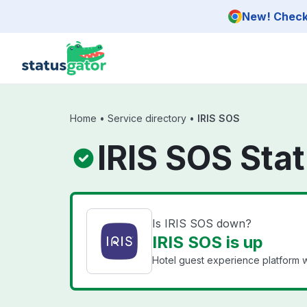
Skip to main content
New! Check 
Home
•
Service directory
•
IRIS SOS
IRIS SOS Sta
Is IRIS SOS down?
IRIS SOS is up
Hotel guest experience platform wi