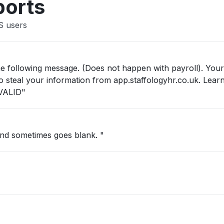
ports
S users
he following message. (Does not happen with payroll). Your
 to steal your information from app.staffologyhr.co.uk. Lea
VALID"
and sometimes goes blank. "