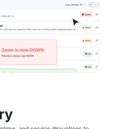
ry
time, and service disruptions to