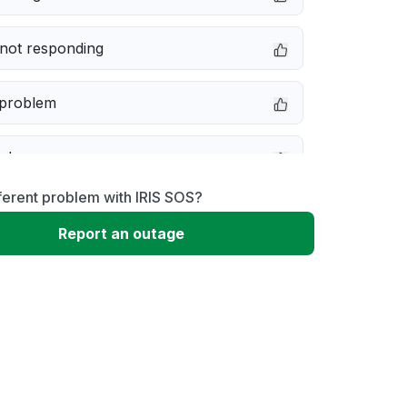
not responding
 problem
e down
ferent problem with IRIS SOS?
erformance
Report an outage
 to download
 loading