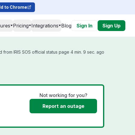
d to Chrome
tures
Pricing
Integrations
Blog
Sign In
Sign Up
 from IRIS SOS official status page 4 min. 9 sec. ago
Not working for you?
Report an outage