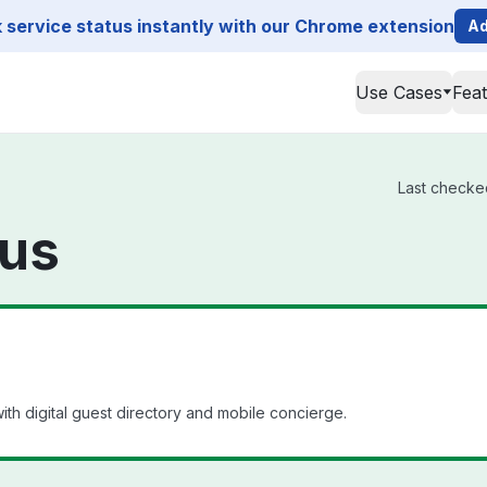
service status instantly with our Chrome extension
Ad
Use Cases
Fea
Last checked
tus
th digital guest directory and mobile concierge.