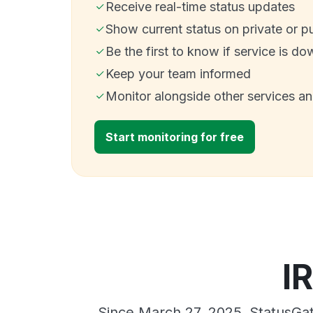
Receive real-time status updates
Show current status on private or p
Be the first to know if service is do
Keep your team informed
Monitor alongside other services a
Start monitoring for free
I
Since March 27, 2025, StatusGat