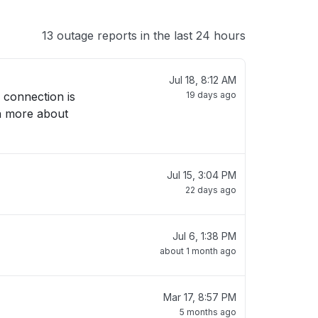
13 outage reports in the last 24 hours
Jul 18, 8:12 AM
 connection is
19 days ago
rn more about
Jul 15, 3:04 PM
22 days ago
Jul 6, 1:38 PM
about 1 month ago
Mar 17, 8:57 PM
5 months ago