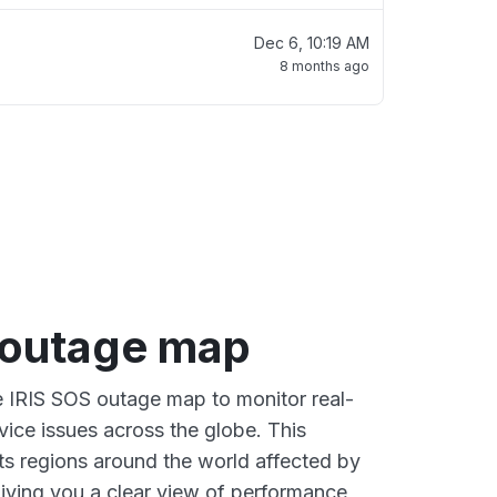
Dec 6, 10:19 AM
8 months ago
 outage map
ve IRIS SOS outage map to monitor real-
vice issues across the globe. This
s regions around the world affected by
giving you a clear view of performance