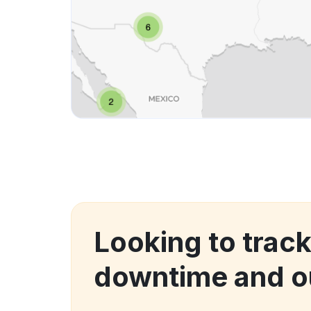
Looking to trac
downtime and o