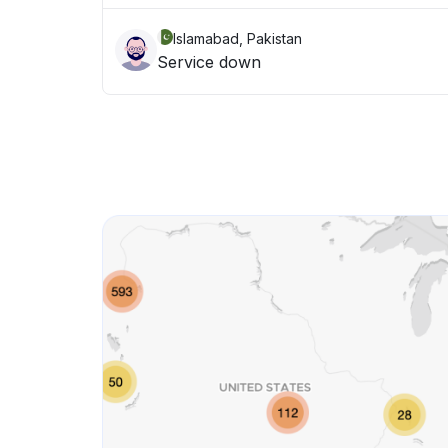
Islamabad, Pakistan
Service down