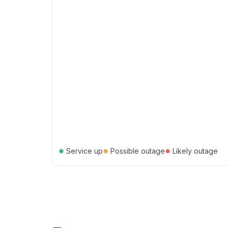
●
●
●
Service up
Possible outage
Likely outage