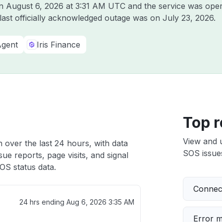
on
August 6, 2026 at 3:31 AM UTC
and the service was oper
 last officially acknowledged outage was on
July 23, 2026
.
Agent
Iris Finance
Top r
View and 
 over the last 24 hours, with data
SOS issues
ue reports, page visits, and signal
OS status data.
Connect
24 hrs ending
Aug 6, 2026 3:35 AM
Error 