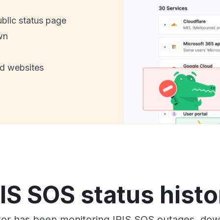
ublic status page
wn
nd websites
RIS SOS status histo
or has been monitoring IRIS SOS outages, down