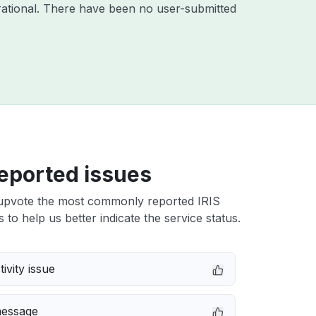
ational. There have been no user-submitted
eported issues
upvote the most commonly reported IRIS
 to help us better indicate the service status.
ivity issue
message