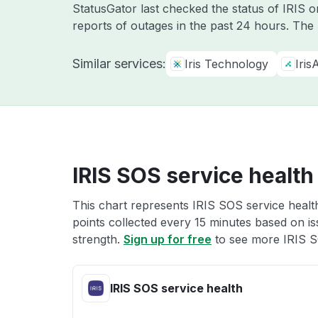
StatusGator last checked the status of IRIS 
reports of outages in the past 24 hours. The
Similar services:
Iris Technology
Iris
IRIS SOS service health
This chart represents IRIS SOS service health
points collected every 15 minutes based on iss
strength.
Sign up for free
to see more IRIS S
IRIS SOS service health