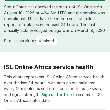
StatusGator last checked the status of ISL Online on
August 10, 2026 at 4:24 AM UTC
and the service was
operational. There have been no user-submitted
reports of outages in the past 24 hours. The last
officially acknowledged outage was on
March 9, 2026
.
Similar services:
Island
ISL Online Africa service health
This chart represents ISL Online Africa service health
over the last 24 hours, with data points collected
every 15 minutes based on issue reports, page visits,
and signal strength.
Sign up for free
to see more ISL
Online Africa status data.