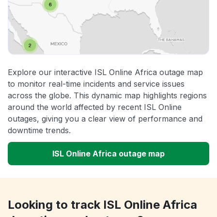
Explore our interactive ISL Online Africa outage map
to monitor real-time incidents and service issues
across the globe. This dynamic map highlights regions
around the world affected by recent ISL Online
outages, giving you a clear view of performance and
downtime trends.
ISL Online Africa outage map
Looking to track ISL Online Africa