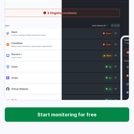
Start monitoring for free