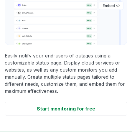
Easily notify your end-users of outages using a
customizable status page. Display cloud services or
websites, as well as any custom monitors you add
manually. Create multiple status pages tailored to
different needs, customize them, and embed them for
maximum effectiveness.
Start monitoring for free