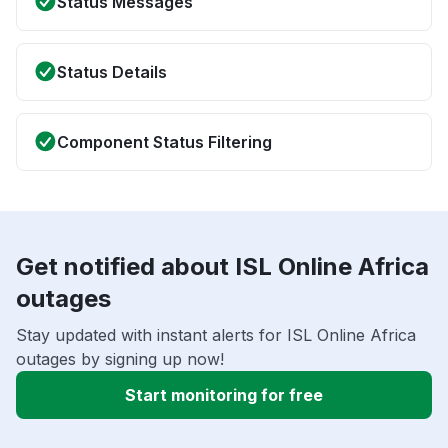
Status Messages
Status Details
Component Status Filtering
Get notified about ISL Online Africa
outages
Stay updated with instant alerts for ISL Online Africa
outages by signing up now!
Start monitoring for free