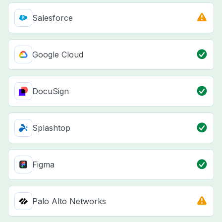
Salesforce
Google Cloud
DocuSign
Splashtop
Figma
Palo Alto Networks