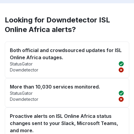
Looking for Downdetector ISL
Online Africa alerts?
Both official and crowdsourced updates for ISL
Online Africa outages.
StatusGator
Downdetector
More than 10,030 services monitored.
StatusGator
Downdetector
Proactive alerts on ISL Online Africa status
changes sent to your Slack, Microsoft Teams,
and more.