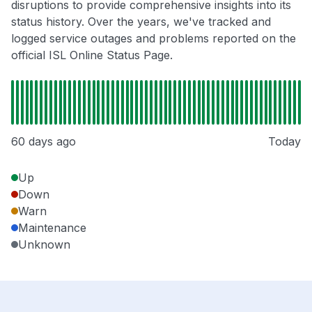
disruptions to provide comprehensive insights into its
status history. Over the years, we've tracked and
logged service outages and problems reported on the
official ISL Online Status Page.
60 days ago
Today
Up
Down
Warn
Maintenance
Unknown