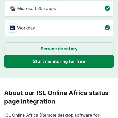
Microsoft 365 apps
Workday
Service directory
Start monitoring for free
About our ISL Online Africa status
page integration
ISL Online Africa (Remote desktop software for