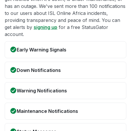
has an outage. We've sent more than 100 notifications
to our users about ISL Online Africa incidents,
providing transparency and peace of mind. You can
get alerts by
signing up
for a free StatusGator
account.
Early Warning Signals
Down Notifications
Warning Notifications
Maintenance Notifications