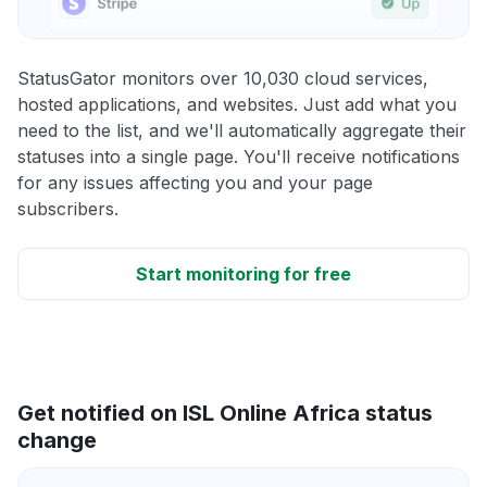
StatusGator monitors over 10,030 cloud services,
hosted applications, and websites. Just add what you
need to the list, and we'll automatically aggregate their
statuses into a single page. You'll receive notifications
for any issues affecting you and your page
subscribers.
Start monitoring for free
Get notified on ISL Online Africa status
change