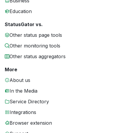
Business
Education
StatusGator vs.
Other status page tools
Other monitoring tools
Other status aggregators
More
About us
In the Media
Service Directory
Integrations
Browser extension