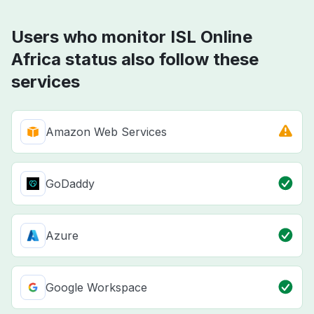
Users who monitor ISL Online
Africa status also follow these
services
Amazon Web Services
GoDaddy
Azure
Google Workspace