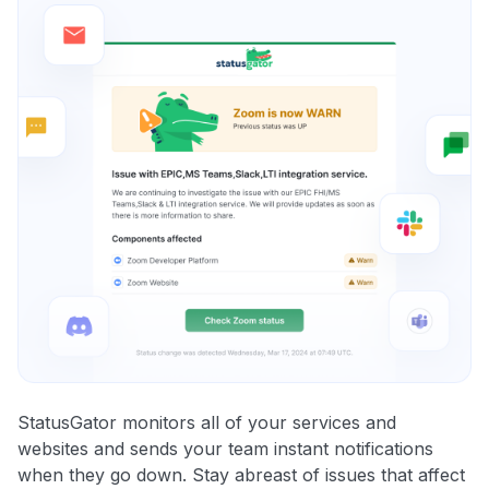
StatusGator monitors all of your services and
websites and sends your team instant notifications
when they go down. Stay abreast of issues that affect