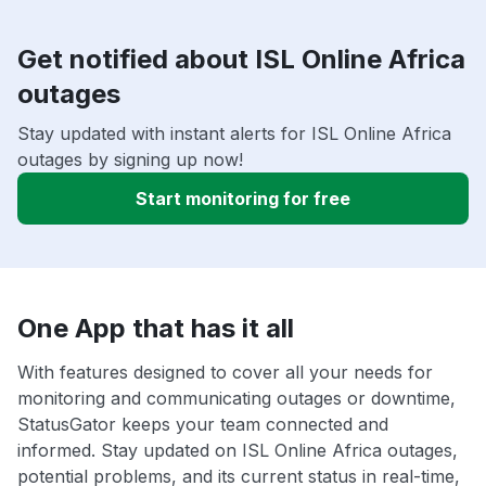
Get notified about ISL Online Africa
outages
Stay updated with instant alerts for ISL Online Africa
outages by signing up now!
Start monitoring for free
One App that has it all
With features designed to cover all your needs for
monitoring and communicating outages or downtime,
StatusGator keeps your team connected and
informed. Stay updated on ISL Online Africa outages,
potential problems, and its current status in real-time,