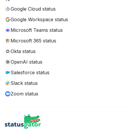
Google Cloud status
Google Workspace status
Microsoft Teams status
Microsoft 365 status
Okta status
OpenAI status
Salesforce status
Slack status
Zoom status