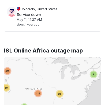
Colorado, United States
Service down
May 11, 12:37 AM
about 1 year ago
ISL Online Africa outage map