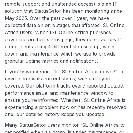
remote support and unattended access) is a an IT
solution that StatusGator has been monitoring since
May 2025. Over the past over 1 year, we have
collected data on on outages that affected ISL Online
Africa users. When ISL Online Africa publishes
downtime on their status page, they do so across 11
components using 4 different statuses: up, warn,
down, and maintenance which we use to provide
granular uptime metrics and notifications.
If you're wondering, "Is ISL Online Africa down?", or
need to know its current status, we've got you
covered. Our platform tracks every reported outage,
performance issue, and maintenance window to
ensure you're informed. Whether ISL Online Africa is
experiencing a problem now or has recently resolved
one, our detailed history keeps you updated.
Many StatusGator users monitor ISL Online Africa to
get notified when it's down, is under maintenance, or