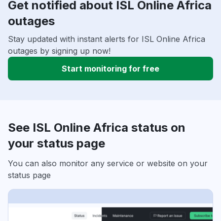
Get notified about ISL Online Africa
outages
Stay updated with instant alerts for ISL Online Africa
outages by signing up now!
Start monitoring for free
See ISL Online Africa status on
your status page
You can also monitor any service or website on your
status page