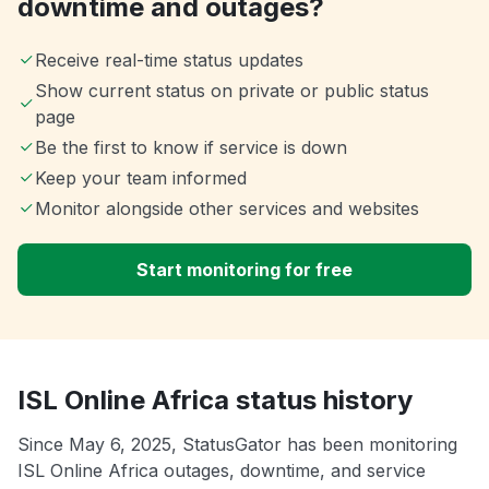
downtime and outages?
Receive real-time status updates
Show current status on private or public status
page
Be the first to know if service is down
Keep your team informed
Monitor alongside other services and websites
Start monitoring for free
ISL Online Africa status history
Since May 6, 2025, StatusGator has been monitoring
ISL Online Africa outages, downtime, and service