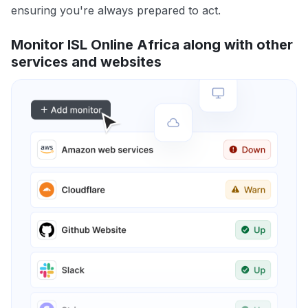
ensuring you're always prepared to act.
Monitor ISL Online Africa along with other
services and websites