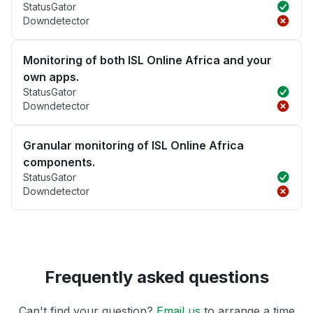
StatusGator
Downdetector
Monitoring of both ISL Online Africa and your
own apps.
StatusGator
Downdetector
Granular monitoring of ISL Online Africa
components.
StatusGator
Downdetector
Frequently asked questions
Can't find your question?
Email us
to arrange a time