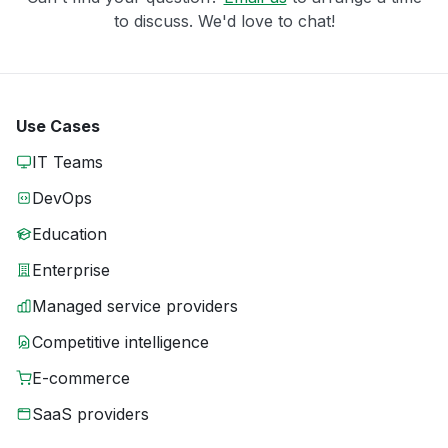
to discuss. We'd love to chat!
Use Cases
IT Teams
DevOps
Education
Enterprise
Managed service providers
Competitive intelligence
E-commerce
SaaS providers