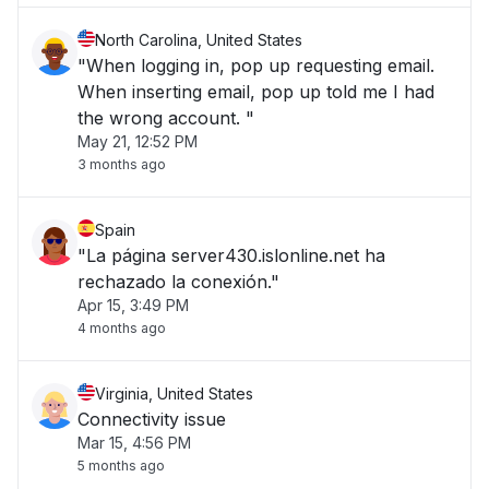
North Carolina, United States
"When logging in, pop up requesting email.
When inserting email, pop up told me I had
the wrong account. "
May 21, 12:52 PM
3 months ago
Spain
"La página server430.islonline.net ha
rechazado la conexión."
Apr 15, 3:49 PM
4 months ago
Virginia, United States
Connectivity issue
Mar 15, 4:56 PM
5 months ago