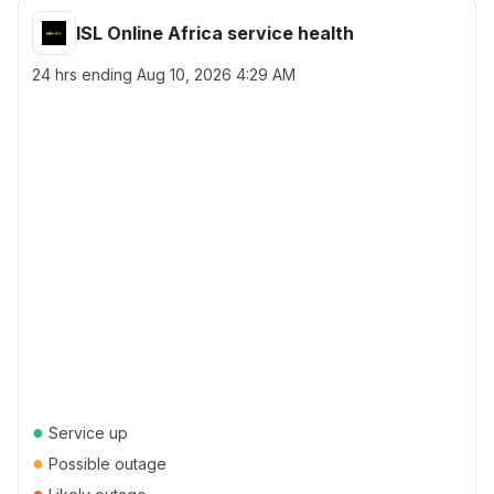
ISL Online Africa service health
24 hrs ending
Aug 10, 2026 4:29 AM
●
Service up
●
Possible outage
●