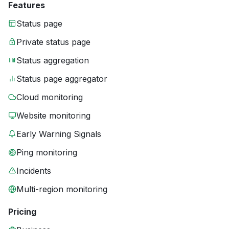
Features
Status page
Private status page
Status aggregation
Status page aggregator
Cloud monitoring
Website monitoring
Early Warning Signals
Ping monitoring
Incidents
Multi-region monitoring
Pricing