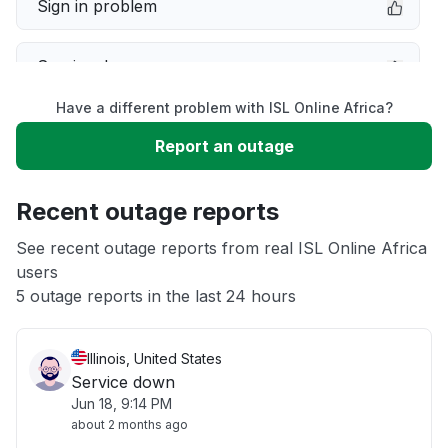
Sign in problem
Service down
Have a different problem with ISL Online Africa?
Slow performance
Report an outage
Unable to download
Recent outage reports
App not loading
See recent outage reports from real ISL Online Africa
users
5 outage reports in the last 24 hours
Other
Illinois, United States
Service down
Jun 18, 9:14 PM
about 2 months ago