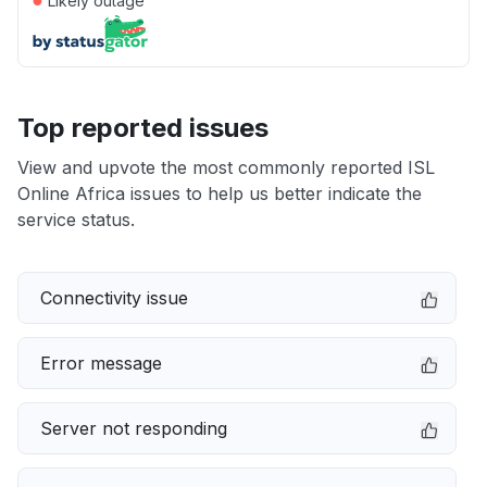
Likely outage
Top reported issues
View and upvote the most commonly reported ISL
Online Africa issues to help us better indicate the
service status.
Connectivity issue
Error message
Server not responding