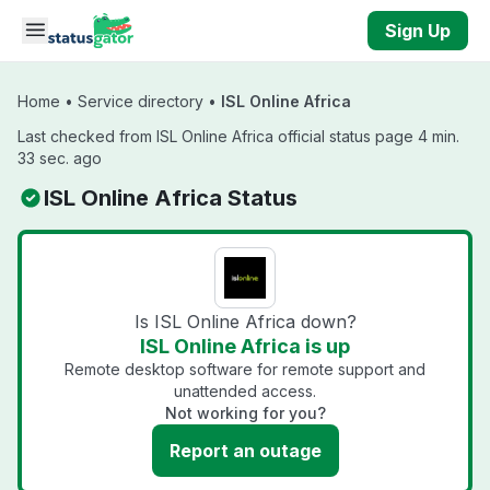
Skip to main content
Sign Up
Home
•
Service directory
•
ISL Online Africa
Last checked from ISL Online Africa official status page 4 min.
33 sec. ago
ISL Online Africa Status
Is ISL Online Africa down?
ISL Online Africa is up
Remote desktop software for remote support and
unattended access.
Not working for you?
Report an outage