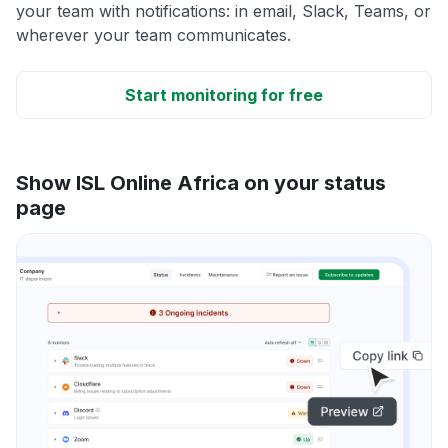
your team with notifications: in email, Slack, Teams, or
wherever your team communicates.
Start monitoring for free
Show ISL Online Africa on your status
page