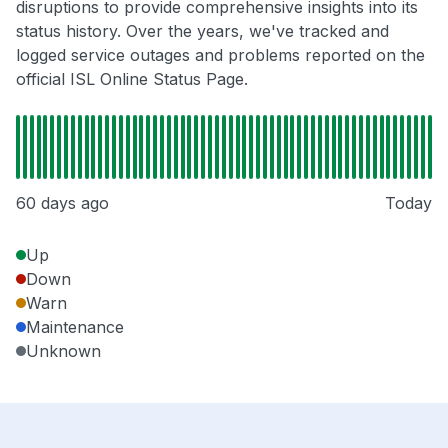
disruptions to provide comprehensive insights into its
status history. Over the years, we've tracked and
logged service outages and problems reported on the
official ISL Online Status Page.
60 days ago
Today
Up
Down
Warn
Maintenance
Unknown