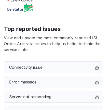
Likely outage
Top reported issues
View and upvote the most commonly reported ISL
Online Australia issues to help us better indicate the
service status.
Connectivity issue
Error message
Server not responding