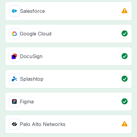
Salesforce
Google Cloud
DocuSign
Splashtop
Figma
Palo Alto Networks