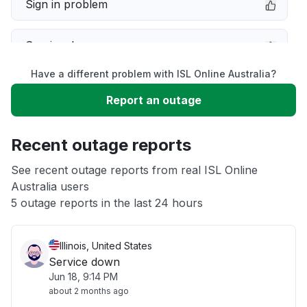
Sign in problem
Service down
Have a different problem with ISL Online Australia?
Slow performance
Report an outage
Unable to download
Recent outage reports
App not loading
See recent outage reports from real ISL Online
Australia users
5 outage reports in the last 24 hours
Other
Illinois, United States
Service down
Jun 18, 9:14 PM
about 2 months ago