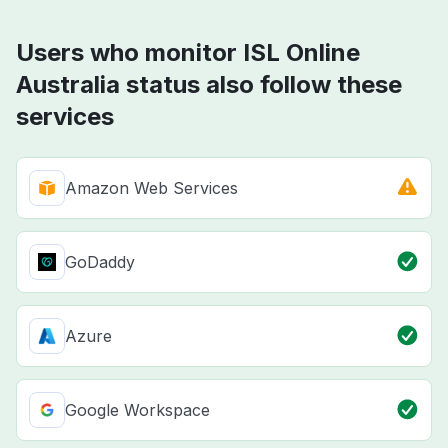
Users who monitor ISL Online
Australia status also follow these
services
Amazon Web Services
GoDaddy
Azure
Google Workspace