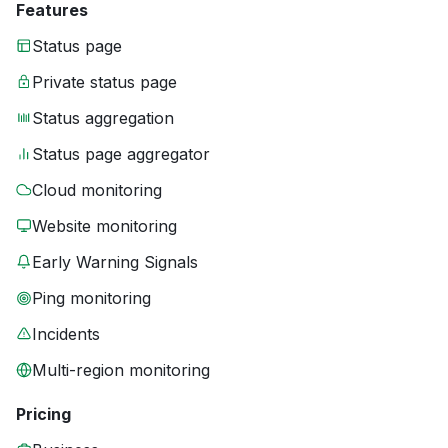
Features
Status page
Private status page
Status aggregation
Status page aggregator
Cloud monitoring
Website monitoring
Early Warning Signals
Ping monitoring
Incidents
Multi-region monitoring
Pricing