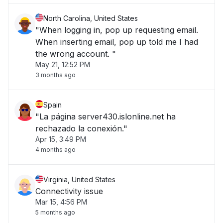
North Carolina, United States
"When logging in, pop up requesting email.
When inserting email, pop up told me I had
the wrong account. "
May 21, 12:52 PM
3 months ago
Spain
"La página server430.islonline.net ha
rechazado la conexión."
Apr 15, 3:49 PM
4 months ago
Virginia, United States
Connectivity issue
Mar 15, 4:56 PM
5 months ago