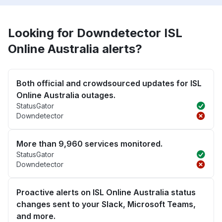
Looking for Downdetector ISL
Online Australia alerts?
Both official and crowdsourced updates for ISL
Online Australia outages.
StatusGator
Downdetector
More than 9,960 services monitored.
StatusGator
Downdetector
Proactive alerts on ISL Online Australia status
changes sent to your Slack, Microsoft Teams,
and more.