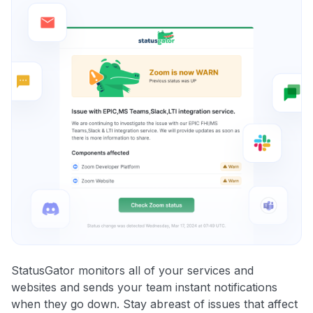
StatusGator monitors all of your services and
websites and sends your team instant notifications
when they go down. Stay abreast of issues that affect