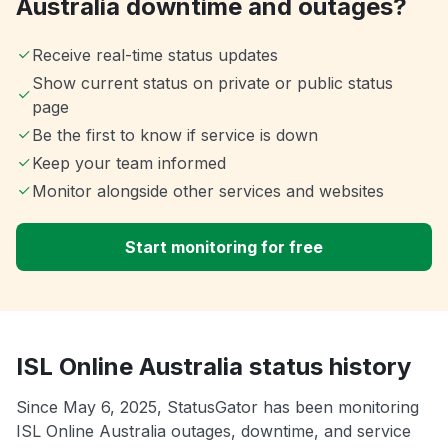
Australia downtime and outages?
Receive real-time status updates
Show current status on private or public status
page
Be the first to know if service is down
Keep your team informed
Monitor alongside other services and websites
Start monitoring for free
ISL Online Australia status history
Since May 6, 2025, StatusGator has been monitoring
ISL Online Australia outages, downtime, and service