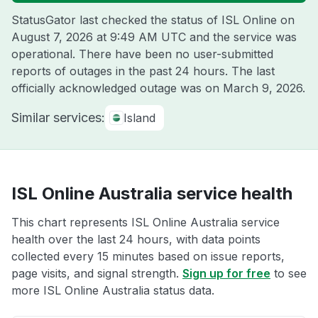
StatusGator last checked the status of ISL Online on
August 7, 2026 at 9:49 AM UTC
and the service was
operational. There have been no user-submitted
reports of outages in the past 24 hours. The last
officially acknowledged outage was on
March 9, 2026
.
Similar services:
Island
ISL Online Australia service health
This chart represents ISL Online Australia service
health over the last 24 hours, with data points
collected every 15 minutes based on issue reports,
page visits, and signal strength.
Sign up for free
to see
more ISL Online Australia status data.