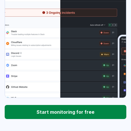
Start monitoring for free