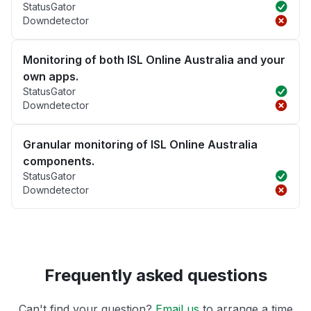
StatusGator
Downdetector
Monitoring of both ISL Online Australia and your
own apps.
StatusGator
Downdetector
Granular monitoring of ISL Online Australia
components.
StatusGator
Downdetector
Frequently asked questions
Can't find your question?
Email us
to arrange a time