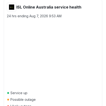
ISL Online Australia service health
24 hrs ending
Aug 7, 2026 9:53 AM
●
Service up
●
Possible outage
●