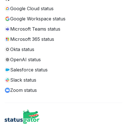
Google Cloud status
Google Workspace status
Microsoft Teams status
Microsoft 365 status
Okta status
OpenAI status
Salesforce status
Slack status
Zoom status