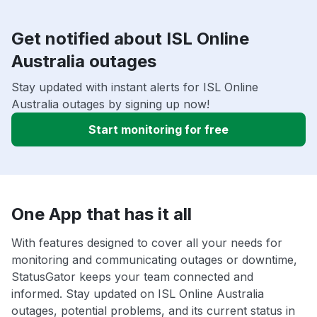
Get notified about ISL Online
Australia outages
Stay updated with instant alerts for ISL Online
Australia outages by signing up now!
Start monitoring for free
One App that has it all
With features designed to cover all your needs for
monitoring and communicating outages or downtime,
StatusGator keeps your team connected and
informed. Stay updated on ISL Online Australia
outages, potential problems, and its current status in