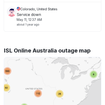
Colorado, United States
Service down
May 11, 12:37 AM
about 1 year ago
ISL Online Australia outage map