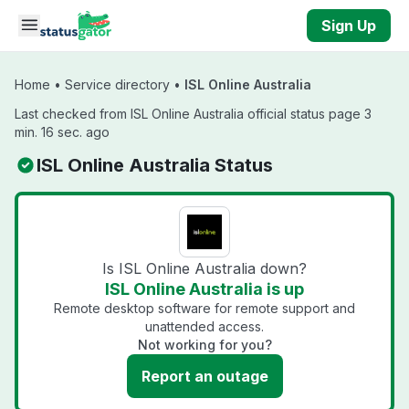
Skip to main content
Sign Up
Home
•
Service directory
•
ISL Online Australia
Last checked from ISL Online Australia official status page 3
min. 16 sec. ago
ISL Online Australia Status
Is ISL Online Australia down?
ISL Online Australia is up
Remote desktop software for remote support and
unattended access.
Not working for you?
Report an outage