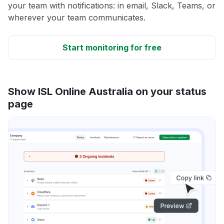
your team with notifications: in email, Slack, Teams, or
wherever your team communicates.
Start monitoring for free
Show ISL Online Australia on your status
page