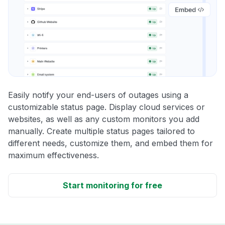
Easily notify your end-users of outages using a
customizable status page. Display cloud services or
websites, as well as any custom monitors you add
manually. Create multiple status pages tailored to
different needs, customize them, and embed them for
maximum effectiveness.
Start monitoring for free