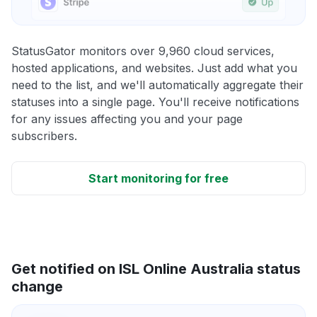
StatusGator monitors over 9,960 cloud services,
hosted applications, and websites. Just add what you
need to the list, and we'll automatically aggregate their
statuses into a single page. You'll receive notifications
for any issues affecting you and your page
subscribers.
Start monitoring for free
Get notified on ISL Online Australia status
change