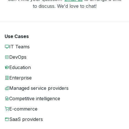
to discuss. We'd love to chat!
Use Cases
IT Teams
DevOps
Education
Enterprise
Managed service providers
Competitive intelligence
E-commerce
SaaS providers