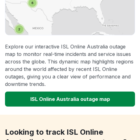
Explore our interactive ISL Online Australia outage
map to monitor real-time incidents and service issues
across the globe. This dynamic map highlights regions
around the world affected by recent ISL Online
outages, giving you a clear view of performance and
downtime trends.
ISL Online Australia outage map
Looking to track ISL Online