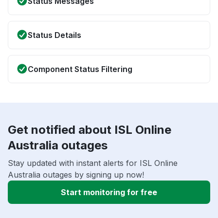
Status Messages
Status Details
Component Status Filtering
Get notified about ISL Online
Australia outages
Stay updated with instant alerts for ISL Online
Australia outages by signing up now!
Start monitoring for free