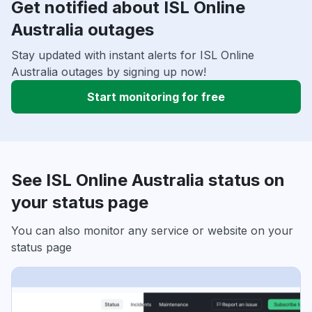
Get notified about ISL Online
Australia outages
Stay updated with instant alerts for ISL Online
Australia outages by signing up now!
Start monitoring for free
See ISL Online Australia status on
your status page
You can also monitor any service or website on your
status page