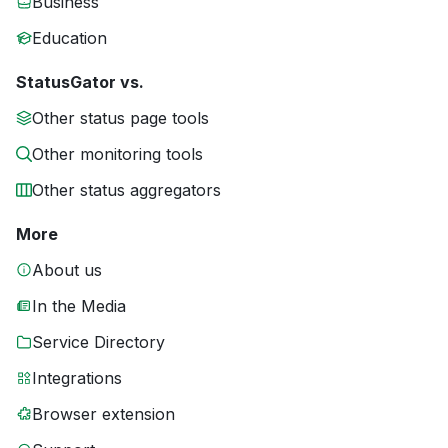
Business
Education
StatusGator vs.
Other status page tools
Other monitoring tools
Other status aggregators
More
About us
In the Media
Service Directory
Integrations
Browser extension