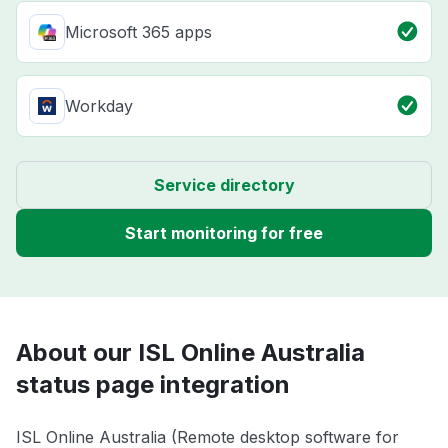
Microsoft 365 apps
Workday
Service directory
Start monitoring for free
About our ISL Online Australia
status page integration
ISL Online Australia (Remote desktop software for