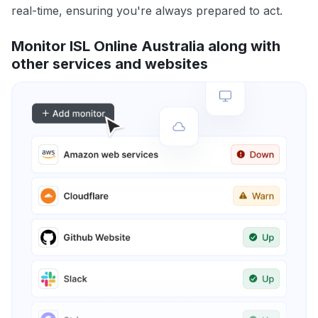
real-time, ensuring you're always prepared to act.
Monitor ISL Online Australia along with
other services and websites