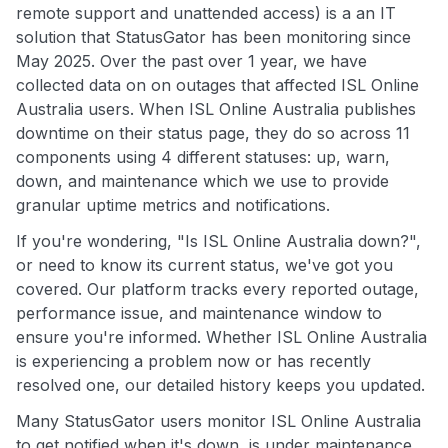
remote support and unattended access) is a an IT
solution that StatusGator has been monitoring since
May 2025. Over the past over 1 year, we have
collected data on on outages that affected ISL Online
Australia users. When ISL Online Australia publishes
downtime on their status page, they do so across 11
components using 4 different statuses: up, warn,
down, and maintenance which we use to provide
granular uptime metrics and notifications.
If you're wondering, "Is ISL Online Australia down?",
or need to know its current status, we've got you
covered. Our platform tracks every reported outage,
performance issue, and maintenance window to
ensure you're informed. Whether ISL Online Australia
is experiencing a problem now or has recently
resolved one, our detailed history keeps you updated.
Many StatusGator users monitor ISL Online Australia
to get notified when it's down, is under maintenance,