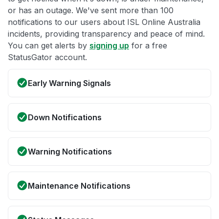
or has an outage. We've sent more than 100
notifications to our users about ISL Online Australia
incidents, providing transparency and peace of mind.
You can get alerts by
signing up
for a free
StatusGator account.
Early Warning Signals
Down Notifications
Warning Notifications
Maintenance Notifications