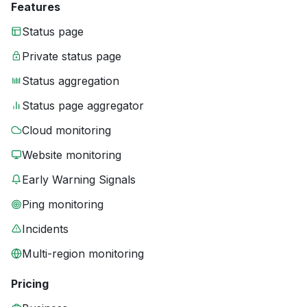
Features
Status page
Private status page
Status aggregation
Status page aggregator
Cloud monitoring
Website monitoring
Early Warning Signals
Ping monitoring
Incidents
Multi-region monitoring
Pricing