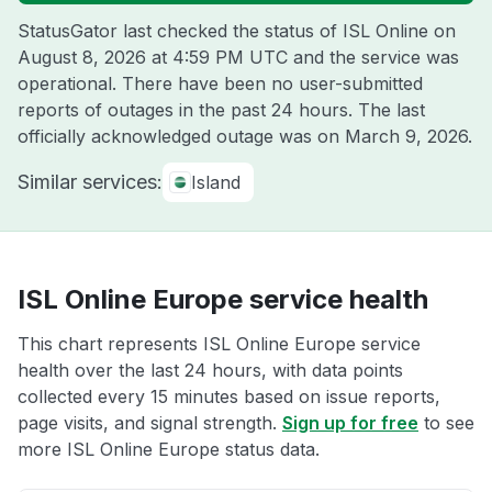
StatusGator last checked the status of ISL Online on
August 8, 2026 at 4:59 PM UTC
and the service was
operational. There have been no user-submitted
reports of outages in the past 24 hours. The last
officially acknowledged outage was on
March 9, 2026
.
Similar services:
Island
ISL Online Europe service health
This chart represents ISL Online Europe service
health over the last 24 hours, with data points
collected every 15 minutes based on issue reports,
page visits, and signal strength.
Sign up for free
to see
more ISL Online Europe status data.