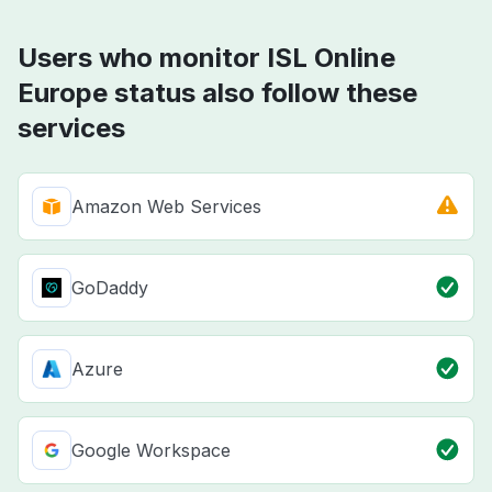
Users who monitor ISL Online
Europe status also follow these
services
Amazon Web Services
GoDaddy
Azure
Google Workspace