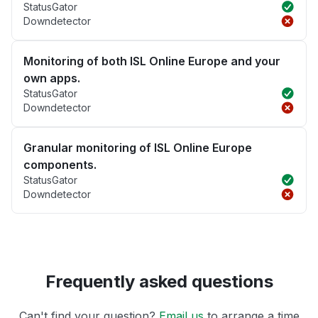
StatusGator
Downdetector
Monitoring of both ISL Online Europe and your
own apps.
StatusGator
Downdetector
Granular monitoring of ISL Online Europe
components.
StatusGator
Downdetector
Frequently asked questions
Can't find your question?
Email us
to arrange a time