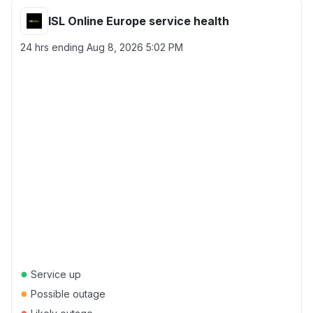
ISL Online Europe service health
24 hrs ending
Aug 8, 2026 5:02 PM
●
Service up
●
Possible outage
●