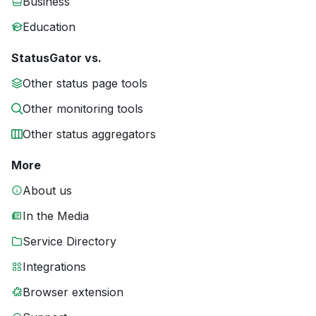
Business
Education
StatusGator vs.
Other status page tools
Other monitoring tools
Other status aggregators
More
About us
In the Media
Service Directory
Integrations
Browser extension