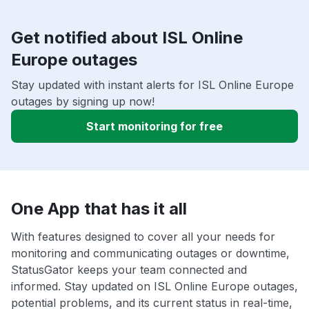
Get notified about ISL Online
Europe outages
Stay updated with instant alerts for ISL Online Europe
outages by signing up now!
Start monitoring for free
One App that has it all
With features designed to cover all your needs for
monitoring and communicating outages or downtime,
StatusGator keeps your team connected and
informed. Stay updated on ISL Online Europe outages,
potential problems, and its current status in real-time,