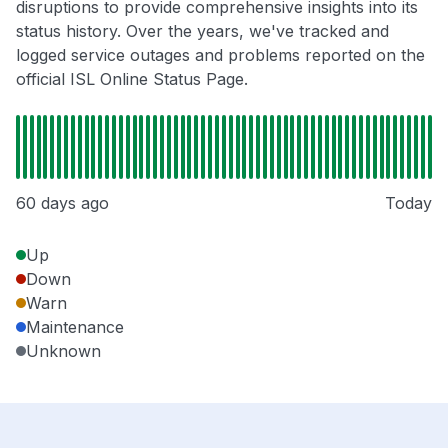
disruptions to provide comprehensive insights into its
status history. Over the years, we've tracked and
logged service outages and problems reported on the
official ISL Online Status Page.
60 days ago
Today
Up
Down
Warn
Maintenance
Unknown