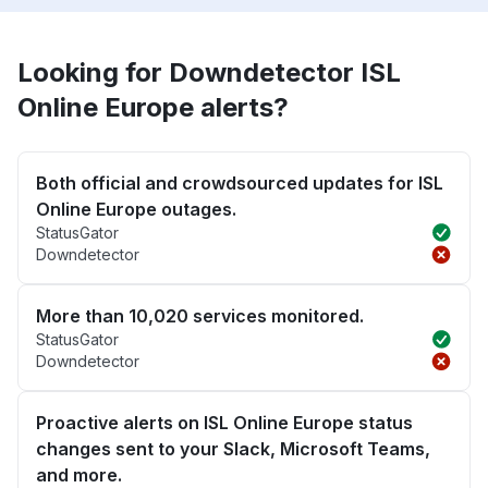
Looking for Downdetector ISL
Online Europe alerts?
Both official and crowdsourced updates for ISL
Online Europe outages.
StatusGator
Downdetector
More than 10,020 services monitored.
StatusGator
Downdetector
Proactive alerts on ISL Online Europe status
changes sent to your Slack, Microsoft Teams,
and more.