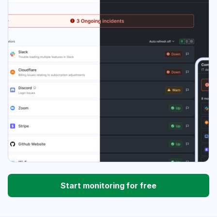
Start monitoring for free