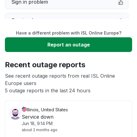
Sign in problem
Service down
Have a different problem with ISL Online Europe?
Slow performance
Report an outage
Unable to download
Recent outage reports
App not loading
See recent outage reports from real ISL Online
Europe users
5 outage reports in the last 24 hours
Other
Illinois, United States
Service down
Jun 18, 9:14 PM
about 2 months ago