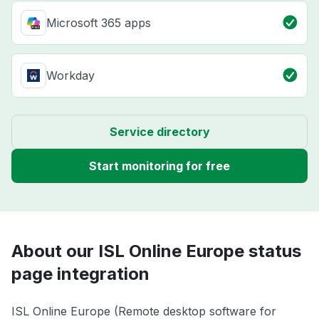
Microsoft 365 apps
Workday
Service directory
Start monitoring for free
About our ISL Online Europe status
page integration
ISL Online Europe (Remote desktop software for