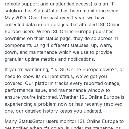
remote support and unattended access) is a an IT
solution that StatusGator has been monitoring since
May 2025. Over the past over 1 year, we have
collected data on on outages that affected ISL Online
Europe users. When ISL Online Europe publishes
downtime on their status page, they do so across 11
components using 4 different statuses: up, warn,
down, and maintenance which we use to provide
granular uptime metrics and notifications.
If you're wondering, "Is ISL Online Europe down?", or
need to know its current status, we've got you
covered. Our platform tracks every reported outage,
performance issue, and maintenance window to
ensure you're informed. Whether ISL Online Europe is
experiencing a problem now or has recently resolved
one, our detailed history keeps you updated.
Many StatusGator users monitor ISL Online Europe to
get notified when it's down, is under maintenance, or