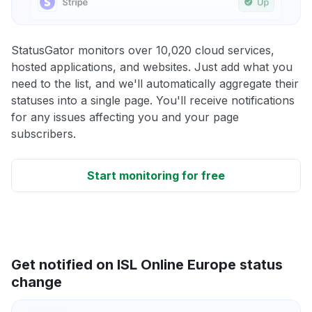
StatusGator monitors over 10,020 cloud services,
hosted applications, and websites. Just add what you
need to the list, and we'll automatically aggregate their
statuses into a single page. You'll receive notifications
for any issues affecting you and your page
subscribers.
Start monitoring for free
Get notified on ISL Online Europe status
change