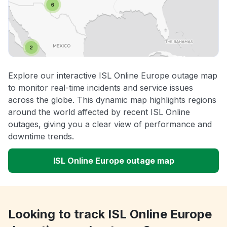
Explore our interactive ISL Online Europe outage map
to monitor real-time incidents and service issues
across the globe. This dynamic map highlights regions
around the world affected by recent ISL Online
outages, giving you a clear view of performance and
downtime trends.
ISL Online Europe outage map
Looking to track ISL Online Europe