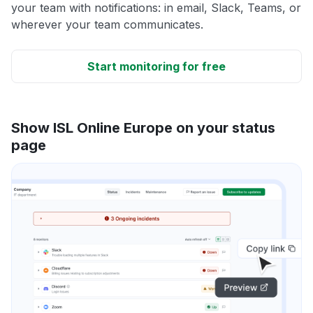
your team with notifications: in email, Slack, Teams, or
wherever your team communicates.
Start monitoring for free
Show ISL Online Europe on your status
page