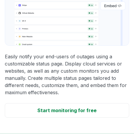
Easily notify your end-users of outages using a
customizable status page. Display cloud services or
websites, as well as any custom monitors you add
manually. Create multiple status pages tailored to
different needs, customize them, and embed them for
maximum effectiveness.
Start monitoring for free