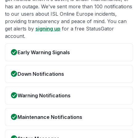
has an outage. We've sent more than 100 notifications
to our users about ISL Online Europe incidents,
providing transparency and peace of mind. You can
get alerts by
signing up
for a free StatusGator
account.
Early Warning Signals
Down Notifications
Warning Notifications
Maintenance Notifications