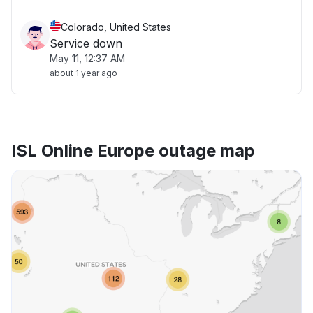
Colorado, United States
Service down
May 11, 12:37 AM
about 1 year ago
ISL Online Europe outage map