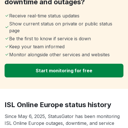
downtime and outages?
Receive real-time status updates
Show current status on private or public status
page
Be the first to know if service is down
Keep your team informed
Monitor alongside other services and websites
Start monitoring for free
ISL Online Europe status history
Since May 6, 2025, StatusGator has been monitoring
ISL Online Europe outages, downtime, and service