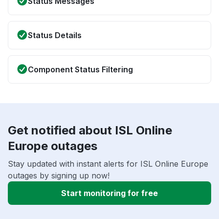
Status Messages
Status Details
Component Status Filtering
Get notified about ISL Online
Europe outages
Stay updated with instant alerts for ISL Online Europe
outages by signing up now!
Start monitoring for free