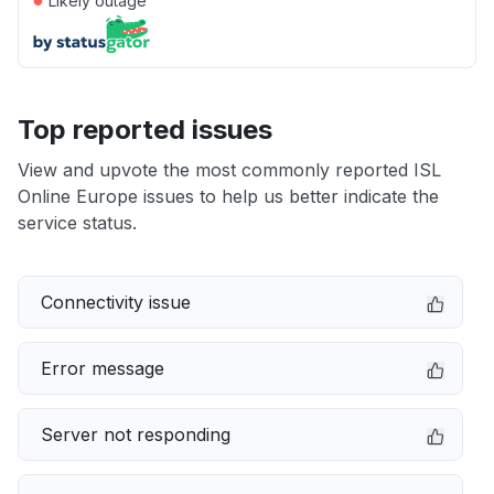
Likely outage
Top reported issues
View and upvote the most commonly reported ISL
Online Europe issues to help us better indicate the
service status.
Connectivity issue
Error message
Server not responding