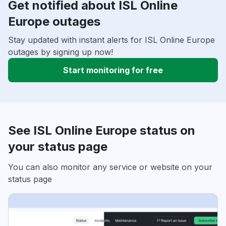
Get notified about ISL Online
Europe outages
Stay updated with instant alerts for ISL Online Europe
outages by signing up now!
Start monitoring for free
See ISL Online Europe status on
your status page
You can also monitor any service or website on your
status page