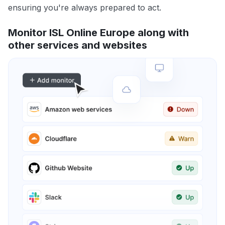
ensuring you're always prepared to act.
Monitor ISL Online Europe along with
other services and websites