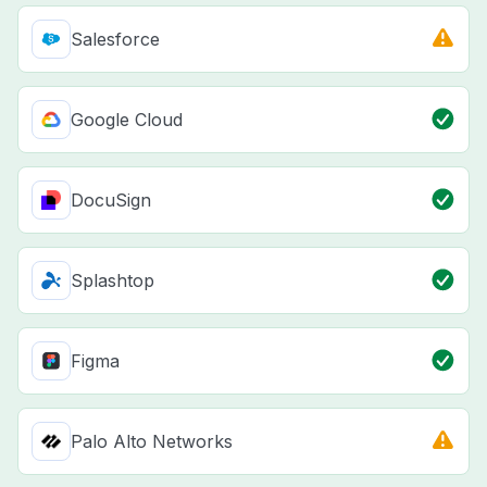
Salesforce
Google Cloud
DocuSign
Splashtop
Figma
Palo Alto Networks