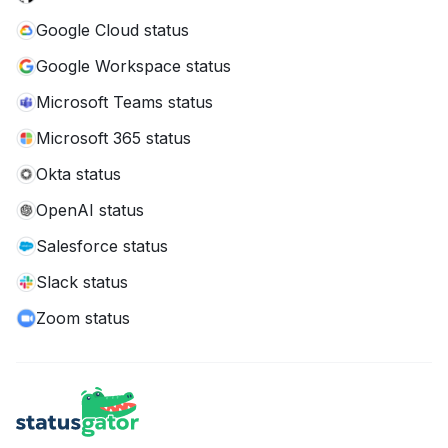
Google Cloud status
Google Workspace status
Microsoft Teams status
Microsoft 365 status
Okta status
OpenAI status
Salesforce status
Slack status
Zoom status