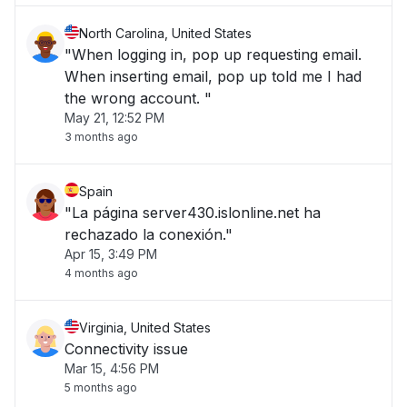
North Carolina, United States
"When logging in, pop up requesting email.
When inserting email, pop up told me I had
the wrong account. "
May 21, 12:52 PM
3 months ago
Spain
"La página server430.islonline.net ha
rechazado la conexión."
Apr 15, 3:49 PM
4 months ago
Virginia, United States
Connectivity issue
Mar 15, 4:56 PM
5 months ago