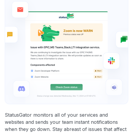
StatusGator monitors all of your services and
websites and sends your team instant notifications
when they go down. Stay abreast of issues that affect