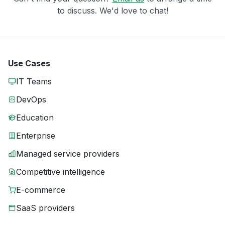
to discuss. We'd love to chat!
Use Cases
IT Teams
DevOps
Education
Enterprise
Managed service providers
Competitive intelligence
E-commerce
SaaS providers