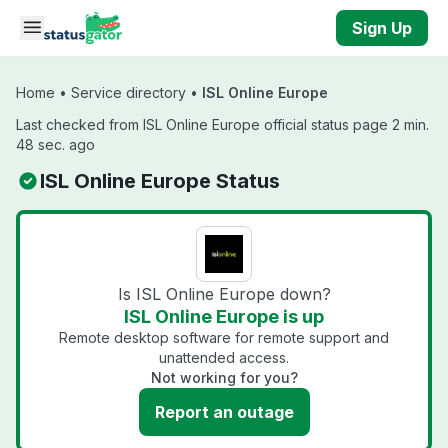
Skip to main content
Sign Up
Home
•
Service directory
•
ISL Online Europe
Last checked from ISL Online Europe official status page 2 min.
48 sec. ago
ISL Online Europe Status
Is ISL Online Europe down?
ISL Online Europe is up
Remote desktop software for remote support and
unattended access.
Not working for you?
Report an outage