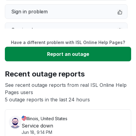
Sign in problem
Service down
Have a different problem with ISL Online Help Pages?
Slow performance
Report an outage
Unable to download
Recent outage reports
App not loading
See recent outage reports from real ISL Online Help
Pages users
5 outage reports in the last 24 hours
Other
Illinois, United States
Service down
Jun 18, 9:14 PM