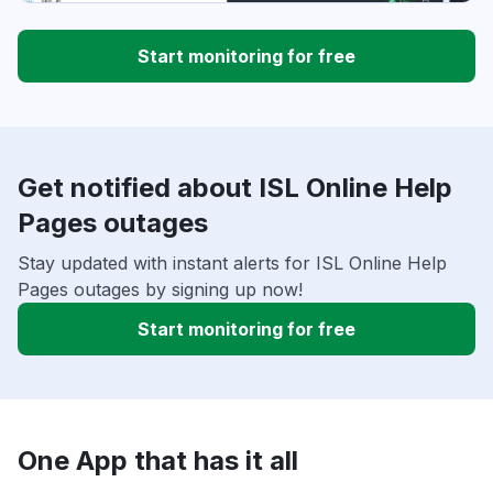
Start monitoring for free
Get notified about ISL Online Help
Pages outages
Stay updated with instant alerts for ISL Online Help
Pages outages by signing up now!
Start monitoring for free
One App that has it all