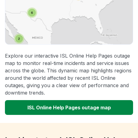
Explore our interactive ISL Online Help Pages outage
map to monitor real-time incidents and service issues
across the globe. This dynamic map highlights regions
around the world affected by recent ISL Online
outages, giving you a clear view of performance and
downtime trends.
ISL Online Help Pages outage map