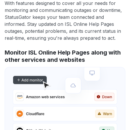
With features designed to cover all your needs for
monitoring and communicating outages or downtime,
StatusGator keeps your team connected and
informed. Stay updated on ISL Online Help Pages
outages, potential problems, and its current status in
real-time, ensuring you're always prepared to act.
Monitor ISL Online Help Pages along with
other services and websites