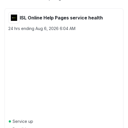
ISL Online Help Pages service health
24 hrs ending
Aug 6, 2026 6:04 AM
●
Service up