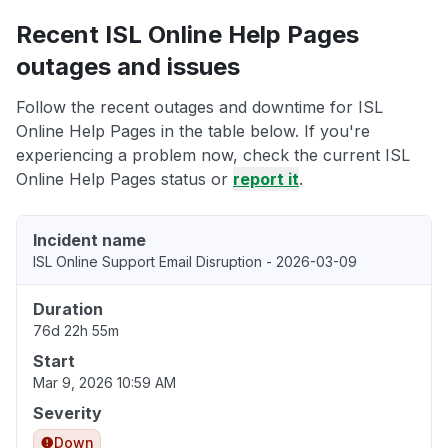
Recent ISL Online Help Pages
outages and issues
Follow the recent outages and downtime for ISL
Online Help Pages in the table below. If you're
experiencing a problem now, check the current ISL
Online Help Pages status or
report it
.
Incident name
ISL Online Support Email Disruption - 2026-03-09
Duration
76d 22h 55m
Start
Mar 9, 2026 10:59 AM
Severity
Down