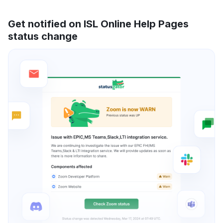
Get notified on ISL Online Help Pages
status change