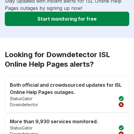
Stay updated with instant alerts for ISL Online Help
Pages outages by signing up now!
Start monitoring for free
Looking for Downdetector ISL
Online Help Pages alerts?
Both official and crowdsourced updates for ISL
Online Help Pages outages.
StatusGator
Downdetector
More than 9,930 services monitored.
StatusGator
Downdetector