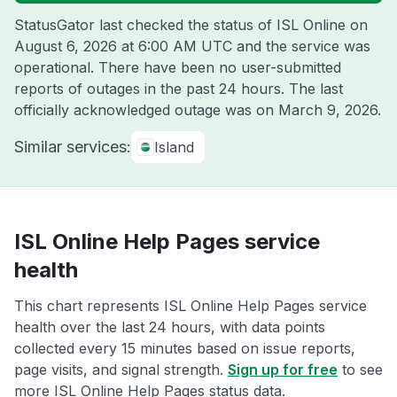
StatusGator last checked the status of ISL Online on
August 6, 2026 at 6:00 AM UTC
and the service was
operational. There have been no user-submitted
reports of outages in the past 24 hours. The last
officially acknowledged outage was on
March 9, 2026
.
Similar services:
Island
ISL Online Help Pages service
health
This chart represents ISL Online Help Pages service
health over the last 24 hours, with data points
collected every 15 minutes based on issue reports,
page visits, and signal strength.
Sign up for free
to see
more ISL Online Help Pages status data.