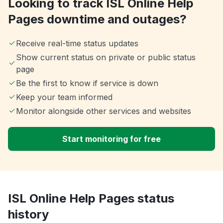
Looking to track ISL Online Help
Pages downtime and outages?
Receive real-time status updates
Show current status on private or public status
page
Be the first to know if service is down
Keep your team informed
Monitor alongside other services and websites
Start monitoring for free
ISL Online Help Pages status
history