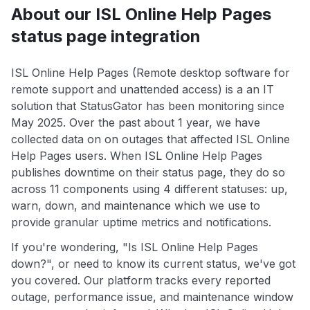
About our ISL Online Help Pages
status page integration
ISL Online Help Pages (Remote desktop software for
remote support and unattended access) is a an IT
solution that StatusGator has been monitoring since
May 2025. Over the past about 1 year, we have
collected data on on outages that affected ISL Online
Help Pages users. When ISL Online Help Pages
publishes downtime on their status page, they do so
across 11 components using 4 different statuses: up,
warn, down, and maintenance which we use to
provide granular uptime metrics and notifications.
If you're wondering, "Is ISL Online Help Pages
down?", or need to know its current status, we've got
you covered. Our platform tracks every reported
outage, performance issue, and maintenance window