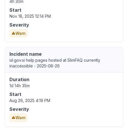
4h 30m
Start
Nov 18, 2025 12:14 PM
Severity
Warn
Incident name
isl.gov.si help pages hosted at SlimFAQ currently
inaccessible - 2025-08-26
Duration
1d 14h 35m
Start
Aug 26, 2025 4:19 PM
Severity
Warn