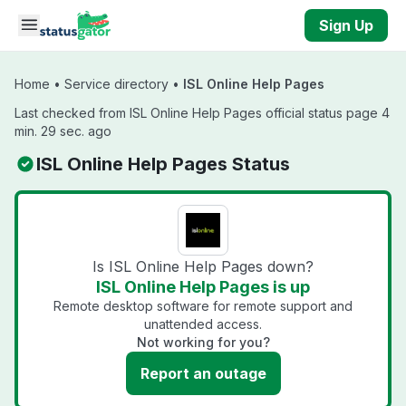
Skip to main content
Sign Up
Home
•
Service directory
•
ISL Online Help Pages
Last checked from ISL Online Help Pages official status page 4
min. 29 sec. ago
ISL Online Help Pages Status
Is ISL Online Help Pages down?
ISL Online Help Pages is up
Remote desktop software for remote support and
unattended access.
Not working for you?
Report an outage