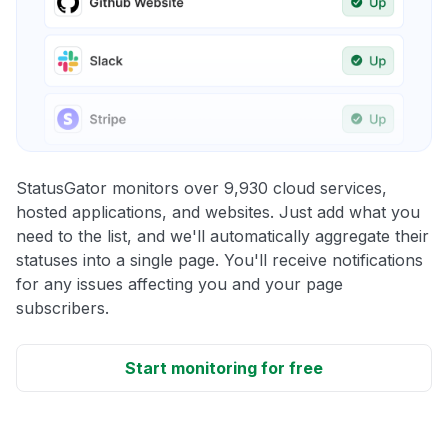
StatusGator monitors over 9,930 cloud services,
hosted applications, and websites. Just add what you
need to the list, and we'll automatically aggregate their
statuses into a single page. You'll receive notifications
for any issues affecting you and your page
subscribers.
Start monitoring for free