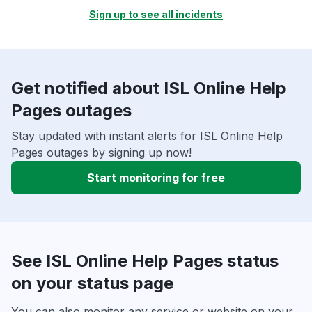
Sign up to see all incidents
Get notified about ISL Online Help
Pages outages
Stay updated with instant alerts for ISL Online Help
Pages outages by signing up now!
Start monitoring for free
See ISL Online Help Pages status
on your status page
You can also monitor any service or website on your