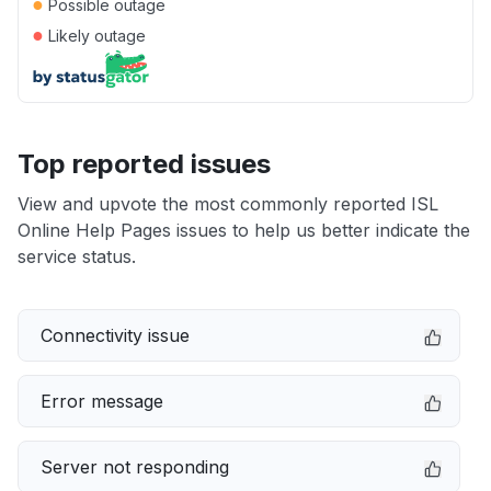
●
Possible outage
●
Likely outage
Top reported issues
View and upvote the most commonly reported ISL
Online Help Pages issues to help us better indicate the
service status.
Connectivity issue
Error message
Server not responding