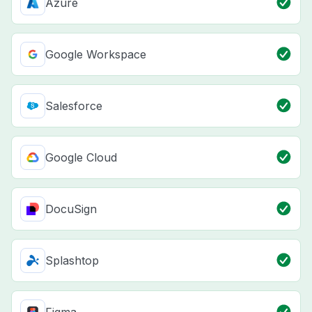
Azure
Google Workspace
Salesforce
Google Cloud
DocuSign
Splashtop