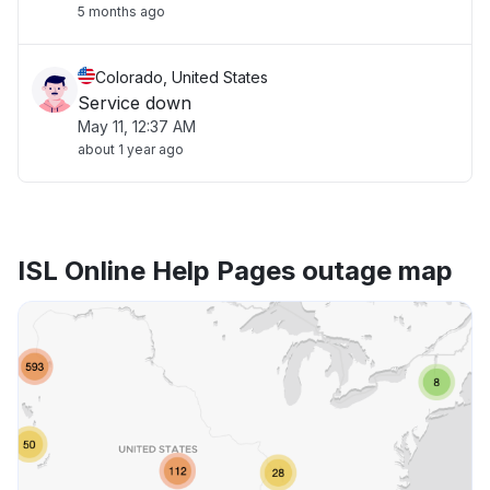
5 months ago
Colorado, United States
Service down
May 11, 12:37 AM
about 1 year ago
ISL Online Help Pages outage map