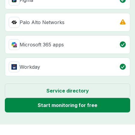
Figma
Palo Alto Networks
Microsoft 365 apps
Workday
Service directory
Start monitoring for free