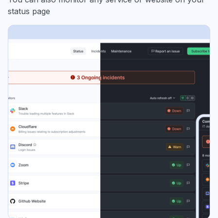
status page