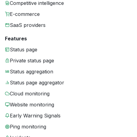
Competitive intelligence
E-commerce
SaaS providers
Features
Status page
Private status page
Status aggregation
Status page aggregator
Cloud monitoring
Website monitoring
Early Warning Signals
Ping monitoring