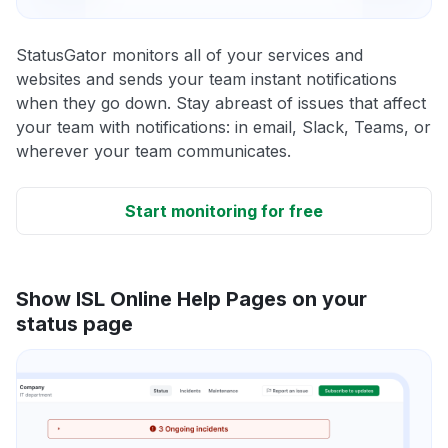
StatusGator monitors all of your services and
websites and sends your team instant notifications
when they go down. Stay abreast of issues that affect
your team with notifications: in email, Slack, Teams, or
wherever your team communicates.
Start monitoring for free
Show ISL Online Help Pages on your
status page