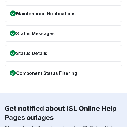
Maintenance Notifications
Status Messages
Status Details
Component Status Filtering
Get notified about ISL Online Help
Pages outages