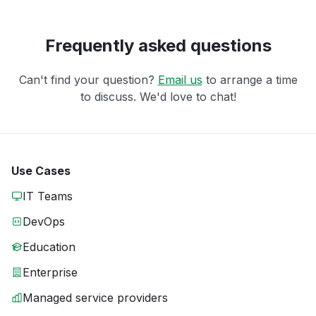
Frequently asked questions
Can't find your question?
Email us
to arrange a time
to discuss. We'd love to chat!
Use Cases
IT Teams
DevOps
Education
Enterprise
Managed service providers