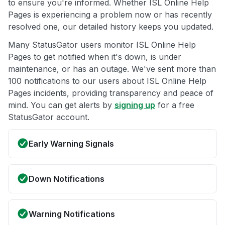
to ensure you're informed. Whether ISL Online Help
Pages is experiencing a problem now or has recently
resolved one, our detailed history keeps you updated.
Many StatusGator users monitor ISL Online Help
Pages to get notified when it's down, is under
maintenance, or has an outage. We've sent more than
100 notifications to our users about ISL Online Help
Pages incidents, providing transparency and peace of
mind. You can get alerts by
signing up
for a free
StatusGator account.
Early Warning Signals
Down Notifications
Warning Notifications