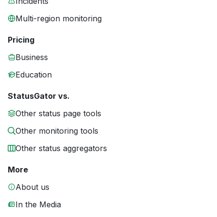
Incidents
Multi-region monitoring
Pricing
Business
Education
StatusGator vs.
Other status page tools
Other monitoring tools
Other status aggregators
More
About us
In the Media