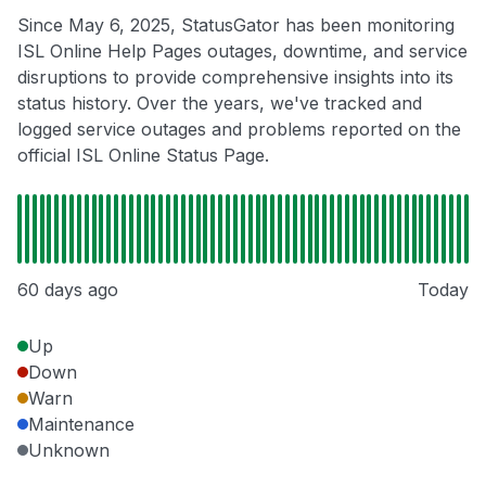
Since May 6, 2025, StatusGator has been monitoring
ISL Online Help Pages outages, downtime, and service
disruptions to provide comprehensive insights into its
status history. Over the years, we've tracked and
logged service outages and problems reported on the
official ISL Online Status Page.
60 days ago
Today
Up
Down
Warn
Maintenance
Unknown