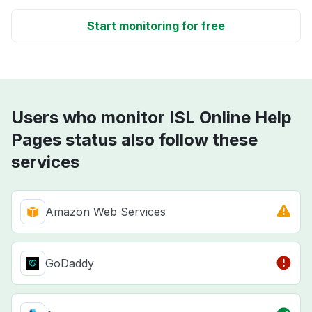
Start monitoring for free
Users who monitor ISL Online Help
Pages status also follow these
services
Amazon Web Services
GoDaddy