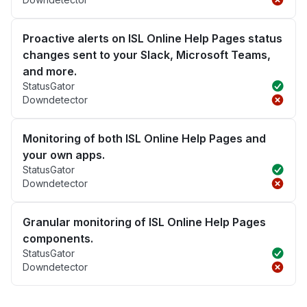
Proactive alerts on ISL Online Help Pages status
changes sent to your Slack, Microsoft Teams,
and more.
StatusGator
Downdetector
Monitoring of both ISL Online Help Pages and
your own apps.
StatusGator
Downdetector
Granular monitoring of ISL Online Help Pages
components.
StatusGator
Downdetector