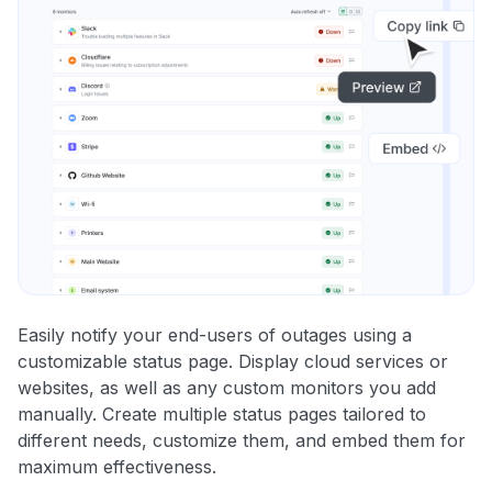
Easily notify your end-users of outages using a
customizable status page. Display cloud services or
websites, as well as any custom monitors you add
manually. Create multiple status pages tailored to
different needs, customize them, and embed them for
maximum effectiveness.