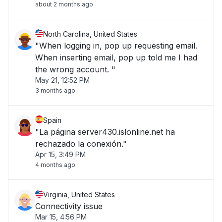
about 2 months ago
North Carolina, United States
"When logging in, pop up requesting email.
When inserting email, pop up told me I had
the wrong account. "
May 21, 12:52 PM
3 months ago
Spain
"La página server430.islonline.net ha
rechazado la conexión."
Apr 15, 3:49 PM
4 months ago
Virginia, United States
Connectivity issue
Mar 15, 4:56 PM