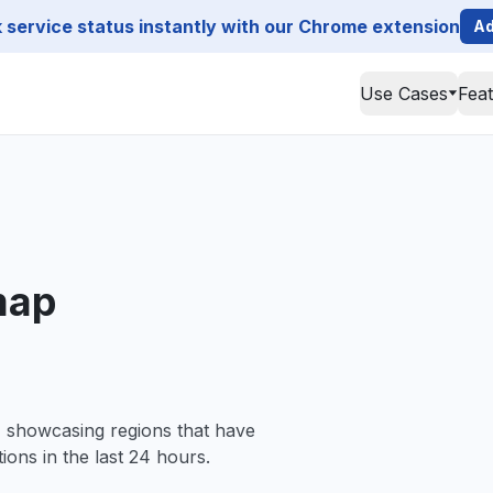
service status instantly with our Chrome extension
Ad
Use Cases
Fea
map
, showcasing regions that have
ions in the last 24 hours.