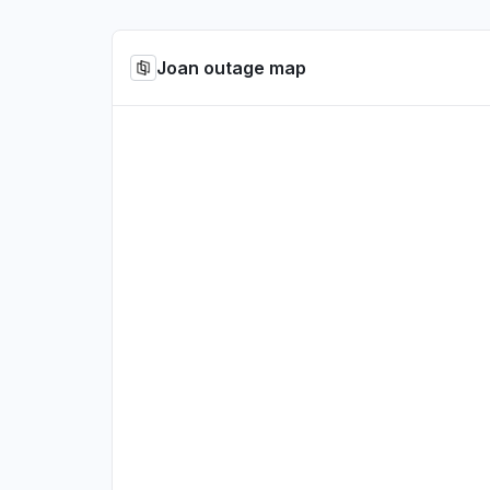
Joan outage map