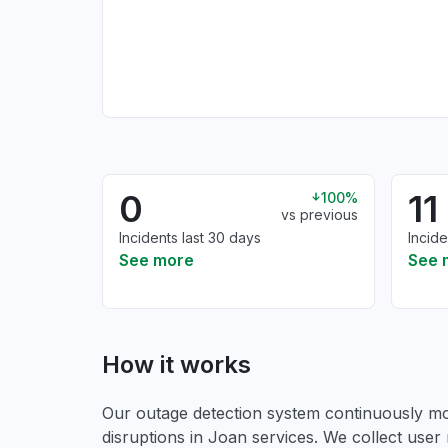
0
11
100%
vs previous
Incidents last 30 days
Incide
See more
See 
How it works
Our outage detection system continuously mon
disruptions in Joan services. We collect user 