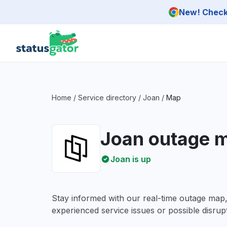
Skip to main content
New! Check 
Home
/
Service directory
/
Joan
/
Map
Joan outage 
Joan is up
Stay informed with our real-time outage map
experienced service issues or possible disrupt