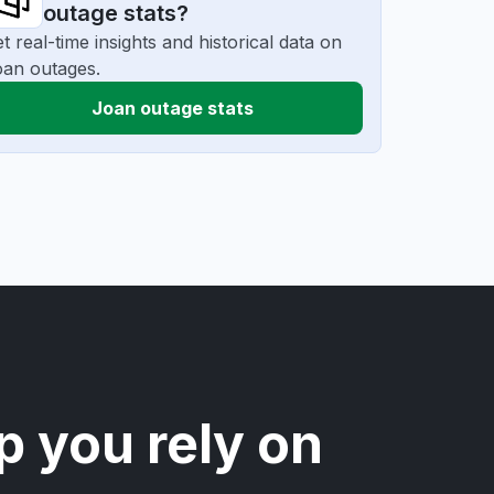
outage stats?
t real-time insights and historical data on
an outages.
Joan outage stats
p you rely on