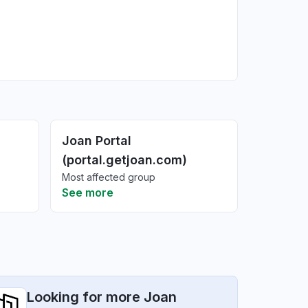
Joan Portal
(portal.getjoan.com)
Most affected group
See more
Looking for more Joan