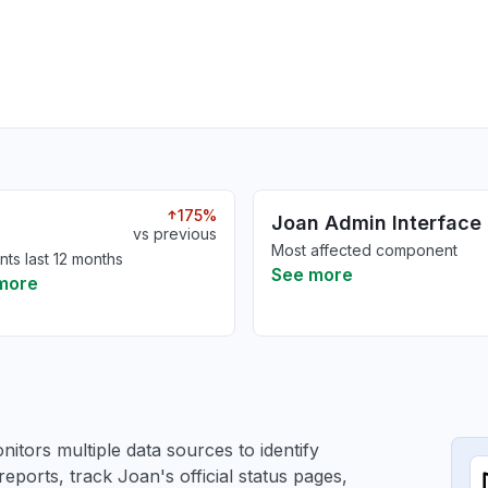
175%
Joan Admin Interface
vs previous
Most affected component
nts last 12 months
See more
more
itors multiple data sources to identify
reports, track Joan's official status pages,