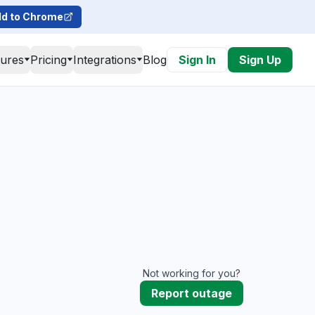
d to Chrome
tures
Pricing
Integrations
Blog
Sign In
Sign Up
Not working for you?
Report outage