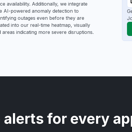
 availability. Additionally, we integrate
se AI-powered anomaly detection to
Ge
dentifying outages even before they are
Jo
gated into our real-time heatmap, visually
d areas indicating more severe disruptions.
 alerts for every ap