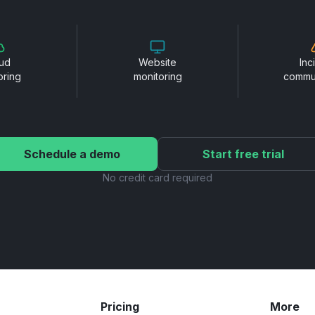
ud
Website
Inc
oring
monitoring
commu
Schedule a demo
Start free trial
No credit card required
Pricing
More