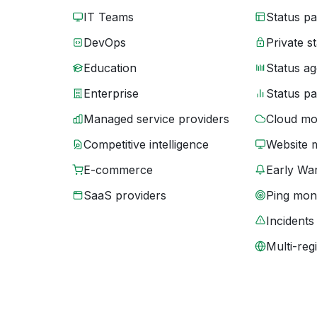
IT Teams
Status p
DevOps
Private s
Education
Status ag
Enterprise
Status p
Managed service providers
Cloud mo
Competitive intelligence
Website 
E-commerce
Early War
SaaS providers
Ping moni
Incidents
Multi-reg