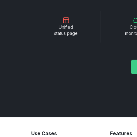
Unified
Clo
status page
monit
Use Cases
Features