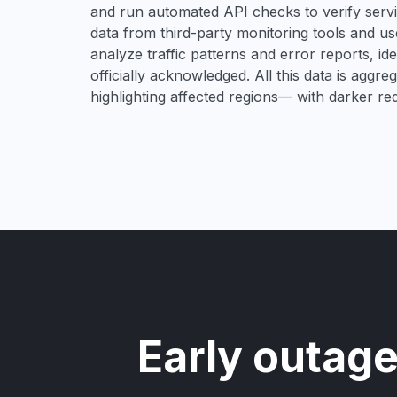
and run automated API checks to verify service
data from third-party monitoring tools and u
analyze traffic patterns and error reports, i
officially acknowledged. All this data is aggre
highlighting affected regions— with darker re
Early outage