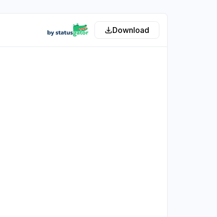
Download