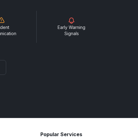
ident
Early Warning
nication
Signals
Popular Services