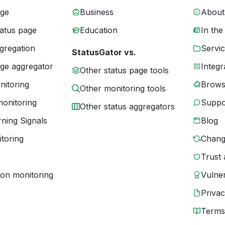
age
Business
About
tatus page
Education
In the
gregation
Servic
StatusGator vs.
age aggregator
Integr
Other status page tools
nitoring
Brows
Other monitoring tools
monitoring
Suppo
Other status aggregators
ning Signals
Blog
toring
Chang
Trust 
ion monitoring
Vulner
Priva
Terms