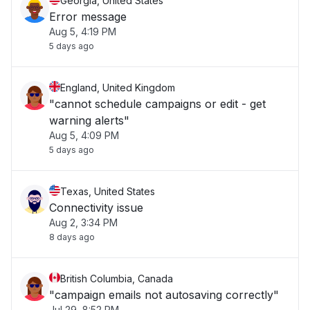
Georgia, United States
Error message
Aug 5, 4:19 PM
5 days ago
England, United Kingdom
"cannot schedule campaigns or edit - get
warning alerts"
Aug 5, 4:09 PM
5 days ago
Texas, United States
Connectivity issue
Aug 2, 3:34 PM
8 days ago
British Columbia, Canada
"campaign emails not autosaving correctly"
Jul 29, 8:52 PM