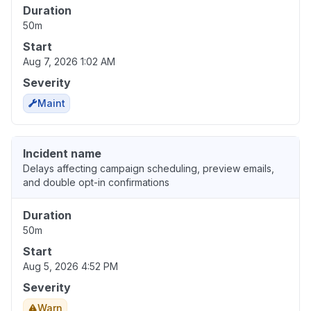
Duration
50m
Start
Aug 7, 2026 1:02 AM
Severity
Maint
Incident name
Delays affecting campaign scheduling, preview emails,
and double opt-in confirmations
Duration
50m
Start
Aug 5, 2026 4:52 PM
Severity
Warn