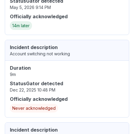
StatusGator detected
May 5, 2026 9:14 PM
Officially acknowledged
14m later
Incident description
Account switching not working
Duration
9m
StatusGator detected
Dec 22, 2025 10:48 PM
Officially acknowledged
Never acknowledged
Incident description