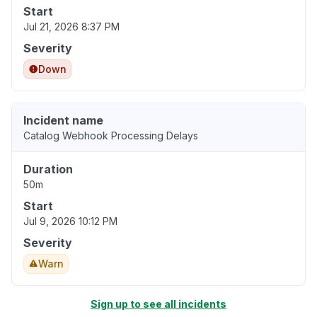
Start
Jul 21, 2026 8:37 PM
Severity
Down
Incident name
Catalog Webhook Processing Delays
Duration
50m
Start
Jul 9, 2026 10:12 PM
Severity
Warn
Sign up to see all incidents