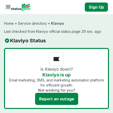
Skip to main content
Sign Up
Home
•
Service directory
•
Klaviyo
Last checked from Klaviyo official status page 29 sec. ago
Klaviyo Status
Is Klaviyo down?
Klaviyo is up
Email marketing, SMS, and marketing automation platform
for efficient growth.
Not working for you?
Report an outage