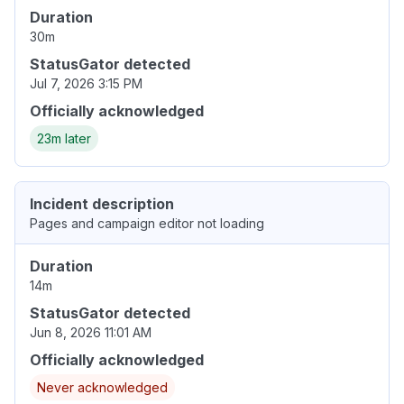
Duration
30m
StatusGator detected
Jul 7, 2026 3:15 PM
Officially acknowledged
23m later
Incident description
Pages and campaign editor not loading
Duration
14m
StatusGator detected
Jun 8, 2026 11:01 AM
Officially acknowledged
Never acknowledged