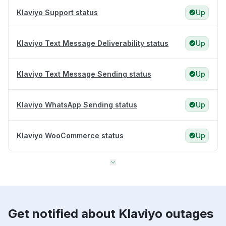
Klaviyo Support status
Up
Klaviyo Text Message Deliverability status
Up
Klaviyo Text Message Sending status
Up
Klaviyo WhatsApp Sending status
Up
Klaviyo WooCommerce status
Up
Get notified about Klaviyo outages