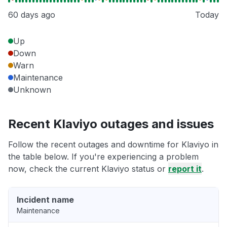
60 days ago
Today
Up
Down
Warn
Maintenance
Unknown
Recent Klaviyo outages and issues
Follow the recent outages and downtime for Klaviyo in
the table below. If you're experiencing a problem
now, check the current Klaviyo status or
report it
.
Incident name
Maintenance