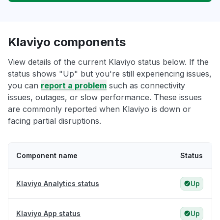
Klaviyo components
View details of the current Klaviyo status below. If the
status shows "Up" but you're still experiencing issues,
you can
report a problem
such as connectivity
issues, outages, or slow performance. These issues
are commonly reported when Klaviyo is down or
facing partial disruptions.
Component name
Status
Klaviyo Analytics status
Up
Klaviyo App status
Up