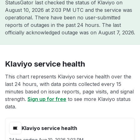
StatusGator last checked the status of Klaviyo on
August 10, 2026 at 2:03 PM UTC
and the service was
operational. There have been no user-submitted
reports of outages in the past 24 hours. The last
officially acknowledged outage was on
August 7, 2026
.
Klaviyo service health
This chart represents Klaviyo service health over the
last 24 hours, with data points collected every 15
minutes based on issue reports, page visits, and signal
strength.
Sign up for free
to see more Klaviyo status
data.
Klaviyo service health
24 hrs ending
Aug 10, 2026 2:03 PM