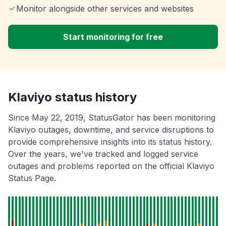
Monitor alongside other services and websites
Start monitoring for free
Klaviyo status history
Since May 22, 2019, StatusGator has been monitoring
Klaviyo outages, downtime, and service disruptions to
provide comprehensive insights into its status history.
Over the years, we've tracked and logged service
outages and problems reported on the official Klaviyo
Status Page.