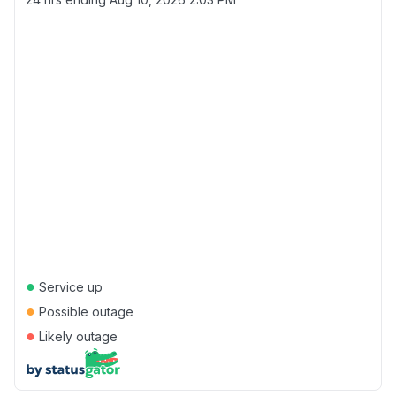
●
Service up
●
Possible outage
●
Likely outage