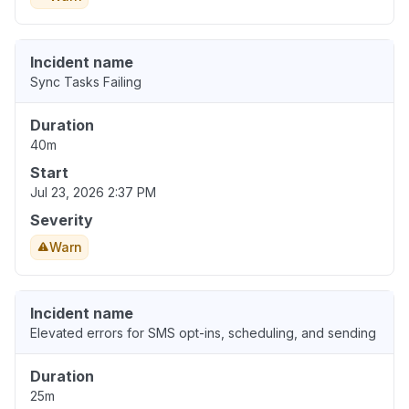
Incident name
Sync Tasks Failing
Duration
40m
Start
Jul 23, 2026 2:37 PM
Severity
Warn
Incident name
Elevated errors for SMS opt-ins, scheduling, and sending
Duration
25m