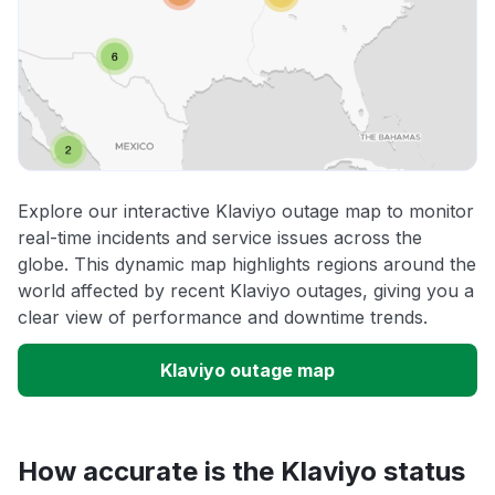
Explore our interactive Klaviyo outage map to monitor
real-time incidents and service issues across the
globe. This dynamic map highlights regions around the
world affected by recent Klaviyo outages, giving you a
clear view of performance and downtime trends.
Klaviyo outage map
How accurate is the Klaviyo status