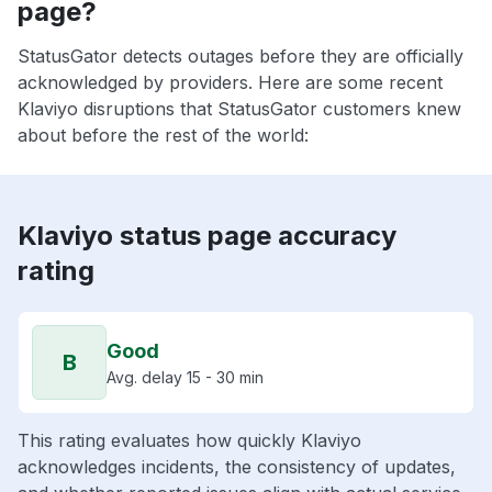
page?
StatusGator detects outages before they are officially
acknowledged by providers. Here are some recent
Klaviyo disruptions that StatusGator customers knew
about before the rest of the world:
Klaviyo status page accuracy
rating
Good
B
Avg. delay 15 - 30 min
This rating evaluates how quickly Klaviyo
acknowledges incidents, the consistency of updates,