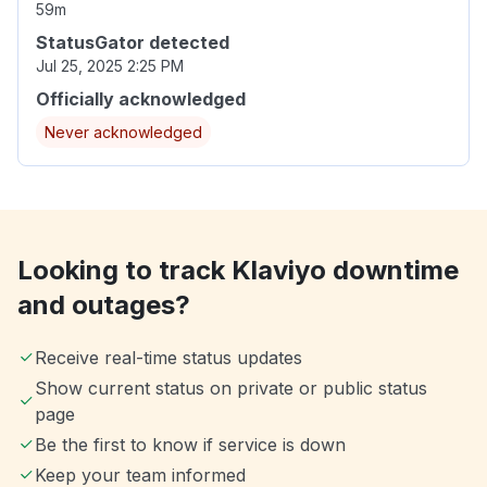
59m
StatusGator detected
Jul 25, 2025 2:25 PM
Officially acknowledged
Never acknowledged
Looking to track Klaviyo downtime
and outages?
Receive real-time status updates
Show current status on private or public status
page
Be the first to know if service is down
Keep your team informed