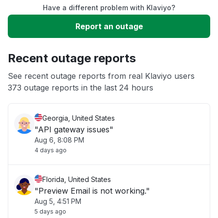
Have a different problem with Klaviyo?
Slow performance
Report an outage
Unable to download
Recent outage reports
App not loading
See recent outage reports from real Klaviyo users
373 outage reports in the last 24 hours
Other
Georgia, United States
"API gateway issues"
Aug 6, 8:08 PM
4 days ago
Florida, United States
"Preview Email is not working."
Aug 5, 4:51 PM
5 days ago