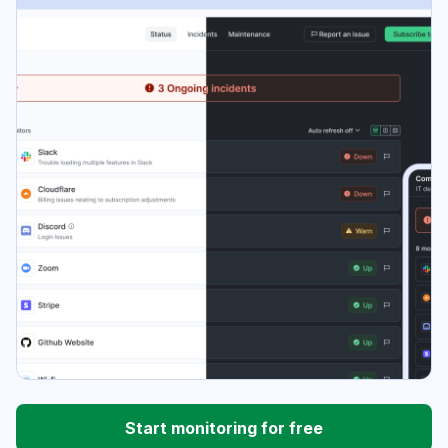
Start monitoring for free