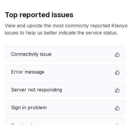
Top reported issues
View and upvote the most commonly reported Klaviyo
issues to help us better indicate the service status.
Connectivity issue
Error message
Server not responding
Sign in problem
Service down