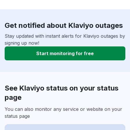
Get notified about Klaviyo outages
Stay updated with instant alerts for Klaviyo outages by
signing up now!
Start monitoring for free
See Klaviyo status on your status
page
You can also monitor any service or website on your
status page