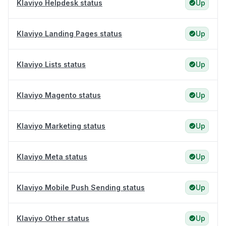
Klaviyo Helpdesk status
Up
Klaviyo Landing Pages status
Up
Klaviyo Lists status
Up
Klaviyo Magento status
Up
Klaviyo Marketing status
Up
Klaviyo Meta status
Up
Klaviyo Mobile Push Sending status
Up
Klaviyo Other status
Up