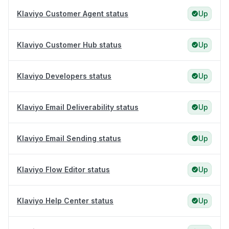
Klaviyo Customer Agent status
Up
Klaviyo Customer Hub status
Up
Klaviyo Developers status
Up
Klaviyo Email Deliverability status
Up
Klaviyo Email Sending status
Up
Klaviyo Flow Editor status
Up
Klaviyo Help Center status
Up