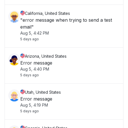
California, United States
"error message when trying to send a test
email"
Aug 5, 4:42 PM
5 days ago
Arizona, United States
Error message
Aug 5, 4:40 PM
5 days ago
Utah, United States
Error message
Aug 5, 4:19 PM
5 days ago