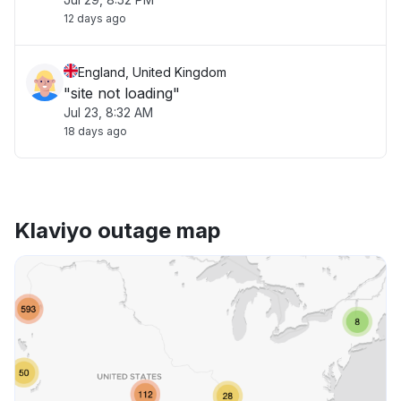
12 days ago
England, United Kingdom
"site not loading"
Jul 23, 8:32 AM
18 days ago
Klaviyo outage map