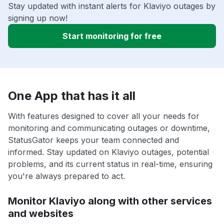
Stay updated with instant alerts for Klaviyo outages by
signing up now!
Start monitoring for free
One App that has it all
With features designed to cover all your needs for
monitoring and communicating outages or downtime,
StatusGator keeps your team connected and
informed. Stay updated on Klaviyo outages, potential
problems, and its current status in real-time, ensuring
you're always prepared to act.
Monitor Klaviyo along with other services
and websites