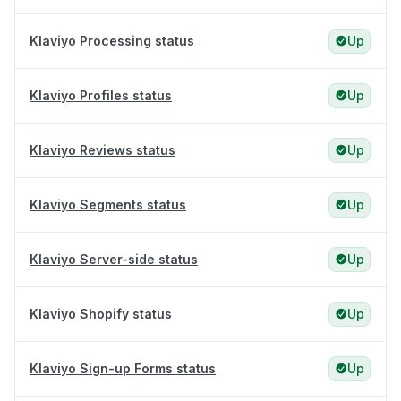
Klaviyo Processing status
Up
Klaviyo Profiles status
Up
Klaviyo Reviews status
Up
Klaviyo Segments status
Up
Klaviyo Server-side status
Up
Klaviyo Shopify status
Up
Klaviyo Sign-up Forms status
Up