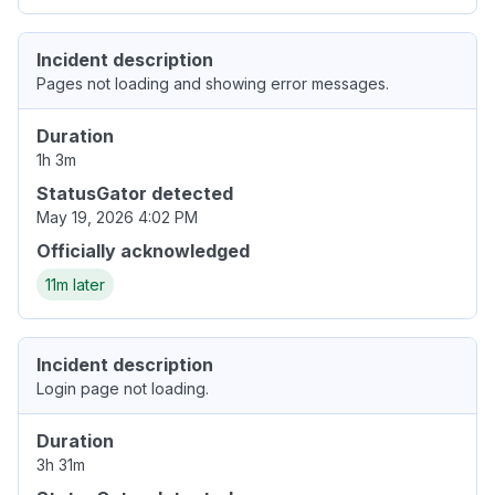
Incident description
Pages not loading and showing error messages.
Duration
1h 3m
StatusGator detected
May 19, 2026 4:02 PM
Officially acknowledged
11m later
Incident description
Login page not loading.
Duration
3h 31m