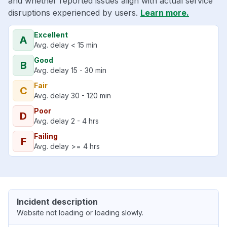
and whether reported issues align with actual service
disruptions experienced by users.
Learn more.
Excellent
A
Avg. delay < 15 min
Good
B
Avg. delay 15 - 30 min
Fair
C
Avg. delay 30 - 120 min
Poor
D
Avg. delay 2 - 4 hrs
Failing
F
Avg. delay >= 4 hrs
Incident description
Website not loading or loading slowly.