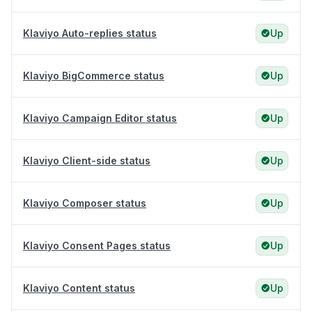
Klaviyo Auto-replies status
Up
Klaviyo BigCommerce status
Up
Klaviyo Campaign Editor status
Up
Klaviyo Client-side status
Up
Klaviyo Composer status
Up
Klaviyo Consent Pages status
Up
Klaviyo Content status
Up