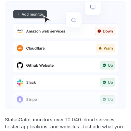
StatusGator monitors over 10,040 cloud services,
hosted applications, and websites. Just add what you