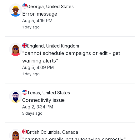
Georgia, United States
Error message
Aug 5, 4:19 PM
1 day ago
England, United Kingdom
"cannot schedule campaigns or edit - get
warning alerts"
Aug 5, 4:09 PM
1 day ago
Texas, United States
Connectivity issue
Aug 2, 3:34 PM
5 days ago
British Columbia, Canada
"campaign emails not autosaving correctly"