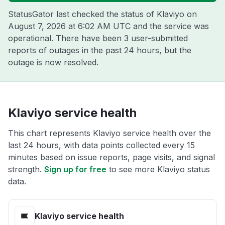
StatusGator last checked the status of Klaviyo on
August 7, 2026 at 6:02 AM UTC
and the service was
operational. There have been 3 user-submitted
reports of outages in the past 24 hours, but the
outage is now resolved.
Klaviyo service health
This chart represents Klaviyo service health over the
last 24 hours, with data points collected every 15
minutes based on issue reports, page visits, and signal
strength.
Sign up for free
to see more Klaviyo status
data.
Klaviyo service health