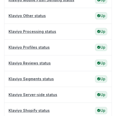
Klaviyo Other status
Up
Klaviyo Processing status
Up
Klaviyo Profiles status
Up
Klaviyo Reviews status
Up
Klaviyo Segments status
Up
Klaviyo Server-side status
Up
Klaviyo Shopify status
Up