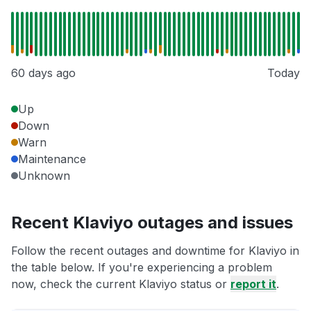
60 days ago
Today
Up
Down
Warn
Maintenance
Unknown
Recent Klaviyo outages and issues
Follow the recent outages and downtime for Klaviyo in
the table below. If you're experiencing a problem
now, check the current Klaviyo status or
report it
.