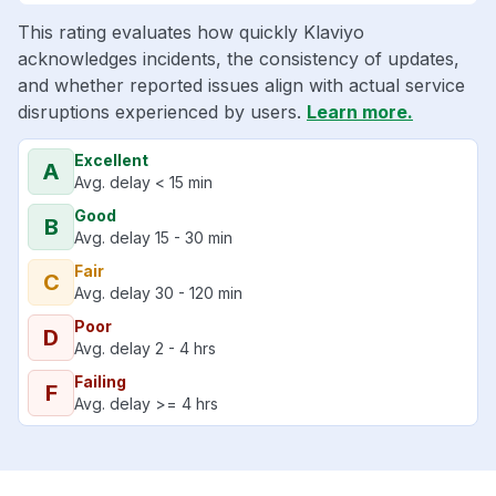
This rating evaluates how quickly Klaviyo
acknowledges incidents, the consistency of updates,
and whether reported issues align with actual service
disruptions experienced by users.
Learn more.
Excellent
A
Avg. delay < 15 min
Good
B
Avg. delay 15 - 30 min
Fair
C
Avg. delay 30 - 120 min
Poor
D
Avg. delay 2 - 4 hrs
Failing
F
Avg. delay >= 4 hrs