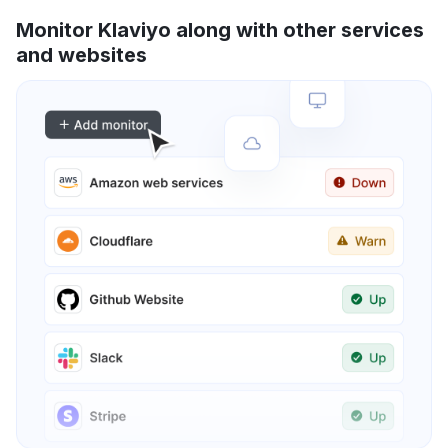
Monitor Klaviyo along with other services
and websites