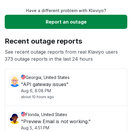
Have a different problem with Klaviyo?
Slow performance
Report an outage
Unable to download
Recent outage reports
App not loading
See recent outage reports from real Klaviyo users
373 outage reports in the last 24 hours
Other
Georgia, United States
"API gateway issues"
Aug 6, 8:08 PM
about 10 hours ago
Florida, United States
"Preview Email is not working."
Aug 5, 4:51 PM