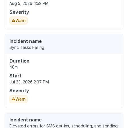
Aug 5, 2026 4:52 PM
Severity
Warn
Incident name
Sync Tasks Failing
Duration
40m
Start
Jul 23, 2026 2:37 PM
Severity
Warn
Incident name
Elevated errors for SMS opt-ins, scheduling, and sending