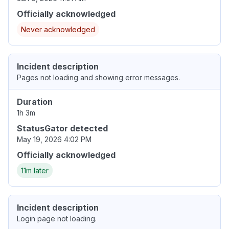
Officially acknowledged
Never acknowledged
Incident description
Pages not loading and showing error messages.
Duration
1h 3m
StatusGator detected
May 19, 2026 4:02 PM
Officially acknowledged
11m later
Incident description
Login page not loading.