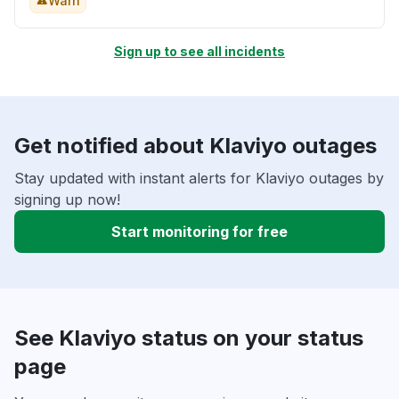
Warn
Sign up to see all incidents
Get notified about Klaviyo outages
Stay updated with instant alerts for Klaviyo outages by
signing up now!
Start monitoring for free
See Klaviyo status on your status
page