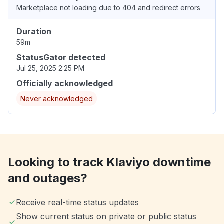
Marketplace not loading due to 404 and redirect errors
Duration
59m
StatusGator detected
Jul 25, 2025 2:25 PM
Officially acknowledged
Never acknowledged
Looking to track Klaviyo downtime
and outages?
Receive real-time status updates
Show current status on private or public status