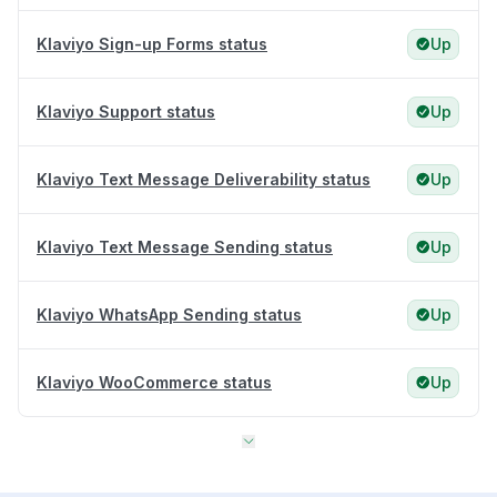
Klaviyo Sign-up Forms status
Up
Klaviyo Support status
Up
Klaviyo Text Message Deliverability status
Up
Klaviyo Text Message Sending status
Up
Klaviyo WhatsApp Sending status
Up
Klaviyo WooCommerce status
Up