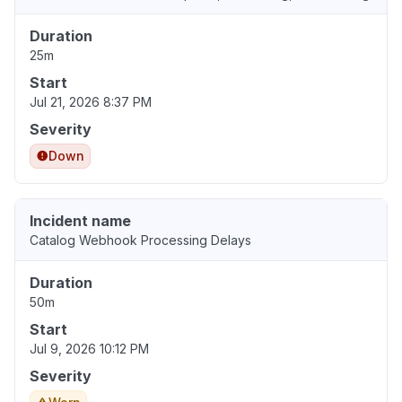
Duration
25m
Start
Jul 21, 2026 8:37 PM
Severity
Down
Incident name
Catalog Webhook Processing Delays
Duration
50m
Start
Jul 9, 2026 10:12 PM
Severity