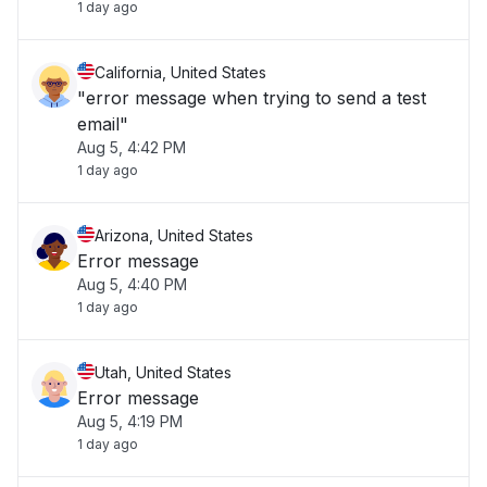
1 day ago
California, United States
"error message when trying to send a test
email"
Aug 5, 4:42 PM
1 day ago
Arizona, United States
Error message
Aug 5, 4:40 PM
1 day ago
Utah, United States
Error message
Aug 5, 4:19 PM
1 day ago