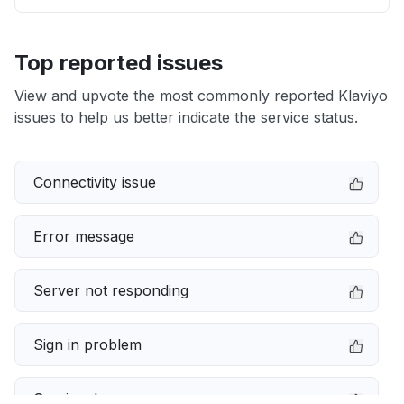
Top reported issues
View and upvote the most commonly reported Klaviyo
issues to help us better indicate the service status.
Connectivity issue
Error message
Server not responding
Sign in problem
Service down