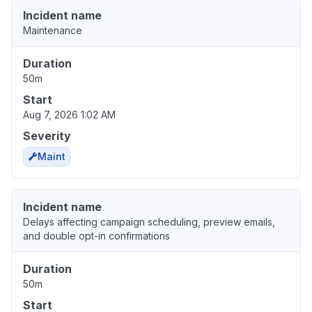
Incident name
Maintenance
Duration
50m
Start
Aug 7, 2026 1:02 AM
Severity
Maint
Incident name
Delays affecting campaign scheduling, preview emails,
and double opt-in confirmations
Duration
50m
Start