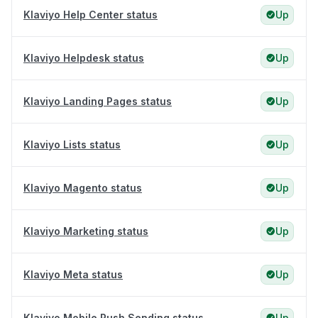
Klaviyo Help Center status
Up
Klaviyo Helpdesk status
Up
Klaviyo Landing Pages status
Up
Klaviyo Lists status
Up
Klaviyo Magento status
Up
Klaviyo Marketing status
Up
Klaviyo Meta status
Up
Klaviyo Mobile Push Sending status
Up