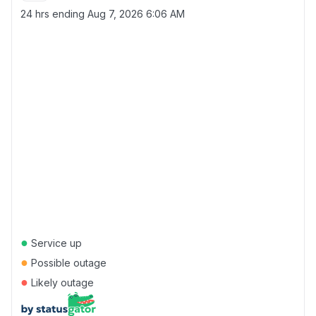
24 hrs ending
Aug 7, 2026 6:06 AM
●
Service up
●
Possible outage
●
Likely outage