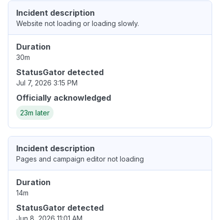
Incident description
Website not loading or loading slowly.
Duration
30m
StatusGator detected
Jul 7, 2026 3:15 PM
Officially acknowledged
23m later
Incident description
Pages and campaign editor not loading
Duration
14m
StatusGator detected
Jun 8, 2026 11:01 AM