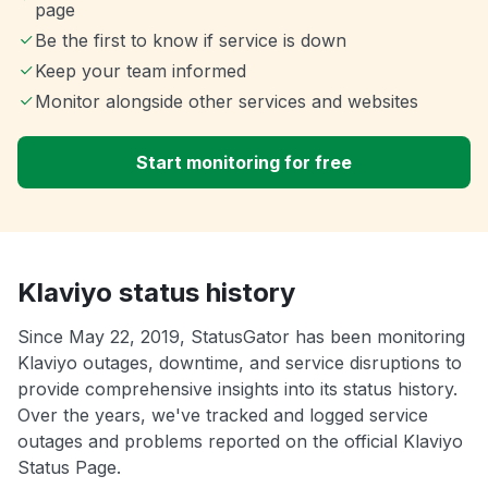
page
Be the first to know if service is down
Keep your team informed
Monitor alongside other services and websites
Start monitoring for free
Klaviyo status history
Since May 22, 2019, StatusGator has been monitoring
Klaviyo outages, downtime, and service disruptions to
provide comprehensive insights into its status history.
Over the years, we've tracked and logged service
outages and problems reported on the official Klaviyo
Status Page.