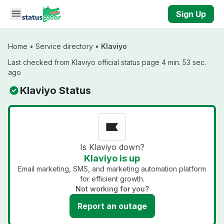
Skip to main content
Sign Up
Home
•
Service directory
•
Klaviyo
Last checked from Klaviyo official status page 4 min. 53 sec.
ago
Klaviyo Status
Is Klaviyo down?
Klaviyo is up
Email marketing, SMS, and marketing automation platform
for efficient growth.
Not working for you?
Report an outage