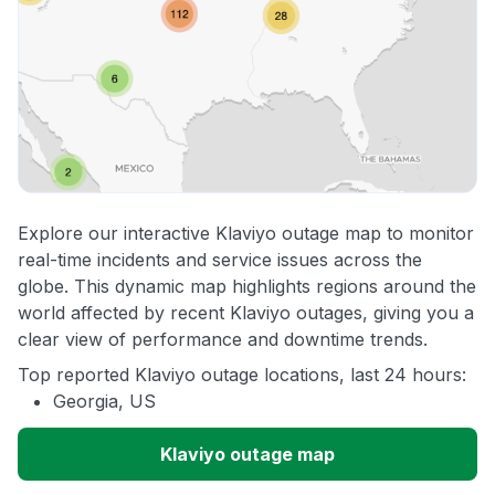
Explore our interactive Klaviyo outage map to monitor
real-time incidents and service issues across the
globe. This dynamic map highlights regions around the
world affected by recent Klaviyo outages, giving you a
clear view of performance and downtime trends.
Top reported Klaviyo outage locations, last 24 hours:
Georgia, US
Klaviyo outage map