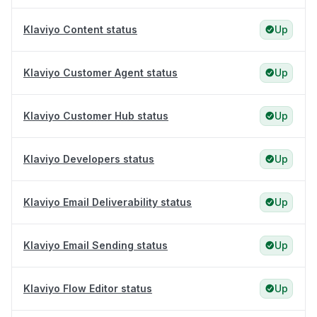
Klaviyo Content status
Up
Klaviyo Customer Agent status
Up
Klaviyo Customer Hub status
Up
Klaviyo Developers status
Up
Klaviyo Email Deliverability status
Up
Klaviyo Email Sending status
Up
Klaviyo Flow Editor status
Up