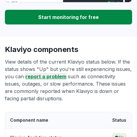
Start monitoring for free
Klaviyo components
View details of the current Klaviyo status below. If the
status shows "Up" but you're still experiencing issues,
you can
report a problem
such as connectivity
issues, outages, or slow performance. These issues
are commonly reported when Klaviyo is down or
facing partial disruptions.
Component name
Status