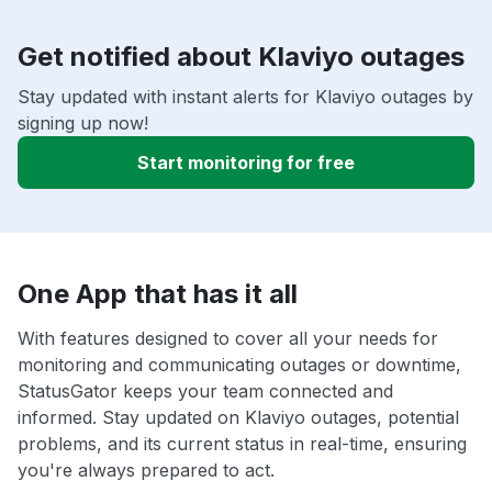
Get notified about Klaviyo outages
Stay updated with instant alerts for Klaviyo outages by
signing up now!
Start monitoring for free
One App that has it all
With features designed to cover all your needs for
monitoring and communicating outages or downtime,
StatusGator keeps your team connected and
informed. Stay updated on Klaviyo outages, potential
problems, and its current status in real-time, ensuring
you're always prepared to act.