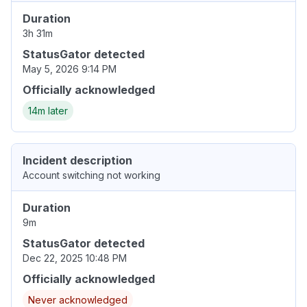
Duration
3h 31m
StatusGator detected
May 5, 2026 9:14 PM
Officially acknowledged
14m later
Incident description
Account switching not working
Duration
9m
StatusGator detected
Dec 22, 2025 10:48 PM
Officially acknowledged
Never acknowledged