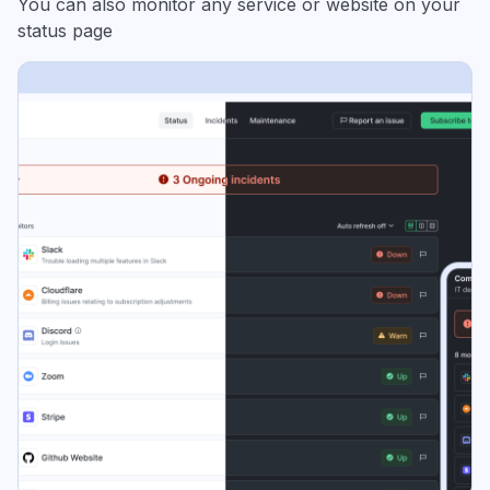
You can also monitor any service or website on your
status page