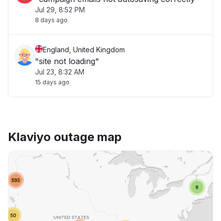
Jul 29, 8:52 PM
8 days ago
England, United Kingdom
"site not loading"
Jul 23, 8:32 AM
15 days ago
Klaviyo outage map