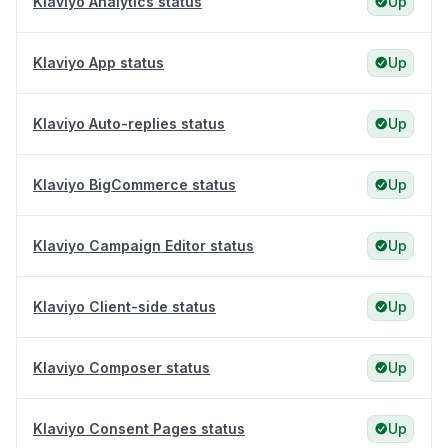
Klaviyo Analytics status
Up
Klaviyo App status
Up
Klaviyo Auto-replies status
Up
Klaviyo BigCommerce status
Up
Klaviyo Campaign Editor status
Up
Klaviyo Client-side status
Up
Klaviyo Composer status
Up
Klaviyo Consent Pages status
Up