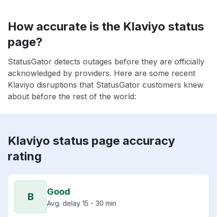
How accurate is the Klaviyo status
page?
StatusGator detects outages before they are officially
acknowledged by providers. Here are some recent
Klaviyo disruptions that StatusGator customers knew
about before the rest of the world:
Klaviyo status page accuracy
rating
Good
B
Avg. delay 15 - 30 min