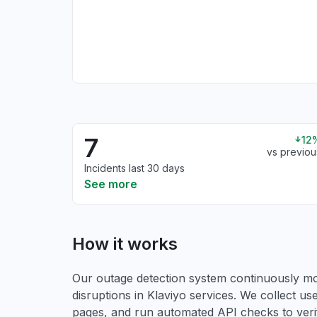
7
12
vs previou
Incidents last 30 days
See more
How it works
Our outage detection system continuously mon
disruptions in Klaviyo services. We collect use
pages, and run automated API checks to verify 