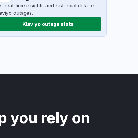
t real-time insights and historical data on
aviyo outages.
Klaviyo outage stats
p you rely on