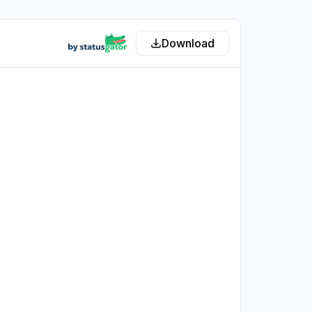
Download