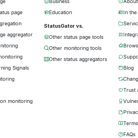
age
Business
About
tatus page
Education
In the
gregation
Servic
StatusGator vs.
age aggregator
Integr
Other status page tools
nitoring
Brows
Other monitoring tools
monitoring
Suppo
Other status aggregators
ning Signals
Blog
toring
Chang
Trust 
ion monitoring
Vulner
Priva
Terms
FAQs