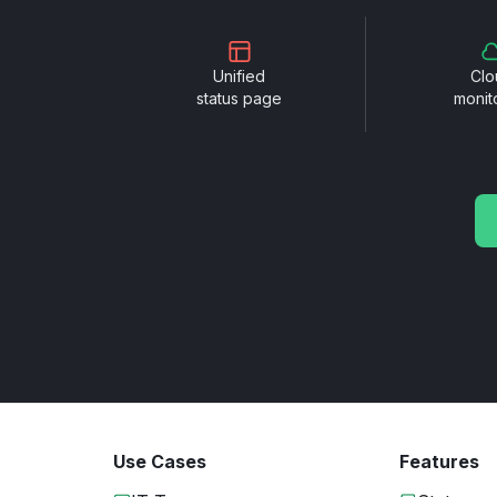
Unified
Clo
status page
monit
Use Cases
Features