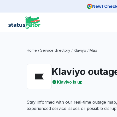
Skip to main content
New! Check 
Home
/
Service directory
/
Klaviyo
/
Map
Klaviyo outag
Klaviyo is up
Stay informed with our real-time outage map
experienced service issues or possible disrupt