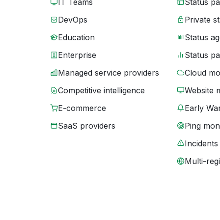
IT Teams
Status p
DevOps
Private s
Education
Status ag
Enterprise
Status p
Managed service providers
Cloud mo
Competitive intelligence
Website 
E-commerce
Early War
SaaS providers
Ping moni
Incidents
Multi-reg