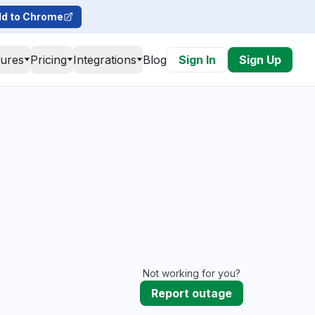
d to Chrome
tures
Pricing
Integrations
Blog
Sign In
Sign Up
Not working for you?
Report outage