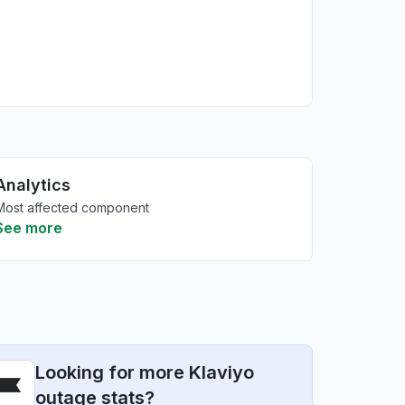
Analytics
Most affected component
See more
Looking for more Klaviyo
outage stats?