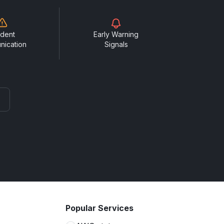
ident
Early Warning
nication
Signals
Popular Services