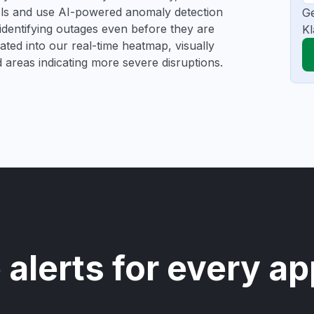
ools and use AI-powered anomaly detection
Ge
 identifying outages even before they are
Kl
gated into our real-time heatmap, visually
d areas indicating more severe disruptions.
 alerts for every ap