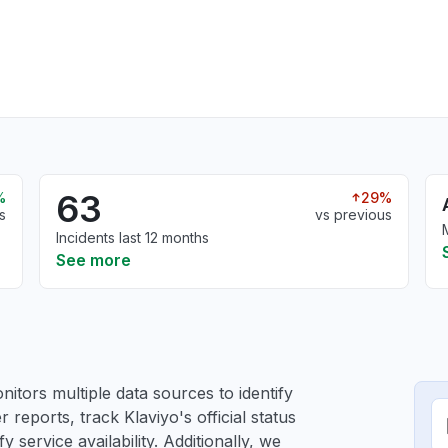
63
%
29%
s
vs previous
Incidents last 12 months
See more
itors multiple data sources to identify
r reports, track Klaviyo's official status
service availability. Additionally, we