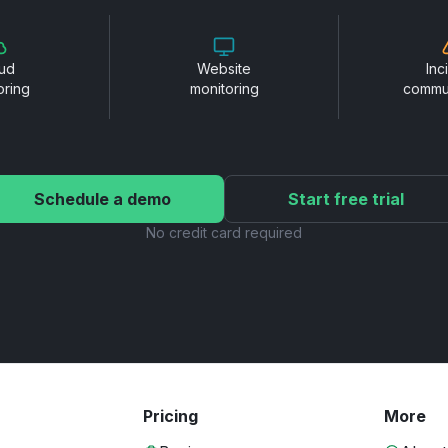
ud
Website
Inc
oring
monitoring
commu
Schedule a demo
Start free trial
No credit card required
Pricing
More