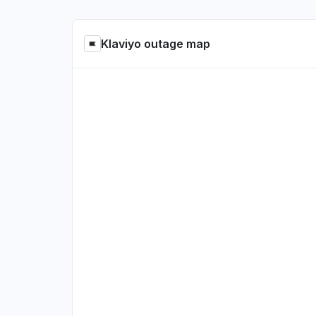
Klaviyo outage map