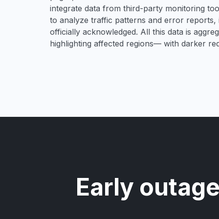
integrate data from third-party monitoring t
to analyze traffic patterns and error reports,
officially acknowledged. All this data is aggre
highlighting affected regions— with darker re
Early outage