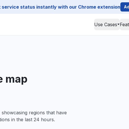
service status instantly with our Chrome extension
Ad
Use Cases
Fea
e map
, showcasing regions that have
ions in the last 24 hours.