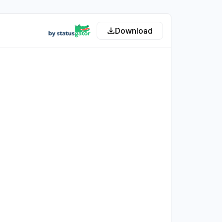
Download