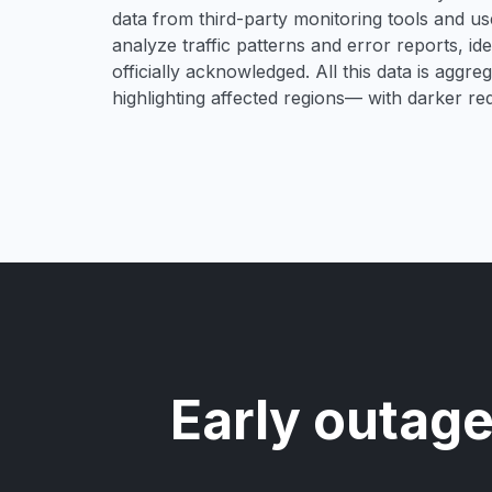
data from third-party monitoring tools and u
analyze traffic patterns and error reports, i
officially acknowledged. All this data is aggre
highlighting affected regions— with darker re
Early outage