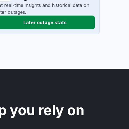
t real-time insights and historical data on
ter outages.
Later outage stats
p you rely on