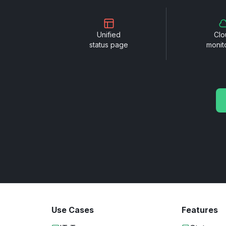
Unified
Clo
status page
monit
Use Cases
Features