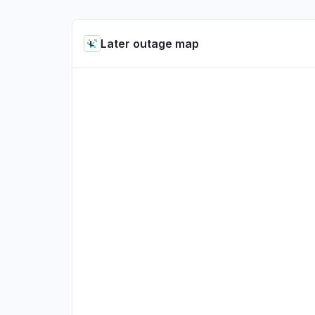
Later outage map