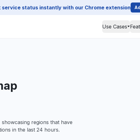
service status instantly with our Chrome extension
Ad
Use Cases
Fea
map
, showcasing regions that have
ions in the last 24 hours.