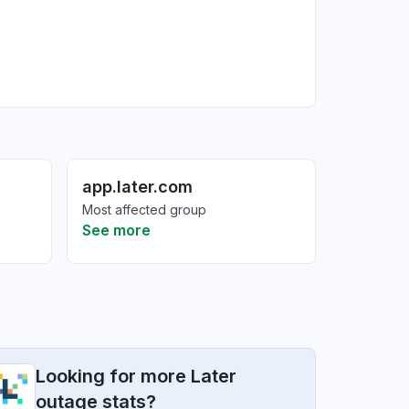
app.later.com
Most affected group
See more
Looking for more Later
outage stats?