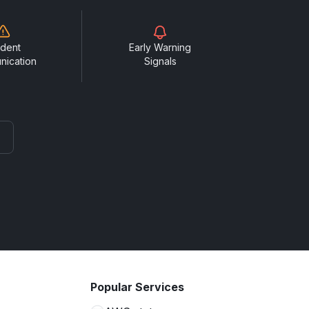
ident
Early Warning
nication
Signals
Popular Services