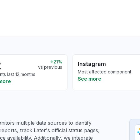
2
21%
Instagram
vs previous
Most affected component
nts last 12 months
See more
more
itors multiple data sources to identify
reports, track Later's official status pages,
 availability. Additionally, we integrate