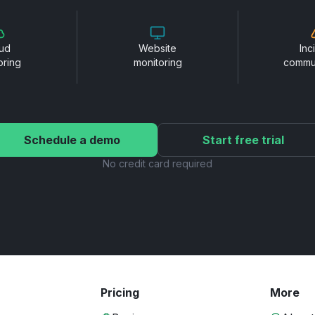
ud
Website
Inc
oring
monitoring
commu
Schedule a demo
Start free trial
No credit card required
Pricing
More