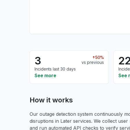
3
2
50%
vs previous
Incidents last 30 days
Incide
See more
See 
How it works
Our outage detection system continuously mon
disruptions in Later services. We collect user 
and run automated API checks to verify service