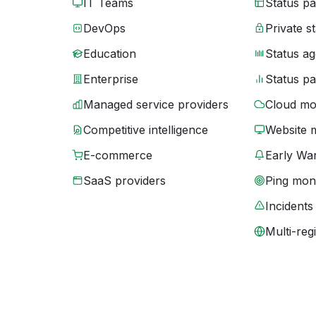
IT Teams
Status p
DevOps
Private s
Education
Status ag
Enterprise
Status p
Managed service providers
Cloud mo
Competitive intelligence
Website 
E-commerce
Early War
SaaS providers
Ping moni
Incidents
Multi-reg