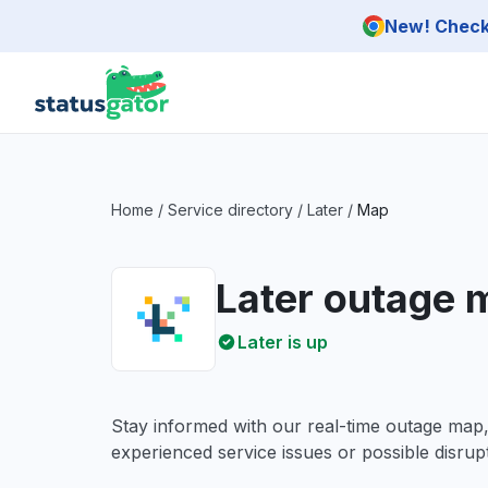
Skip to main content
New! Check 
Home
/
Service directory
/
Later
/
Map
Later outage 
Later is up
Stay informed with our real-time outage map
experienced service issues or possible disrupt