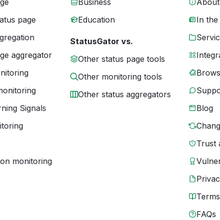
age
Business
About
tatus page
Education
In the
gregation
Servic
StatusGator vs.
age aggregator
Integr
Other status page tools
nitoring
Brows
Other monitoring tools
monitoring
Suppo
Other status aggregators
ning Signals
Blog
toring
Chang
Trust 
ion monitoring
Vulner
Priva
Terms
FAQs