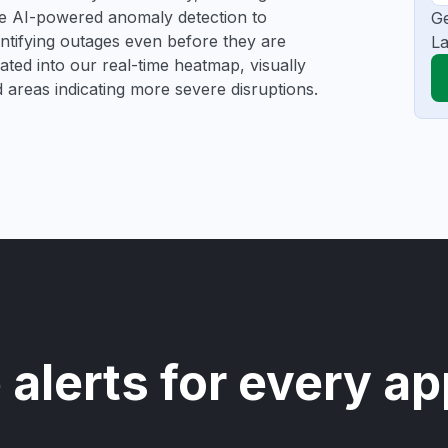
se AI-powered anomaly detection to
Ge
dentifying outages even before they are
La
gated into our real-time heatmap, visually
d areas indicating more severe disruptions.
 alerts for every ap