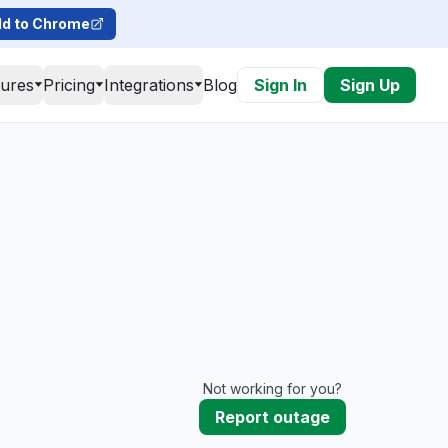
d to Chrome
tures
Pricing
Integrations
Blog
Sign In
Sign Up
Not working for you?
Report outage