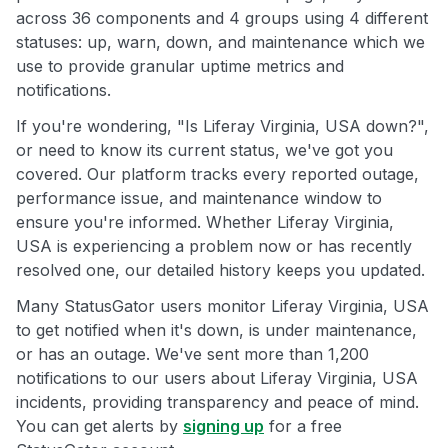
across 36 components and 4 groups using 4 different
statuses: up, warn, down, and maintenance which we
use to provide granular uptime metrics and
notifications.
If you're wondering, "Is Liferay Virginia, USA down?",
or need to know its current status, we've got you
covered. Our platform tracks every reported outage,
performance issue, and maintenance window to
ensure you're informed. Whether Liferay Virginia,
USA is experiencing a problem now or has recently
resolved one, our detailed history keeps you updated.
Many StatusGator users monitor Liferay Virginia, USA
to get notified when it's down, is under maintenance,
or has an outage. We've sent more than 1,200
notifications to our users about Liferay Virginia, USA
incidents, providing transparency and peace of mind.
You can get alerts by
signing up
for a free