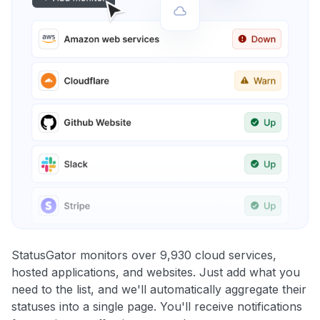
StatusGator monitors over 9,930 cloud services,
hosted applications, and websites. Just add what you
need to the list, and we'll automatically aggregate their
statuses into a single page. You'll receive notifications