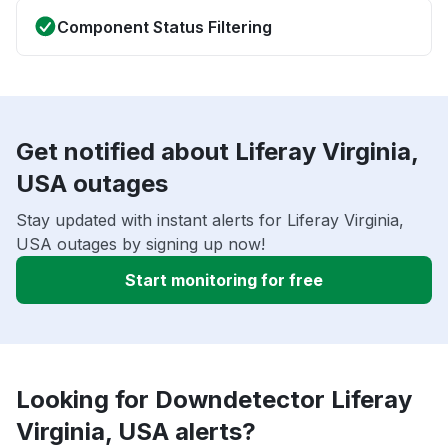
Component Status Filtering
Get notified about Liferay Virginia,
USA outages
Stay updated with instant alerts for Liferay Virginia,
USA outages by signing up now!
Start monitoring for free
Looking for Downdetector Liferay
Virginia, USA alerts?