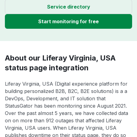
Service directory
Start monitoring for free
About our Liferay Virginia, USA
status page integration
Liferay Virginia, USA (Digital experience platform for
building personalized B2B, B2C, B2E solutions) is a a
DevOps, Development, and IT solution that
StatusGator has been monitoring since August 2021.
Over the past almost 5 years, we have collected data
on on more than 912 outages that affected Liferay
Virginia, USA users. When Liferay Virginia, USA
publishes downtime on their status page, they do so