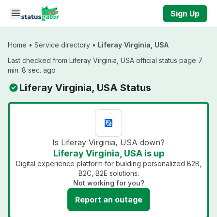
Skip to main content
Sign Up
Home
•
Service directory
•
Liferay Virginia, USA
Last checked from Liferay Virginia, USA official status page 7
min. 8 sec. ago
Liferay Virginia, USA Status
Is Liferay Virginia, USA down?
Liferay Virginia, USA is up
Digital experience platform for building personalized B2B,
B2C, B2E solutions.
Not working for you?
Report an outage