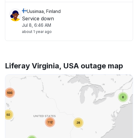
Uusimaa, Finland
Service down
Jul 8, 6:46 AM
about 1 year ago
Liferay Virginia, USA outage map