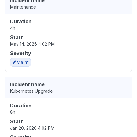
Incident name
Maintenance
Duration
4h
Start
May 14, 2026 4:02 PM
Severity
Maint
Incident name
Kubernetes Upgrade
Duration
8h
Start
Jan 20, 2026 4:02 PM