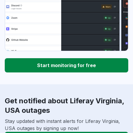
Start monitoring for free
Get notified about Liferay Virginia,
USA outages
Stay updated with instant alerts for Liferay Virginia,
USA outages by signing up now!