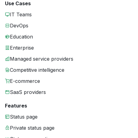
Use Cases
IT Teams
DevOps
Education
Enterprise
Managed service providers
Competitive intelligence
E-commerce
SaaS providers
Features
Status page
Private status page