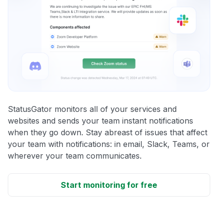
StatusGator monitors all of your services and
websites and sends your team instant notifications
when they go down. Stay abreast of issues that affect
your team with notifications: in email, Slack, Teams, or
wherever your team communicates.
Start monitoring for free