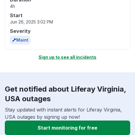
4h
Start
Jun 26, 2025 3:02 PM
Severity
Maint
Sign up to see all incidents
Get notified about Liferay Virginia,
USA outages
Stay updated with instant alerts for Liferay Virginia,
USA outages by signing up now!
Start monitoring for free