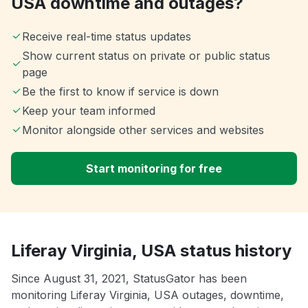
USA downtime and outages?
Receive real-time status updates
Show current status on private or public status
page
Be the first to know if service is down
Keep your team informed
Monitor alongside other services and websites
Start monitoring for free
Liferay Virginia, USA status history
Since August 31, 2021, StatusGator has been
monitoring Liferay Virginia, USA outages, downtime,