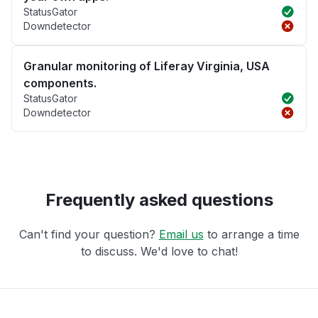
StatusGator
Downdetector
Granular monitoring of Liferay Virginia, USA
components.
StatusGator
Downdetector
Frequently asked questions
Can't find your question?
Email us
to arrange a time
to discuss. We'd love to chat!