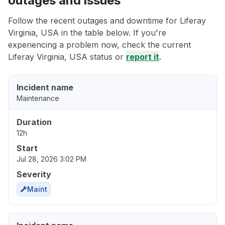
outages and issues
Follow the recent outages and downtime for Liferay
Virginia, USA in the table below. If you're
experiencing a problem now, check the current
Liferay Virginia, USA status or
report it
.
Incident name
Maintenance
Duration
12h
Start
Jul 28, 2026 3:02 PM
Severity
Maint