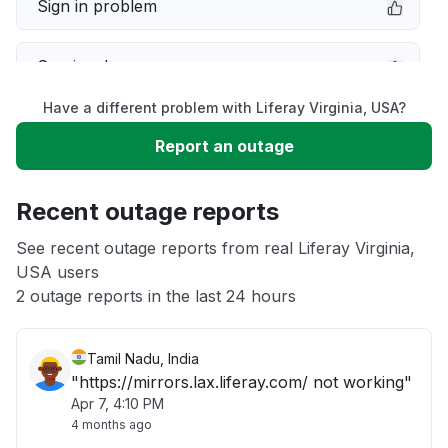
Sign in problem
Service down
Have a different problem with Liferay Virginia, USA?
Slow performance
Report an outage
Unable to download
Recent outage reports
App not loading
See recent outage reports from real Liferay Virginia,
USA users
2 outage reports in the last 24 hours
Other
Tamil Nadu, India
"https://mirrors.lax.liferay.com/ not working"
Apr 7, 4:10 PM
4 months ago