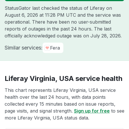
StatusGator last checked the status of Liferay on
August 6, 2026 at 11:28 PM UTC
and the service was
operational. There have been no user-submitted
reports of outages in the past 24 hours. The last
officially acknowledged outage was on
July 28, 2026
.
Similar services:
Fera
Liferay Virginia, USA service health
This chart represents Liferay Virginia, USA service
health over the last 24 hours, with data points
collected every 15 minutes based on issue reports,
page visits, and signal strength.
Sign up for free
to see
more Liferay Virginia, USA status data.