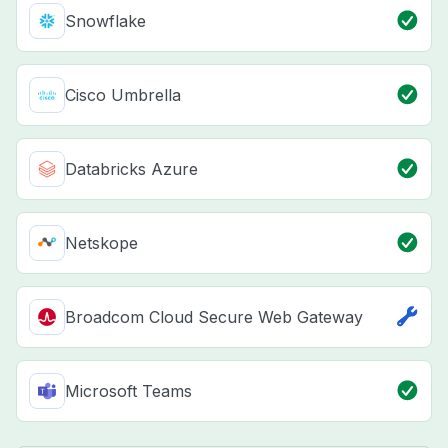
Snowflake
Cisco Umbrella
Databricks Azure
Netskope
Broadcom Cloud Secure Web Gateway
Microsoft Teams