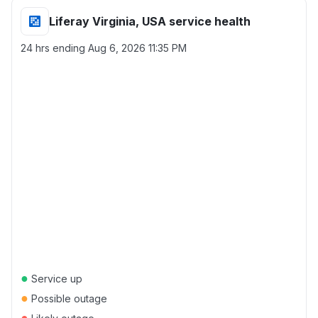
Liferay Virginia, USA service health
24 hrs ending
Aug 6, 2026 11:35 PM
●
Service up
●
Possible outage
●