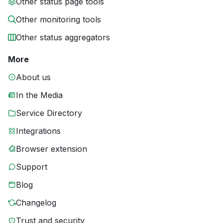
Other status page tools
Other monitoring tools
Other status aggregators
More
About us
In the Media
Service Directory
Integrations
Browser extension
Support
Blog
Changelog
Trust and security