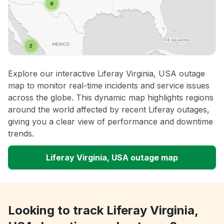
Explore our interactive Liferay Virginia, USA outage
map to monitor real-time incidents and service issues
across the globe. This dynamic map highlights regions
around the world affected by recent Liferay outages,
giving you a clear view of performance and downtime
trends.
Liferay Virginia, USA outage map
Looking to track Liferay Virginia,