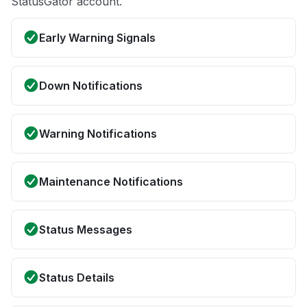
StatusGator account.
Early Warning Signals
Down Notifications
Warning Notifications
Maintenance Notifications
Status Messages
Status Details