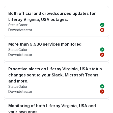
Both official and crowdsourced updates for
Liferay Virginia, USA outages.
StatusGator
Downdetector
More than 9,930 services monitored.
StatusGator
Downdetector
Proactive alerts on Liferay Virginia, USA status
changes sent to your Slack, Microsoft Teams,
and more.
StatusGator
Downdetector
Monitoring of both Liferay Virginia, USA and
your own apps.