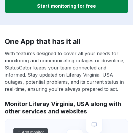
Start monitoring for free
One App that has it all
With features designed to cover all your needs for
monitoring and communicating outages or downtime,
StatusGator keeps your team connected and
informed. Stay updated on Liferay Virginia, USA
outages, potential problems, and its current status in
real-time, ensuring you're always prepared to act.
Monitor Liferay Virginia, USA along with
other services and websites