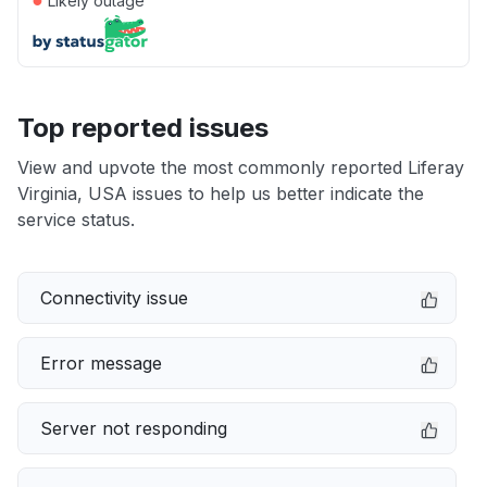
Likely outage
Top reported issues
View and upvote the most commonly reported Liferay
Virginia, USA issues to help us better indicate the
service status.
Connectivity issue
Error message
Server not responding