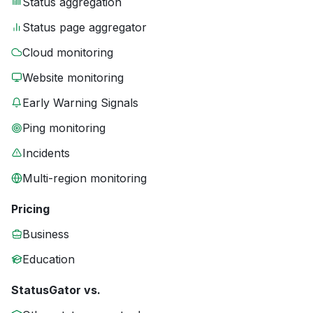
Status aggregation
Status page aggregator
Cloud monitoring
Website monitoring
Early Warning Signals
Ping monitoring
Incidents
Multi-region monitoring
Pricing
Business
Education
StatusGator vs.