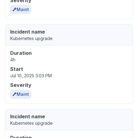
Severity
Maint
Incident name
Kubernetes upgrade
Duration
4h
Start
Jul 10, 2025 3:03 PM
Severity
Maint
Incident name
Kubernetes upgrade
Duration