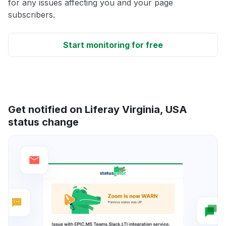
for any issues affecting you and your page
subscribers.
Start monitoring for free
Get notified on Liferay Virginia, USA
status change