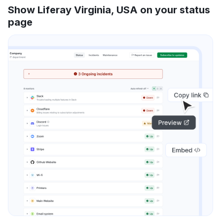
Show Liferay Virginia, USA on your status
page