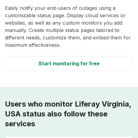
Easily notify your end-users of outages using a
customizable status page. Display cloud services or
websites, as well as any custom monitors you add
manually. Create multiple status pages tailored to
different needs, customize them, and embed them for
maximum effectiveness.
Start monitoring for free
Users who monitor Liferay Virginia,
USA status also follow these
services