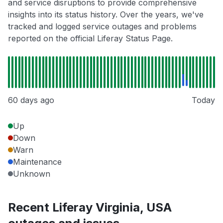
and service disruptions to provide comprehensive
insights into its status history. Over the years, we've
tracked and logged service outages and problems
reported on the official Liferay Status Page.
60 days ago
Today
Up
Down
Warn
Maintenance
Unknown
Recent Liferay Virginia, USA