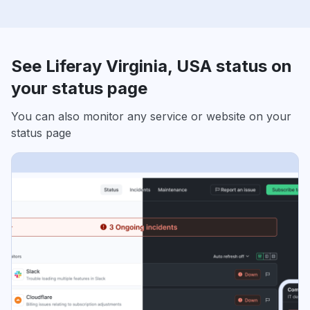
See Liferay Virginia, USA status on
your status page
You can also monitor any service or website on your
status page