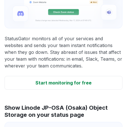
StatusGator monitors all of your services and
websites and sends your team instant notifications
when they go down. Stay abreast of issues that affect
your team with notifications: in email, Slack, Teams, or
wherever your team communicates.
Start monitoring for free
Show Linode JP-OSA (Osaka) Object
Storage on your status page