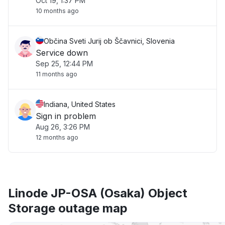
Oct 19, 1:37 PM
10 months ago
Občina Sveti Jurij ob Ščavnici, Slovenia
Service down
Sep 25, 12:44 PM
11 months ago
Indiana, United States
Sign in problem
Aug 26, 3:26 PM
12 months ago
Linode JP-OSA (Osaka) Object
Storage outage map