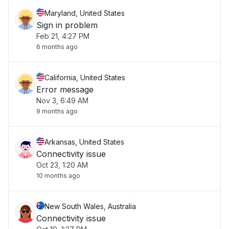
Maryland, United States
Sign in problem
Feb 21, 4:27 PM
6 months ago
California, United States
Error message
Nov 3, 6:49 AM
9 months ago
Arkansas, United States
Connectivity issue
Oct 23, 1:20 AM
10 months ago
New South Wales, Australia
Connectivity issue