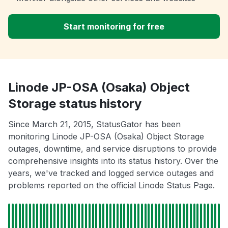
Start monitoring for free
Linode JP-OSA (Osaka) Object
Storage status history
Since March 21, 2015, StatusGator has been
monitoring Linode JP-OSA (Osaka) Object Storage
outages, downtime, and service disruptions to provide
comprehensive insights into its status history. Over the
years, we've tracked and logged service outages and
problems reported on the official Linode Status Page.