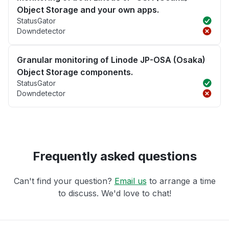
Object Storage and your own apps.
StatusGator
Downdetector
Granular monitoring of Linode JP-OSA (Osaka)
Object Storage components.
StatusGator
Downdetector
Frequently asked questions
Can't find your question?
Email us
to arrange a time
to discuss. We'd love to chat!