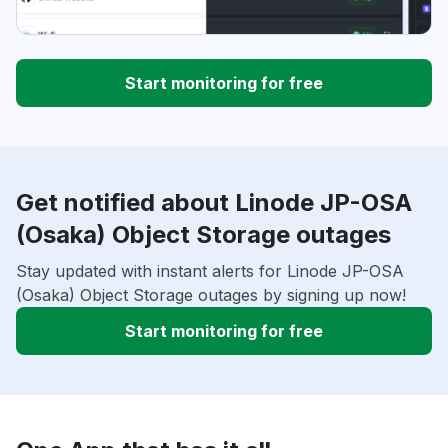
Start monitoring for free
Get notified about Linode JP-OSA
(Osaka) Object Storage outages
Stay updated with instant alerts for Linode JP-OSA
(Osaka) Object Storage outages by signing up now!
Start monitoring for free