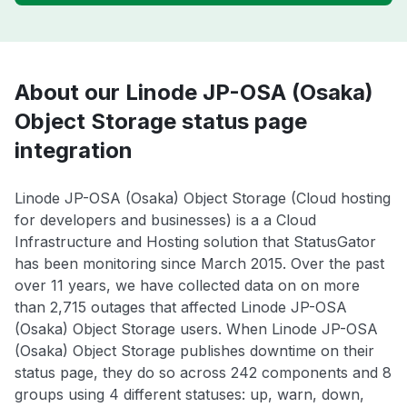
About our Linode JP-OSA (Osaka)
Object Storage status page
integration
Linode JP-OSA (Osaka) Object Storage (Cloud hosting
for developers and businesses) is a a Cloud
Infrastructure and Hosting solution that StatusGator
has been monitoring since March 2015. Over the past
over 11 years, we have collected data on on more
than 2,715 outages that affected Linode JP-OSA
(Osaka) Object Storage users. When Linode JP-OSA
(Osaka) Object Storage publishes downtime on their
status page, they do so across 242 components and 8
groups using 4 different statuses: up, warn, down,