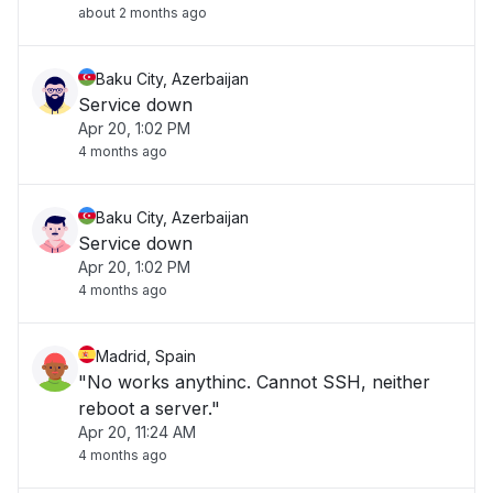
about 2 months ago
Baku City, Azerbaijan
Service down
Apr 20, 1:02 PM
4 months ago
Baku City, Azerbaijan
Service down
Apr 20, 1:02 PM
4 months ago
Madrid, Spain
"No works anythinc. Cannot SSH, neither
reboot a server."
Apr 20, 11:24 AM
4 months ago