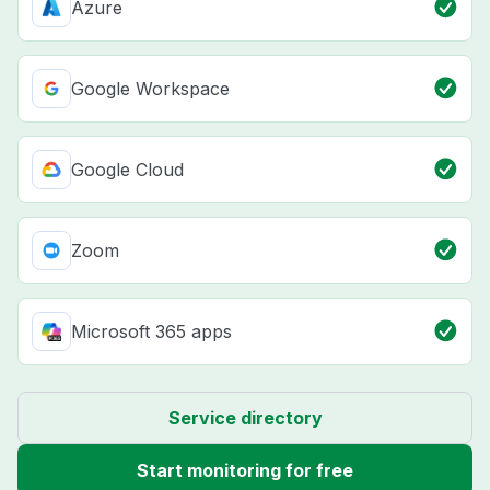
Azure
Google Workspace
Google Cloud
Zoom
Microsoft 365 apps
Service directory
Start monitoring for free