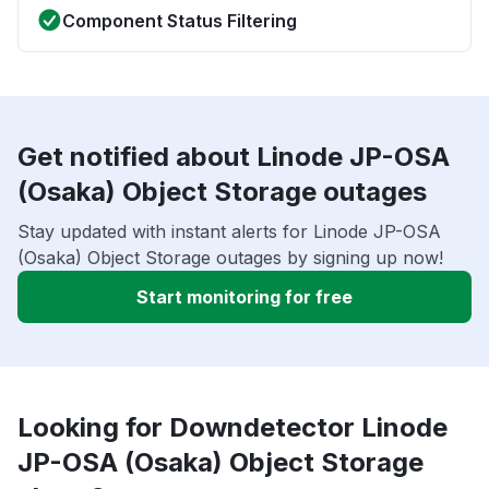
Component Status Filtering
Get notified about Linode JP-OSA
(Osaka) Object Storage outages
Stay updated with instant alerts for Linode JP-OSA
(Osaka) Object Storage outages by signing up now!
Start monitoring for free
Looking for Downdetector Linode
JP-OSA (Osaka) Object Storage