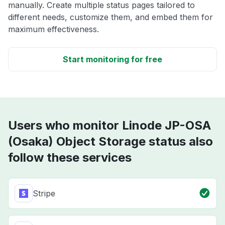
manually. Create multiple status pages tailored to
different needs, customize them, and embed them for
maximum effectiveness.
Start monitoring for free
Users who monitor Linode JP-OSA
(Osaka) Object Storage status also
follow these services
Stripe