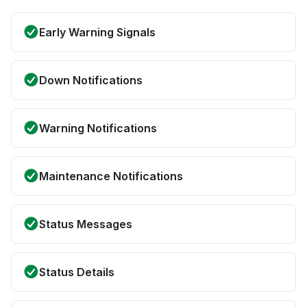
Early Warning Signals
Down Notifications
Warning Notifications
Maintenance Notifications
Status Messages
Status Details