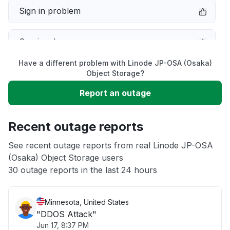
Sign in problem
Service down
Have a different problem with Linode JP-OSA (Osaka)
Slow performance
Object Storage?
Report an outage
Unable to download
Recent outage reports
App not loading
See recent outage reports from real Linode JP-OSA
(Osaka) Object Storage users
Other
30 outage reports in the last 24 hours
Minnesota, United States
"DDOS Attack"
Jun 17, 8:37 PM