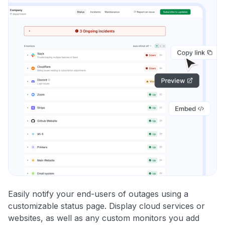
Easily notify your end-users of outages using a
customizable status page. Display cloud services or
websites, as well as any custom monitors you add