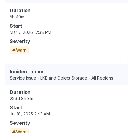
Duration
5h 40m
Start
Mar 7, 2026 12:38 PM
Severity
Warn
Incident name
Service Issue - LKE and Object Storage - All Regions
Duration
229d 8h 31m
Start
Jul 18, 2025 2:43 AM
Severity
Warn