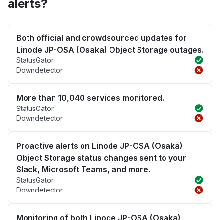
alerts?
Both official and crowdsourced updates for
Linode JP-OSA (Osaka) Object Storage outages.
StatusGator
Downdetector
More than 10,040 services monitored.
StatusGator
Downdetector
Proactive alerts on Linode JP-OSA (Osaka)
Object Storage status changes sent to your
Slack, Microsoft Teams, and more.
StatusGator
Downdetector
Monitoring of both Linode JP-OSA (Osaka)