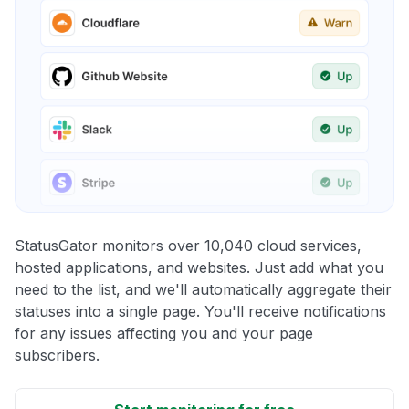
StatusGator monitors over 10,040 cloud services,
hosted applications, and websites. Just add what you
need to the list, and we'll automatically aggregate their
statuses into a single page. You'll receive notifications
for any issues affecting you and your page
subscribers.