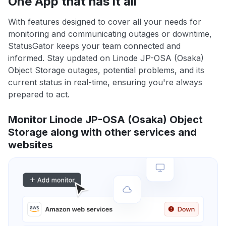
One App that has it all
With features designed to cover all your needs for
monitoring and communicating outages or downtime,
StatusGator keeps your team connected and
informed. Stay updated on Linode JP-OSA (Osaka)
Object Storage outages, potential problems, and its
current status in real-time, ensuring you're always
prepared to act.
Monitor Linode JP-OSA (Osaka) Object
Storage along with other services and
websites