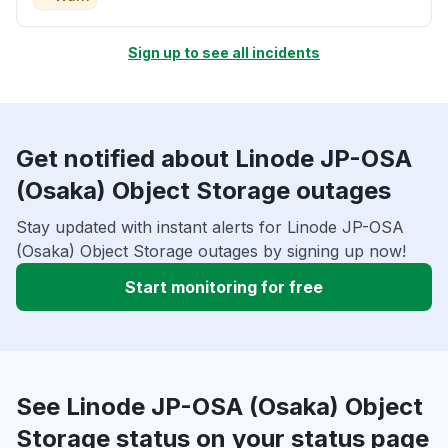
Sign up to see all incidents
Get notified about Linode JP-OSA
(Osaka) Object Storage outages
Stay updated with instant alerts for Linode JP-OSA
(Osaka) Object Storage outages by signing up now!
Start monitoring for free
See Linode JP-OSA (Osaka) Object
Storage status on your status page