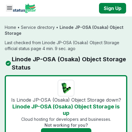
Skip to main content
Sign Up
Home
•
Service directory
•
Linode JP-OSA (Osaka) Object
Storage
Last checked from Linode JP-OSA (Osaka) Object Storage
official status page 4 min. 9 sec. ago
Linode JP-OSA (Osaka) Object Storage
Status
Is Linode JP-OSA (Osaka) Object Storage down?
Linode JP-OSA (Osaka) Object Storage is
up
Cloud hosting for developers and businesses.
Not working for you?