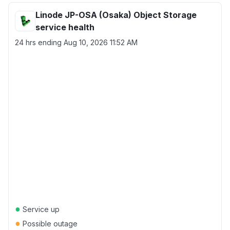
Linode JP-OSA (Osaka) Object Storage
service health
24 hrs ending
Aug 10, 2026 11:52 AM
●
Service up
●
Possible outage