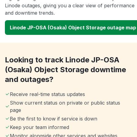
Linode outages, giving you a clear view of performance
and downtime trends.
Linode JP-OSA (Osaka) Object Storage outage map
Looking to track Linode JP-OSA
(Osaka) Object Storage downtime
and outages?
Receive real-time status updates
Show current status on private or public status
page
Be the first to know if service is down
Keep your team informed
Monitor alongside other services and websites