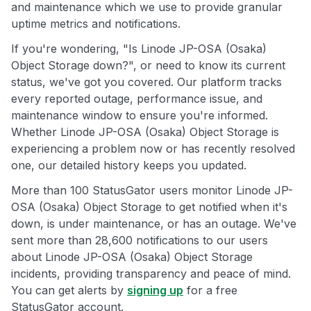
and maintenance which we use to provide granular
uptime metrics and notifications.
If you're wondering, "Is Linode JP-OSA (Osaka)
Object Storage down?", or need to know its current
status, we've got you covered. Our platform tracks
every reported outage, performance issue, and
maintenance window to ensure you're informed.
Whether Linode JP-OSA (Osaka) Object Storage is
experiencing a problem now or has recently resolved
one, our detailed history keeps you updated.
More than 100 StatusGator users monitor Linode JP-
OSA (Osaka) Object Storage to get notified when it's
down, is under maintenance, or has an outage. We've
sent more than 28,600 notifications to our users
about Linode JP-OSA (Osaka) Object Storage
incidents, providing transparency and peace of mind.
You can get alerts by
signing up
for a free
StatusGator account.