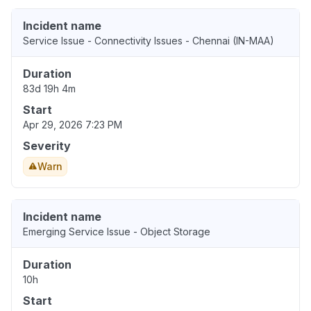
Incident name
Service Issue - Connectivity Issues - Chennai (IN-MAA)
Duration
83d 19h 4m
Start
Apr 29, 2026 7:23 PM
Severity
Warn
Incident name
Emerging Service Issue - Object Storage
Duration
10h
Start