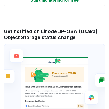
Start monitoring for free
Get notified on Linode JP-OSA (Osaka)
Object Storage status change