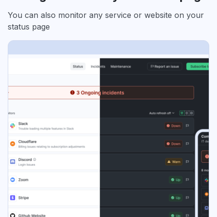
You can also monitor any service or website on your
status page