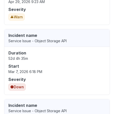
Apr 29, 2026 9:23 AM
Severity
Warn
Incident name
Service Issue - Object Storage API
Duration
52d 4h 35m
Start
Mar 7, 2026 6:18 PM
Severity
Down
Incident name
Service Issue - Object Storage API