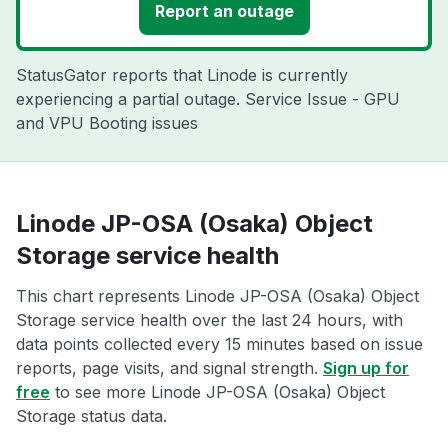
Report an outage
StatusGator reports that Linode is currently
experiencing a partial outage. Service Issue - GPU
and VPU Booting issues
Linode JP-OSA (Osaka) Object
Storage service health
This chart represents Linode JP-OSA (Osaka) Object
Storage service health over the last 24 hours, with
data points collected every 15 minutes based on issue
reports, page visits, and signal strength.
Sign up for
free
to see more Linode JP-OSA (Osaka) Object
Storage status data.