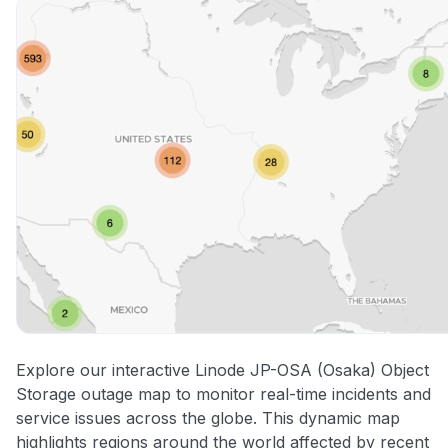
Explore our interactive Linode JP-OSA (Osaka) Object
Storage outage map to monitor real-time incidents and
service issues across the globe. This dynamic map
highlights regions around the world affected by recent