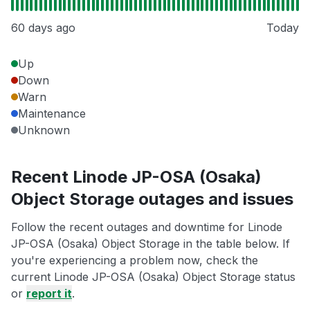
60 days ago
Today
Up
Down
Warn
Maintenance
Unknown
Recent Linode JP-OSA (Osaka)
Object Storage outages and issues
Follow the recent outages and downtime for Linode
JP-OSA (Osaka) Object Storage in the table below. If
you're experiencing a problem now, check the
current Linode JP-OSA (Osaka) Object Storage status
or
report it
.