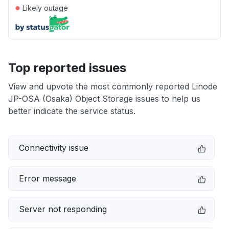
●
Likely outage
Top reported issues
View and upvote the most commonly reported Linode
JP-OSA (Osaka) Object Storage issues to help us
better indicate the service status.
Connectivity issue
Error message
Server not responding