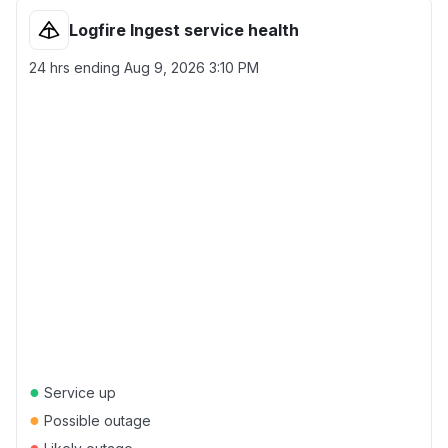
Logfire Ingest service health
24 hrs ending
Aug 9, 2026 3:10 PM
●
Service up
●
Possible outage
●