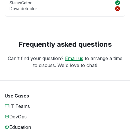
StatusGator
Downdetector
Frequently asked questions
Can't find your question?
Email us
to arrange a time
to discuss. We'd love to chat!
Use Cases
IT Teams
DevOps
Education