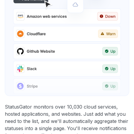
StatusGator monitors over 10,030 cloud services,
hosted applications, and websites. Just add what you
need to the list, and we'll automatically aggregate their
statuses into a single page. You'll receive notifications