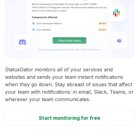
StatusGator monitors all of your services and
websites and sends your team instant notifications
when they go down. Stay abreast of issues that affect
your team with notifications: in email, Slack, Teams, or
wherever your team communicates.
Start monitoring for free