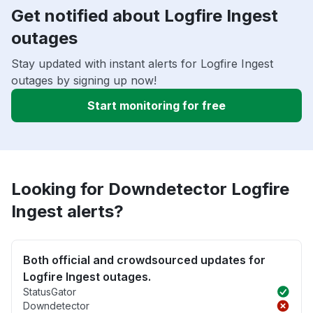
Get notified about Logfire Ingest
outages
Stay updated with instant alerts for Logfire Ingest
outages by signing up now!
Start monitoring for free
Looking for Downdetector Logfire
Ingest alerts?
Both official and crowdsourced updates for
Logfire Ingest outages.
StatusGator
Downdetector