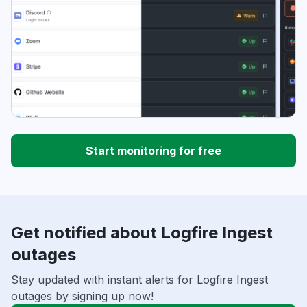
Start monitoring for free
Get notified about Logfire Ingest
outages
Stay updated with instant alerts for Logfire Ingest
outages by signing up now!