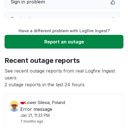
Sign in problem
Service down
Have a different problem with Logfire Ingest?
Slow performance
Report an outage
Unable to download
Recent outage reports
App not loading
See recent outage reports from real Logfire Ingest
users
2 outage reports in the last 24 hours
Other
Lower Silesia, Poland
Error message
Jan 21, 11:33 PM
7 months ago