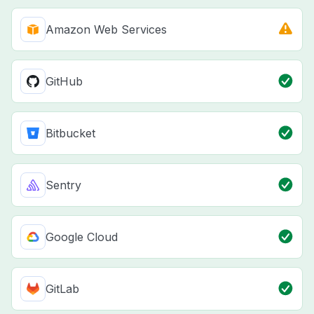
Amazon Web Services
GitHub
Bitbucket
Sentry
Google Cloud
GitLab