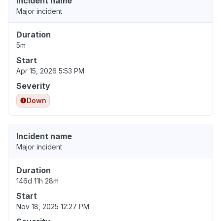
Incident name
Major incident
Duration
5m
Start
Apr 15, 2026 5:53 PM
Severity
Down
Incident name
Major incident
Duration
146d 11h 28m
Start
Nov 18, 2025 12:27 PM