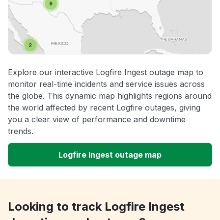
Explore our interactive Logfire Ingest outage map to
monitor real-time incidents and service issues across
the globe. This dynamic map highlights regions around
the world affected by recent Logfire outages, giving
you a clear view of performance and downtime
trends.
Logfire Ingest outage map
Looking to track Logfire Ingest