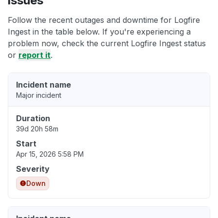
issues
Follow the recent outages and downtime for Logfire
Ingest in the table below. If you're experiencing a
problem now, check the current Logfire Ingest status
or
report it
.
Incident name
Major incident
Duration
39d 20h 58m
Start
Apr 15, 2026 5:58 PM
Severity
Down