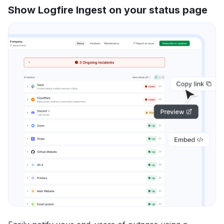
Show Logfire Ingest on your status page