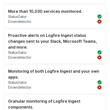
More than 10,030 services monitored.
StatusGator
Downdetector
Proactive alerts on Logfire Ingest status
changes sent to your Slack, Microsoft Teams,
and more.
StatusGator
Downdetector
Monitoring of both Logfire Ingest and your own
apps.
StatusGator
Downdetector
Granular monitoring of Logfire Ingest
components.