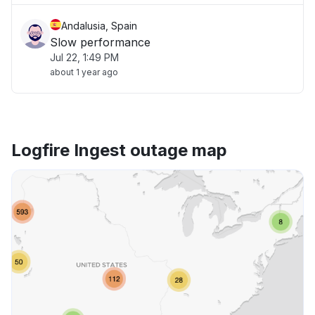
Andalusia, Spain
Slow performance
Jul 22, 1:49 PM
about 1 year ago
Logfire Ingest outage map