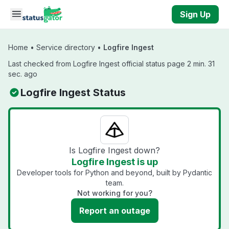
Skip to main content
Sign Up
Home
•
Service directory
•
Logfire Ingest
Last checked from Logfire Ingest official status page 2 min. 31
sec. ago
Logfire Ingest Status
Is Logfire Ingest down?
Logfire Ingest is up
Developer tools for Python and beyond, built by Pydantic
team.
Not working for you?
Report an outage