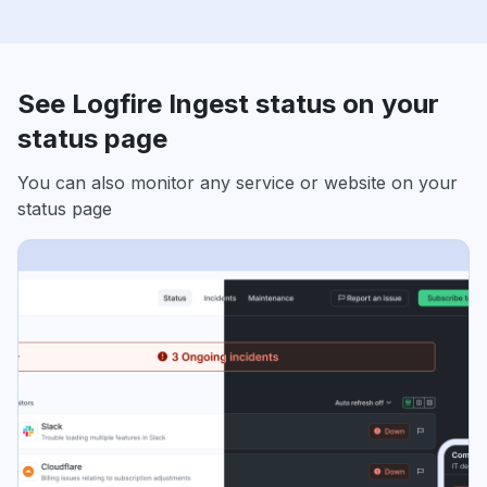
See Logfire Ingest status on your
status page
You can also monitor any service or website on your
status page