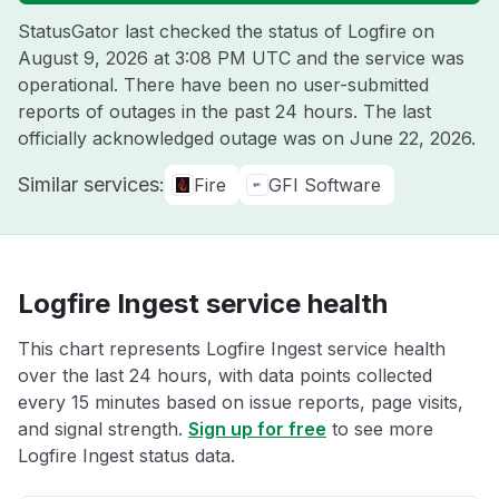
StatusGator last checked the status of Logfire on
August 9, 2026 at 3:08 PM UTC
and the service was
operational. There have been no user-submitted
reports of outages in the past 24 hours. The last
officially acknowledged outage was on
June 22, 2026
.
Similar services:
Fire
GFI Software
Logfire Ingest service health
This chart represents Logfire Ingest service health
over the last 24 hours, with data points collected
every 15 minutes based on issue reports, page visits,
and signal strength.
Sign up for free
to see more
Logfire Ingest status data.