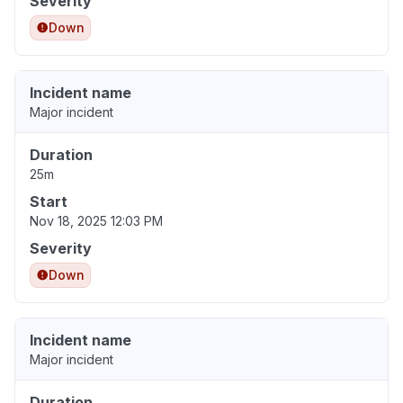
Severity
Down
Incident name
Major incident
Duration
25m
Start
Nov 18, 2025 12:03 PM
Severity
Down
Incident name
Major incident
Duration