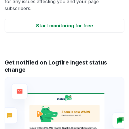
for any issues affecting you and your page
subscribers.
Start monitoring for free
Get notified on Logfire Ingest status
change