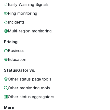
Early Warning Signals
Ping monitoring
Incidents
Multi-region monitoring
Pricing
Business
Education
StatusGator vs.
Other status page tools
Other monitoring tools
Other status aggregators
More