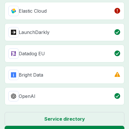
Elastic Cloud
LaunchDarkly
Datadog EU
Bright Data
OpenAI
Service directory