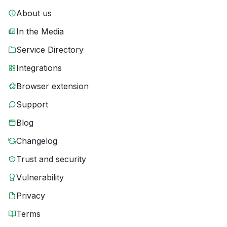
About us
In the Media
Service Directory
Integrations
Browser extension
Support
Blog
Changelog
Trust and security
Vulnerability
Privacy
Terms