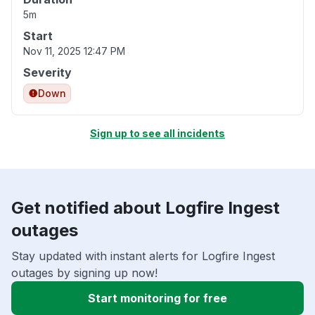
5m
Start
Nov 11, 2025 12:47 PM
Severity
Down
Sign up to see all incidents
Get notified about Logfire Ingest
outages
Stay updated with instant alerts for Logfire Ingest
outages by signing up now!
Start monitoring for free