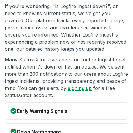
If you're wondering, "Is Logfire Ingest down?", or
need to know its current status, we've got you
covered. Our platform tracks every reported outage,
performance issue, and maintenance window to
ensure you're informed. Whether Logfire Ingest is
experiencing a problem now or has recently resolved
one, our detailed history keeps you updated.
Many StatusGator users monitor Logfire Ingest to get
notified when it's down or has an outage. We've sent
more than 200 notifications to our users about Logfire
Ingest incidents, providing transparency and peace of
mind. You can get alerts by
signing up
for a free
StatusGator account.
Early Warning Signals
Down Notifications