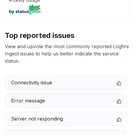
Likely outage
Top reported issues
View and upvote the most commonly reported Logfire
Ingest issues to help us better indicate the service
status.
Connectivity issue
Error message
Server not responding