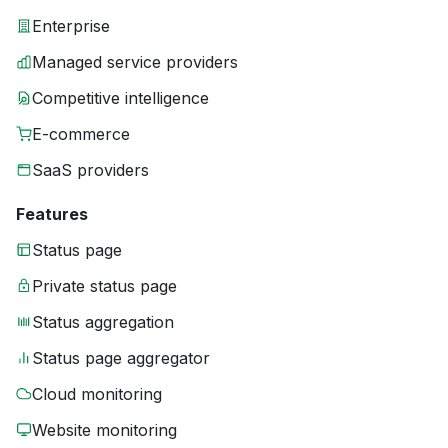
Enterprise
Managed service providers
Competitive intelligence
E-commerce
SaaS providers
Features
Status page
Private status page
Status aggregation
Status page aggregator
Cloud monitoring
Website monitoring