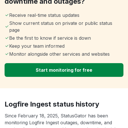
downtime and outages?
Receive real-time status updates
Show current status on private or public status
page
Be the first to know if service is down
Keep your team informed
Monitor alongside other services and websites
Start monitoring for free
Logfire Ingest status history
Since February 18, 2025, StatusGator has been
monitoring Logfire Ingest outages, downtime, and