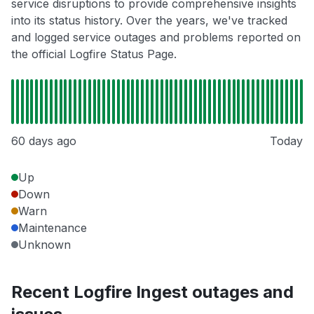
service disruptions to provide comprehensive insights
into its status history. Over the years, we've tracked
and logged service outages and problems reported on
the official Logfire Status Page.
60 days ago
Today
Up
Down
Warn
Maintenance
Unknown
Recent Logfire Ingest outages and