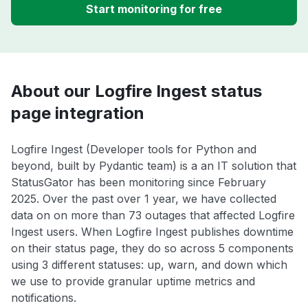
Start monitoring for free
About our Logfire Ingest status
page integration
Logfire Ingest (Developer tools for Python and
beyond, built by Pydantic team) is a an IT solution that
StatusGator has been monitoring since February
2025. Over the past over 1 year, we have collected
data on on more than 73 outages that affected Logfire
Ingest users. When Logfire Ingest publishes downtime
on their status page, they do so across 5 components
using 3 different statuses: up, warn, and down which
we use to provide granular uptime metrics and
notifications.