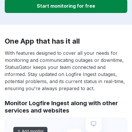
Start monitoring for free
One App that has it all
With features designed to cover all your needs for
monitoring and communicating outages or downtime,
StatusGator keeps your team connected and
informed. Stay updated on Logfire Ingest outages,
potential problems, and its current status in real-time,
ensuring you're always prepared to act.
Monitor Logfire Ingest along with other
services and websites