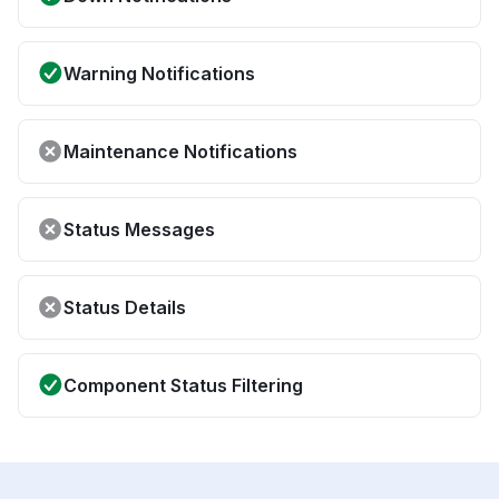
Warning Notifications
Maintenance Notifications
Status Messages
Status Details
Component Status Filtering