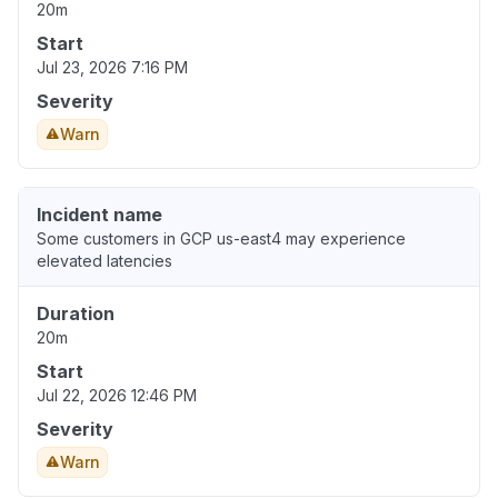
20m
Start
Jul 23, 2026 7:16 PM
Severity
Warn
Incident name
Some customers in GCP us-east4 may experience
elevated latencies
Duration
20m
Start
Jul 22, 2026 12:46 PM
Severity
Warn