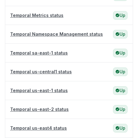
Temporal Metrics status
Up
Temporal Namespace Management status
Up
Temporal sa-east-1 status
Up
Temporal us-central1 status
Up
Temporal us-east-1 status
Up
Temporal us-east-2 status
Up
Temporal us-east4 status
Up