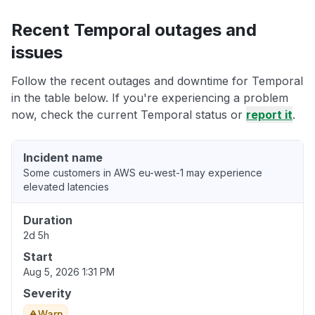
Recent Temporal outages and
issues
Follow the recent outages and downtime for Temporal
in the table below. If you're experiencing a problem
now, check the current Temporal status or
report it
.
Incident name
Some customers in AWS eu-west-1 may experience
elevated latencies
Duration
2d 5h
Start
Aug 5, 2026 1:31 PM
Severity
Warn