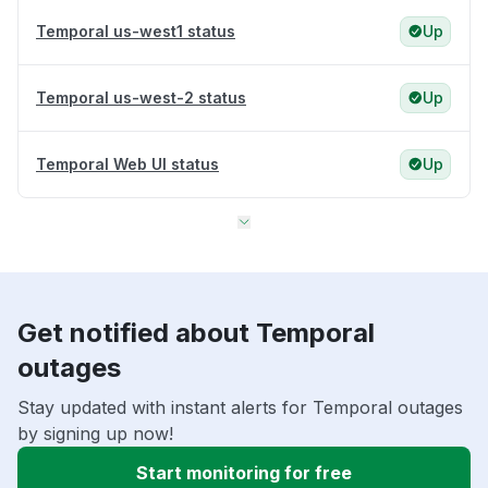
Temporal us-west1 status
Up
Temporal us-west-2 status
Up
Temporal Web UI status
Up
Get notified about Temporal
outages
Stay updated with instant alerts for Temporal outages
by signing up now!
Start monitoring for free