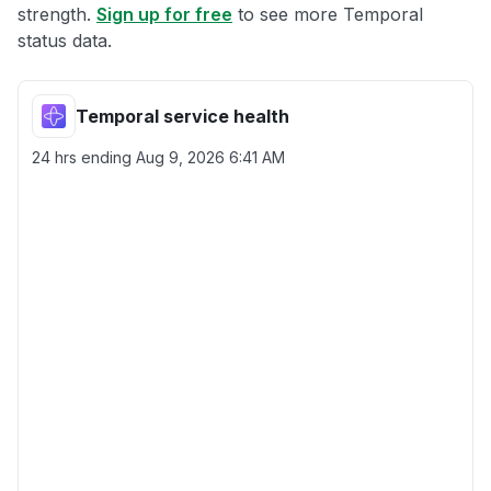
strength.
Sign up for free
to see more Temporal
status data.
Temporal service health
24 hrs ending
Aug 9, 2026 6:41 AM