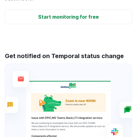
Start monitoring for free
Get notified on Temporal status change