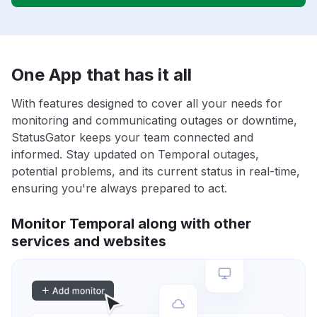
One App that has it all
With features designed to cover all your needs for
monitoring and communicating outages or downtime,
StatusGator keeps your team connected and
informed. Stay updated on Temporal outages,
potential problems, and its current status in real-time,
ensuring you're always prepared to act.
Monitor Temporal along with other
services and websites