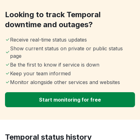
Looking to track Temporal
downtime and outages?
Receive real-time status updates
Show current status on private or public status
page
Be the first to know if service is down
Keep your team informed
Monitor alongside other services and websites
Start monitoring for free
Temporal status history