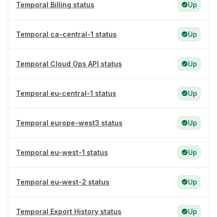
Temporal Billing status
Up
Temporal ca-central-1 status
Up
Temporal Cloud Ops API status
Up
Temporal eu-central-1 status
Up
Temporal europe-west3 status
Up
Temporal eu-west-1 status
Up
Temporal eu-west-2 status
Up
Temporal Export History status
Up