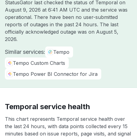
StatusGator last checked the status of Temporal on
August 9, 2026 at 6:41 AM UTC
and the service was
operational. There have been no user-submitted
reports of outages in the past 24 hours. The last
officially acknowledged outage was on
August 5,
2026
.
Similar services:
Tempo
Tempo Custom Charts
Tempo Power BI Connector for Jira
Temporal service health
This chart represents Temporal service health over
the last 24 hours, with data points collected every 15
minutes based on issue reports, page visits, and signal