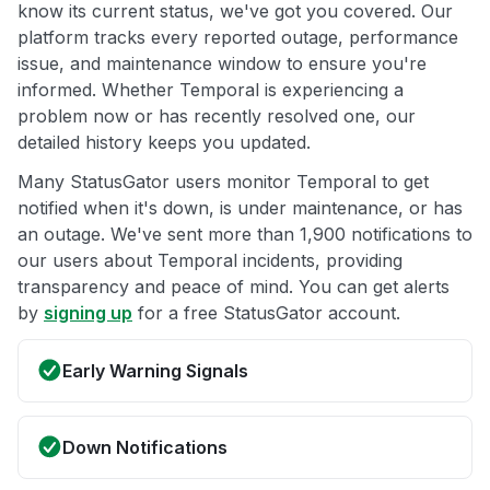
know its current status, we've got you covered. Our
platform tracks every reported outage, performance
issue, and maintenance window to ensure you're
informed. Whether Temporal is experiencing a
problem now or has recently resolved one, our
detailed history keeps you updated.
Many StatusGator users monitor Temporal to get
notified when it's down, is under maintenance, or has
an outage. We've sent more than 1,900 notifications to
our users about Temporal incidents, providing
transparency and peace of mind. You can get alerts
by
signing up
for a free StatusGator account.
Early Warning Signals
Down Notifications