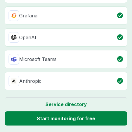
Grafana
OpenAI
Microsoft Teams
Anthropic
Service directory
Start monitoring for free