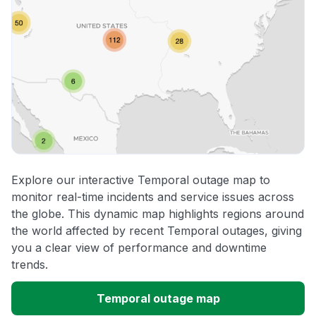
Explore our interactive Temporal outage map to
monitor real-time incidents and service issues across
the globe. This dynamic map highlights regions around
the world affected by recent Temporal outages, giving
you a clear view of performance and downtime
trends.
Temporal outage map