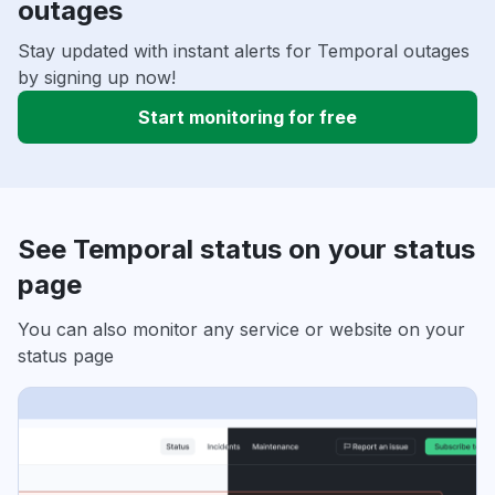
outages
Stay updated with instant alerts for Temporal outages
by signing up now!
Start monitoring for free
See Temporal status on your status
page
You can also monitor any service or website on your
status page