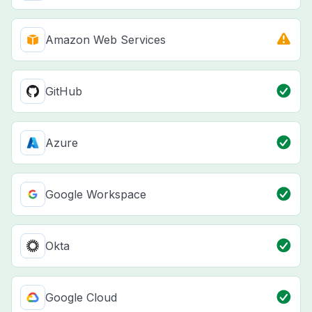
Amazon Web Services
GitHub
Azure
Google Workspace
Okta
Google Cloud