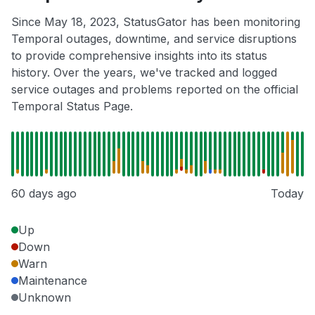
Since May 18, 2023, StatusGator has been monitoring
Temporal outages, downtime, and service disruptions
to provide comprehensive insights into its status
history. Over the years, we've tracked and logged
service outages and problems reported on the official
Temporal Status Page.
60 days ago
Today
Up
Down
Warn
Maintenance
Unknown