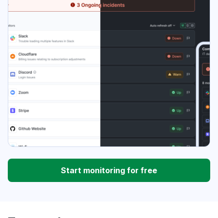
Start monitoring for free