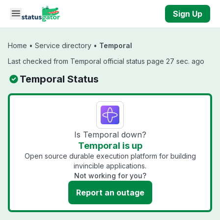
Skip to main content
Sign Up
Home
•
Service directory
•
Temporal
Last checked from Temporal official status page 27 sec. ago
Temporal Status
Is Temporal down?
Temporal is up
Open source durable execution platform for building
invincible applications.
Not working for you?
Report an outage