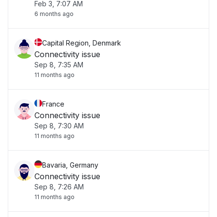
Feb 3, 7:07 AM
6 months ago
Capital Region, Denmark
Connectivity issue
Sep 8, 7:35 AM
11 months ago
France
Connectivity issue
Sep 8, 7:30 AM
11 months ago
Bavaria, Germany
Connectivity issue
Sep 8, 7:26 AM
11 months ago