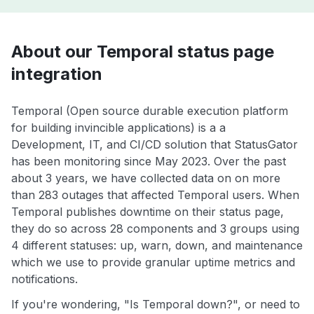
About our Temporal status page
integration
Temporal (Open source durable execution platform
for building invincible applications) is a a
Development, IT, and CI/CD solution that StatusGator
has been monitoring since May 2023. Over the past
about 3 years, we have collected data on on more
than 283 outages that affected Temporal users. When
Temporal publishes downtime on their status page,
they do so across 28 components and 3 groups using
4 different statuses: up, warn, down, and maintenance
which we use to provide granular uptime metrics and
notifications.
If you're wondering, "Is Temporal down?", or need to