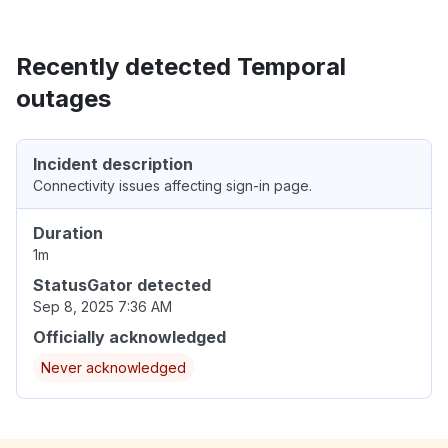
Recently detected Temporal
outages
Incident description
Connectivity issues affecting sign-in page.
Duration
1m
StatusGator detected
Sep 8, 2025 7:36 AM
Officially acknowledged
Never acknowledged