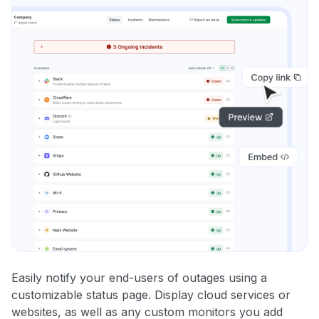
Easily notify your end-users of outages using a
customizable status page. Display cloud services or
websites, as well as any custom monitors you add