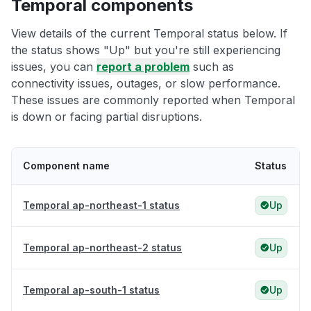
Temporal components
View details of the current Temporal status below. If
the status shows "Up" but you're still experiencing
issues, you can
report a problem
such as
connectivity issues, outages, or slow performance.
These issues are commonly reported when Temporal
is down or facing partial disruptions.
Component name
Status
Temporal ap-northeast-1 status
Up
Temporal ap-northeast-2 status
Up
Temporal ap-south-1 status
Up