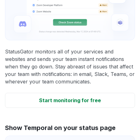
StatusGator monitors all of your services and
websites and sends your team instant notifications
when they go down. Stay abreast of issues that affect
your team with notifications: in email, Slack, Teams, or
wherever your team communicates.
Start monitoring for free
Show Temporal on your status page