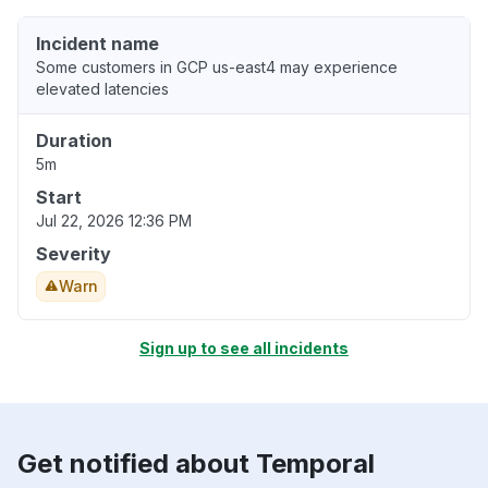
Incident name
Some customers in GCP us-east4 may experience
elevated latencies
Duration
5m
Start
Jul 22, 2026 12:36 PM
Severity
Warn
Sign up to see all incidents
Get notified about Temporal