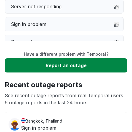
Server not responding
Sign in problem
Service down
Have a different problem with Temporal?
Slow performance
Report an outage
Unable to download
Recent outage reports
App not loading
See recent outage reports from real Temporal users
6 outage reports in the last 24 hours
Other
Bangkok, Thailand
Sign in problem