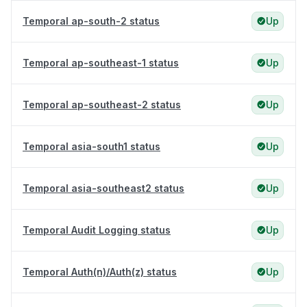
Temporal ap-south-2 status
Up
Temporal ap-southeast-1 status
Up
Temporal ap-southeast-2 status
Up
Temporal asia-south1 status
Up
Temporal asia-southeast2 status
Up
Temporal Audit Logging status
Up
Temporal Auth(n)/Auth(z) status
Up