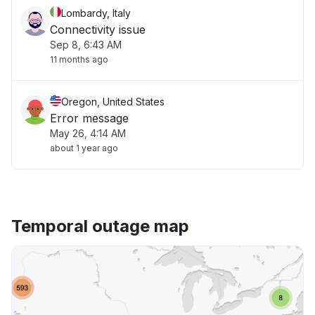
Lombardy, Italy
Connectivity issue
Sep 8, 6:43 AM
11 months ago
Oregon, United States
Error message
May 26, 4:14 AM
about 1 year ago
Temporal outage map