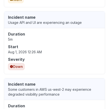
Incident name
Usage API and UI are experiencing an outage
Duration
5m
Start
Aug 1, 2026 12:26 AM
Severity
Down
Incident name
Some customers in AWS us-west-2 may experience
degraded visibility performance
Duration