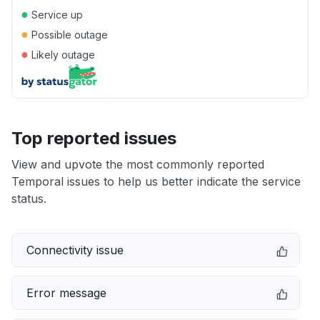
●
Service up
●
Possible outage
●
Likely outage
Top reported issues
View and upvote the most commonly reported
Temporal issues to help us better indicate the service
status.
Connectivity issue
Error message