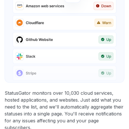
StatusGator monitors over 10,030 cloud services,
hosted applications, and websites. Just add what you
need to the list, and we'll automatically aggregate their
statuses into a single page. You'll receive notifications
for any issues affecting you and your page
subscribers.