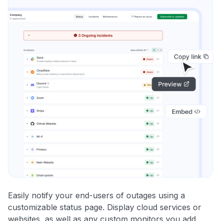
Easily notify your end-users of outages using a
customizable status page. Display cloud services or
websites, as well as any custom monitors you add