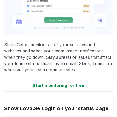
StatusGator monitors all of your services and
websites and sends your team instant notifications
when they go down. Stay abreast of issues that affect
your team with notifications: in email, Slack, Teams, or
wherever your team communicates.
Start monitoring for free
Show Lovable Login on your status page