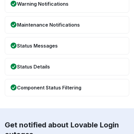
Warning Notifications
Maintenance Notifications
Status Messages
Status Details
Component Status Filtering
Get notified about Lovable Login