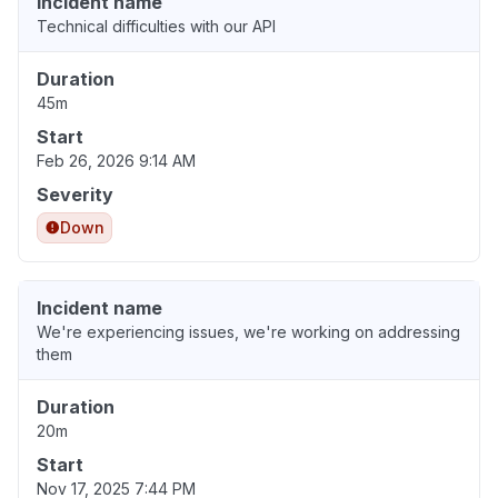
Incident name
Technical difficulties with our API
Duration
45m
Start
Feb 26, 2026 9:14 AM
Severity
Down
Incident name
We're experiencing issues, we're working on addressing
them
Duration
20m
Start
Nov 17, 2025 7:44 PM