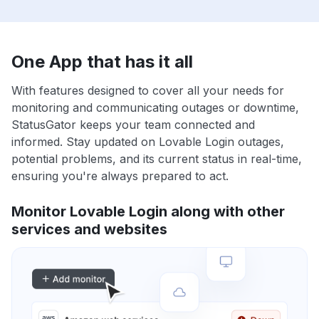
One App that has it all
With features designed to cover all your needs for
monitoring and communicating outages or downtime,
StatusGator keeps your team connected and
informed. Stay updated on Lovable Login outages,
potential problems, and its current status in real-time,
ensuring you're always prepared to act.
Monitor Lovable Login along with other
services and websites