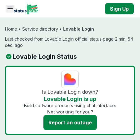
Skip to main content
Sign Up
Home
•
Service directory
•
Lovable Login
Last checked from Lovable Login official status page 2 min. 54
sec. ago
Lovable Login Status
Is Lovable Login down?
Lovable Login is up
Build software products using chat interface.
Not working for you?
Report an outage