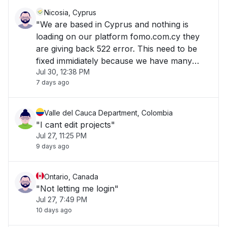
Nicosia, Cyprus
"We are based in Cyprus and nothing is
loading on our platform fomo.com.cy they
are giving back 522 error. This need to be
fixed immidiately because we have many
Jul 30, 12:38 PM
customers and many payments. "
7 days ago
Valle del Cauca Department, Colombia
"I cant edit projects"
Jul 27, 11:25 PM
9 days ago
Ontario, Canada
"Not letting me login"
Jul 27, 7:49 PM
10 days ago