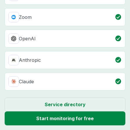
Zoom
OpenAI
Anthropic
Claude
Service directory
Start monitoring for free