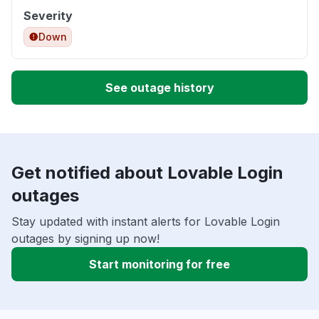
Severity
Down
See outage history
Get notified about Lovable Login
outages
Stay updated with instant alerts for Lovable Login
outages by signing up now!
Start monitoring for free