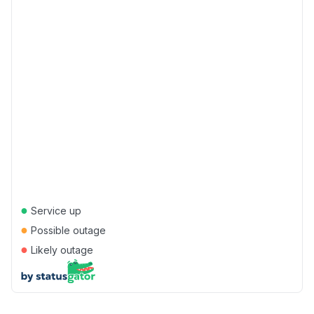
●
Service up
●
Possible outage
●
Likely outage