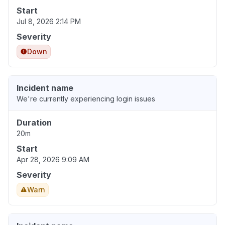
Start
Jul 8, 2026 2:14 PM
Severity
Down
Incident name
We're currently experiencing login issues
Duration
20m
Start
Apr 28, 2026 9:09 AM
Severity
Warn