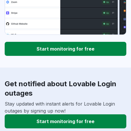
Start monitoring for free
Get notified about Lovable Login
outages
Stay updated with instant alerts for Lovable Login
outages by signing up now!
Start monitoring for free