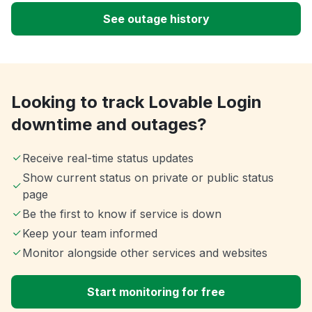
See outage history
Looking to track Lovable Login
downtime and outages?
Receive real-time status updates
Show current status on private or public status
page
Be the first to know if service is down
Keep your team informed
Monitor alongside other services and websites
Start monitoring for free