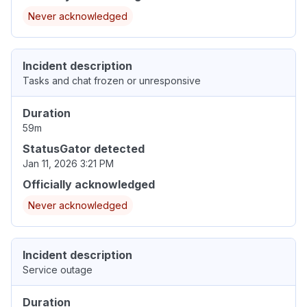
Never acknowledged
Incident description
Tasks and chat frozen or unresponsive
Duration
59m
StatusGator detected
Jan 11, 2026 3:21 PM
Officially acknowledged
Never acknowledged
Incident description
Service outage
Duration