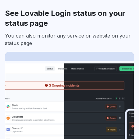
See Lovable Login status on your
status page
You can also monitor any service or website on your
status page