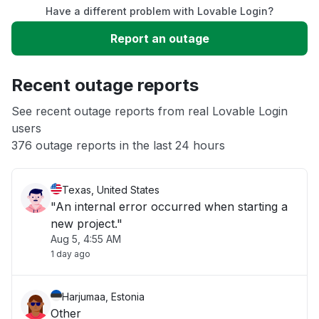
Have a different problem with Lovable Login?
Slow performance
Report an outage
Unable to download
Recent outage reports
App not loading
See recent outage reports from real Lovable Login
users
376 outage reports in the last 24 hours
Other
Texas, United States
"An internal error occurred when starting a
new project."
Aug 5, 4:55 AM
1 day ago
Harjumaa, Estonia
Other