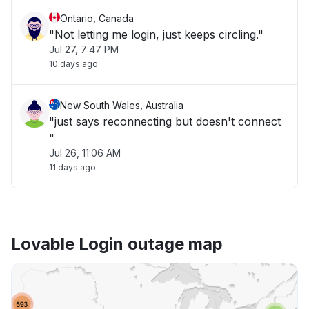
Ontario, Canada
"Not letting me login, just keeps circling."
Jul 27, 7:47 PM
10 days ago
New South Wales, Australia
"just says reconnecting but doesn't connect
"
Jul 26, 11:06 AM
11 days ago
Lovable Login outage map