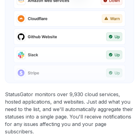
StatusGator monitors over 9,930 cloud services,
hosted applications, and websites. Just add what you
need to the list, and we'll automatically aggregate their
statuses into a single page. You'll receive notifications
for any issues affecting you and your page
subscribers.