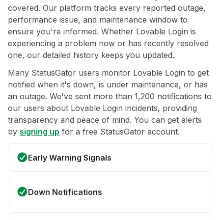
covered. Our platform tracks every reported outage,
performance issue, and maintenance window to
ensure you're informed. Whether Lovable Login is
experiencing a problem now or has recently resolved
one, our detailed history keeps you updated.
Many StatusGator users monitor Lovable Login to get
notified when it's down, is under maintenance, or has
an outage. We've sent more than 1,200 notifications to
our users about Lovable Login incidents, providing
transparency and peace of mind. You can get alerts
by
signing up
for a free StatusGator account.
Early Warning Signals
Down Notifications