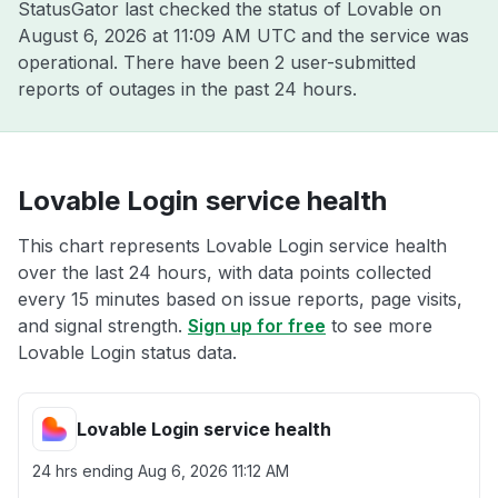
StatusGator last checked the status of Lovable on
August 6, 2026 at 11:09 AM UTC
and the service was
operational. There have been 2 user-submitted
reports of outages in the past 24 hours.
Lovable Login service health
This chart represents Lovable Login service health
over the last 24 hours, with data points collected
every 15 minutes based on issue reports, page visits,
and signal strength.
Sign up for free
to see more
Lovable Login status data.
Lovable Login service health
24 hrs ending
Aug 6, 2026 11:12 AM