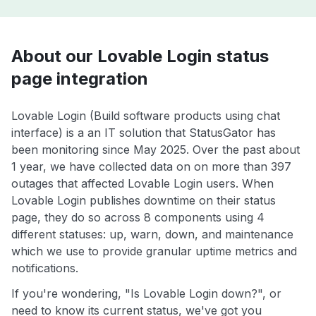
About our Lovable Login status
page integration
Lovable Login (Build software products using chat
interface) is a an IT solution that StatusGator has
been monitoring since May 2025. Over the past about
1 year, we have collected data on on more than 397
outages that affected Lovable Login users. When
Lovable Login publishes downtime on their status
page, they do so across 8 components using 4
different statuses: up, warn, down, and maintenance
which we use to provide granular uptime metrics and
notifications.
If you're wondering, "Is Lovable Login down?", or
need to know its current status, we've got you