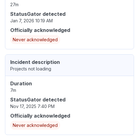
27m
StatusGator detected
Jan 7, 2026 10:19 AM
Officially acknowledged
Never acknowledged
Incident description
Projects not loading
Duration
7m
StatusGator detected
Nov 17, 2025 7:40 PM
Officially acknowledged
Never acknowledged