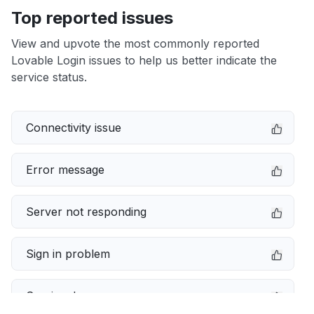
Top reported issues
View and upvote the most commonly reported
Lovable Login issues to help us better indicate the
service status.
Connectivity issue
Error message
Server not responding
Sign in problem
Service down