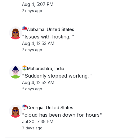
Aug 4, 5:07 PM
2 days ago
Alabama, United States
"Issues with hosting. "
Aug 4, 12:53 AM
2 days ago
Maharashtra, India
"Suddenly stopped working. "
Aug 4, 12:52 AM
2 days ago
Georgia, United States
"cloud has been down for hours"
Jul 30, 7:35 PM
7 days ago