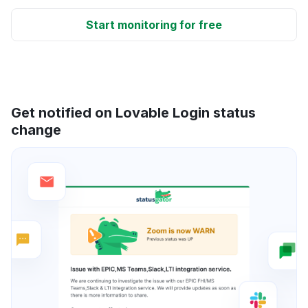
Start monitoring for free
Get notified on Lovable Login status
change