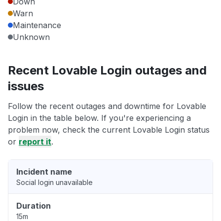
Down
Warn
Maintenance
Unknown
Recent Lovable Login outages and
issues
Follow the recent outages and downtime for Lovable
Login in the table below. If you're experiencing a
problem now, check the current Lovable Login status
or
report it
.
Incident name
Social login unavailable
Duration
15m