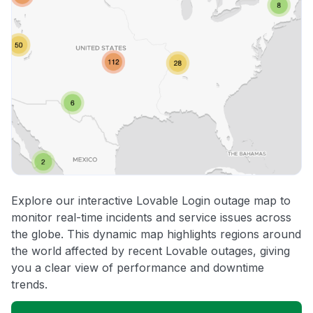
Explore our interactive Lovable Login outage map to
monitor real-time incidents and service issues across
the globe. This dynamic map highlights regions around
the world affected by recent Lovable outages, giving
you a clear view of performance and downtime
trends.