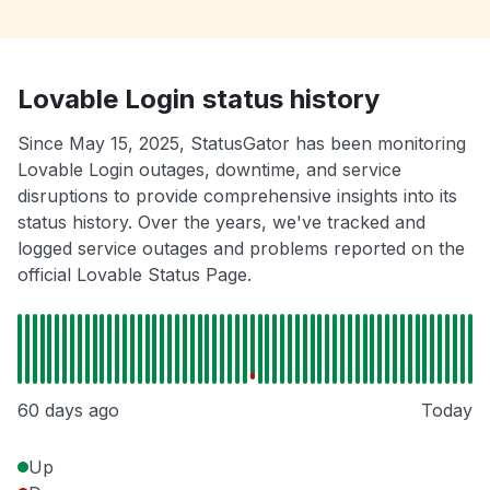
Lovable Login status history
Since May 15, 2025, StatusGator has been monitoring
Lovable Login outages, downtime, and service
disruptions to provide comprehensive insights into its
status history. Over the years, we've tracked and
logged service outages and problems reported on the
official Lovable Status Page.
60 days ago
Today
Up