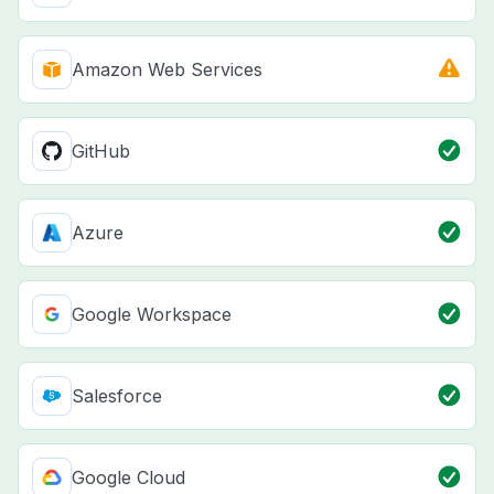
Amazon Web Services
GitHub
Azure
Google Workspace
Salesforce
Google Cloud