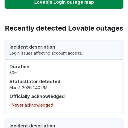
Lovable Login outage map
Recently detected Lovable outages
Incident description
Login issues affecting account access.
Duration
50m
StatusGator detected
Mar 7, 2026 1:40 PM
Officially acknowledged
Never acknowledged
Incident description