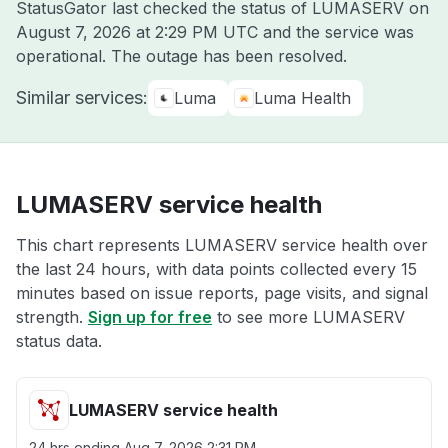
StatusGator last checked the status of LUMASERV on
August 7, 2026 at 2:29 PM UTC
and the service was
operational. The outage has been resolved.
Similar services:
Luma
Luma Health
LUMASERV service health
This chart represents LUMASERV service health over
the last 24 hours, with data points collected every 15
minutes based on issue reports, page visits, and signal
strength.
Sign up for free
to see more LUMASERV
status data.
LUMASERV service health
24 hrs ending
Aug 7, 2026 2:31 PM