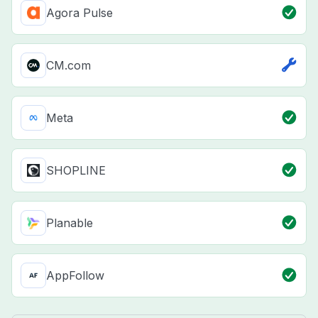
Agora Pulse
CM.com
Meta
SHOPLINE
Planable
AppFollow