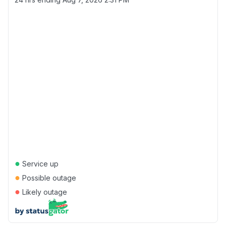
●
Service up
●
Possible outage
●
Likely outage