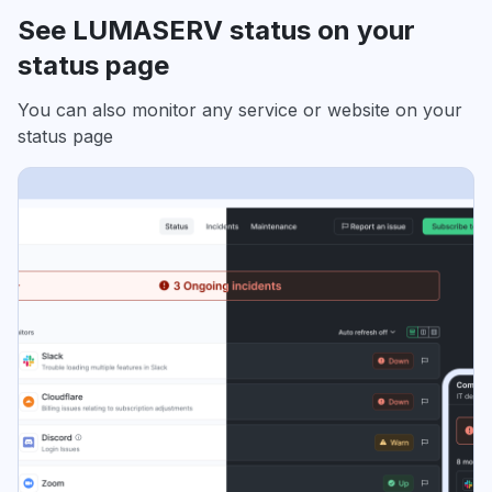
See LUMASERV status on your
status page
You can also monitor any service or website on your
status page