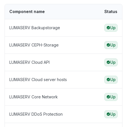
Component name
Status
LUMASERV Backupstorage
Up
LUMASERV CEPH-Storage
Up
LUMASERV Cloud API
Up
LUMASERV Cloud server hosts
Up
LUMASERV Core Network
Up
LUMASERV DDoS Protection
Up