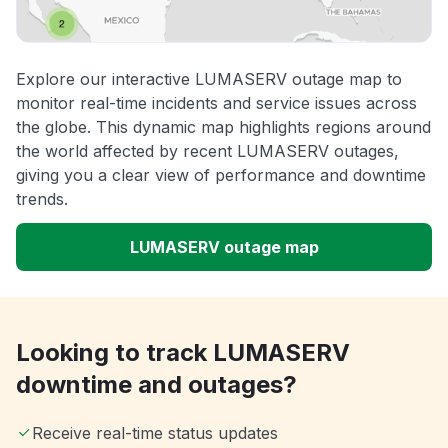
Explore our interactive LUMASERV outage map to
monitor real-time incidents and service issues across
the globe. This dynamic map highlights regions around
the world affected by recent LUMASERV outages,
giving you a clear view of performance and downtime
trends.
LUMASERV outage map
Looking to track LUMASERV
downtime and outages?
Receive real-time status updates