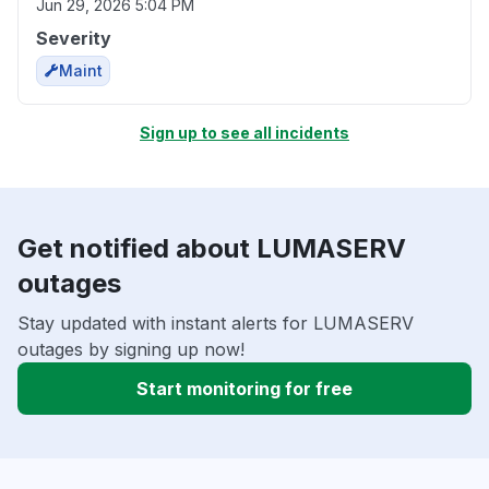
Jun 29, 2026 5:04 PM
Severity
Maint
Sign up to see all incidents
Get notified about LUMASERV
outages
Stay updated with instant alerts for LUMASERV
outages by signing up now!
Start monitoring for free