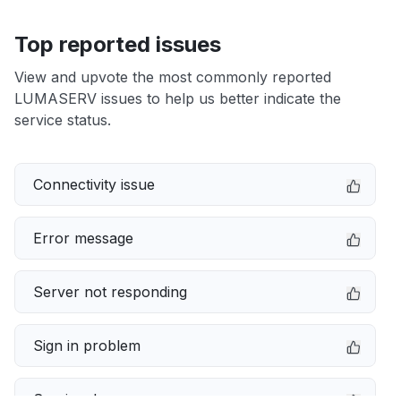
Top reported issues
View and upvote the most commonly reported
LUMASERV issues to help us better indicate the
service status.
Connectivity issue
Error message
Server not responding
Sign in problem
Service down