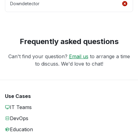
Downdetector
Frequently asked questions
Can't find your question?
Email us
to arrange a time
to discuss. We'd love to chat!
Use Cases
IT Teams
DevOps
Education