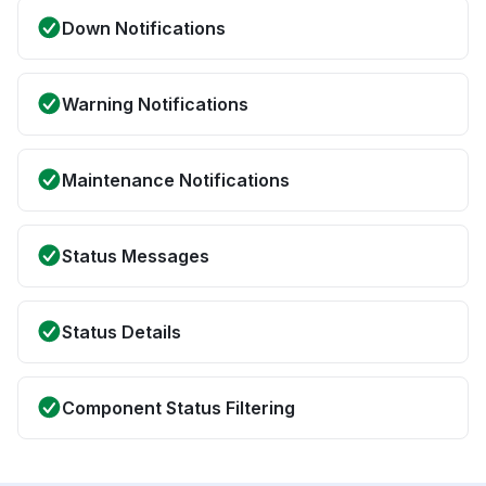
Down Notifications
Warning Notifications
Maintenance Notifications
Status Messages
Status Details
Component Status Filtering