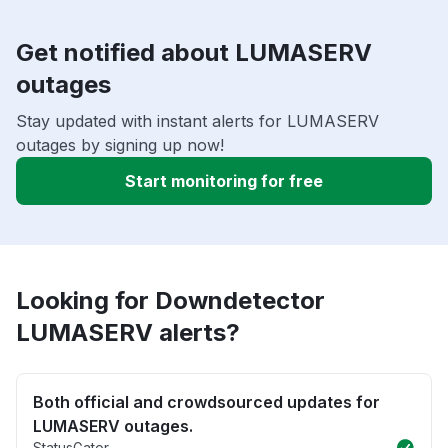
Get notified about LUMASERV
outages
Stay updated with instant alerts for LUMASERV
outages by signing up now!
Start monitoring for free
Looking for Downdetector
LUMASERV alerts?
Both official and crowdsourced updates for
LUMASERV outages.
StatusGator