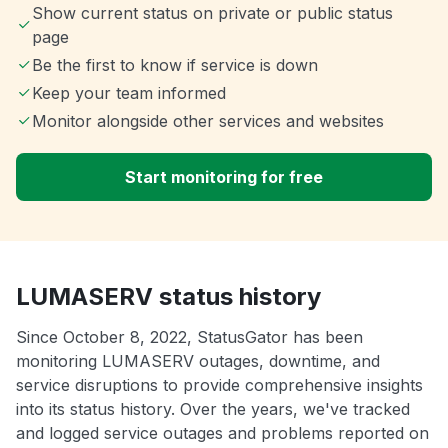
Show current status on private or public status
page
Be the first to know if service is down
Keep your team informed
Monitor alongside other services and websites
Start monitoring for free
LUMASERV status history
Since October 8, 2022, StatusGator has been
monitoring LUMASERV outages, downtime, and
service disruptions to provide comprehensive insights
into its status history. Over the years, we've tracked
and logged service outages and problems reported on