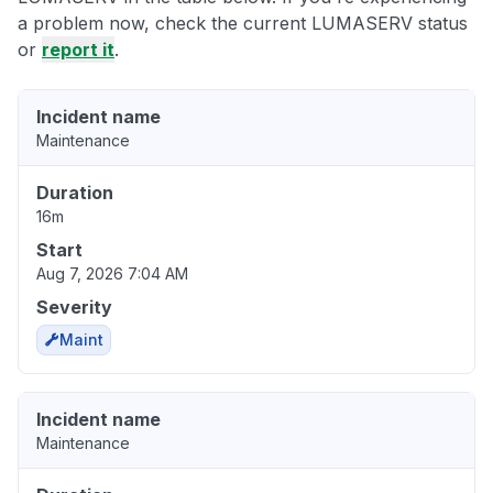
a problem now, check the current LUMASERV status
or
report it
.
Incident name
Maintenance
Duration
16m
Start
Aug 7, 2026 7:04 AM
Severity
Maint
Incident name
Maintenance