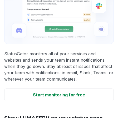
StatusGator monitors all of your services and
websites and sends your team instant notifications
when they go down. Stay abreast of issues that affect
your team with notifications: in email, Slack, Teams, or
wherever your team communicates.
Start monitoring for free
Show LUMASERV on your status page