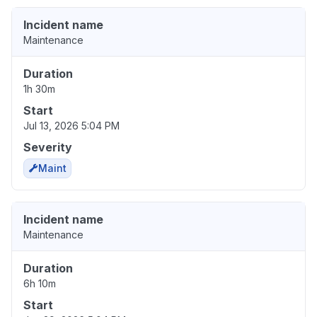
Incident name
Maintenance
Duration
1h 30m
Start
Jul 13, 2026 5:04 PM
Severity
Maint
Incident name
Maintenance
Duration
6h 10m
Start