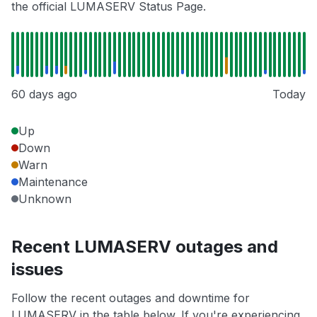
the official LUMASERV Status Page.
60 days ago
Today
Up
Down
Warn
Maintenance
Unknown
Recent LUMASERV outages and
issues
Follow the recent outages and downtime for
LUMASERV in the table below. If you're experiencing