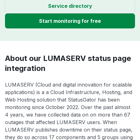
Service directory
Start monitoring for free
About our LUMASERV status page
integration
LUMASERV (Cloud and digital innovation for scalable
applications) is a a Cloud Infrastructure, Hosting, and
Web Hosting solution that StatusGator has been
monitoring since October 2022. Over the past almost
4 years, we have collected data on on more than 67
outages that affected LUMASERV users. When
LUMASERV publishes downtime on their status page,
they do so across 17 components and 5 groups using