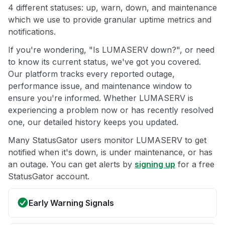
4 different statuses: up, warn, down, and maintenance
which we use to provide granular uptime metrics and
notifications.
If you're wondering, "Is LUMASERV down?", or need
to know its current status, we've got you covered.
Our platform tracks every reported outage,
performance issue, and maintenance window to
ensure you're informed. Whether LUMASERV is
experiencing a problem now or has recently resolved
one, our detailed history keeps you updated.
Many StatusGator users monitor LUMASERV to get
notified when it's down, is under maintenance, or has
an outage. You can get alerts by
signing up
for a free
StatusGator account.
Early Warning Signals