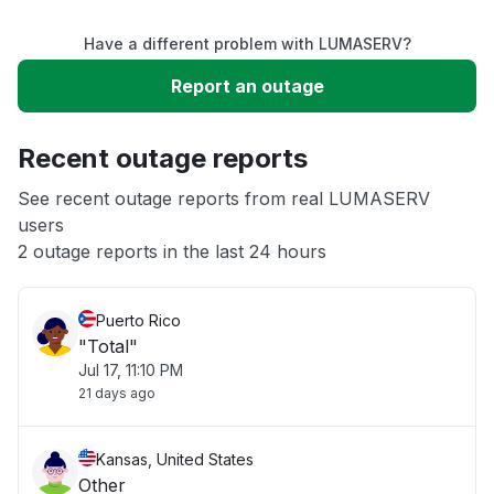
Have a different problem with LUMASERV?
Slow performance
Report an outage
Unable to download
Recent outage reports
App not loading
See recent outage reports from real LUMASERV
users
2 outage reports in the last 24 hours
Other
Puerto Rico
"Total"
Jul 17, 11:10 PM
21 days ago
Kansas, United States
Other