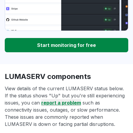
Start monitoring for free
LUMASERV components
View details of the current LUMASERV status below.
If the status shows "Up" but you're still experiencing
issues, you can
report a problem
such as
connectivity issues, outages, or slow performance.
These issues are commonly reported when
LUMASERV is down or facing partial disruptions.