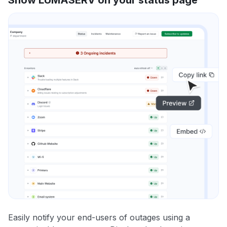
Easily notify your end-users of outages using a