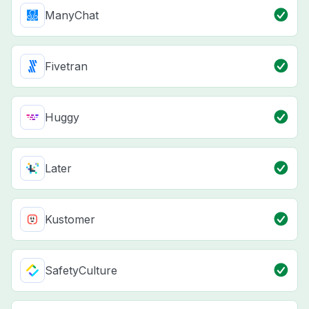
ManyChat
Fivetran
Huggy
Later
Kustomer
SafetyCulture