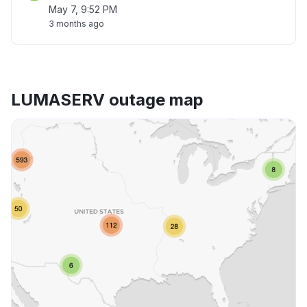
May 7, 9:52 PM
3 months ago
LUMASERV outage map