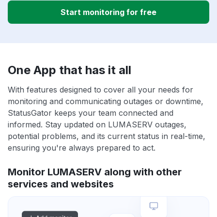
Start monitoring for free
One App that has it all
With features designed to cover all your needs for
monitoring and communicating outages or downtime,
StatusGator keeps your team connected and
informed. Stay updated on LUMASERV outages,
potential problems, and its current status in real-time,
ensuring you're always prepared to act.
Monitor LUMASERV along with other
services and websites