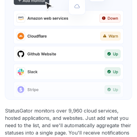
StatusGator monitors over 9,960 cloud services,
hosted applications, and websites. Just add what you
need to the list, and we'll automatically aggregate their
statuses into a single page. You'll receive notifications