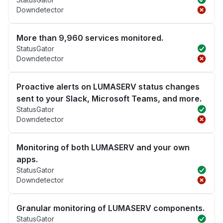
Downdetector
More than 9,960 services monitored.
StatusGator
Downdetector
Proactive alerts on LUMASERV status changes
sent to your Slack, Microsoft Teams, and more.
StatusGator
Downdetector
Monitoring of both LUMASERV and your own
apps.
StatusGator
Downdetector
Granular monitoring of LUMASERV components.
StatusGator