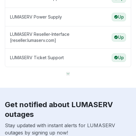
LUMASERV Power Supply
Up
LUMASERV Reseller-Interface
Up
[reseller.lumaserv.com]
LUMASERV Ticket Support
Up
Get notified about LUMASERV
outages
Stay updated with instant alerts for LUMASERV
outages by signing up now!