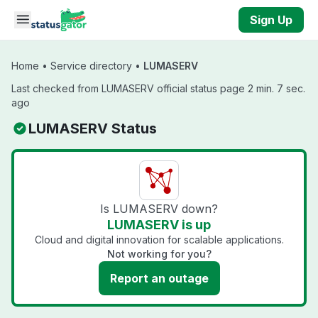
Skip to main content
Sign Up
Home
•
Service directory
•
LUMASERV
Last checked from LUMASERV official status page 2 min. 7 sec.
ago
LUMASERV Status
Is LUMASERV down?
LUMASERV is up
Cloud and digital innovation for scalable applications.
Not working for you?
Report an outage