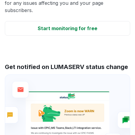
for any issues affecting you and your page
subscribers.
Start monitoring for free
Get notified on LUMASERV status change