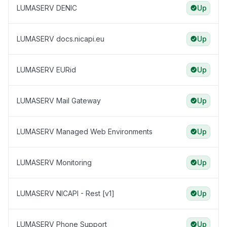
LUMASERV DENIC
Up
LUMASERV docs.nicapi.eu
Up
LUMASERV EURid
Up
LUMASERV Mail Gateway
Up
LUMASERV Managed Web Environments
Up
LUMASERV Monitoring
Up
LUMASERV NICAPI - Rest [v1]
Up
LUMASERV Phone Support
Up