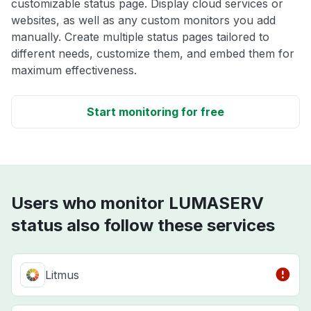
customizable status page. Display cloud services or
websites, as well as any custom monitors you add
manually. Create multiple status pages tailored to
different needs, customize them, and embed them for
maximum effectiveness.
Start monitoring for free
Users who monitor LUMASERV
status also follow these services
Litmus