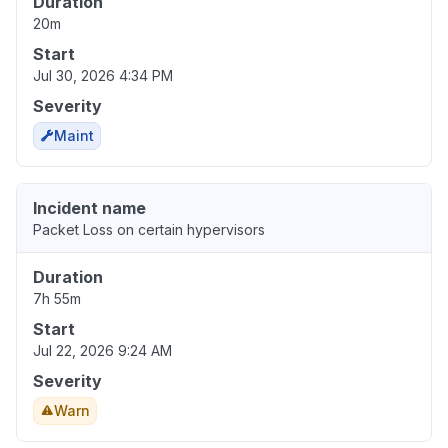
Duration
20m
Start
Jul 30, 2026 4:34 PM
Severity
Maint
Incident name
Packet Loss on certain hypervisors
Duration
7h 55m
Start
Jul 22, 2026 9:24 AM
Severity
Warn