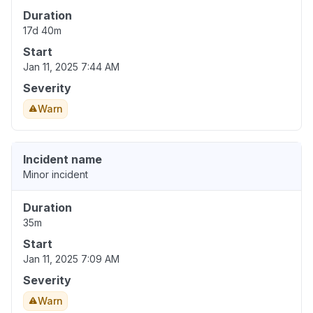
Duration
17d 40m
Start
Jan 11, 2025 7:44 AM
Severity
Warn
Incident name
Minor incident
Duration
35m
Start
Jan 11, 2025 7:09 AM
Severity
Warn