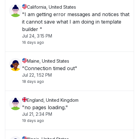
California, United States
"I am getting error messages and notices that
it cannot save what I am doing in template
builder "
Jul 24, 3:15 PM
16 days ago
Maine, United States
"Connection timed out"
Jul 22, 1:52 PM
18 days ago
England, United Kingdom
"no pages loading."
Jul 21, 2:34 PM
19 days ago