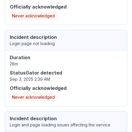
Officially acknowledged
Never acknowledged
Incident description
Login page not loading
Duration
28m
StatusGator detected
Sep 3, 2025 2:39 AM
Officially acknowledged
Never acknowledged
Incident description
Login and page loading issues affecting the service