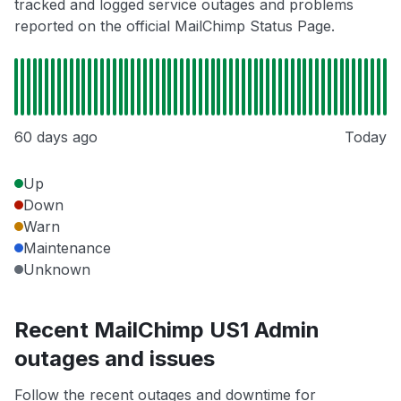
tracked and logged service outages and problems
reported on the official MailChimp Status Page.
60 days ago
Today
Up
Down
Warn
Maintenance
Unknown
Recent MailChimp US1 Admin
outages and issues
Follow the recent outages and downtime for