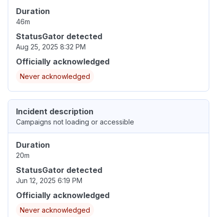
Duration
46m
StatusGator detected
Aug 25, 2025 8:32 PM
Officially acknowledged
Never acknowledged
Incident description
Campaigns not loading or accessible
Duration
20m
StatusGator detected
Jun 12, 2025 6:19 PM
Officially acknowledged
Never acknowledged