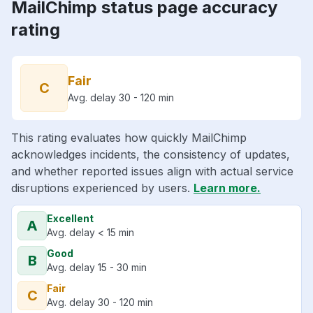
MailChimp status page accuracy
rating
Fair
C
Avg. delay 30 - 120 min
This rating evaluates how quickly MailChimp
acknowledges incidents, the consistency of updates,
and whether reported issues align with actual service
disruptions experienced by users.
Learn more.
Excellent
A
Avg. delay < 15 min
Good
B
Avg. delay 15 - 30 min
Fair
C
Avg. delay 30 - 120 min