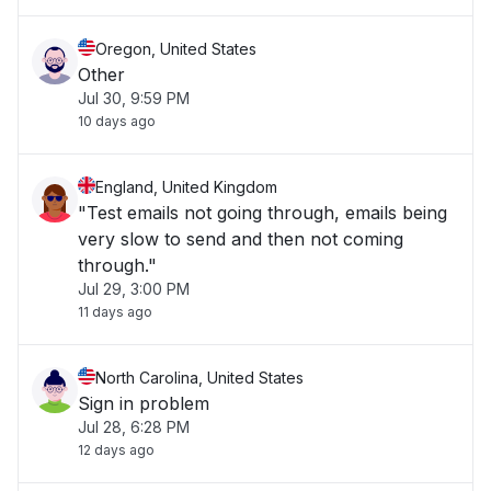
Oregon, United States
Other
Jul 30, 9:59 PM
10 days ago
England, United Kingdom
"Test emails not going through, emails being
very slow to send and then not coming
through."
Jul 29, 3:00 PM
11 days ago
North Carolina, United States
Sign in problem
Jul 28, 6:28 PM
12 days ago