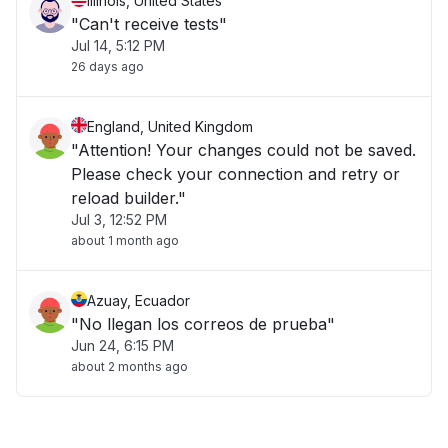
Illinois, United States
"Can't receive tests"
Jul 14, 5:12 PM
26 days ago
England, United Kingdom
"Attention! Your changes could not be saved.
Please check your connection and retry or
reload builder."
Jul 3, 12:52 PM
about 1 month ago
Azuay, Ecuador
"No llegan los correos de prueba"
Jun 24, 6:15 PM
about 2 months ago