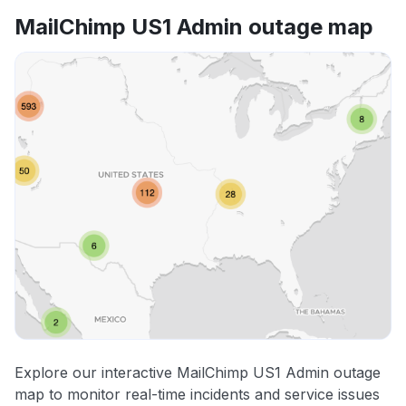
MailChimp US1 Admin outage map
Explore our interactive MailChimp US1 Admin outage
map to monitor real-time incidents and service issues