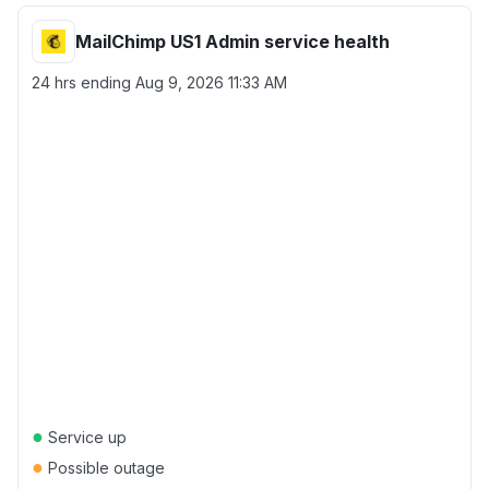
MailChimp US1 Admin service health
24 hrs ending
Aug 9, 2026 11:33 AM
●
Service up
●
Possible outage