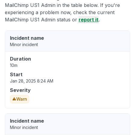
MailChimp US1 Admin in the table below. If you're
experiencing a problem now, check the current
MailChimp US1 Admin status or
report it
.
Incident name
Minor incident
Duration
10m
Start
Jan 28, 2025 8:24 AM
Severity
Warn
Incident name
Minor incident