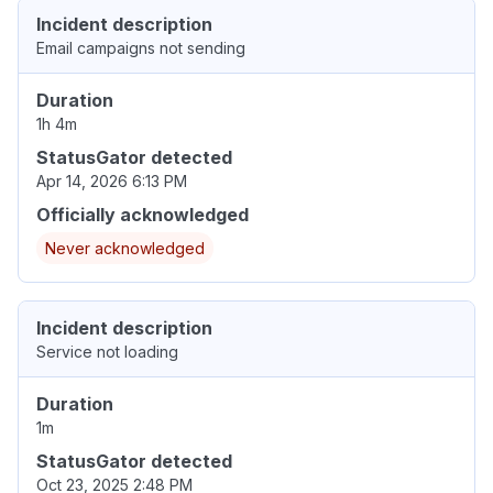
Incident description
Email campaigns not sending
Duration
1h 4m
StatusGator detected
Apr 14, 2026 6:13 PM
Officially acknowledged
Never acknowledged
Incident description
Service not loading
Duration
1m
StatusGator detected
Oct 23, 2025 2:48 PM