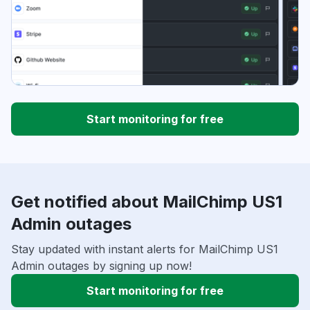
Start monitoring for free
Get notified about MailChimp US1
Admin outages
Stay updated with instant alerts for MailChimp US1
Admin outages by signing up now!
Start monitoring for free