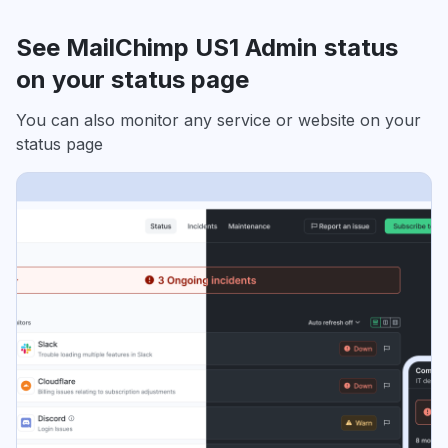
See MailChimp US1 Admin status
on your status page
You can also monitor any service or website on your
status page