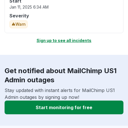
Start
Jan 11, 2025 6:34 AM
Severity
Warn
Sign up to see all incidents
Get notified about MailChimp US1
Admin outages
Stay updated with instant alerts for MailChimp US1
Admin outages by signing up now!
Start monitoring for free