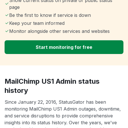
Show current status on private or public status
page
Be the first to know if service is down
Keep your team informed
Monitor alongside other services and websites
Start monitoring for free
MailChimp US1 Admin status
history
Since January 22, 2016, StatusGator has been
monitoring MailChimp US1 Admin outages, downtime,
and service disruptions to provide comprehensive
insights into its status history. Over the years, we've