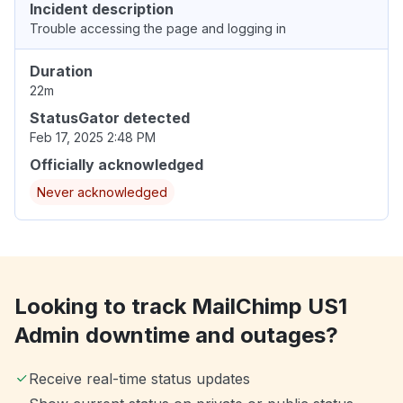
Incident description
Trouble accessing the page and logging in
Duration
22m
StatusGator detected
Feb 17, 2025 2:48 PM
Officially acknowledged
Never acknowledged
Looking to track MailChimp US1
Admin downtime and outages?
Receive real-time status updates