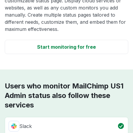
customizable status page. Display cloud services or
websites, as well as any custom monitors you add
manually. Create multiple status pages tailored to
different needs, customize them, and embed them for
maximum effectiveness.
Start monitoring for free
Users who monitor MailChimp US1
Admin status also follow these
services
Slack