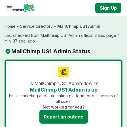
Skip to main content
Sign Up
Home
•
Service directory
•
MailChimp US1 Admin
Last checked from MailChimp US1 Admin official status page 4
min. 37 sec. ago
MailChimp US1 Admin Status
Is MailChimp US1 Admin down?
MailChimp US1 Admin is up
Email marketing and automation platform for businesses of
all sizes.
Not working for you?
Report an outage