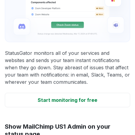
StatusGator monitors all of your services and
websites and sends your team instant notifications
when they go down. Stay abreast of issues that affect
your team with notifications: in email, Slack, Teams, or
wherever your team communicates.
Start monitoring for free
Show MailChimp US1 Admin on your
status page