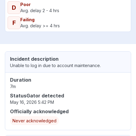
Poor
D
Avg. delay 2 - 4 hrs
Failing
F
Avg. delay >= 4 hrs
Incident description
Unable to log in due to account maintenance.
Duration
7m
StatusGator detected
May 16, 2026 5:42 PM
Officially acknowledged
Never acknowledged