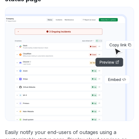
Easily notify your end-users of outages using a