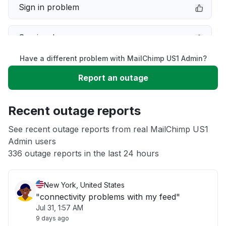
Sign in problem
Service down
Have a different problem with MailChimp US1 Admin?
Slow performance
Report an outage
Unable to download
Recent outage reports
App not loading
See recent outage reports from real MailChimp US1
Admin users
336 outage reports in the last 24 hours
Other
New York, United States
"connectivity problems with my feed"
Jul 31, 1:57 AM
9 days ago