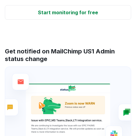
Start monitoring for free
Get notified on MailChimp US1 Admin
status change