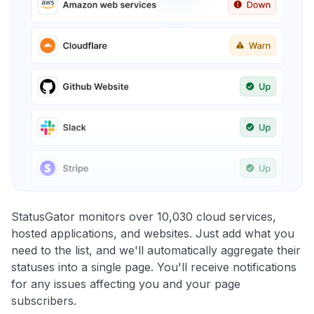
StatusGator monitors over 10,030 cloud services,
hosted applications, and websites. Just add what you
need to the list, and we'll automatically aggregate their
statuses into a single page. You'll receive notifications
for any issues affecting you and your page
subscribers.