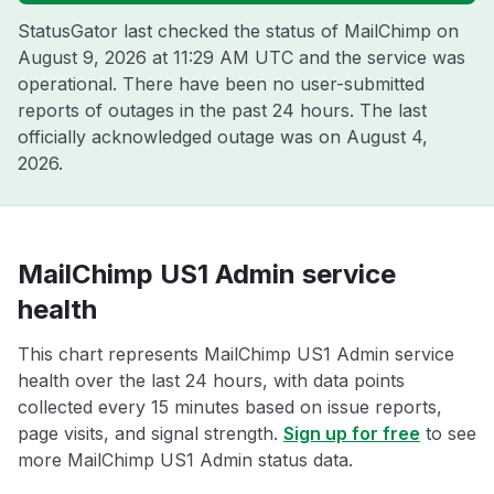
StatusGator last checked the status of MailChimp on
August 9, 2026 at 11:29 AM UTC
and the service was
operational. There have been no user-submitted
reports of outages in the past 24 hours. The last
officially acknowledged outage was on
August 4,
2026
.
MailChimp US1 Admin service
health
This chart represents MailChimp US1 Admin service
health over the last 24 hours, with data points
collected every 15 minutes based on issue reports,
page visits, and signal strength.
Sign up for free
to see
more MailChimp US1 Admin status data.