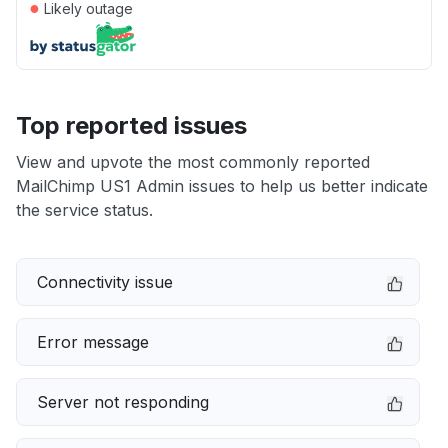
●
Likely outage
Top reported issues
View and upvote the most commonly reported
MailChimp US1 Admin issues to help us better indicate
the service status.
Connectivity issue
Error message
Server not responding