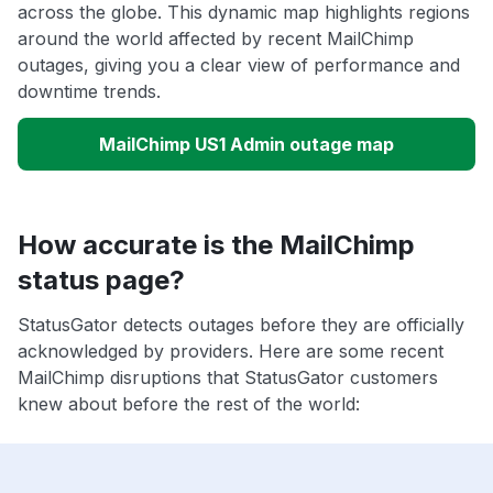
across the globe. This dynamic map highlights regions
around the world affected by recent MailChimp
outages, giving you a clear view of performance and
downtime trends.
MailChimp US1 Admin outage map
How accurate is the MailChimp
status page?
StatusGator detects outages before they are officially
acknowledged by providers. Here are some recent
MailChimp disruptions that StatusGator customers
knew about before the rest of the world: