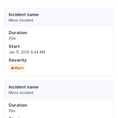
Incident name
Minor incident
Duration
25m
Start
Jan 11, 2025 6:44 AM
Severity
Warn
Incident name
Minor incident
Duration
10m