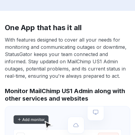
One App that has it all
With features designed to cover all your needs for
monitoring and communicating outages or downtime,
StatusGator keeps your team connected and
informed. Stay updated on MailChimp US1 Admin
outages, potential problems, and its current status in
real-time, ensuring you're always prepared to act.
Monitor MailChimp US1 Admin along with
other services and websites