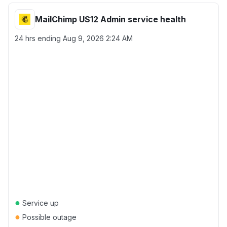
MailChimp US12 Admin service health
24 hrs ending
Aug 9, 2026 2:24 AM
●
Service up
●
Possible outage