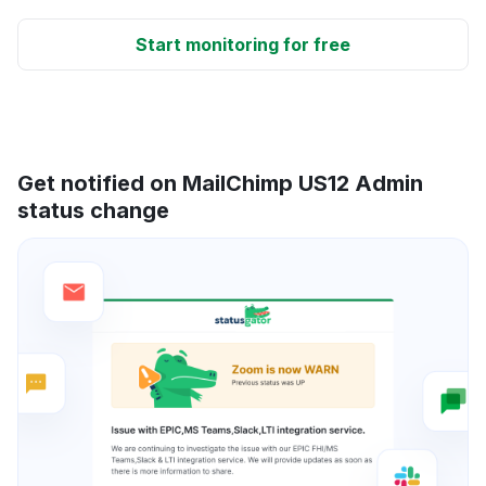
Start monitoring for free
Get notified on MailChimp US12 Admin
status change