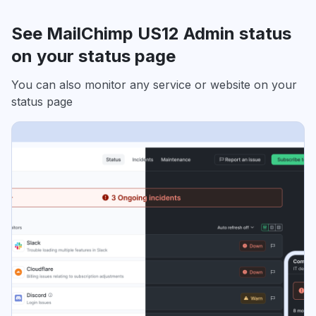
See MailChimp US12 Admin status
on your status page
You can also monitor any service or website on your
status page