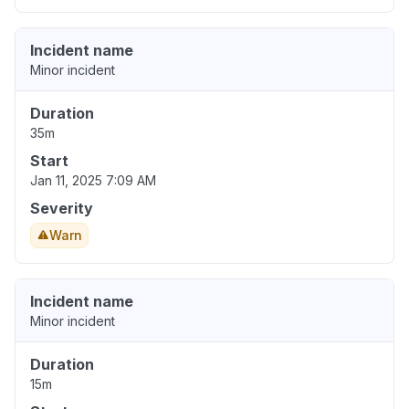
Incident name
Minor incident
Duration
35m
Start
Jan 11, 2025 7:09 AM
Severity
Warn
Incident name
Minor incident
Duration
15m