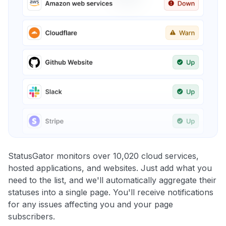
StatusGator monitors over 10,020 cloud services,
hosted applications, and websites. Just add what you
need to the list, and we'll automatically aggregate their
statuses into a single page. You'll receive notifications
for any issues affecting you and your page
subscribers.