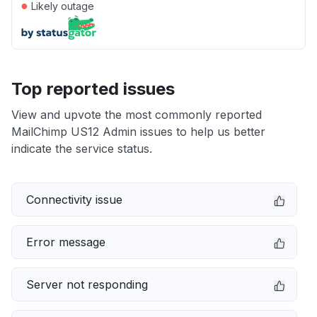
●
Likely outage
Top reported issues
View and upvote the most commonly reported
MailChimp US12 Admin issues to help us better
indicate the service status.
Connectivity issue
Error message
Server not responding