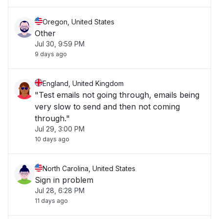
Oregon, United States
Other
Jul 30, 9:59 PM
9 days ago
England, United Kingdom
"Test emails not going through, emails being
very slow to send and then not coming
through."
Jul 29, 3:00 PM
10 days ago
North Carolina, United States
Sign in problem
Jul 28, 6:28 PM
11 days ago