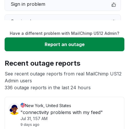
Sign in problem
Service down
Have a different problem with MailChimp US12 Admin?
Slow performance
Report an outage
Unable to download
Recent outage reports
App not loading
See recent outage reports from real MailChimp US12
Admin users
336 outage reports in the last 24 hours
Other
New York, United States
"connectivity problems with my feed"
Jul 31, 1:57 AM
9 days ago