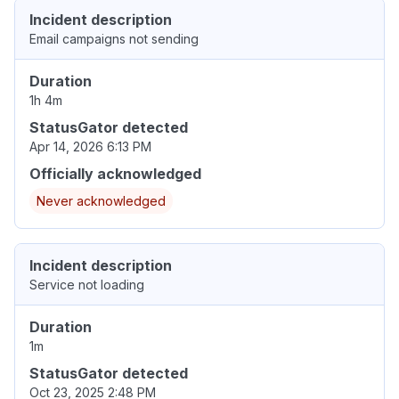
Incident description
Email campaigns not sending
Duration
1h 4m
StatusGator detected
Apr 14, 2026 6:13 PM
Officially acknowledged
Never acknowledged
Incident description
Service not loading
Duration
1m
StatusGator detected
Oct 23, 2025 2:48 PM