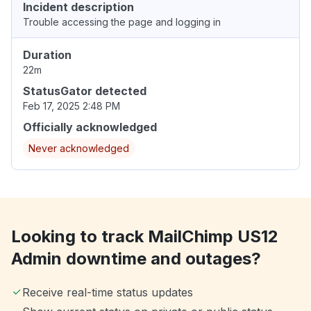
Incident description
Trouble accessing the page and logging in
Duration
22m
StatusGator detected
Feb 17, 2025 2:48 PM
Officially acknowledged
Never acknowledged
Looking to track MailChimp US12
Admin downtime and outages?
Receive real-time status updates