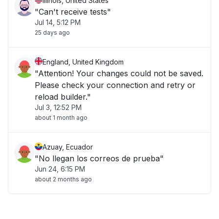
Illinois, United States
"Can't receive tests"
Jul 14, 5:12 PM
25 days ago
England, United Kingdom
"Attention! Your changes could not be saved.
Please check your connection and retry or
reload builder."
Jul 3, 12:52 PM
about 1 month ago
Azuay, Ecuador
"No llegan los correos de prueba"
Jun 24, 6:15 PM
about 2 months ago