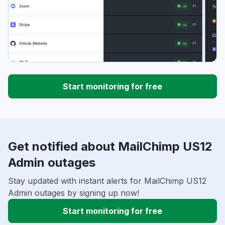
Start monitoring for free
Get notified about MailChimp US12
Admin outages
Stay updated with instant alerts for MailChimp US12
Admin outages by signing up now!
Start monitoring for free