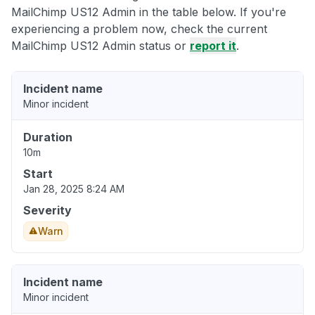
MailChimp US12 Admin in the table below. If you're
experiencing a problem now, check the current
MailChimp US12 Admin status or
report it
.
Incident name
Minor incident
Duration
10m
Start
Jan 28, 2025 8:24 AM
Severity
Warn
Incident name
Minor incident