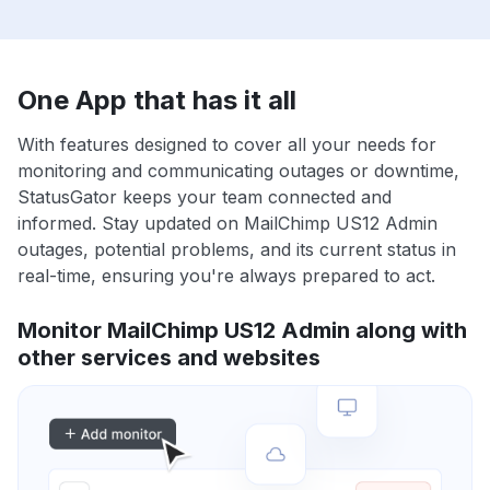
One App that has it all
With features designed to cover all your needs for
monitoring and communicating outages or downtime,
StatusGator keeps your team connected and
informed. Stay updated on MailChimp US12 Admin
outages, potential problems, and its current status in
real-time, ensuring you're always prepared to act.
Monitor MailChimp US12 Admin along with
other services and websites