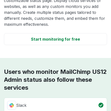
customizable status page. Display cloud services or
websites, as well as any custom monitors you add
manually. Create multiple status pages tailored to
different needs, customize them, and embed them for
maximum effectiveness.
Start monitoring for free
Users who monitor MailChimp US12
Admin status also follow these
services
Slack