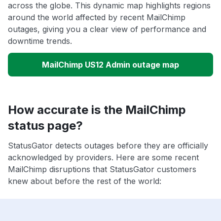
across the globe. This dynamic map highlights regions
around the world affected by recent MailChimp
outages, giving you a clear view of performance and
downtime trends.
MailChimp US12 Admin outage map
How accurate is the MailChimp
status page?
StatusGator detects outages before they are officially
acknowledged by providers. Here are some recent
MailChimp disruptions that StatusGator customers
knew about before the rest of the world: