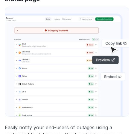
Easily notify your end-users of outages using a