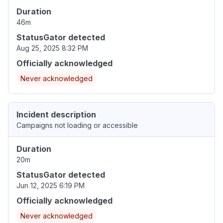
Duration
46m
StatusGator detected
Aug 25, 2025 8:32 PM
Officially acknowledged
Never acknowledged
Incident description
Campaigns not loading or accessible
Duration
20m
StatusGator detected
Jun 12, 2025 6:19 PM
Officially acknowledged
Never acknowledged