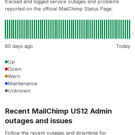
tracked and logged service outages and problems
reported on the official MailChimp Status Page.
60 days ago
Today
Up
Down
Warn
Maintenance
Unknown
Recent MailChimp US12 Admin
outages and issues
Follow the recent outages and downtime for