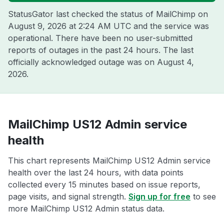
StatusGator last checked the status of MailChimp on
August 9, 2026 at 2:24 AM UTC
and the service was
operational. There have been no user-submitted
reports of outages in the past 24 hours. The last
officially acknowledged outage was on
August 4,
2026
.
MailChimp US12 Admin service
health
This chart represents MailChimp US12 Admin service
health over the last 24 hours, with data points
collected every 15 minutes based on issue reports,
page visits, and signal strength.
Sign up for free
to see
more MailChimp US12 Admin status data.