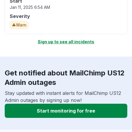
Start
Jan 11, 2025 6:54 AM
Severity
Warn
Sign up to see all incidents
Get notified about MailChimp US12
Admin outages
Stay updated with instant alerts for MailChimp US12
Admin outages by signing up now!
Start monitoring for free