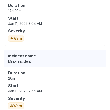
Duration
17d 20m
Start
Jan 11, 2025 8:04 AM
Severity
Warn
Incident name
Minor incident
Duration
20m
Start
Jan 11, 2025 7:44 AM
Severity
Warn