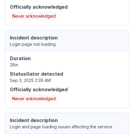
Officially acknowledged
Never acknowledged
Incident description
Login page not loading
Duration
28m
StatusGator detected
Sep 3, 2025 2:39 AM
Officially acknowledged
Never acknowledged
Incident description
Login and page loading issues affecting the service