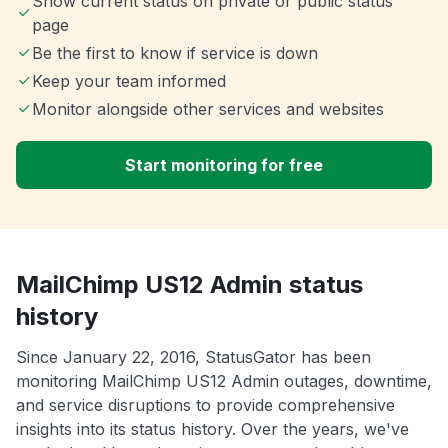
Show current status on private or public status
page
Be the first to know if service is down
Keep your team informed
Monitor alongside other services and websites
Start monitoring for free
MailChimp US12 Admin status
history
Since January 22, 2016, StatusGator has been
monitoring MailChimp US12 Admin outages, downtime,
and service disruptions to provide comprehensive
insights into its status history. Over the years, we've