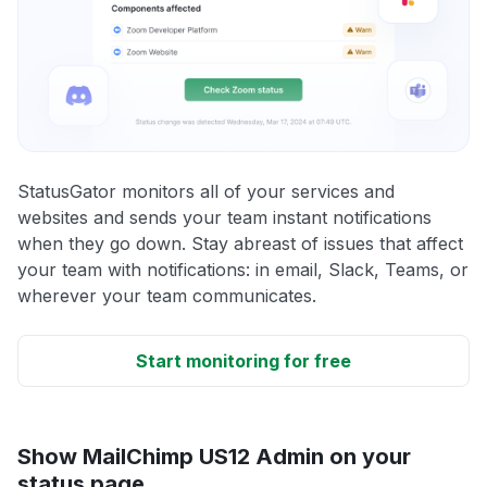
StatusGator monitors all of your services and
websites and sends your team instant notifications
when they go down. Stay abreast of issues that affect
your team with notifications: in email, Slack, Teams, or
wherever your team communicates.
Start monitoring for free
Show MailChimp US12 Admin on your
status page