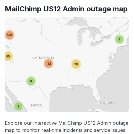
MailChimp US12 Admin outage map
Explore our interactive MailChimp US12 Admin outage
map to monitor real-time incidents and service issues