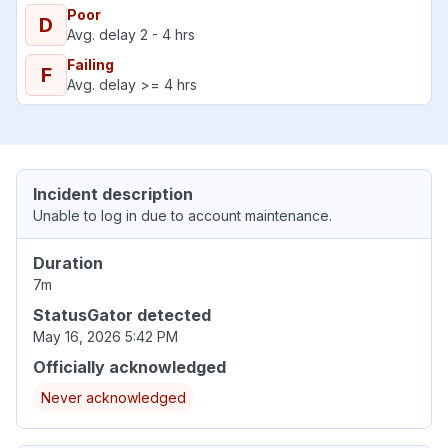
Poor
D
Avg. delay 2 - 4 hrs
Failing
F
Avg. delay >= 4 hrs
Incident description
Unable to log in due to account maintenance.
Duration
7m
StatusGator detected
May 16, 2026 5:42 PM
Officially acknowledged
Never acknowledged