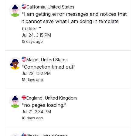
California, United States
"I am getting error messages and notices that
it cannot save what I am doing in template
builder "
Jul 24, 3:15 PM
15 days ago
Maine, United States
"Connection timed out"
Jul 22, 1:52 PM
18 days ago
England, United Kingdom
"no pages loading."
Jul 21, 2:34 PM
18 days ago