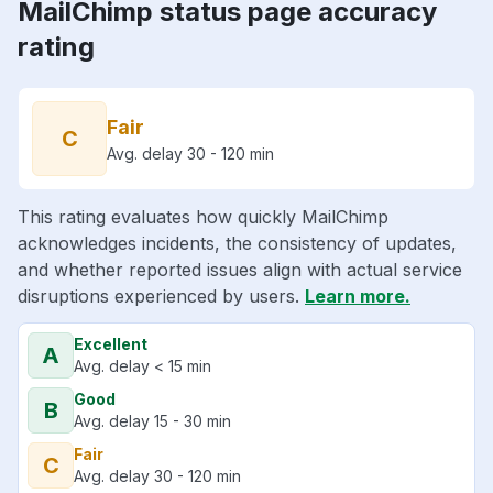
MailChimp status page accuracy
rating
Fair
C
Avg. delay 30 - 120 min
This rating evaluates how quickly MailChimp
acknowledges incidents, the consistency of updates,
and whether reported issues align with actual service
disruptions experienced by users.
Learn more.
Excellent
A
Avg. delay < 15 min
Good
B
Avg. delay 15 - 30 min
Fair
C
Avg. delay 30 - 120 min