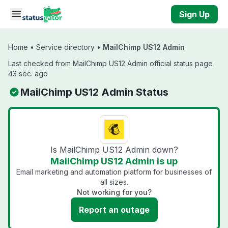
Skip to main content
Sign Up
Home
•
Service directory
•
MailChimp US12 Admin
Last checked from MailChimp US12 Admin official status page
43 sec. ago
MailChimp US12 Admin Status
Is MailChimp US12 Admin down?
MailChimp US12 Admin is up
Email marketing and automation platform for businesses of
all sizes.
Not working for you?
Report an outage