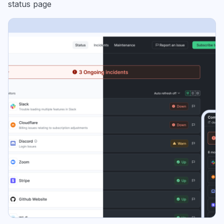
status page