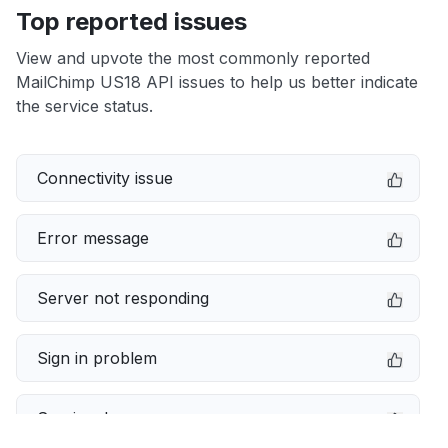
Top reported issues
View and upvote the most commonly reported
MailChimp US18 API issues to help us better indicate
the service status.
Connectivity issue
Error message
Server not responding
Sign in problem
Service down