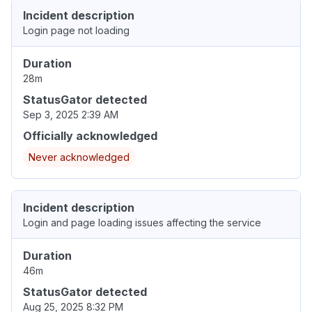
Incident description
Login page not loading
Duration
28m
StatusGator detected
Sep 3, 2025 2:39 AM
Officially acknowledged
Never acknowledged
Incident description
Login and page loading issues affecting the service
Duration
46m
StatusGator detected
Aug 25, 2025 8:32 PM