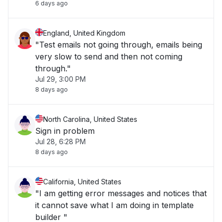
6 days ago
England, United Kingdom
"Test emails not going through, emails being
very slow to send and then not coming
through."
Jul 29, 3:00 PM
8 days ago
North Carolina, United States
Sign in problem
Jul 28, 6:28 PM
8 days ago
California, United States
"I am getting error messages and notices that
it cannot save what I am doing in template
builder "