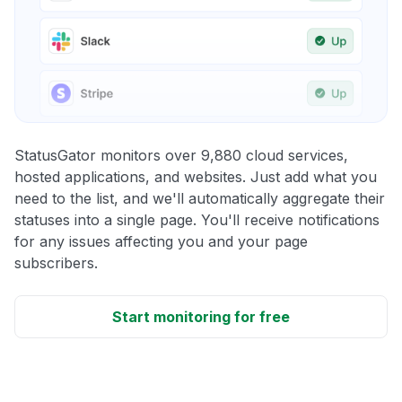
StatusGator monitors over 9,880 cloud services,
hosted applications, and websites. Just add what you
need to the list, and we'll automatically aggregate their
statuses into a single page. You'll receive notifications
for any issues affecting you and your page
subscribers.
Start monitoring for free