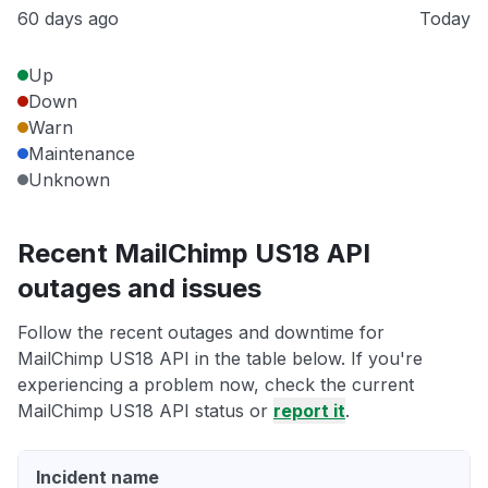
60 days ago
Today
Up
Down
Warn
Maintenance
Unknown
Recent MailChimp US18 API
outages and issues
Follow the recent outages and downtime for
MailChimp US18 API in the table below. If you're
experiencing a problem now, check the current
MailChimp US18 API status or
report it
.
Incident name