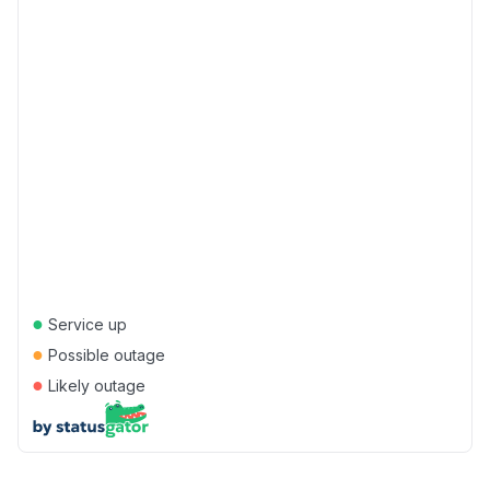
●
Service up
●
Possible outage
●
Likely outage