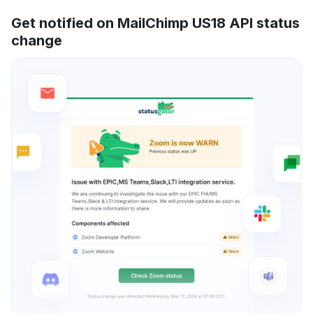
Get notified on MailChimp US18 API status
change