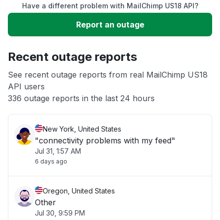
Have a different problem with MailChimp US18 API?
Slow performance
Report an outage
Unable to download
Recent outage reports
App not loading
See recent outage reports from real MailChimp US18
API users
336 outage reports in the last 24 hours
Other
New York, United States
"connectivity problems with my feed"
Jul 31, 1:57 AM
6 days ago
Oregon, United States
Other
Jul 30, 9:59 PM