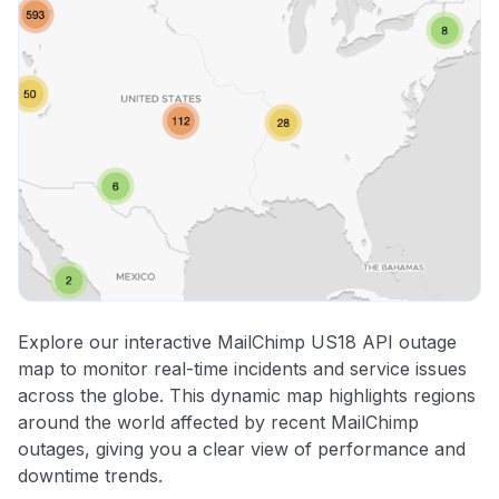
Explore our interactive MailChimp US18 API outage
map to monitor real-time incidents and service issues
across the globe. This dynamic map highlights regions
around the world affected by recent MailChimp
outages, giving you a clear view of performance and
downtime trends.