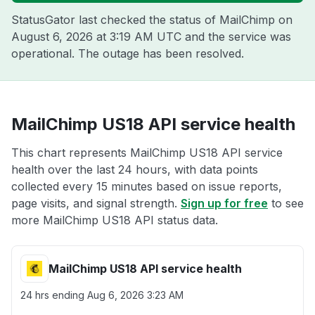
StatusGator last checked the status of MailChimp on
August 6, 2026 at 3:19 AM UTC
and the service was
operational. The outage has been resolved.
MailChimp US18 API service health
This chart represents MailChimp US18 API service
health over the last 24 hours, with data points
collected every 15 minutes based on issue reports,
page visits, and signal strength.
Sign up for free
to see
more MailChimp US18 API status data.
MailChimp US18 API service health
24 hrs ending
Aug 6, 2026 3:23 AM