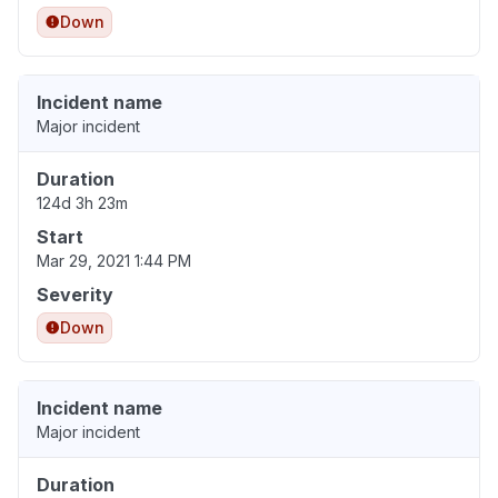
Down
Incident name
Major incident
Duration
124d 3h 23m
Start
Mar 29, 2021 1:44 PM
Severity
Down
Incident name
Major incident
Duration