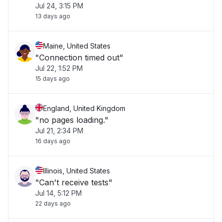
Jul 24, 3:15 PM
13 days ago
Maine, United States
"Connection timed out"
Jul 22, 1:52 PM
15 days ago
England, United Kingdom
"no pages loading."
Jul 21, 2:34 PM
16 days ago
Illinois, United States
"Can't receive tests"
Jul 14, 5:12 PM
22 days ago