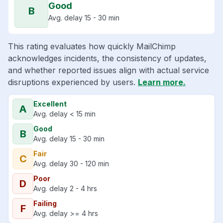
Good
B
Avg. delay 15 - 30 min
This rating evaluates how quickly MailChimp
acknowledges incidents, the consistency of updates,
and whether reported issues align with actual service
disruptions experienced by users.
Learn more.
Excellent
A
Avg. delay < 15 min
Good
B
Avg. delay 15 - 30 min
Fair
C
Avg. delay 30 - 120 min
Poor
D
Avg. delay 2 - 4 hrs
Failing
F
Avg. delay >= 4 hrs