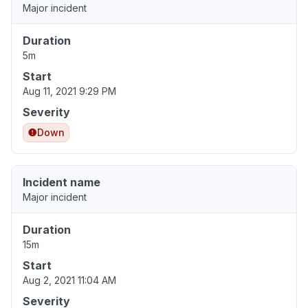
Major incident
Duration
5m
Start
Aug 11, 2021 9:29 PM
Severity
Down
Incident name
Major incident
Duration
15m
Start
Aug 2, 2021 11:04 AM
Severity