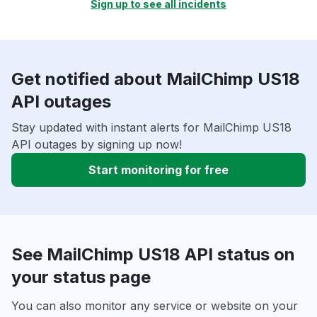
Sign up to see all incidents
Get notified about MailChimp US18
API outages
Stay updated with instant alerts for MailChimp US18
API outages by signing up now!
Start monitoring for free
See MailChimp US18 API status on
your status page
You can also monitor any service or website on your