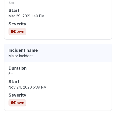
4m
Start
Mar 29, 2021 1:40 PM
Severity
Down
Incident name
Major incident
Duration
5m
Start
Nov 24, 2020 5:39 PM
Severity
Down