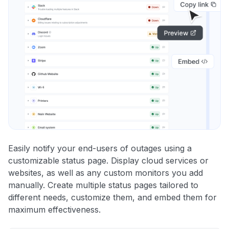
Easily notify your end-users of outages using a
customizable status page. Display cloud services or
websites, as well as any custom monitors you add
manually. Create multiple status pages tailored to
different needs, customize them, and embed them for
maximum effectiveness.