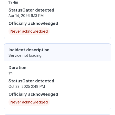
1h 4m
StatusGator detected
Apr 14, 2026 6:13 PM
Officially acknowledged
Never acknowledged
Incident description
Service not loading
Duration
1m
StatusGator detected
Oct 23, 2025 2:48 PM
Officially acknowledged
Never acknowledged