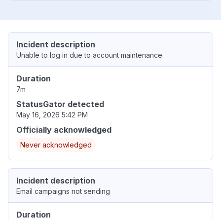
Incident description
Unable to log in due to account maintenance.
Duration
7m
StatusGator detected
May 16, 2026 5:42 PM
Officially acknowledged
Never acknowledged
Incident description
Email campaigns not sending
Duration