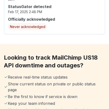
StatusGator detected
Feb 17, 2025 2:48 PM
Officially acknowledged
Never acknowledged
Looking to track MailChimp US18
API downtime and outages?
Receive real-time status updates
Show current status on private or public status
page
Be the first to know if service is down
Keep your team informed