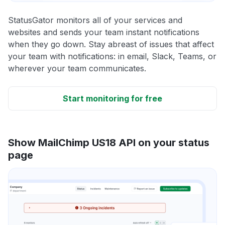
StatusGator monitors all of your services and
websites and sends your team instant notifications
when they go down. Stay abreast of issues that affect
your team with notifications: in email, Slack, Teams, or
wherever your team communicates.
Start monitoring for free
Show MailChimp US18 API on your status
page