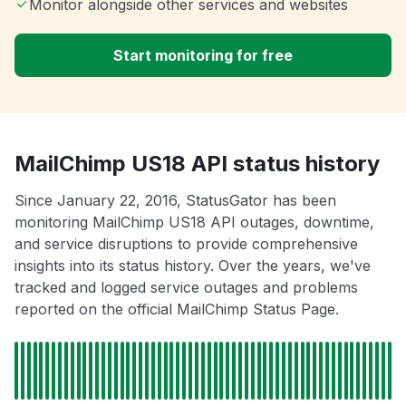
Monitor alongside other services and websites
Start monitoring for free
MailChimp US18 API status history
Since January 22, 2016, StatusGator has been
monitoring MailChimp US18 API outages, downtime,
and service disruptions to provide comprehensive
insights into its status history. Over the years, we've
tracked and logged service outages and problems
reported on the official MailChimp Status Page.