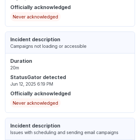
Officially acknowledged
Never acknowledged
Incident description
Campaigns not loading or accessible
Duration
20m
StatusGator detected
Jun 12, 2025 6:19 PM
Officially acknowledged
Never acknowledged
Incident description
Issues with scheduling and sending email campaigns