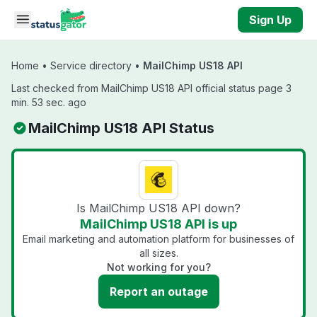
Skip to main content
Sign Up
Home
•
Service directory
•
MailChimp US18 API
Last checked from MailChimp US18 API official status page 3
min. 53 sec. ago
MailChimp US18 API Status
Is MailChimp US18 API down?
MailChimp US18 API is up
Email marketing and automation platform for businesses of
all sizes.
Not working for you?
Report an outage