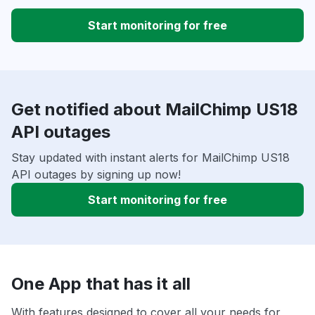
Start monitoring for free
Get notified about MailChimp US18
API outages
Stay updated with instant alerts for MailChimp US18
API outages by signing up now!
Start monitoring for free
One App that has it all
With features designed to cover all your needs for