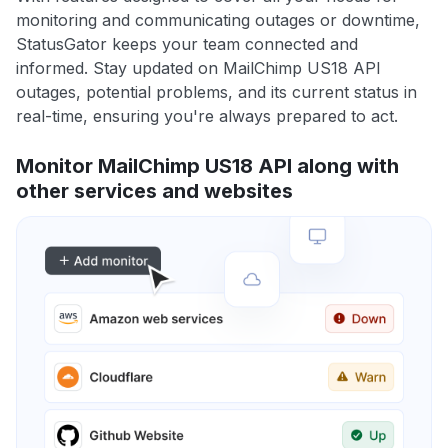
monitoring and communicating outages or downtime,
StatusGator keeps your team connected and
informed. Stay updated on MailChimp US18 API
outages, potential problems, and its current status in
real-time, ensuring you're always prepared to act.
Monitor MailChimp US18 API along with
other services and websites