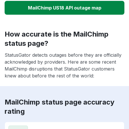
MailChimp US18 API outage map
How accurate is the MailChimp
status page?
StatusGator detects outages before they are officially
acknowledged by providers. Here are some recent
MailChimp disruptions that StatusGator customers
knew about before the rest of the world:
MailChimp status page accuracy
rating