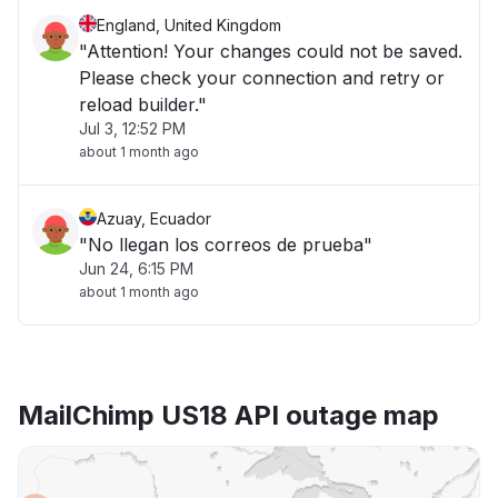
England, United Kingdom
"Attention! Your changes could not be saved.
Please check your connection and retry or
reload builder."
Jul 3, 12:52 PM
about 1 month ago
Azuay, Ecuador
"No llegan los correos de prueba"
Jun 24, 6:15 PM
about 1 month ago
MailChimp US18 API outage map