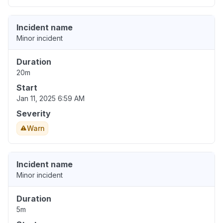
Incident name
Minor incident
Duration
20m
Start
Jan 11, 2025 6:59 AM
Severity
Warn
Incident name
Minor incident
Duration
5m