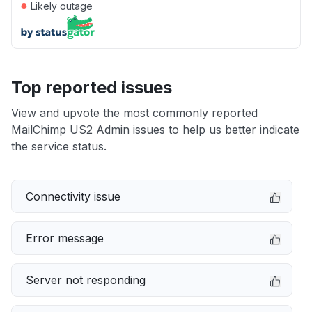
●
Likely outage
Top reported issues
View and upvote the most commonly reported
MailChimp US2 Admin issues to help us better indicate
the service status.
Connectivity issue
Error message
Server not responding