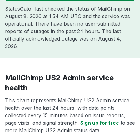
StatusGator last checked the status of MailChimp on
August 8, 2026 at 1:54 AM UTC
and the service was
operational. There have been no user-submitted
reports of outages in the past 24 hours. The last
officially acknowledged outage was on
August 4,
2026
.
MailChimp US2 Admin service
health
This chart represents MailChimp US2 Admin service
health over the last 24 hours, with data points
collected every 15 minutes based on issue reports,
page visits, and signal strength.
Sign up for free
to see
more MailChimp US2 Admin status data.