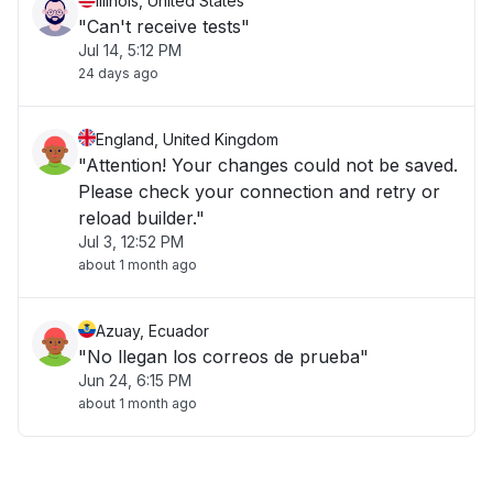
Illinois, United States
"Can't receive tests"
Jul 14, 5:12 PM
24 days ago
England, United Kingdom
"Attention! Your changes could not be saved.
Please check your connection and retry or
reload builder."
Jul 3, 12:52 PM
about 1 month ago
Azuay, Ecuador
"No llegan los correos de prueba"
Jun 24, 6:15 PM
about 1 month ago