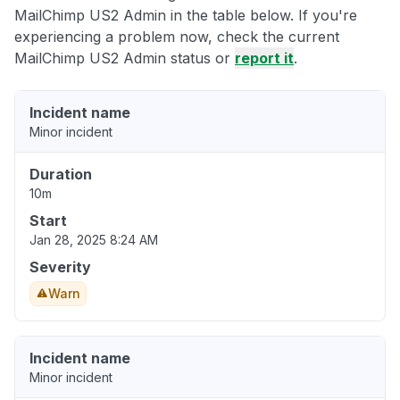
MailChimp US2 Admin in the table below. If you're
experiencing a problem now, check the current
MailChimp US2 Admin status or
report it
.
Incident name
Minor incident
Duration
10m
Start
Jan 28, 2025 8:24 AM
Severity
Warn
Incident name
Minor incident