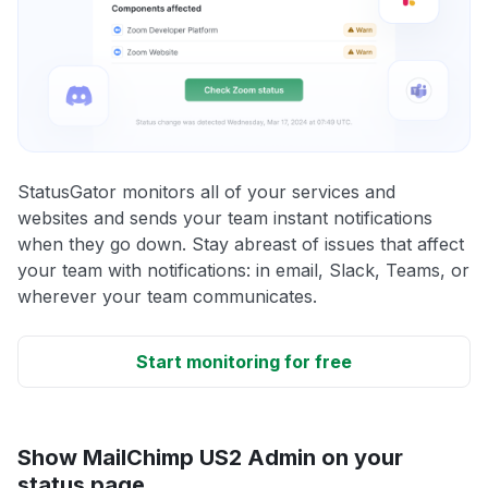
StatusGator monitors all of your services and
websites and sends your team instant notifications
when they go down. Stay abreast of issues that affect
your team with notifications: in email, Slack, Teams, or
wherever your team communicates.
Start monitoring for free
Show MailChimp US2 Admin on your
status page