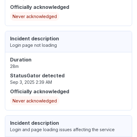
Officially acknowledged
Never acknowledged
Incident description
Login page not loading
Duration
28m
StatusGator detected
Sep 3, 2025 2:39 AM
Officially acknowledged
Never acknowledged
Incident description
Login and page loading issues affecting the service