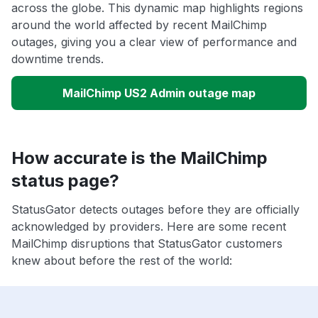
across the globe. This dynamic map highlights regions
around the world affected by recent MailChimp
outages, giving you a clear view of performance and
downtime trends.
MailChimp US2 Admin outage map
How accurate is the MailChimp
status page?
StatusGator detects outages before they are officially
acknowledged by providers. Here are some recent
MailChimp disruptions that StatusGator customers
knew about before the rest of the world: