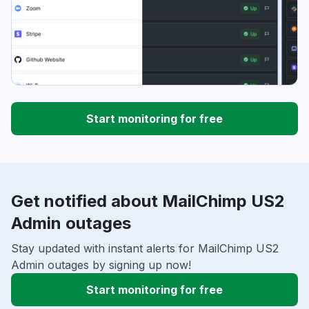
Start monitoring for free
Get notified about MailChimp US2
Admin outages
Stay updated with instant alerts for MailChimp US2
Admin outages by signing up now!
Start monitoring for free