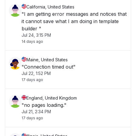
California, United States
"I am getting error messages and notices that
it cannot save what I am doing in template
builder "
Jul 24, 3:15 PM
14 days ago
Maine, United States
"Connection timed out"
Jul 22, 1:52 PM
17 days ago
England, United Kingdom
"no pages loading."
Jul 21, 2:34 PM
17 days ago