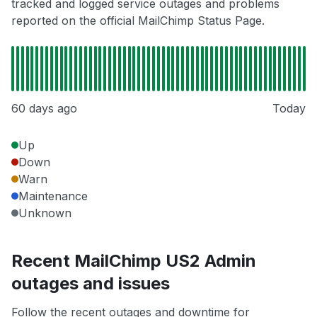
tracked and logged service outages and problems
reported on the official MailChimp Status Page.
60 days ago
Today
Up
Down
Warn
Maintenance
Unknown
Recent MailChimp US2 Admin
outages and issues
Follow the recent outages and downtime for