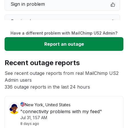
Sign in problem
Service down
Have a different problem with MailChimp US2 Admin?
Slow performance
Report an outage
Unable to download
Recent outage reports
App not loading
See recent outage reports from real MailChimp US2
Admin users
336 outage reports in the last 24 hours
Other
New York, United States
"connectivity problems with my feed"
Jul 31, 1:57 AM
8 days ago