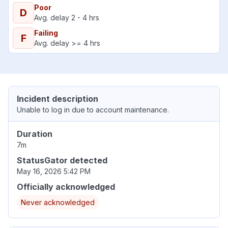
Poor
D
Avg. delay 2 - 4 hrs
Failing
F
Avg. delay >= 4 hrs
Incident description
Unable to log in due to account maintenance.
Duration
7m
StatusGator detected
May 16, 2026 5:42 PM
Officially acknowledged
Never acknowledged