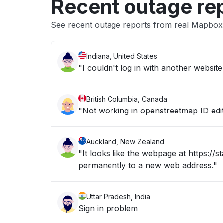
Recent outage re
See recent outage reports from real Mapbox
Indiana, United States
"I couldn't log in with another website
British Columbia, Canada
"Not working in openstreetmap ID edi
Auckland, New Zealand
"It looks like the webpage at https:/
permanently to a new web address."
Uttar Pradesh, India
Sign in problem