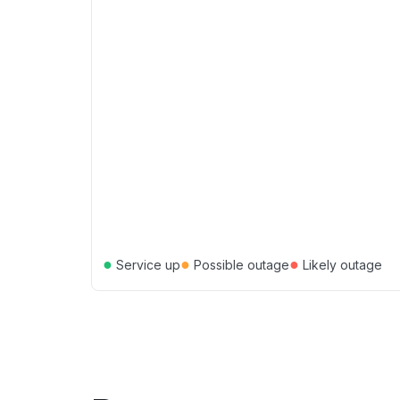
●
●
●
Service up
Possible outage
Likely outage