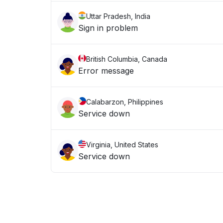
Uttar Pradesh, India
Sign in problem
British Columbia, Canada
Error message
Calabarzon, Philippines
Service down
Virginia, United States
Service down