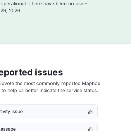
 operational. There have been no user-
 29, 2026
.
eported issues
upvote the most commonly reported Mapbox
 to help us better indicate the service status.
ivity issue
message