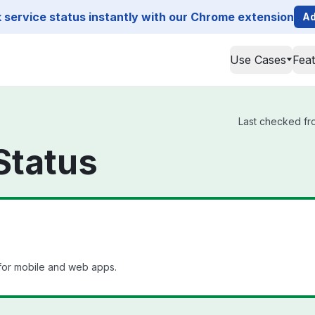
service status instantly with our Chrome extension
Ad
Use Cases
Fea
Last checked fro
Status
for mobile and web apps.