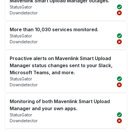
Mavenlink Smart Upload Manager outages.
StatusGator
Downdetector
More than 10,030 services monitored.
StatusGator
Downdetector
Proactive alerts on Mavenlink Smart Upload
Manager status changes sent to your Slack,
Microsoft Teams, and more.
StatusGator
Downdetector
Monitoring of both Mavenlink Smart Upload
Manager and your own apps.
StatusGator
Downdetector