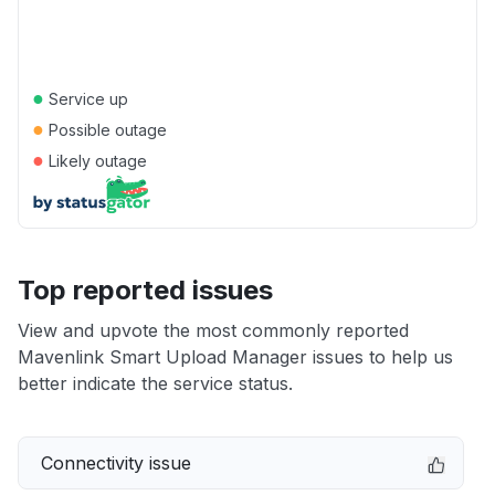
●
Service up
●
Possible outage
●
Likely outage
Top reported issues
View and upvote the most commonly reported
Mavenlink Smart Upload Manager issues to help us
better indicate the service status.
Connectivity issue