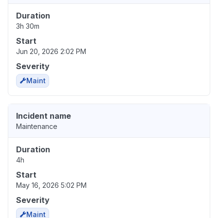
Duration
3h 30m
Start
Jun 20, 2026 2:02 PM
Severity
Maint
Incident name
Maintenance
Duration
4h
Start
May 16, 2026 5:02 PM
Severity
Maint