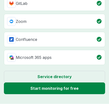
GitLab
Zoom
Confluence
Microsoft 365 apps
Service directory
Start monitoring for free