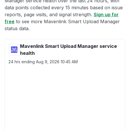
Manager service health over the last 24 hours, with
data points collected every 15 minutes based on issue
reports, page visits, and signal strength.
Sign up for
free
to see more Mavenlink Smart Upload Manager
status data.
Mavenlink Smart Upload Manager service
health
24 hrs ending
Aug 9, 2026 10:45 AM