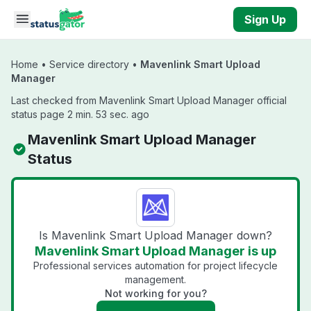
Skip to main content
Sign Up
Home
•
Service directory
•
Mavenlink Smart Upload
Manager
Last checked from Mavenlink Smart Upload Manager official
status page 2 min. 53 sec. ago
Mavenlink Smart Upload Manager
Status
Is Mavenlink Smart Upload Manager down?
Mavenlink Smart Upload Manager is up
Professional services automation for project lifecycle
management.
Not working for you?