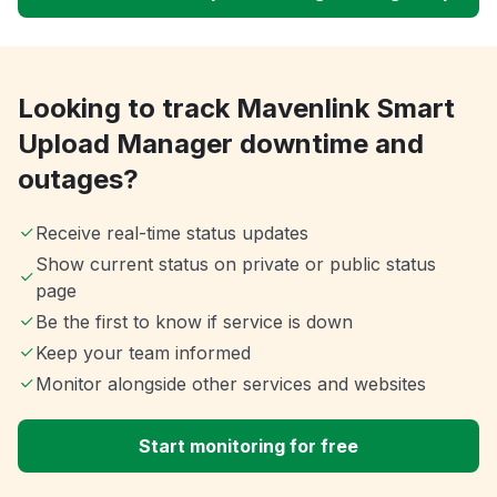
Looking to track Mavenlink Smart
Upload Manager downtime and
outages?
Receive real-time status updates
Show current status on private or public status
page
Be the first to know if service is down
Keep your team informed
Monitor alongside other services and websites
Start monitoring for free