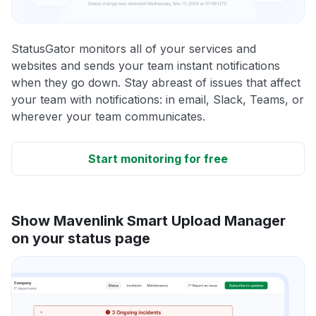
StatusGator monitors all of your services and
websites and sends your team instant notifications
when they go down. Stay abreast of issues that affect
your team with notifications: in email, Slack, Teams, or
wherever your team communicates.
Start monitoring for free
Show Mavenlink Smart Upload Manager
on your status page