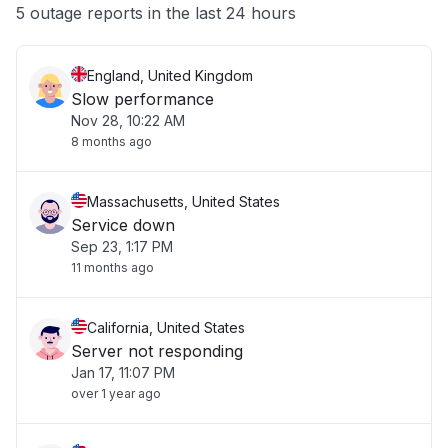
Other
5 outage reports in the last 24 hours
England, United Kingdom
Slow performance
Nov 28, 10:22 AM
8 months ago
Massachusetts, United States
Service down
Sep 23, 1:17 PM
11 months ago
California, United States
Server not responding
Jan 17, 11:07 PM
over 1 year ago