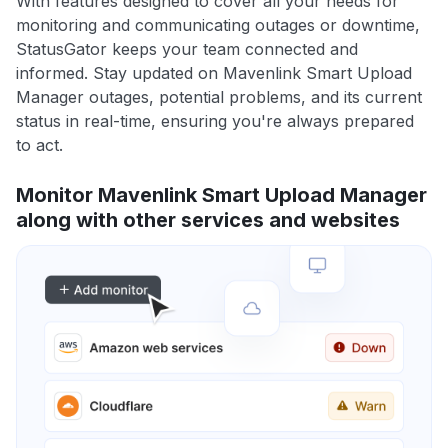
With features designed to cover all your needs for
monitoring and communicating outages or downtime,
StatusGator keeps your team connected and
informed. Stay updated on Mavenlink Smart Upload
Manager outages, potential problems, and its current
status in real-time, ensuring you're always prepared
to act.
Monitor Mavenlink Smart Upload Manager
along with other services and websites