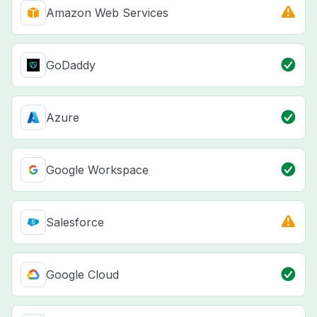
Amazon Web Services
GoDaddy
Azure
Google Workspace
Salesforce
Google Cloud