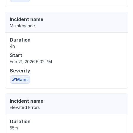
Incident name
Maintenance
Duration
4h
Start
Feb 21, 2026 6:02 PM
Severity
Maint
Incident name
Elevated Errors
Duration
55m