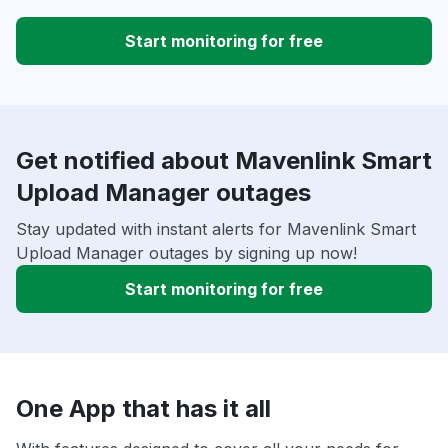
Start monitoring for free
Get notified about Mavenlink Smart
Upload Manager outages
Stay updated with instant alerts for Mavenlink Smart
Upload Manager outages by signing up now!
Start monitoring for free
One App that has it all