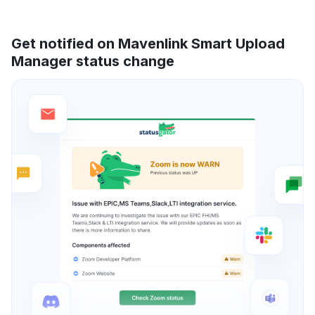
Get notified on Mavenlink Smart Upload
Manager status change