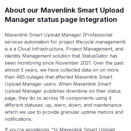
About our Mavenlink Smart Upload
Manager status page integration
Mavenlink Smart Upload Manager (Professional
services automation for project lifecycle management)
is a a Cloud Infrastructure, Project Management, and
Identity Management solution that StatusGator has
been monitoring since November 2021. Over the past
almost 5 years, we have collected data on on more
than 485 outages that affected Mavenlink Smart
Upload Manager users. When Mavenlink Smart
Upload Manager publishes downtime on their status
page, they do so across 18 components using 4
different statuses: up, warn, down, and maintenance
which we use to provide granular uptime metrics and
notifications.
If you're wondering, "Is Mavenlink Smart Upload