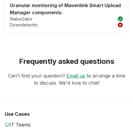
Granular monitoring of Mavenlink Smart Upload
Manager components.
StatusGator
Downdetector
Frequently asked questions
Can't find your question?
Email us
to arrange a time
to discuss. We'd love to chat!
Use Cases
IT Teams