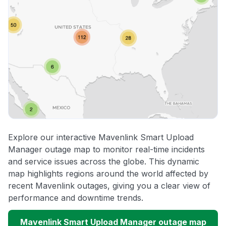
Explore our interactive Mavenlink Smart Upload
Manager outage map to monitor real-time incidents
and service issues across the globe. This dynamic
map highlights regions around the world affected by
recent Mavenlink outages, giving you a clear view of
performance and downtime trends.
Mavenlink Smart Upload Manager outage map