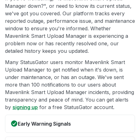
Manager down?", or need to know its current status,
we've got you covered. Our platform tracks every
reported outage, performance issue, and maintenance
window to ensure you're informed. Whether
Mavenlink Smart Upload Manager is experiencing a
problem now or has recently resolved one, our
detailed history keeps you updated.
Many StatusGator users monitor Mavenlink Smart
Upload Manager to get notified when it's down, is
under maintenance, or has an outage. We've sent
more than 100 notifications to our users about
Mavenlink Smart Upload Manager incidents, providing
transparency and peace of mind. You can get alerts
by
signing up
for a free StatusGator account.
Early Warning Signals