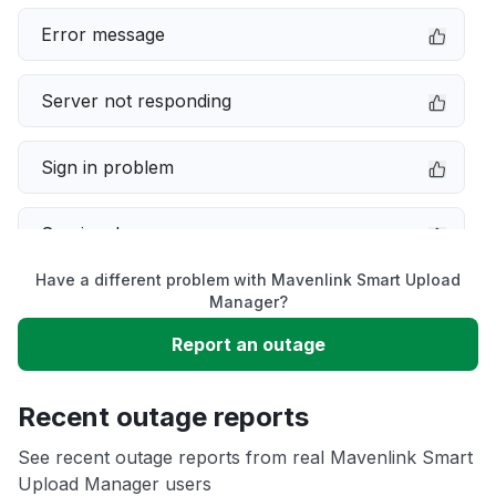
Error message
Server not responding
Sign in problem
Service down
Have a different problem with Mavenlink Smart Upload
Slow performance
Manager?
Report an outage
Unable to download
Recent outage reports
App not loading
See recent outage reports from real Mavenlink Smart
Upload Manager users