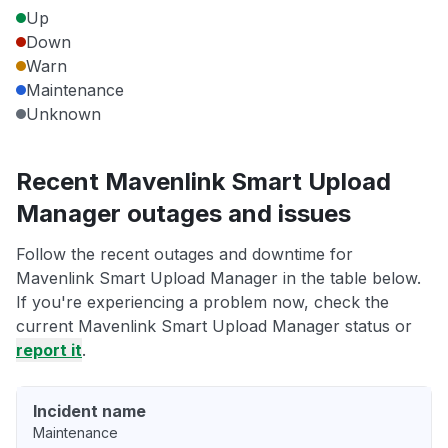
Up
Down
Warn
Maintenance
Unknown
Recent Mavenlink Smart Upload
Manager outages and issues
Follow the recent outages and downtime for
Mavenlink Smart Upload Manager in the table below.
If you're experiencing a problem now, check the
current Mavenlink Smart Upload Manager status or
report it
.
Incident name
Maintenance