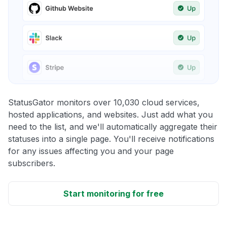
StatusGator monitors over 10,030 cloud services,
hosted applications, and websites. Just add what you
need to the list, and we'll automatically aggregate their
statuses into a single page. You'll receive notifications
for any issues affecting you and your page
subscribers.
Start monitoring for free