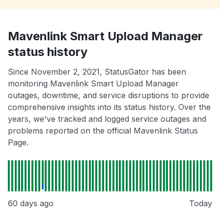
Mavenlink Smart Upload Manager
status history
Since November 2, 2021, StatusGator has been
monitoring Mavenlink Smart Upload Manager
outages, downtime, and service disruptions to provide
comprehensive insights into its status history. Over the
years, we've tracked and logged service outages and
problems reported on the official Mavenlink Status
Page.
60 days ago
Today