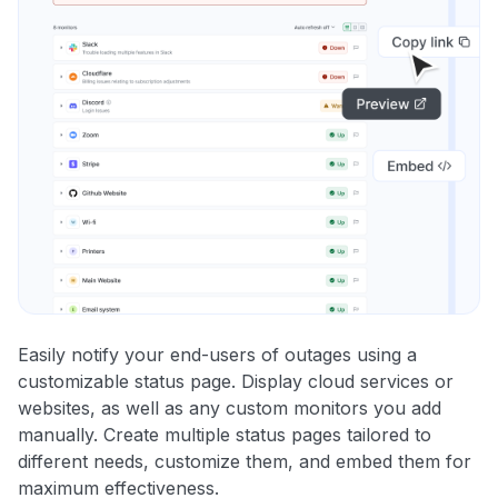
Easily notify your end-users of outages using a
customizable status page. Display cloud services or
websites, as well as any custom monitors you add
manually. Create multiple status pages tailored to
different needs, customize them, and embed them for
maximum effectiveness.