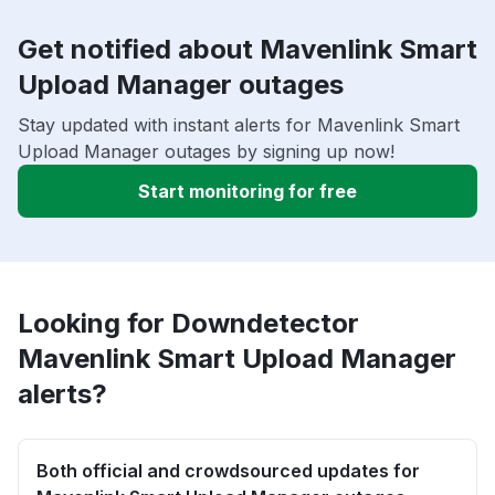
Get notified about Mavenlink Smart
Upload Manager outages
Stay updated with instant alerts for Mavenlink Smart
Upload Manager outages by signing up now!
Start monitoring for free
Looking for Downdetector
Mavenlink Smart Upload Manager
alerts?
Both official and crowdsourced updates for