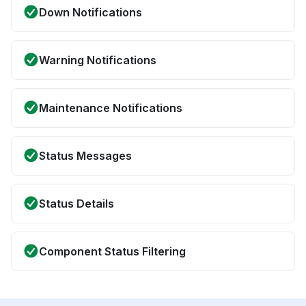
Down Notifications
Warning Notifications
Maintenance Notifications
Status Messages
Status Details
Component Status Filtering