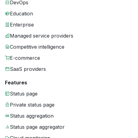
DevOps
Education
Enterprise
Managed service providers
Competitive intelligence
E-commerce
SaaS providers
Features
Status page
Private status page
Status aggregation
Status page aggregator