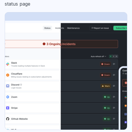
status page