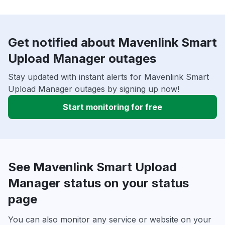
Get notified about Mavenlink Smart
Upload Manager outages
Stay updated with instant alerts for Mavenlink Smart
Upload Manager outages by signing up now!
Start monitoring for free
See Mavenlink Smart Upload
Manager status on your status
page
You can also monitor any service or website on your