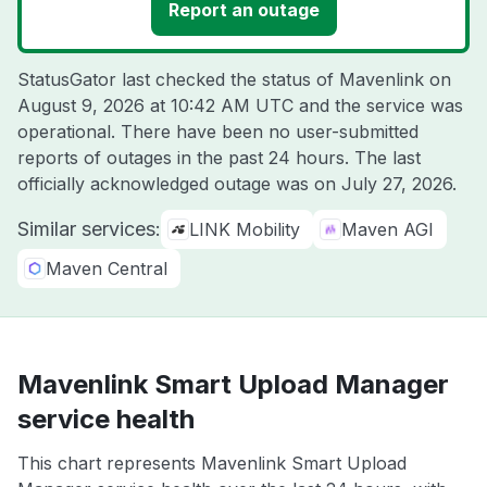
Report an outage
StatusGator last checked the status of Mavenlink on
August 9, 2026 at 10:42 AM UTC
and the service was
operational. There have been no user-submitted
reports of outages in the past 24 hours. The last
officially acknowledged outage was on
July 27, 2026
.
Similar services:
LINK Mobility
Maven AGI
Maven Central
Mavenlink Smart Upload Manager
service health
This chart represents Mavenlink Smart Upload