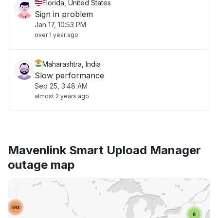
Florida, United States
Sign in problem
Jan 17, 10:53 PM
over 1 year ago
Maharashtra, India
Slow performance
Sep 25, 3:48 AM
almost 2 years ago
Mavenlink Smart Upload Manager
outage map