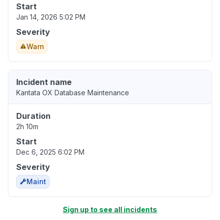
Start
Jan 14, 2026 5:02 PM
Severity
Warn
Incident name
Kantata OX Database Maintenance
Duration
2h 10m
Start
Dec 6, 2025 6:02 PM
Severity
Maint
Sign up to see all incidents