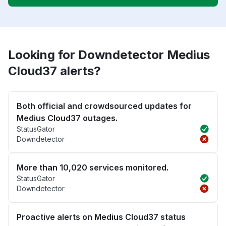
Looking for Downdetector Medius
Cloud37 alerts?
Both official and crowdsourced updates for
Medius Cloud37 outages.
StatusGator
Downdetector
More than 10,020 services monitored.
StatusGator
Downdetector
Proactive alerts on Medius Cloud37 status