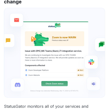
change
StatusGator monitors all of your services and