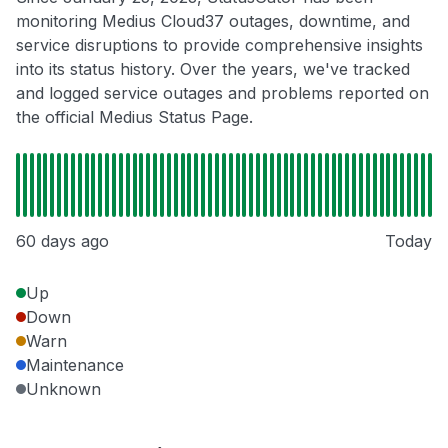
monitoring Medius Cloud37 outages, downtime, and
service disruptions to provide comprehensive insights
into its status history. Over the years, we've tracked
and logged service outages and problems reported on
the official Medius Status Page.
60 days ago
Today
Up
Down
Warn
Maintenance
Unknown