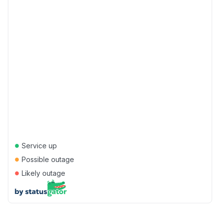
●
Service up
●
Possible outage
●
Likely outage