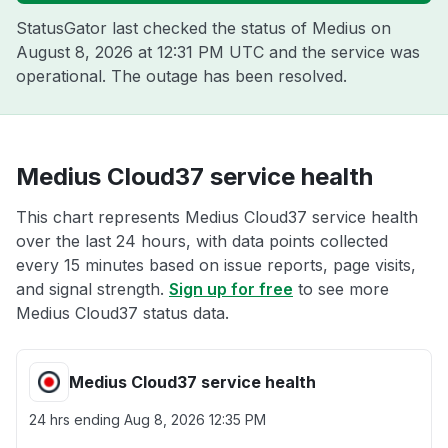
StatusGator last checked the status of Medius on
August 8, 2026 at 12:31 PM UTC
and the service was
operational. The outage has been resolved.
Medius Cloud37 service health
This chart represents Medius Cloud37 service health
over the last 24 hours, with data points collected
every 15 minutes based on issue reports, page visits,
and signal strength.
Sign up for free
to see more
Medius Cloud37 status data.
Medius Cloud37 service health
24 hrs ending
Aug 8, 2026 12:35 PM