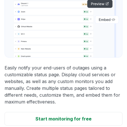
Easily notify your end-users of outages using a
customizable status page. Display cloud services or
websites, as well as any custom monitors you add
manually. Create multiple status pages tailored to
different needs, customize them, and embed them for
maximum effectiveness.
Start monitoring for free