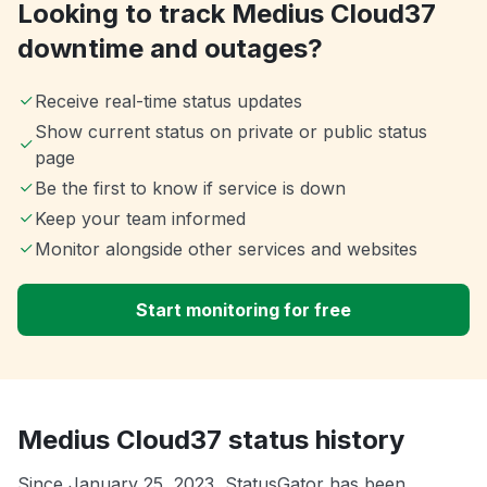
Looking to track Medius Cloud37
downtime and outages?
Receive real-time status updates
Show current status on private or public status
page
Be the first to know if service is down
Keep your team informed
Monitor alongside other services and websites
Start monitoring for free
Medius Cloud37 status history
Since January 25, 2023, StatusGator has been