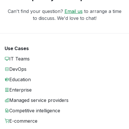
Can't find your question?
Email us
to arrange a time
to discuss. We'd love to chat!
Use Cases
IT Teams
DevOps
Education
Enterprise
Managed service providers
Competitive intelligence
E-commerce