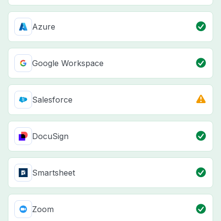
Azure
Google Workspace
Salesforce
DocuSign
Smartsheet
Zoom