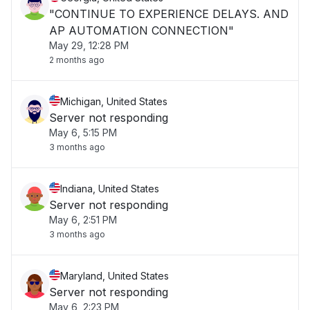
"CONTINUE TO EXPERIENCE DELAYS. AND
AP AUTOMATION CONNECTION"
May 29, 12:28 PM
2 months ago
Michigan, United States
Server not responding
May 6, 5:15 PM
3 months ago
Indiana, United States
Server not responding
May 6, 2:51 PM
3 months ago
Maryland, United States
Server not responding
May 6, 2:23 PM