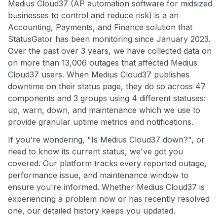
Medius Cloud37 (AP automation software for midsized
businesses to control and reduce risk) is a an
Accounting, Payments, and Finance solution that
StatusGator has been monitoring since January 2023.
Over the past over 3 years, we have collected data on
on more than 13,006 outages that affected Medius
Cloud37 users. When Medius Cloud37 publishes
downtime on their status page, they do so across 47
components and 3 groups using 4 different statuses:
up, warn, down, and maintenance which we use to
provide granular uptime metrics and notifications.
If you're wondering, "Is Medius Cloud37 down?", or
need to know its current status, we've got you
covered. Our platform tracks every reported outage,
performance issue, and maintenance window to
ensure you're informed. Whether Medius Cloud37 is
experiencing a problem now or has recently resolved
one, our detailed history keeps you updated.