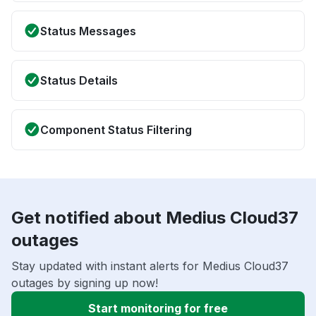
Status Messages
Status Details
Component Status Filtering
Get notified about Medius Cloud37
outages
Stay updated with instant alerts for Medius Cloud37
outages by signing up now!
Start monitoring for free