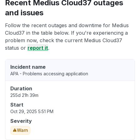
Recent Medius Cloud37 outages
and issues
Follow the recent outages and downtime for Medius
Cloud37 in the table below. If you're experiencing a
problem now, check the current Medius Cloud37
status or
report it
.
Incident name
APA - Problems accessing application
Duration
255d 21h 39m
Start
Oct 29, 2025 5:51 PM
Severity
Warn