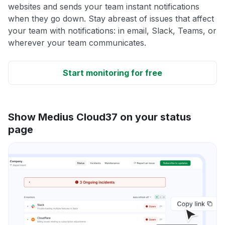
websites and sends your team instant notifications
when they go down. Stay abreast of issues that affect
your team with notifications: in email, Slack, Teams, or
wherever your team communicates.
Start monitoring for free
Show Medius Cloud37 on your status
page