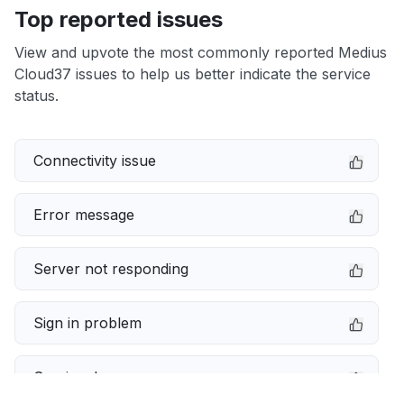
Top reported issues
View and upvote the most commonly reported Medius
Cloud37 issues to help us better indicate the service
status.
Connectivity issue
Error message
Server not responding
Sign in problem
Service down