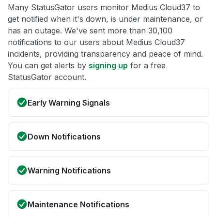
Many StatusGator users monitor Medius Cloud37 to
get notified when it's down, is under maintenance, or
has an outage. We've sent more than 30,100
notifications to our users about Medius Cloud37
incidents, providing transparency and peace of mind.
You can get alerts by
signing up
for a free
StatusGator account.
Early Warning Signals
Down Notifications
Warning Notifications
Maintenance Notifications