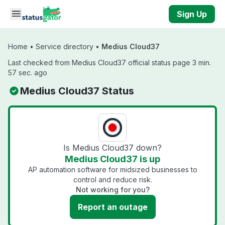
Skip to main content
Sign Up
Home
•
Service directory
•
Medius Cloud37
Last checked from Medius Cloud37 official status page 3 min.
57 sec. ago
Medius Cloud37 Status
Is Medius Cloud37 down?
Medius Cloud37 is up
AP automation software for midsized businesses to
control and reduce risk.
Not working for you?
Report an outage