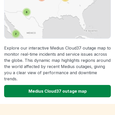
Explore our interactive Medius Cloud37 outage map to
monitor real-time incidents and service issues across
the globe. This dynamic map highlights regions around
the world affected by recent Medius outages, giving
you a clear view of performance and downtime
trends.
Medius Cloud37 outage map