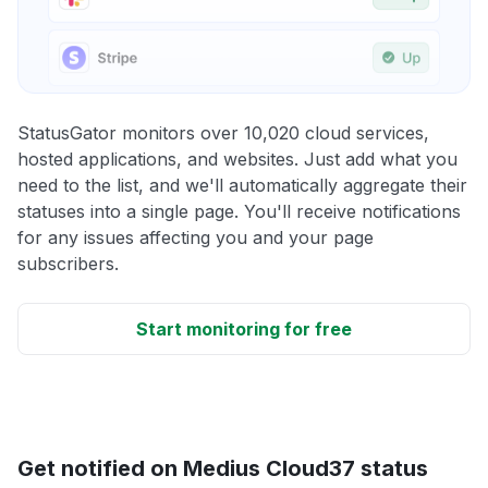
StatusGator monitors over 10,020 cloud services,
hosted applications, and websites. Just add what you
need to the list, and we'll automatically aggregate their
statuses into a single page. You'll receive notifications
for any issues affecting you and your page
subscribers.
Start monitoring for free
Get notified on Medius Cloud37 status