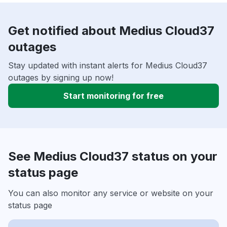
Get notified about Medius Cloud37
outages
Stay updated with instant alerts for Medius Cloud37
outages by signing up now!
Start monitoring for free
See Medius Cloud37 status on your
status page
You can also monitor any service or website on your
status page