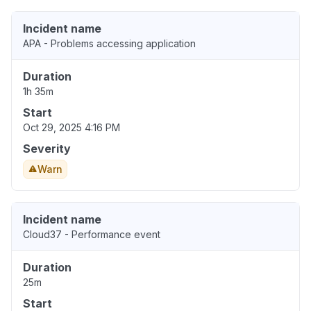
Incident name
APA - Problems accessing application
Duration
1h 35m
Start
Oct 29, 2025 4:16 PM
Severity
Warn
Incident name
Cloud37 - Performance event
Duration
25m
Start