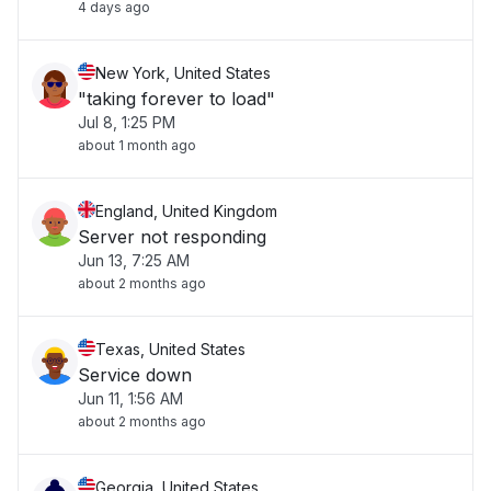
4 days ago
New York, United States
"taking forever to load"
Jul 8, 1:25 PM
about 1 month ago
England, United Kingdom
Server not responding
Jun 13, 7:25 AM
about 2 months ago
Texas, United States
Service down
Jun 11, 1:56 AM
about 2 months ago
Georgia, United States