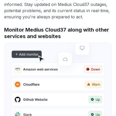
informed. Stay updated on Medius Cloud37 outages,
potential problems, and its current status in real-time,
ensuring you're always prepared to act.
Monitor Medius Cloud37 along with other
services and websites