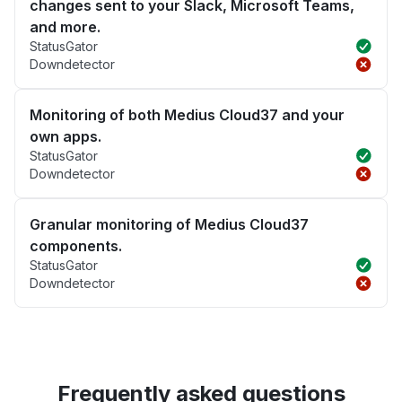
changes sent to your Slack, Microsoft Teams,
and more.
StatusGator
Downdetector
Monitoring of both Medius Cloud37 and your
own apps.
StatusGator
Downdetector
Granular monitoring of Medius Cloud37
components.
StatusGator
Downdetector
Frequently asked questions