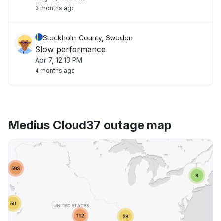
3 months ago
Stockholm County, Sweden
Slow performance
Apr 7, 12:13 PM
4 months ago
Medius Cloud37 outage map