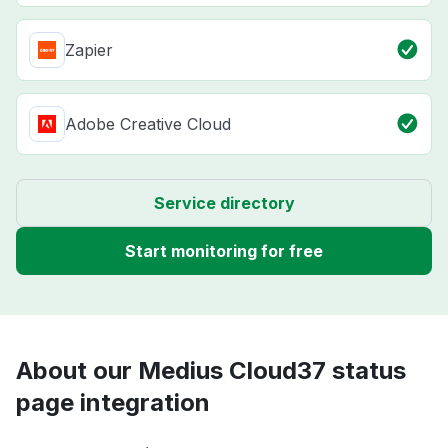
Zapier
Adobe Creative Cloud
Service directory
Start monitoring for free
About our Medius Cloud37 status
page integration