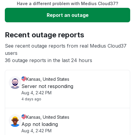
Have a different problem with Medius Cloud37?
Slow performance
Report an outage
Unable to download
Recent outage reports
App not loading
See recent outage reports from real Medius Cloud37
users
36 outage reports in the last 24 hours
Other
Kansas, United States
Server not responding
Aug 4, 2:42 PM
4 days ago
Kansas, United States
App not loading
Aug 4, 2:42 PM