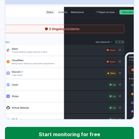
Start monitoring for free