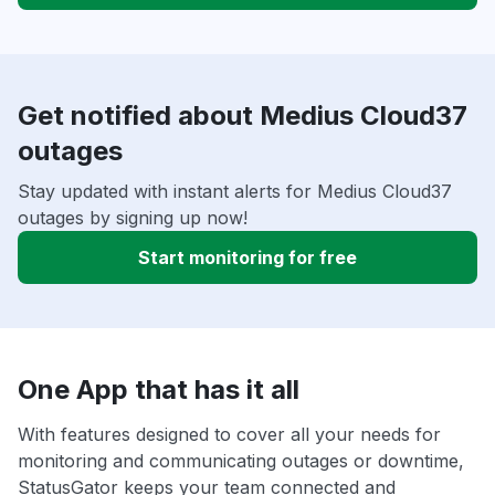
Get notified about Medius Cloud37
outages
Stay updated with instant alerts for Medius Cloud37
outages by signing up now!
Start monitoring for free
One App that has it all
With features designed to cover all your needs for
monitoring and communicating outages or downtime,
StatusGator keeps your team connected and