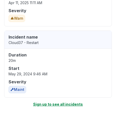
Apr 11, 2025 11:11 AM
Severity
Warn
Incident name
Cloud37 - Restart
Duration
20m
Start
May 29, 2024 9:46 AM
Severity
Maint
Sign up to see all incidents