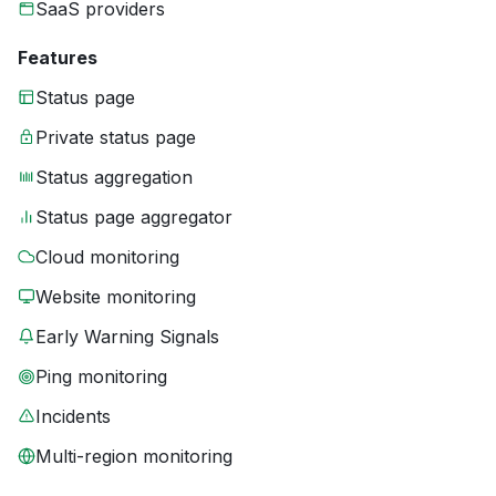
SaaS providers
Features
Status page
Private status page
Status aggregation
Status page aggregator
Cloud monitoring
Website monitoring
Early Warning Signals
Ping monitoring
Incidents
Multi-region monitoring