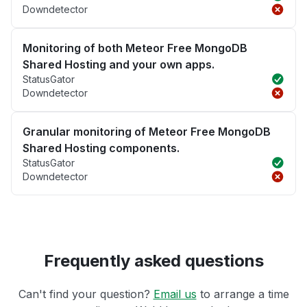
Downdetector
Monitoring of both Meteor Free MongoDB
Shared Hosting and your own apps.
StatusGator
Downdetector
Granular monitoring of Meteor Free MongoDB
Shared Hosting components.
StatusGator
Downdetector
Frequently asked questions
Can't find your question?
Email us
to arrange a time