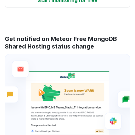
Start monitoring for free
Get notified on Meteor Free MongoDB
Shared Hosting status change