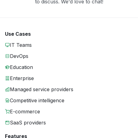
to discuss. We'd love to chat!
Use Cases
IT Teams
DevOps
Education
Enterprise
Managed service providers
Competitive intelligence
E-commerce
SaaS providers
Features