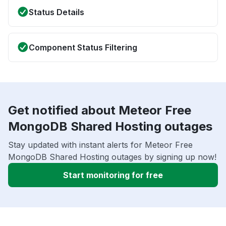
Status Details
Component Status Filtering
Get notified about Meteor Free
MongoDB Shared Hosting outages
Stay updated with instant alerts for Meteor Free
MongoDB Shared Hosting outages by signing up now!
Start monitoring for free