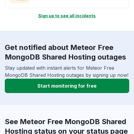
Sign up to see all incidents
Get notified about Meteor Free
MongoDB Shared Hosting outages
Stay updated with instant alerts for Meteor Free
MongoDB Shared Hosting outages by signing up now!
Start monitoring for free
See Meteor Free MongoDB Shared
Hosting status on your status page