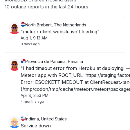
Other
10 outage reports in the last 24 hours
North Brabant, The Netherlands
"meteor client website isn't loading"
Aug 1, 9:13 AM
8 days ago
Provincia de Panamá, Panama
"I had timeout error from Heroku at deploying: --
Meteor app with ROOT_URL: https://staging.factor
Error: ESOCKETTIMEDOUT at ClientRequest.<anonymous>
(/tmp/codon/tmp/cache/meteor/.meteor/package
Apr 8, 3:53 PM
tool/.3.1.1.ugmpwami0d++os.linux.x86_64+web.b
4 months ago
Indiana, United States
Service down