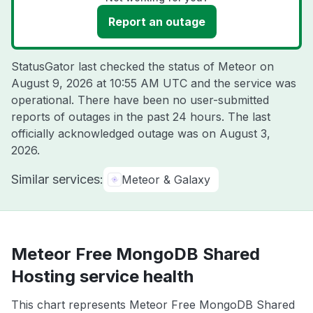
Report an outage
StatusGator last checked the status of Meteor on
August 9, 2026 at 10:55 AM UTC
and the service was
operational. There have been no user-submitted
reports of outages in the past 24 hours. The last
officially acknowledged outage was on
August 3,
2026
.
Similar services:
Meteor & Galaxy
Meteor Free MongoDB Shared
Hosting service health
This chart represents Meteor Free MongoDB Shared