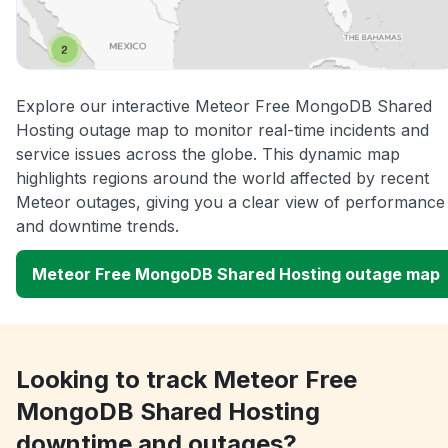
Explore our interactive Meteor Free MongoDB Shared
Hosting outage map to monitor real-time incidents and
service issues across the globe. This dynamic map
highlights regions around the world affected by recent
Meteor outages, giving you a clear view of performance
and downtime trends.
Meteor Free MongoDB Shared Hosting outage map
Looking to track Meteor Free
MongoDB Shared Hosting
downtime and outages?