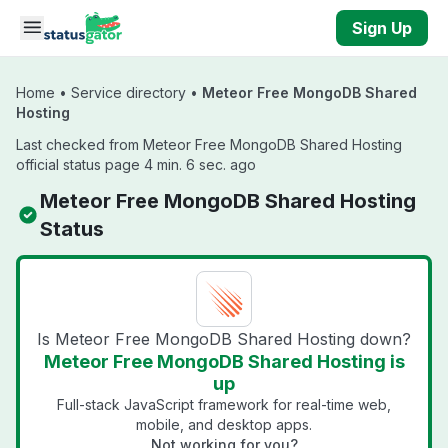
Skip to main content
Sign Up
Home
•
Service directory
•
Meteor Free MongoDB Shared
Hosting
Last checked from Meteor Free MongoDB Shared Hosting
official status page 4 min. 6 sec. ago
Meteor Free MongoDB Shared Hosting
Status
Is Meteor Free MongoDB Shared Hosting down?
Meteor Free MongoDB Shared Hosting is
up
Full-stack JavaScript framework for real-time web,
mobile, and desktop apps.
Not working for you?