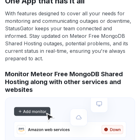
One App that has it all
With features designed to cover all your needs for
monitoring and communicating outages or downtime,
StatusGator keeps your team connected and
informed. Stay updated on Meteor Free MongoDB
Shared Hosting outages, potential problems, and its
current status in real-time, ensuring you're always
prepared to act.
Monitor Meteor Free MongoDB Shared
Hosting along with other services and
websites