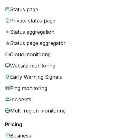
Status page
Private status page
Status aggregation
Status page aggregator
Cloud monitoring
Website monitoring
Early Warning Signals
Ping monitoring
Incidents
Multi-region monitoring
Pricing
Business