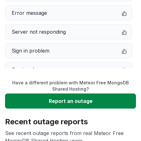
Error message
Server not responding
Sign in problem
Service down
Have a different problem with Meteor Free MongoDB
Slow performance
Shared Hosting?
Report an outage
Unable to download
Recent outage reports
App not loading
See recent outage reports from real Meteor Free
MongoDB Shared Hosting users