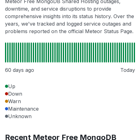
Meteor Free MongoDB Shared Hosting outages,
downtime, and service disruptions to provide
comprehensive insights into its status history. Over the
years, we've tracked and logged service outages and
problems reported on the official Meteor Status Page.
60 days ago
Today
Up
Down
Warn
Maintenance
Unknown
Recent Meteor Free MongoDB