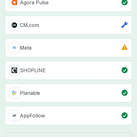
Agora Pulse
CM.com
Meta
SHOPLINE
Planable
AppFollow