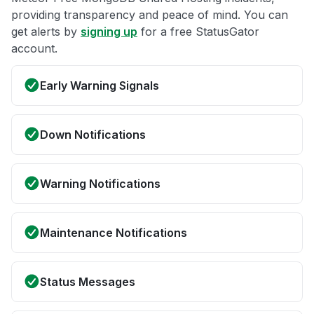
providing transparency and peace of mind. You can
get alerts by
signing up
for a free StatusGator
account.
Early Warning Signals
Down Notifications
Warning Notifications
Maintenance Notifications
Status Messages