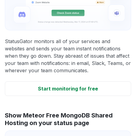
StatusGator monitors all of your services and
websites and sends your team instant notifications
when they go down. Stay abreast of issues that affect
your team with notifications: in email, Slack, Teams, or
wherever your team communicates.
Start monitoring for free
Show Meteor Free MongoDB Shared
Hosting on your status page