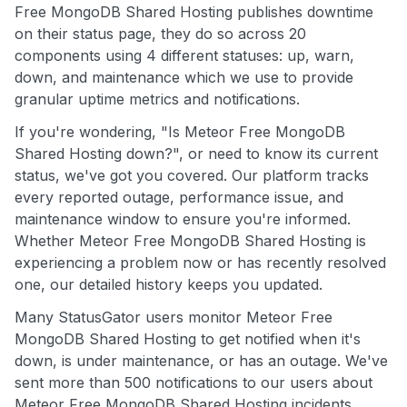
Free MongoDB Shared Hosting publishes downtime
on their status page, they do so across 20
components using 4 different statuses: up, warn,
down, and maintenance which we use to provide
granular uptime metrics and notifications.
If you're wondering, "Is Meteor Free MongoDB
Shared Hosting down?", or need to know its current
status, we've got you covered. Our platform tracks
every reported outage, performance issue, and
maintenance window to ensure you're informed.
Whether Meteor Free MongoDB Shared Hosting is
experiencing a problem now or has recently resolved
one, our detailed history keeps you updated.
Many StatusGator users monitor Meteor Free
MongoDB Shared Hosting to get notified when it's
down, is under maintenance, or has an outage. We've
sent more than 500 notifications to our users about
Meteor Free MongoDB Shared Hosting incidents,