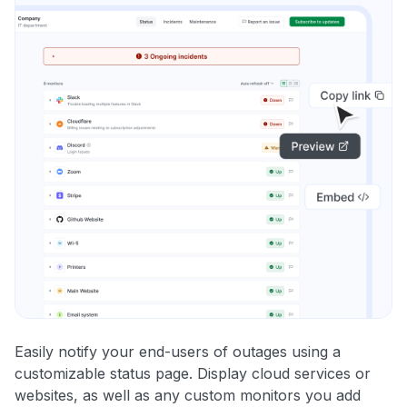
Easily notify your end-users of outages using a
customizable status page. Display cloud services or
websites, as well as any custom monitors you add