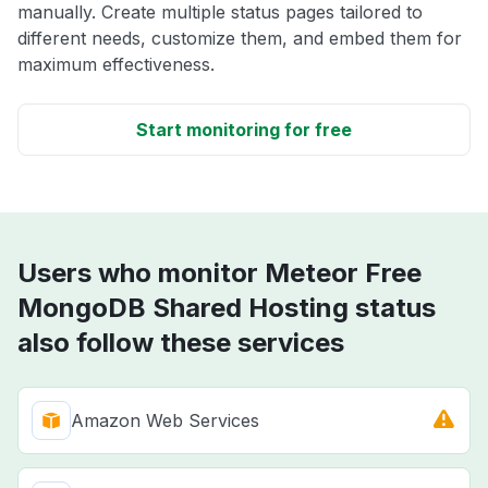
manually. Create multiple status pages tailored to
different needs, customize them, and embed them for
maximum effectiveness.
Start monitoring for free
Users who monitor Meteor Free
MongoDB Shared Hosting status
also follow these services
Amazon Web Services