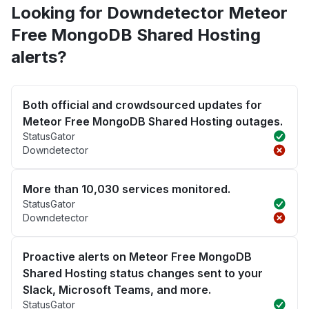
Looking for Downdetector Meteor
Free MongoDB Shared Hosting
alerts?
Both official and crowdsourced updates for
Meteor Free MongoDB Shared Hosting outages.
StatusGator
Downdetector
More than 10,030 services monitored.
StatusGator
Downdetector
Proactive alerts on Meteor Free MongoDB
Shared Hosting status changes sent to your
Slack, Microsoft Teams, and more.
StatusGator