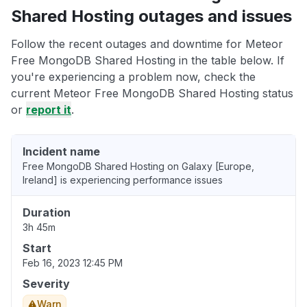
Shared Hosting outages and issues
Follow the recent outages and downtime for Meteor
Free MongoDB Shared Hosting in the table below. If
you're experiencing a problem now, check the
current Meteor Free MongoDB Shared Hosting status
or
report it
.
Incident name
Free MongoDB Shared Hosting on Galaxy [Europe,
Ireland] is experiencing performance issues
Duration
3h 45m
Start
Feb 16, 2023 12:45 PM
Severity
Warn