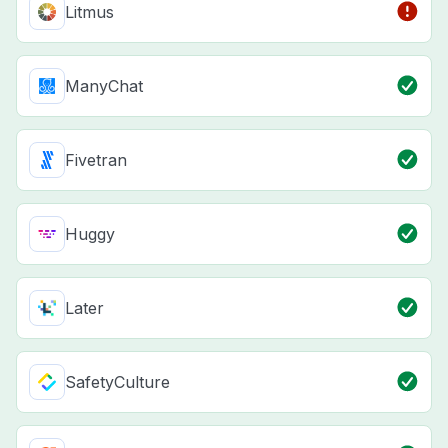
Litmus
ManyChat
Fivetran
Huggy
Later
SafetyCulture