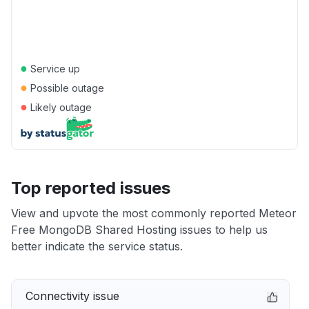
●
Service up
●
Possible outage
●
Likely outage
Top reported issues
View and upvote the most commonly reported Meteor
Free MongoDB Shared Hosting issues to help us
better indicate the service status.
Connectivity issue