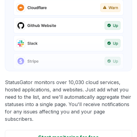
StatusGator monitors over 10,030 cloud services,
hosted applications, and websites. Just add what you
need to the list, and we'll automatically aggregate their
statuses into a single page. You'll receive notifications
for any issues affecting you and your page
subscribers.