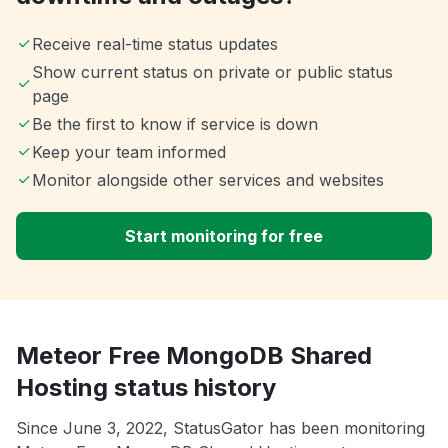
Receive real-time status updates
Show current status on private or public status
page
Be the first to know if service is down
Keep your team informed
Monitor alongside other services and websites
Start monitoring for free
Meteor Free MongoDB Shared
Hosting status history
Since June 3, 2022, StatusGator has been monitoring