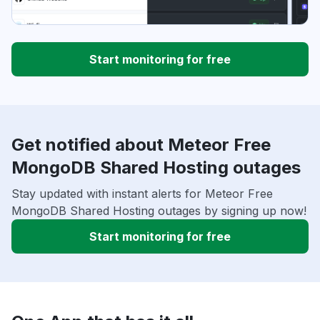
Start monitoring for free
Get notified about Meteor Free
MongoDB Shared Hosting outages
Stay updated with instant alerts for Meteor Free
MongoDB Shared Hosting outages by signing up now!
Start monitoring for free