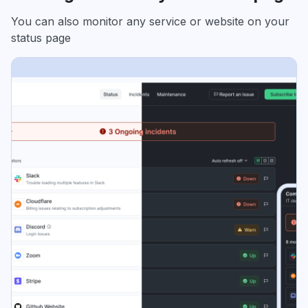
You can also monitor any service or website on your
status page