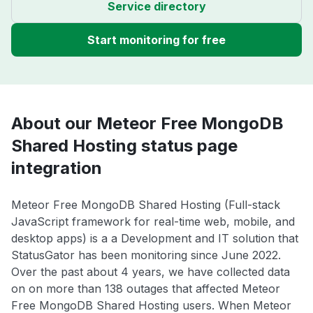
Service directory
Start monitoring for free
About our Meteor Free MongoDB
Shared Hosting status page
integration
Meteor Free MongoDB Shared Hosting (Full-stack
JavaScript framework for real-time web, mobile, and
desktop apps) is a a Development and IT solution that
StatusGator has been monitoring since June 2022.
Over the past about 4 years, we have collected data
on on more than 138 outages that affected Meteor
Free MongoDB Shared Hosting users. When Meteor