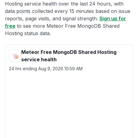
Hosting service health over the last 24 hours, with
data points collected every 15 minutes based on issue
reports, page visits, and signal strength.
Sign up for
free
to see more Meteor Free MongoDB Shared
Hosting status data.
Meteor Free MongoDB Shared Hosting
service health
24 hrs ending
Aug 9, 2026 10:59 AM