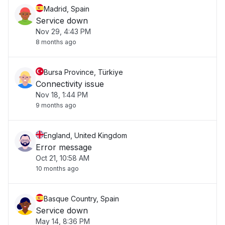
Madrid, Spain
Service down
Nov 29, 4:43 PM
8 months ago
Bursa Province, Türkiye
Connectivity issue
Nov 18, 1:44 PM
9 months ago
England, United Kingdom
Error message
Oct 21, 10:58 AM
10 months ago
Basque Country, Spain
Service down
May 14, 8:36 PM