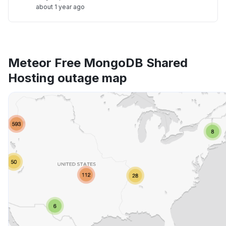
about 1 year ago
Meteor Free MongoDB Shared
Hosting outage map