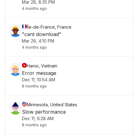
Mar 28, 8:35 PM
4 months ago
Île-de-France, France
"cant download"
Mar 28, 4:10 PM
4 months ago
Hanoi, Vietnam
Error message
Dec 11, 10:54 AM
8 months ago
Minnesota, United States
Slow performance
Dec 11, 6:28 AM
8 months ago