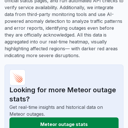
official status pages, and run automated API checks to
verify service availability. Additionally, we integrate
data from third-party monitoring tools and use AI-
powered anomaly detection to analyze traffic patterns
and error reports, identifying outages even before
they are officially acknowledged. All this data is
aggregated into our real-time heatmap, visually
highlighting affected regions— with darker red areas
indicating more severe disruptions.
Looking for more Meteor outage
stats?
Get real-time insights and historical data on
Meteor outages.
Meteor outage stats