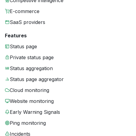
Competitive intelligence
E-commerce
SaaS providers
Features
Status page
Private status page
Status aggregation
Status page aggregator
Cloud monitoring
Website monitoring
Early Warning Signals
Ping monitoring
Incidents