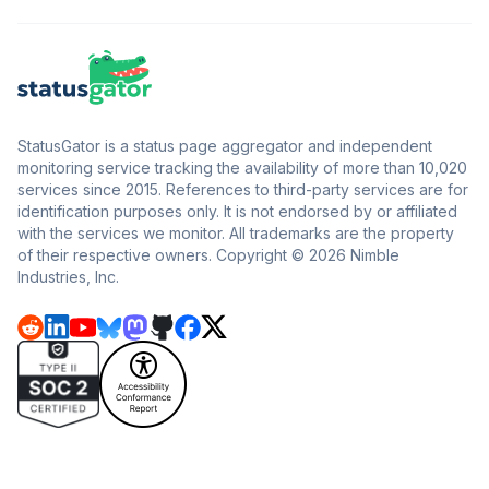
StatusGator is a status page aggregator and independent
monitoring service tracking the availability of more than 10,020
services since 2015. References to third-party services are for
identification purposes only. It is not endorsed by or affiliated
with the services we monitor. All trademarks are the property
of their respective owners. Copyright © 2026 Nimble
Industries, Inc.