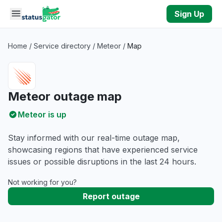
Skip to main content
Sign Up
Home
/
Service directory
/
Meteor
/
Map
Meteor outage map
Meteor is up
Stay informed with our real-time outage map,
showcasing regions that have experienced service
issues or possible disruptions in the last 24 hours.
Not working for you?
Report outage