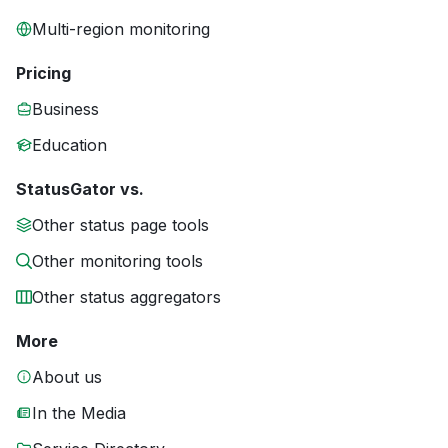
Multi-region monitoring
Pricing
Business
Education
StatusGator vs.
Other status page tools
Other monitoring tools
Other status aggregators
More
About us
In the Media