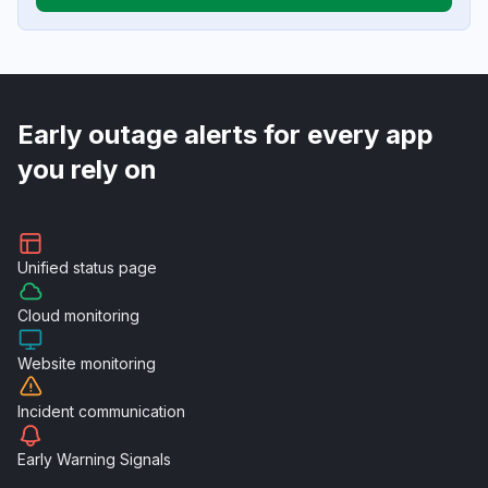
Early outage alerts for every app
you rely on
Unified
status page
Cloud
monitoring
Website
monitoring
Incident
communication
Early Warning
Signals