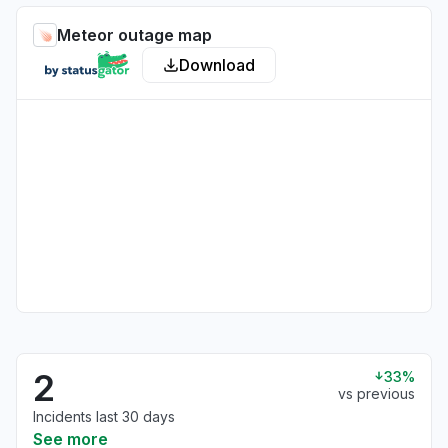
Meteor outage map
Download
2
33%
vs previous
Incidents last 30 days
See more