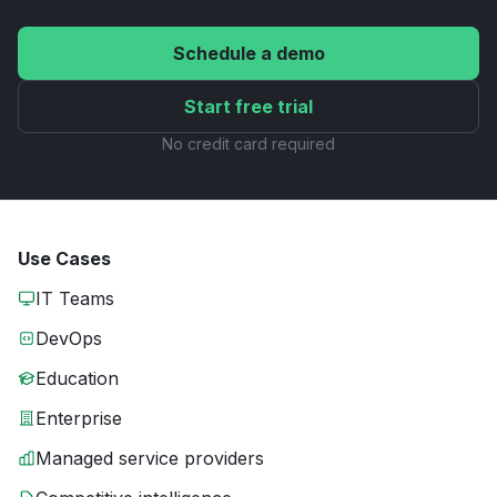
Schedule a demo
Start free trial
No credit card required
Use Cases
IT Teams
DevOps
Education
Enterprise
Managed service providers