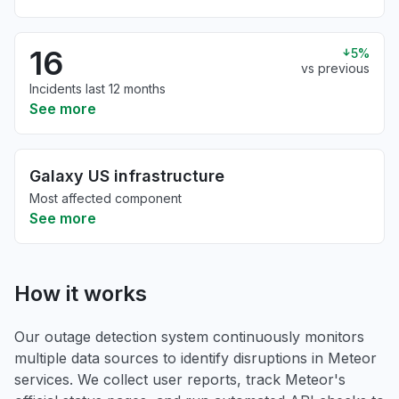
16
5%
vs previous
Incidents last 12 months
See more
Galaxy US infrastructure
Most affected component
See more
How it works
Our outage detection system continuously monitors
multiple data sources to identify disruptions in Meteor
services. We collect user reports, track Meteor's