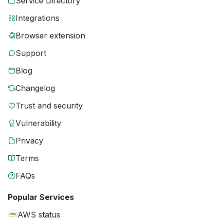
Service Directory
Integrations
Browser extension
Support
Blog
Changelog
Trust and security
Vulnerability
Privacy
Terms
FAQs
Popular Services
AWS status