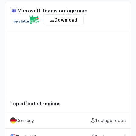
Microsoft Teams outage map
Download
Top affected regions
Germany
1 outage report