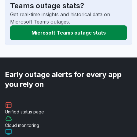
Teams outage stats?
Get real-time insights and historical data on
Microsoft Teams outages.
Microsoft Teams outage stats
Early outage alerts for every app
you rely on
Unified
status page
Cloud
monitoring