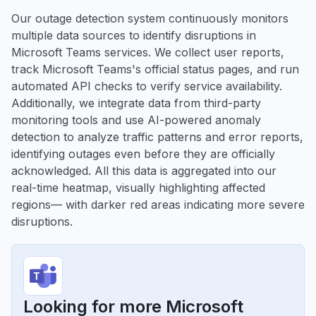
Our outage detection system continuously monitors
multiple data sources to identify disruptions in
Microsoft Teams services. We collect user reports,
track Microsoft Teams's official status pages, and run
automated API checks to verify service availability.
Additionally, we integrate data from third-party
monitoring tools and use AI-powered anomaly
detection to analyze traffic patterns and error reports,
identifying outages even before they are officially
acknowledged. All this data is aggregated into our
real-time heatmap, visually highlighting affected
regions— with darker red areas indicating more severe
disruptions.
Looking for more Microsoft