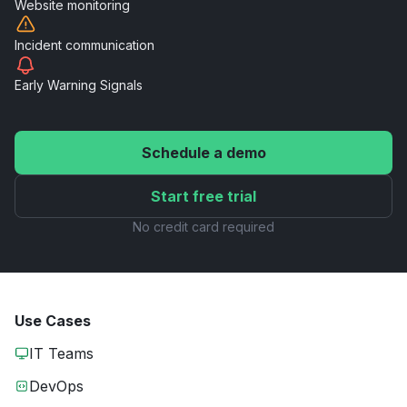
Website
monitoring
Incident
communication
Early Warning
Signals
Schedule a demo
Start free trial
No credit card required
Use Cases
IT Teams
DevOps