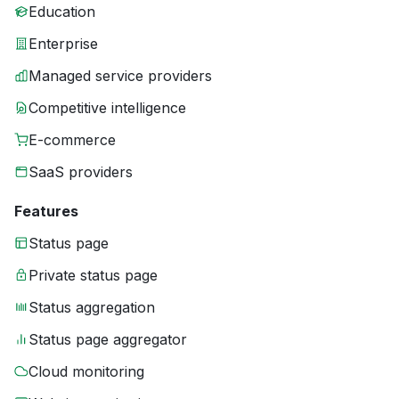
Education
Enterprise
Managed service providers
Competitive intelligence
E-commerce
SaaS providers
Features
Status page
Private status page
Status aggregation
Status page aggregator
Cloud monitoring