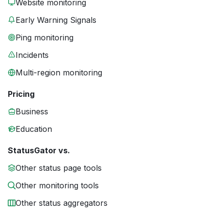
Website monitoring
Early Warning Signals
Ping monitoring
Incidents
Multi-region monitoring
Pricing
Business
Education
StatusGator vs.
Other status page tools
Other monitoring tools
Other status aggregators