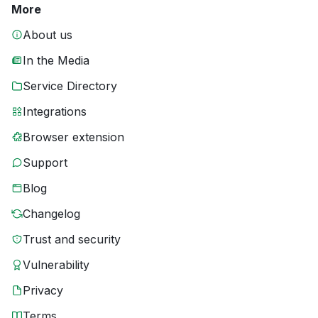
More
About us
In the Media
Service Directory
Integrations
Browser extension
Support
Blog
Changelog
Trust and security
Vulnerability
Privacy
Terms