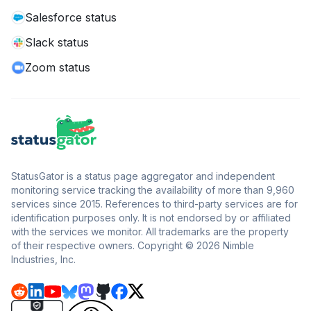
Salesforce status
Slack status
Zoom status
StatusGator is a status page aggregator and independent
monitoring service tracking the availability of more than 9,960
services since 2015. References to third-party services are for
identification purposes only. It is not endorsed by or affiliated
with the services we monitor. All trademarks are the property
of their respective owners. Copyright © 2026 Nimble
Industries, Inc.