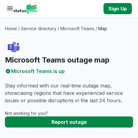
Skip to main content
Sign Up
Home
/
Service directory
/
Microsoft Teams
/
Map
Microsoft Teams outage map
Microsoft Teams is up
Stay informed with our real-time outage map,
showcasing regions that have experienced service
issues or possible disruptions in the last 24 hours.
Not working for you?
Report outage