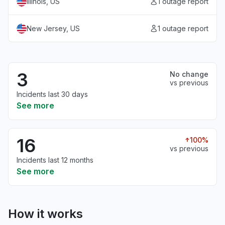
Illinois, US
1 outage report
New Jersey, US
1 outage report
3
No change
vs previous
Incidents last 30 days
See more
16
100%
vs previous
Incidents last 12 months
See more
How it works