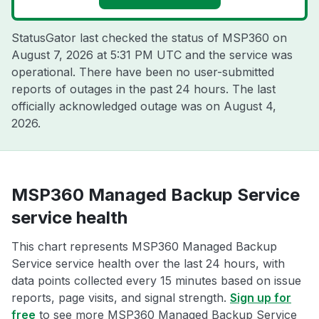
StatusGator last checked the status of MSP360 on
August 7, 2026 at 5:31 PM UTC
and the service was
operational. There have been no user-submitted
reports of outages in the past 24 hours. The last
officially acknowledged outage was on
August 4,
2026
.
MSP360 Managed Backup Service
service health
This chart represents MSP360 Managed Backup
Service service health over the last 24 hours, with
data points collected every 15 minutes based on issue
reports, page visits, and signal strength.
Sign up for
free
to see more MSP360 Managed Backup Service