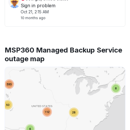
Sign in problem
Oct 21, 2:15 AM
10 months ago
MSP360 Managed Backup Service
outage map