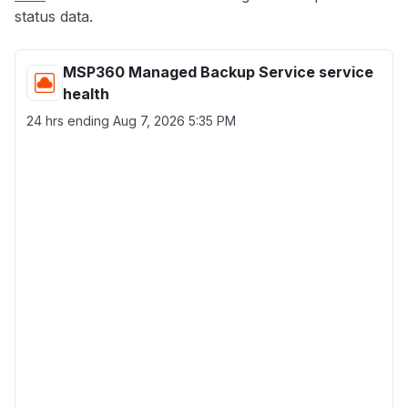
status data.
MSP360 Managed Backup Service service
health
24 hrs ending
Aug 7, 2026 5:35 PM