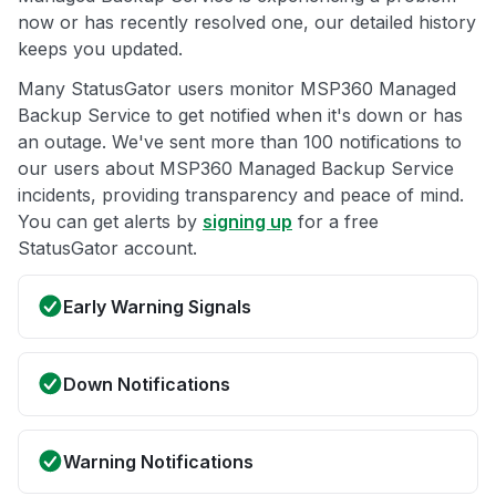
now or has recently resolved one, our detailed history
keeps you updated.
Many StatusGator users monitor MSP360 Managed
Backup Service to get notified when it's down or has
an outage. We've sent more than 100 notifications to
our users about MSP360 Managed Backup Service
incidents, providing transparency and peace of mind.
You can get alerts by
signing up
for a free
StatusGator account.
Early Warning Signals
Down Notifications
Warning Notifications