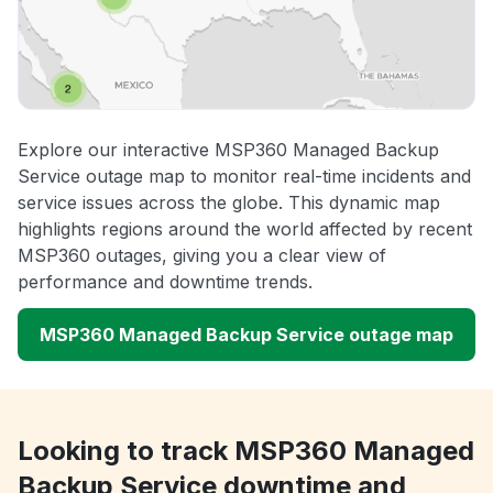
Explore our interactive MSP360 Managed Backup
Service outage map to monitor real-time incidents and
service issues across the globe. This dynamic map
highlights regions around the world affected by recent
MSP360 outages, giving you a clear view of
performance and downtime trends.
MSP360 Managed Backup Service outage map
Looking to track MSP360 Managed
Backup Service downtime and