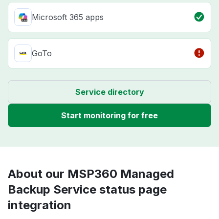
Microsoft 365 apps
GoTo
Service directory
Start monitoring for free
About our MSP360 Managed
Backup Service status page
integration