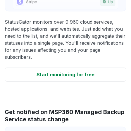
StatusGator monitors over 9,960 cloud services,
hosted applications, and websites. Just add what you
need to the list, and we'll automatically aggregate their
statuses into a single page. You'll receive notifications
for any issues affecting you and your page
subscribers.
Start monitoring for free
Get notified on MSP360 Managed Backup
Service status change