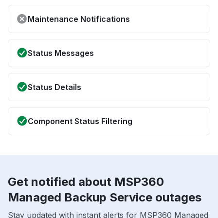
Maintenance Notifications
Status Messages
Status Details
Component Status Filtering
Get notified about MSP360
Managed Backup Service outages
Stay updated with instant alerts for MSP360 Managed