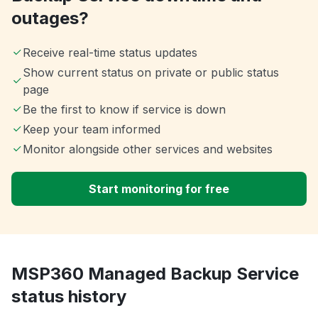
outages?
Receive real-time status updates
Show current status on private or public status
page
Be the first to know if service is down
Keep your team informed
Monitor alongside other services and websites
Start monitoring for free
MSP360 Managed Backup Service
status history