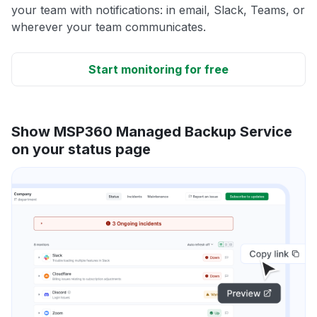
your team with notifications: in email, Slack, Teams, or
wherever your team communicates.
Start monitoring for free
Show MSP360 Managed Backup Service
on your status page