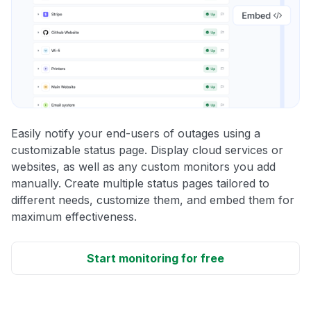
Easily notify your end-users of outages using a
customizable status page. Display cloud services or
websites, as well as any custom monitors you add
manually. Create multiple status pages tailored to
different needs, customize them, and embed them for
maximum effectiveness.
Start monitoring for free