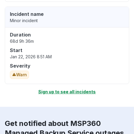
Incident name
Minor incident
Duration
68d 9h 36m
Start
Jan 22, 2026 8:51 AM
Severity
Warn
Sign up to see all incidents
Get notified about MSP360
Managed Backup Service outages