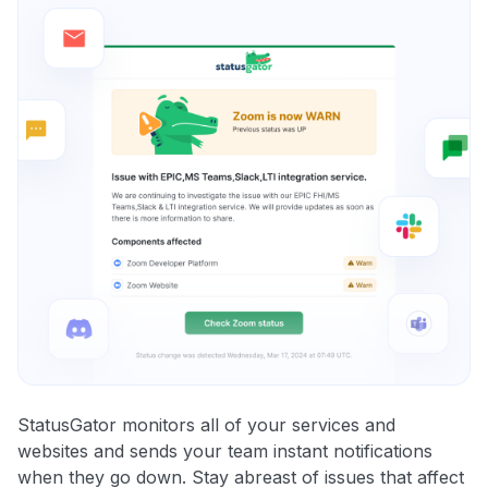
StatusGator monitors all of your services and
websites and sends your team instant notifications
when they go down. Stay abreast of issues that affect