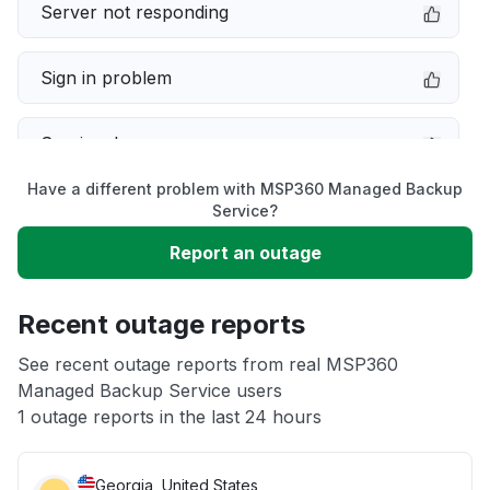
Server not responding
Sign in problem
Service down
Have a different problem with MSP360 Managed Backup
Slow performance
Service?
Report an outage
Unable to download
Recent outage reports
App not loading
See recent outage reports from real MSP360
Managed Backup Service users
Other
1 outage reports in the last 24 hours
Georgia, United States