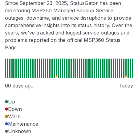
Since September 23, 2025, StatusGator has been
monitoring MSP360 Managed Backup Service
outages, downtime, and service disruptions to provide
comprehensive insights into its status history. Over the
years, we've tracked and logged service outages and
problems reported on the official MSP360 Status
Page.
60 days ago
Today
Up
Down
Warn
Maintenance
Unknown