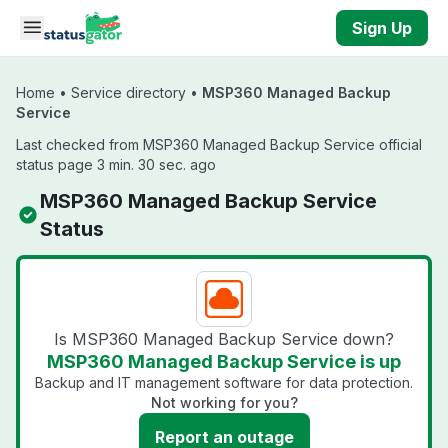
Skip to main content
Sign Up
Home
•
Service directory
•
MSP360 Managed Backup
Service
Last checked from MSP360 Managed Backup Service official
status page 3 min. 30 sec. ago
MSP360 Managed Backup Service
Status
Is MSP360 Managed Backup Service down?
MSP360 Managed Backup Service is up
Backup and IT management software for data protection.
Not working for you?
Report an outage