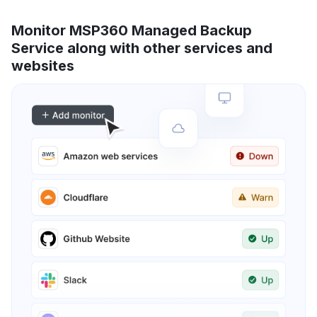
Monitor MSP360 Managed Backup
Service along with other services and
websites