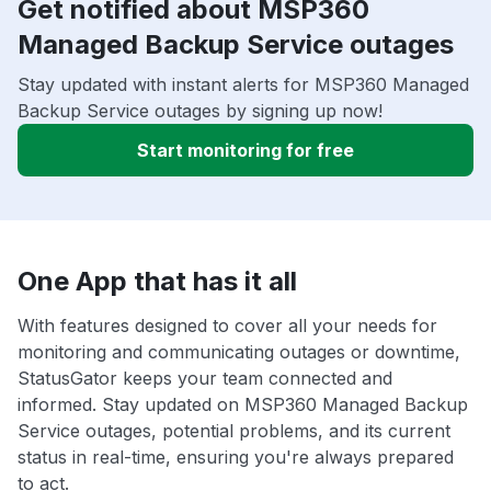
Get notified about MSP360
Managed Backup Service outages
Stay updated with instant alerts for MSP360 Managed
Backup Service outages by signing up now!
Start monitoring for free
One App that has it all
With features designed to cover all your needs for
monitoring and communicating outages or downtime,
StatusGator keeps your team connected and
informed. Stay updated on MSP360 Managed Backup
Service outages, potential problems, and its current
status in real-time, ensuring you're always prepared
to act.