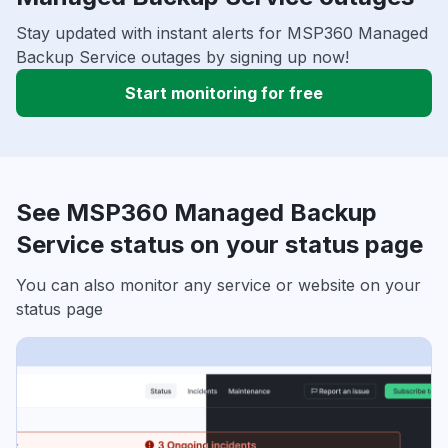
Stay updated with instant alerts for MSP360 Managed
Backup Service outages by signing up now!
Start monitoring for free
See MSP360 Managed Backup
Service status on your status page
You can also monitor any service or website on your
status page