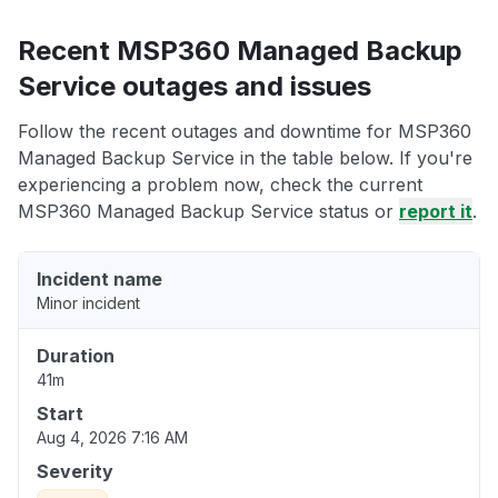
Recent MSP360 Managed Backup
Service outages and issues
Follow the recent outages and downtime for MSP360
Managed Backup Service in the table below. If you're
experiencing a problem now, check the current
MSP360 Managed Backup Service status or
report it
.
Incident name
Minor incident
Duration
41m
Start
Aug 4, 2026 7:16 AM
Severity