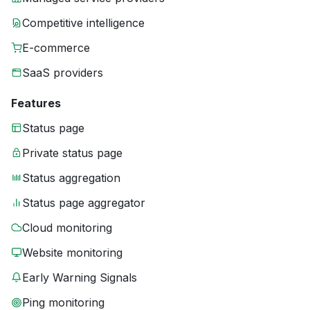
Competitive intelligence
E-commerce
SaaS providers
Features
Status page
Private status page
Status aggregation
Status page aggregator
Cloud monitoring
Website monitoring
Early Warning Signals
Ping monitoring