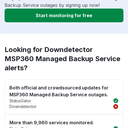
Backup Service outages by signing up now!
Start monitoring for free
Looking for Downdetector
MSP360 Managed Backup Service
alerts?
Both official and crowdsourced updates for
MSP360 Managed Backup Service outages.
StatusGator
Downdetector
More than 9,960 services monitored.