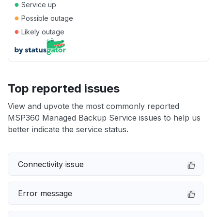
●
Service up
●
Possible outage
●
Likely outage
Top reported issues
View and upvote the most commonly reported
MSP360 Managed Backup Service issues to help us
better indicate the service status.
Connectivity issue
Error message