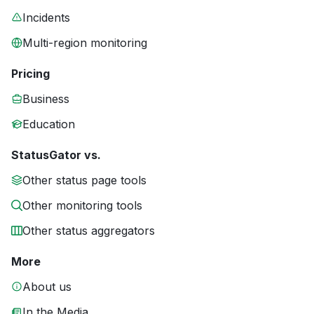
Incidents
Multi-region monitoring
Pricing
Business
Education
StatusGator vs.
Other status page tools
Other monitoring tools
Other status aggregators
More
About us
In the Media