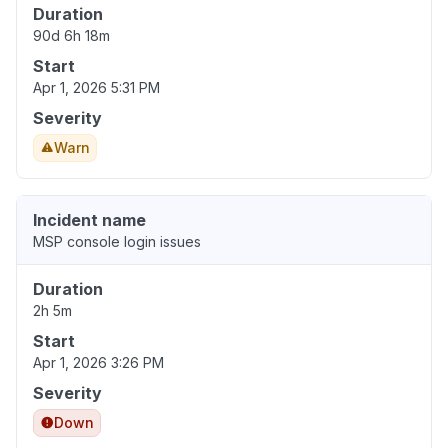
Duration
90d 6h 18m
Start
Apr 1, 2026 5:31 PM
Severity
Warn
Incident name
MSP console login issues
Duration
2h 5m
Start
Apr 1, 2026 3:26 PM
Severity
Down