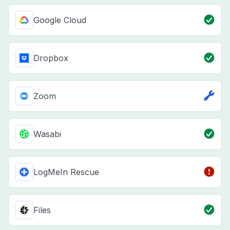
Google Cloud
Dropbox
Zoom
Wasabi
LogMeIn Rescue
Files