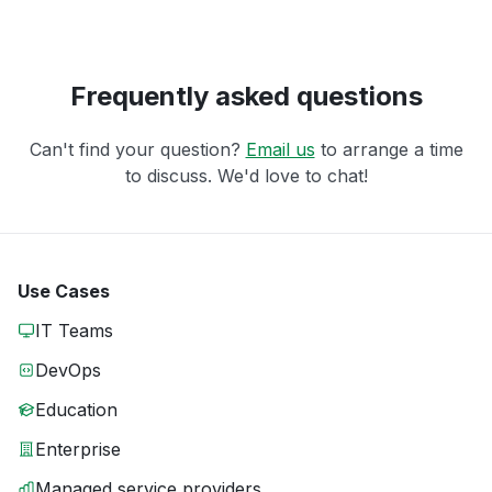
Frequently asked questions
Can't find your question?
Email us
to arrange a time
to discuss. We'd love to chat!
Use Cases
IT Teams
DevOps
Education
Enterprise
Managed service providers