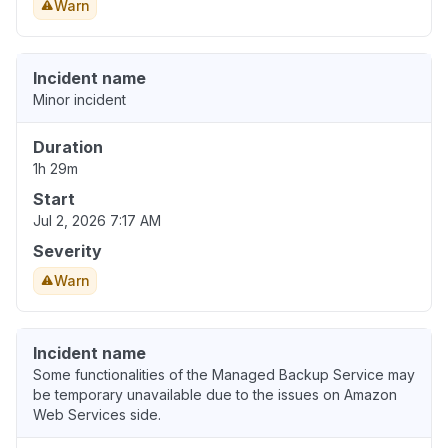
Warn
Incident name
Minor incident
Duration
1h 29m
Start
Jul 2, 2026 7:17 AM
Severity
Warn
Incident name
Some functionalities of the Managed Backup Service may
be temporary unavailable due to the issues on Amazon
Web Services side.