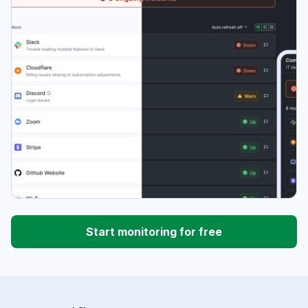
Start monitoring for free