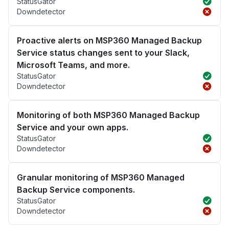
StatusGator
Downdetector
Proactive alerts on MSP360 Managed Backup
Service status changes sent to your Slack,
Microsoft Teams, and more.
StatusGator
Downdetector
Monitoring of both MSP360 Managed Backup
Service and your own apps.
StatusGator
Downdetector
Granular monitoring of MSP360 Managed
Backup Service components.
StatusGator
Downdetector