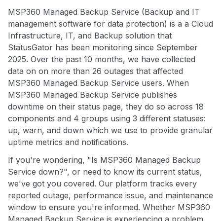
MSP360 Managed Backup Service (Backup and IT
management software for data protection) is a a Cloud
Infrastructure, IT, and Backup solution that
StatusGator has been monitoring since September
2025. Over the past 10 months, we have collected
data on on more than 26 outages that affected
MSP360 Managed Backup Service users. When
MSP360 Managed Backup Service publishes
downtime on their status page, they do so across 18
components and 4 groups using 3 different statuses:
up, warn, and down which we use to provide granular
uptime metrics and notifications.
If you're wondering, "Is MSP360 Managed Backup
Service down?", or need to know its current status,
we've got you covered. Our platform tracks every
reported outage, performance issue, and maintenance
window to ensure you're informed. Whether MSP360
Managed Backup Service is experiencing a problem