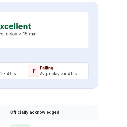
xcellent
g. delay < 15 min
Failing
F
2 - 4 hrs
Avg. delay >= 4 hrs
Officially acknowledged