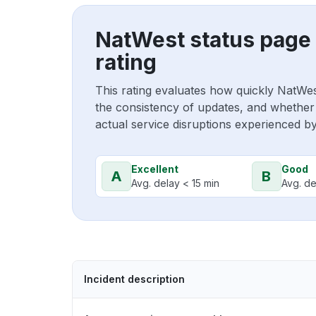
NatWest status page
rating
This rating evaluates how quickly NatWe
the consistency of updates, and whether 
actual service disruptions experienced b
Excellent
Good
A
B
Avg. delay < 15 min
Avg. de
Incident description