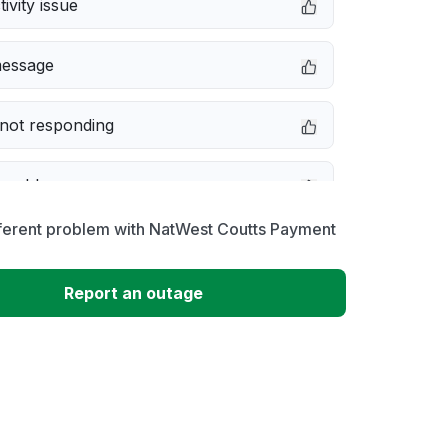
ivity issue
message
not responding
 problem
fferent problem with NatWest Coutts Payment
e down
Report an outage
erformance
 to download