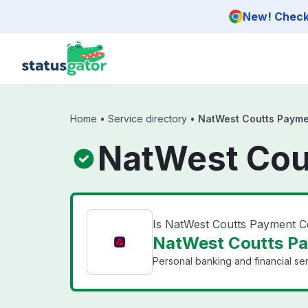
Skip to main content
New! Check 
Home
•
Service directory
•
NatWest Coutts Payme
NatWest Cou
Is NatWest Coutts Payment 
NatWest Coutts Pa
Personal banking and financial se