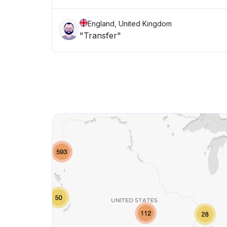
England, United Kingdom
"Transfer"