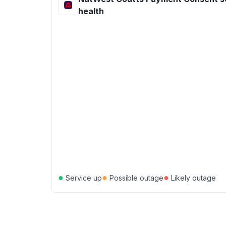
health
●
●
●
Service up
Possible outage
Likely outage