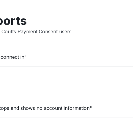
ports
t Coutts Payment Consent users
 connect in"
stops and shows no account information"