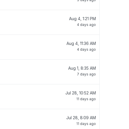
Aug 4, 1:21 PM
4 days ago
Aug 4, 11:36 AM
4 days ago
Aug 1, 8:35 AM
7 days ago
Jul 28, 10:52 AM
11 days ago
Jul 28, 8:09 AM
11 days ago