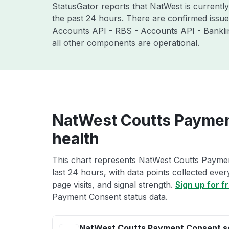
StatusGator reports that NatWest is currentl
the past 24 hours. There are confirmed issu
Accounts API - RBS - Accounts API - Bankli
all other components are operational.
NatWest Coutts Paymen
health
This chart represents NatWest Coutts Paymen
last 24 hours, with data points collected eve
page visits, and signal strength.
Sign up for f
Payment Consent status data.
NatWest Coutts Payment Consent s