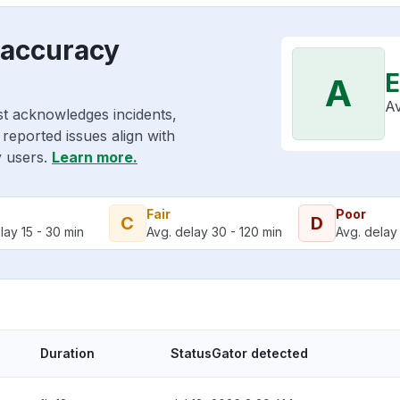
 accuracy
E
A
Av
st acknowledges incidents,
reported issues align with
y users.
Learn more.
Fair
Poor
C
D
lay 15 - 30 min
Avg. delay 30 - 120 min
Avg. delay 
Duration
StatusGator detected