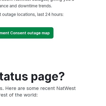
mance and downtime trends.
outage locations, last 24 hours:
ment Consent outage map
tatus page?
ers. Here are some recent NatWest
est of the world: