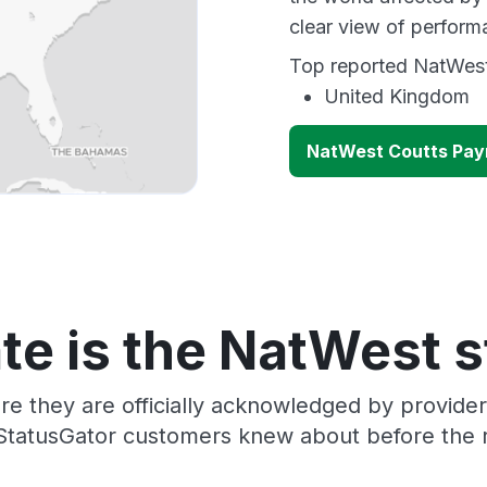
clear view of perfor
Top reported NatWest 
United Kingdom
NatWest Coutts Pay
te is the NatWest s
re they are officially acknowledged by provid
 StatusGator customers knew about before the r