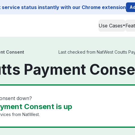
service status instantly with our Chrome extension
Ad
Use Cases
Fea
nt Consent
Last checked from NatWest Coutts Paym
tts Payment Conse
Consent down?
yment Consent is up
rvices from NatWest.