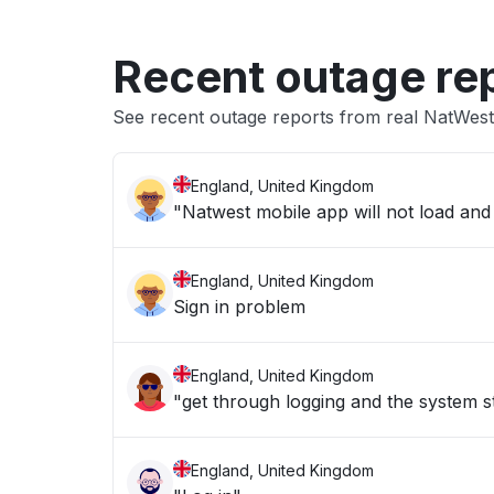
Recent outage re
See recent outage reports from real NatWes
England, United Kingdom
"Natwest mobile app will not load and
England, United Kingdom
Sign in problem
England, United Kingdom
"get through logging and the system 
England, United Kingdom