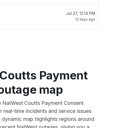
Jul 27, 12:14 PM
12 days ago
Coutts Payment
outage map
ive NatWest Coutts Payment Consent
 real-time incidents and service issues
s dynamic map highlights regions around
 recent NatWest outages, giving you a