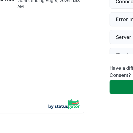
24 hrs ending
Aug 8, 2026 11:58
Connect
AM
Error 
Server 
Sign in
Have a di
Servic
Consent?
Slow p
Unable
Other