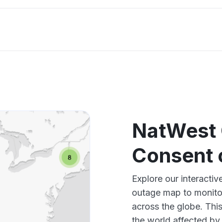
NatWest 
Consent 
Explore our interact
outage map to monitor
across the globe. Thi
the world affected by