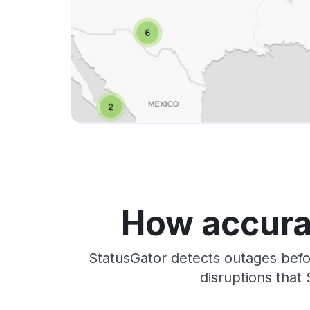
How accura
StatusGator detects outages befo
disruptions that