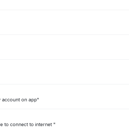
w account on app"
e to connect to internet "