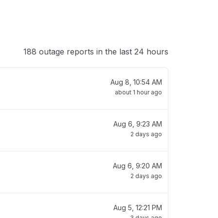
188 outage reports in the last 24 hours
Aug 8, 10:54 AM
about 1 hour ago
Aug 6, 9:23 AM
2 days ago
Aug 6, 9:20 AM
2 days ago
Aug 5, 12:21 PM
3 days ago