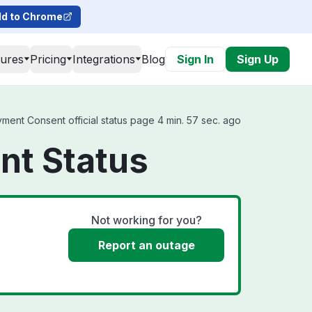
d to Chrome
tures
Pricing
Integrations
Blog
Sign In
Sign Up
ent Consent official status page 4 min. 57 sec. ago
nt Status
Not working for you?
Report an outage