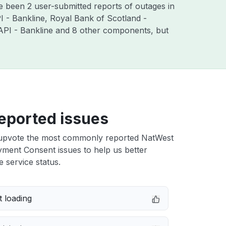
e been 2 user-submitted reports of outages in
 - Bankline, Royal Bank of Scotland -
API - Bankline and 8 other components, but
eported issues
upvote the most commonly reported NatWest
ment Consent issues to help us better
e service status.
 loading