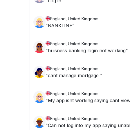
"Log in"
England, United Kingdom
"BANKLINE"
England, United Kingdom
"buisness banking login not working"
England, United Kingdom
"cant manage mortgage "
England, United Kingdom
"My app isnt working saying cant vie
England, United Kingdom
"Can not log into my app saying unabl