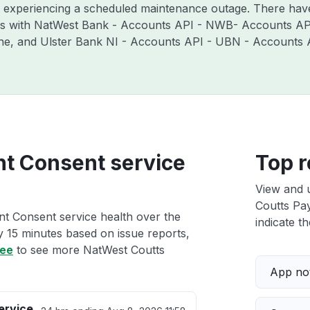
y experiencing a scheduled maintenance outage. There hav
es with NatWest Bank - Accounts API - NWB- Accounts API
ne, and Ulster Bank NI - Accounts API - UBN - Accounts 
t Consent service
Top r
View and 
Coutts Pay
t Consent service health over the
indicate th
ry 15 minutes based on issue reports,
ree
to see more NatWest Coutts
App not
ervice