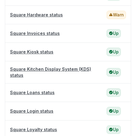
Square Hardware status
Warn
Square Invoices status
Up
Square Kiosk status
Up
Square Kitchen Display System (KDS)
Up
status
Square Loans status
Up
Square Login status
Up
Square Loyalty status
Up