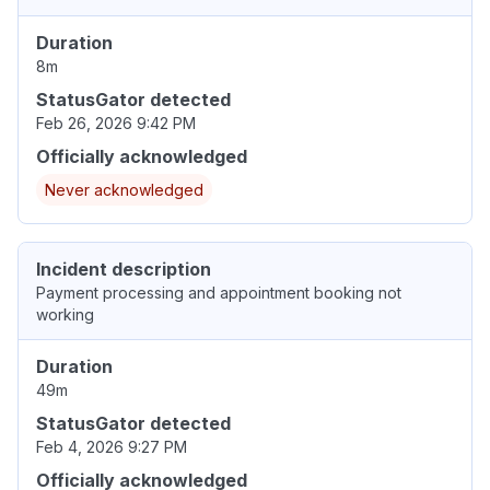
Duration
8m
StatusGator detected
Feb 26, 2026 9:42 PM
Officially acknowledged
Never acknowledged
Incident description
Payment processing and appointment booking not
working
Duration
49m
StatusGator detected
Feb 4, 2026 9:27 PM
Officially acknowledged