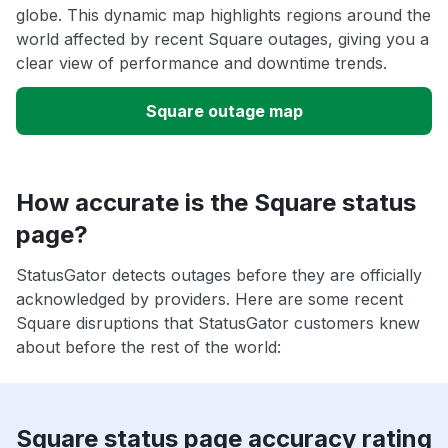
globe. This dynamic map highlights regions around the
world affected by recent Square outages, giving you a
clear view of performance and downtime trends.
Square outage map
How accurate is the Square status
page?
StatusGator detects outages before they are officially
acknowledged by providers. Here are some recent
Square disruptions that StatusGator customers knew
about before the rest of the world:
Square status page accuracy rating