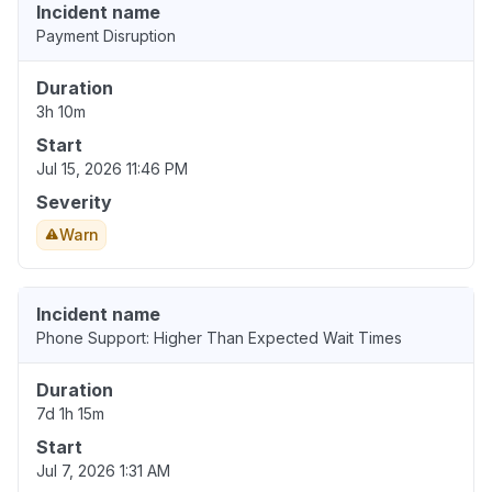
Incident name
Payment Disruption
Duration
3h 10m
Start
Jul 15, 2026 11:46 PM
Severity
Warn
Incident name
Phone Support: Higher Than Expected Wait Times
Duration
7d 1h 15m
Start
Jul 7, 2026 1:31 AM