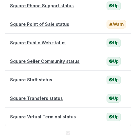
Square Phone Support status
Up
Square Point of Sale status
Warn
Square Public Web status
Up
Square Seller Community status
Up
Square Staff status
Up
Square Transfers status
Up
Square Virtual Terminal status
Up