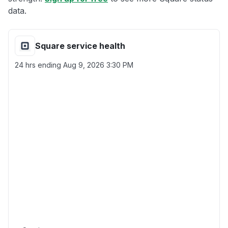
data.
Square service health
24 hrs ending
Aug 9, 2026 3:30 PM