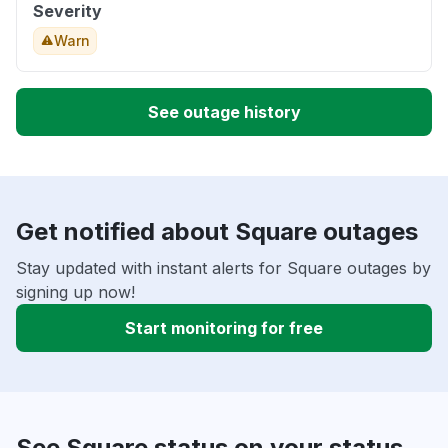
Severity
Warn
See outage history
Get notified about Square outages
Stay updated with instant alerts for Square outages by
signing up now!
Start monitoring for free
See Square status on your status