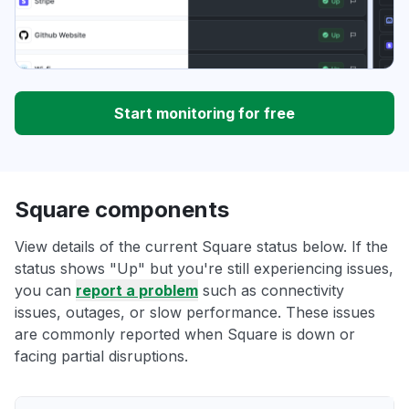
Start monitoring for free
Square components
View details of the current Square status below. If the
status shows "Up" but you're still experiencing issues,
you can
report a problem
such as connectivity
issues, outages, or slow performance. These issues
are commonly reported when Square is down or
facing partial disruptions.