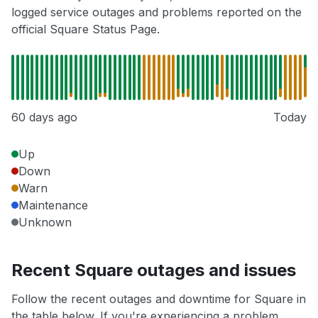
logged service outages and problems reported on the
official Square Status Page.
60 days ago
Today
Up
Down
Warn
Maintenance
Unknown
Recent Square outages and issues
Follow the recent outages and downtime for Square in
the table below. If you're experiencing a problem