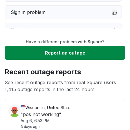
Sign in problem
Service down
Have a different problem with Square?
Slow performance
Report an outage
Unable to download
Recent outage reports
App not loading
See recent outage reports from real Square users
1,415 outage reports in the last 24 hours
Other
Wisconsin, United States
"pos not working"
Aug 6, 6:53 PM
3 days ago