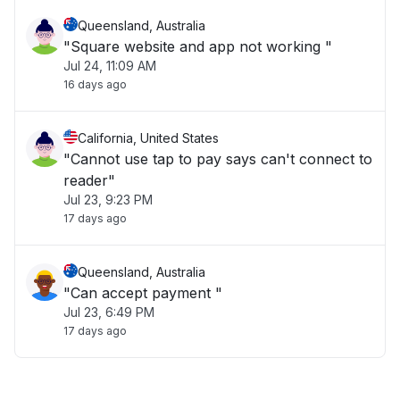
Queensland, Australia
"Square website and app not working "
Jul 24, 11:09 AM
16 days ago
California, United States
"Cannot use tap to pay says can't connect to
reader"
Jul 23, 9:23 PM
17 days ago
Queensland, Australia
"Can accept payment "
Jul 23, 6:49 PM
17 days ago