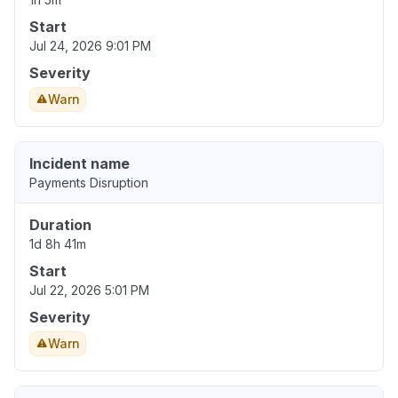
Start
Jul 24, 2026 9:01 PM
Severity
Warn
Incident name
Payments Disruption
Duration
1d 8h 41m
Start
Jul 22, 2026 5:01 PM
Severity
Warn