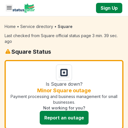
Skip to main content
Sign Up
Home
•
Service directory
•
Square
Last checked from Square official status page 3 min. 39 sec.
ago
Square Status
Is Square down?
Minor Square outage
Payment processing and business management for small
businesses.
Not working for you?
Report an outage