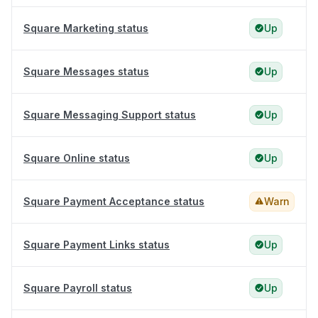
Square Marketing status
Up
Square Messages status
Up
Square Messaging Support status
Up
Square Online status
Up
Square Payment Acceptance status
Warn
Square Payment Links status
Up
Square Payroll status
Up