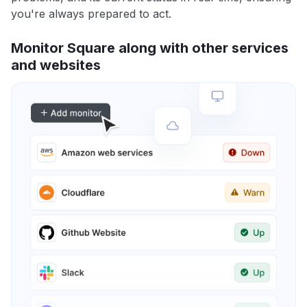
you're always prepared to act.
Monitor Square along with other services
and websites