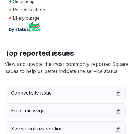
●
Service up
●
Possible outage
●
Likely outage
Top reported issues
View and upvote the most commonly reported Square
issues to help us better indicate the service status.
Connectivity issue
Error message
Server not responding