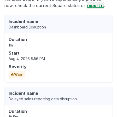
now, check the current Square status or
report it
.
Incident name
Dashboard Disruption
Duration
1m
Start
Aug 4, 2026 8:56 PM
Severity
Warn
Incident name
Delayed sales reporting data disruption
Duration
1h 5m