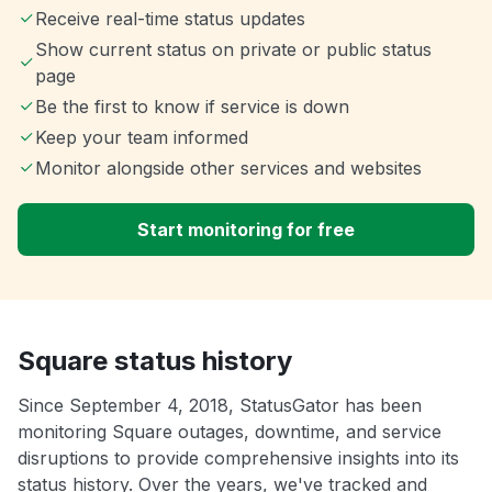
Receive real-time status updates
Show current status on private or public status
page
Be the first to know if service is down
Keep your team informed
Monitor alongside other services and websites
Start monitoring for free
Square status history
Since September 4, 2018, StatusGator has been
monitoring Square outages, downtime, and service
disruptions to provide comprehensive insights into its
status history. Over the years, we've tracked and