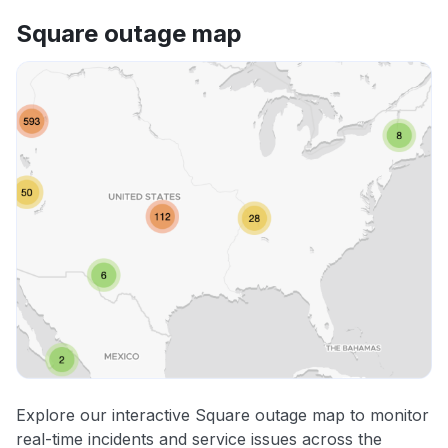
Square outage map
Explore our interactive Square outage map to monitor
real-time incidents and service issues across the