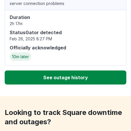
server connection problems
Duration
2h 17m
StatusGator detected
Feb 26, 2025 8:27 PM
Officially acknowledged
10m later
See outage history
Looking to track Square downtime
and outages?