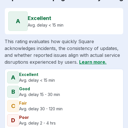
Excellent
A
Avg. delay < 15 min
This rating evaluates how quickly Square
acknowledges incidents, the consistency of updates,
and whether reported issues align with actual service
disruptions experienced by users.
Learn more.
Excellent
A
Avg. delay < 15 min
Good
B
Avg. delay 15 - 30 min
Fair
C
Avg. delay 30 - 120 min
Poor
D
Avg. delay 2 - 4 hrs