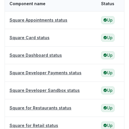
Component name
Status
Square Appointments status
Up
Square Card status
Up
Square Dashboard status
Up
Square Developer Payments status
Up
Square Developer Sandbox status
Up
Square for Restaurants status
Up
Square for Retail status
Up