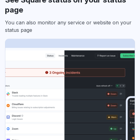
page
You can also monitor any service or website on your
status page