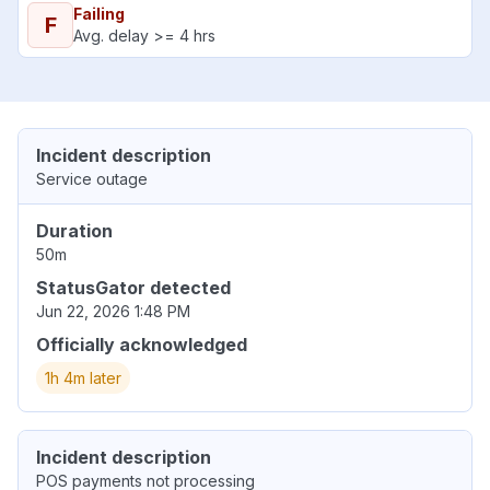
Failing
F
Avg. delay >= 4 hrs
Incident description
Service outage
Duration
50m
StatusGator detected
Jun 22, 2026 1:48 PM
Officially acknowledged
1h 4m later
Incident description
POS payments not processing