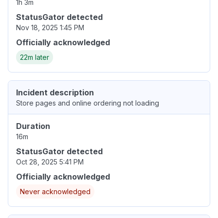
1h 3m
StatusGator detected
Nov 18, 2025 1:45 PM
Officially acknowledged
22m later
Incident description
Store pages and online ordering not loading
Duration
16m
StatusGator detected
Oct 28, 2025 5:41 PM
Officially acknowledged
Never acknowledged