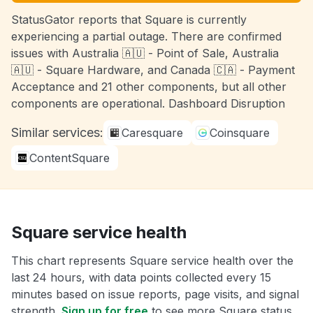
StatusGator reports that Square is currently
experiencing a partial outage. There are confirmed
issues with Australia 🇦🇺 - Point of Sale, Australia
🇦🇺 - Square Hardware, and Canada 🇨🇦 - Payment
Acceptance and 21 other components, but all other
components are operational. Dashboard Disruption
Similar services:
Caresquare
Coinsquare
ContentSquare
Square service health
This chart represents Square service health over the
last 24 hours, with data points collected every 15
minutes based on issue reports, page visits, and signal
strength.
Sign up for free
to see more Square status