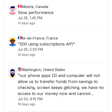
Alberta, Canada
Slow performance
Jul 28, 1:45 PM
12 days ago
Île-de-France, France
"500 using subscriptions API"
Jul 26, 5:29 PM
14 days ago
Washington, United States
"our phone apps (2) and computer will not
allow us to transfer funds from savings to
checking. screen keeps glitching. we have no
access to our money now and cannot
Jul 24, 9:16 PM
work!!!!!!!! Help now!!!!!"
16 days ago