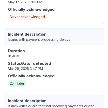
May 17, 2025 5:02 PM
Officially acknowledged
Never acknowledged
Incident description
Issues with payment processing delays
Duration
1h 46m
StatusGator detected
Mar 29, 2025 3:47 PM
Officially acknowledged
25m later
Incident description
Issues with Square terminal receiving payments due to