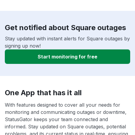
Get notified about Square outages
Stay updated with instant alerts for Square outages by
signing up now!
Start monitoring for free
One App that has it all
With features designed to cover all your needs for
monitoring and communicating outages or downtime,
StatusGator keeps your team connected and
informed. Stay updated on Square outages, potential
problems, and its current status in real-time, ensuring