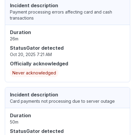
Incident description
Payment processing errors affecting card and cash
transactions
Duration
26m
StatusGator detected
Oct 20, 2025 7:21 AM
Officially acknowledged
Never acknowledged
Incident description
Card payments not processing due to server outage
Duration
50m
StatusGator detected