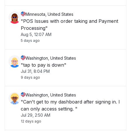
Minnesota, United States
"POS Issues with order taking and Payment
Processing"
Aug 5, 12:07 AM
5 days ago
Washington, United States
"tap to pay is down"
Jul 31, 8:04 PM
9 days ago
Washington, United States
"Can't get to my dashboard after signing in. I
can only access setting. "
Jul 29, 2:50 AM
12 days ago