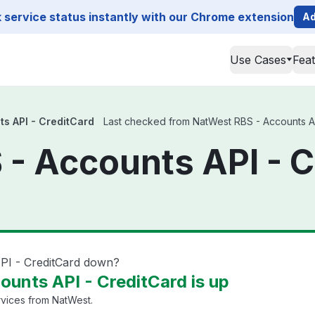
service status instantly with our Chrome extension
Ad
Use Cases
Fea
s API - CreditCard
Last checked from NatWest RBS - Accounts API 
- Accounts API - C
PI - CreditCard down?
unts API - CreditCard is up
rvices from NatWest.