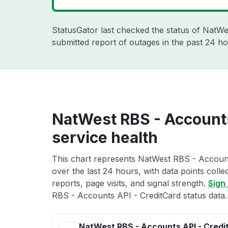
StatusGator last checked the status of NatW
submitted report of outages in the past 24 ho
NatWest RBS - Accounts
service health
This chart represents NatWest RBS - Account
over the last 24 hours, with data points coll
reports, page visits, and signal strength.
Sign 
RBS - Accounts API - CreditCard status data.
NatWest RBS - Accounts API - Credi