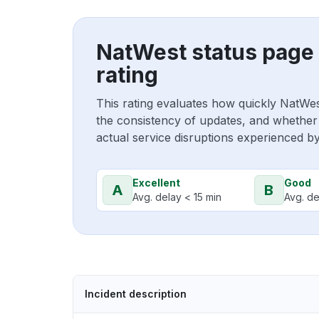
NatWest status page
rating
This rating evaluates how quickly NatWe
the consistency of updates, and whether 
actual service disruptions experienced b
Excellent
Good
A
B
Avg. delay < 15 min
Avg. de
Incident description