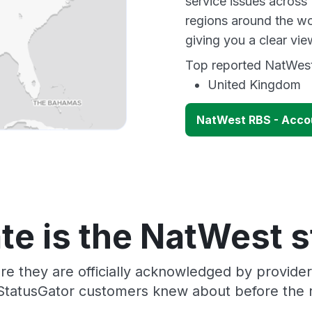
service issues across
regions around the wo
giving you a clear vi
Top reported NatWest 
United Kingdom
NatWest RBS - Accou
te is the NatWest s
re they are officially acknowledged by provid
 StatusGator customers knew about before the r