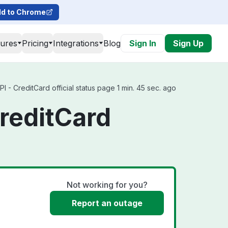
d to Chrome
tures
Pricing
Integrations
Blog
Sign In
Sign Up
- CreditCard official status page 1 min. 45 sec. ago
reditCard
Not working for you?
Report an outage