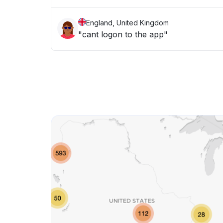
England, United Kingdom
"cant logon to the app"