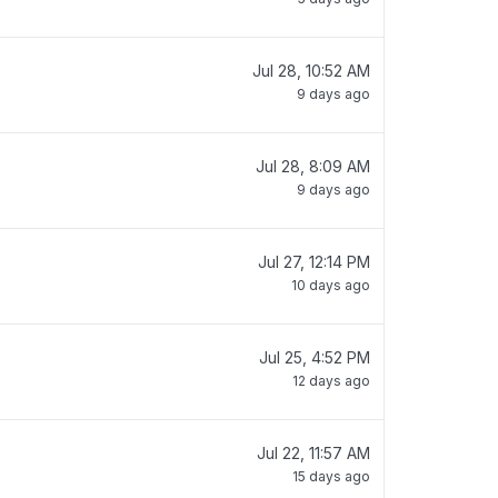
Jul 28, 10:52 AM
9 days ago
Jul 28, 8:09 AM
9 days ago
Jul 27, 12:14 PM
10 days ago
Jul 25, 4:52 PM
12 days ago
Jul 22, 11:57 AM
15 days ago