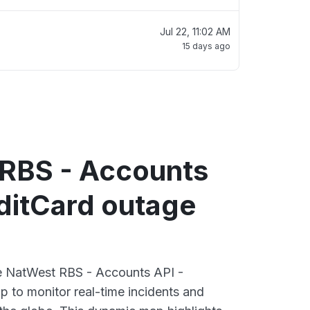
Jul 22, 11:02 AM
15 days ago
RBS - Accounts
ditCard outage
ve NatWest RBS - Accounts API -
 to monitor real-time incidents and