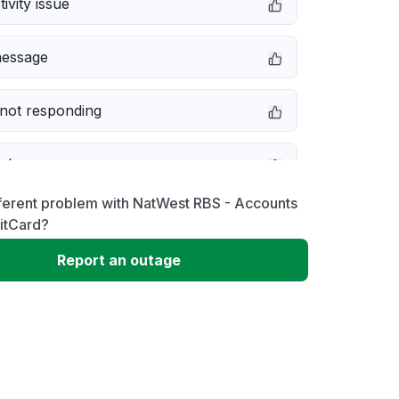
ivity issue
message
not responding
e down
ferent problem with NatWest RBS - Accounts
erformance
itCard?
Report an outage
 to download
 loading