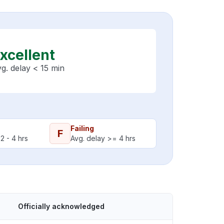
xcellent
g. delay < 15 min
Failing
F
2 - 4 hrs
Avg. delay >= 4 hrs
Officially acknowledged