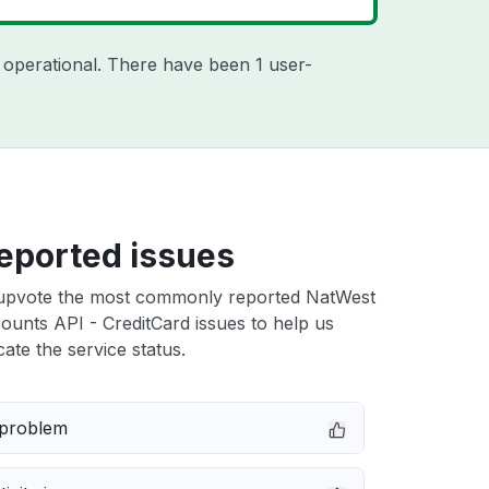
 operational. There have been 1 user-
eported issues
upvote the most commonly reported NatWest
unts API - CreditCard issues to help us
cate the service status.
 problem