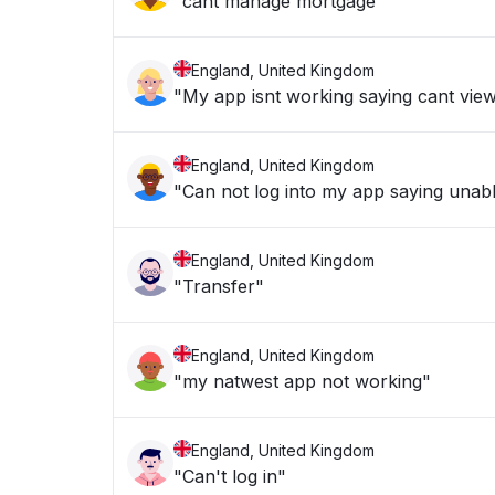
"cant manage mortgage "
England, United Kingdom
"My app isnt working saying cant vie
England, United Kingdom
"Can not log into my app saying unabl
England, United Kingdom
"Transfer"
England, United Kingdom
"my natwest app not working"
England, United Kingdom
"Can't log in"