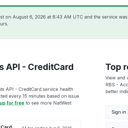
est on
August 6, 2026 at 8:43 AM UTC
and the service was
urs.
 API - CreditCard
Top r
View and 
RBS - Acco
s API - CreditCard service health
better indi
ected every 15 minutes based on issue
up for free
to see more NatWest
Sign in
tCard