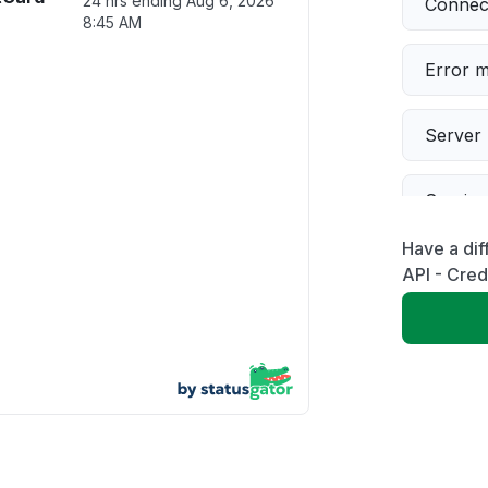
24 hrs ending
Aug 6, 2026
Connect
8:45 AM
Error 
Server 
Servic
Have a dif
Slow p
API - Cred
Unable
App not
Other