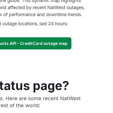
 the globe. This dynamic map highlights
rld affected by recent NatWest outages,
ew of performance and downtime trends.
outage locations, last 24 hours:
nts API - CreditCard outage map
tatus page?
ers. Here are some recent NatWest
est of the world: