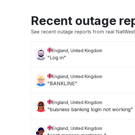
Recent outage re
See recent outage reports from real NatWest
England, United Kingdom
"Log in"
England, United Kingdom
"BANKLINE"
England, United Kingdom
"buisness banking login not working"
England, United Kingdom