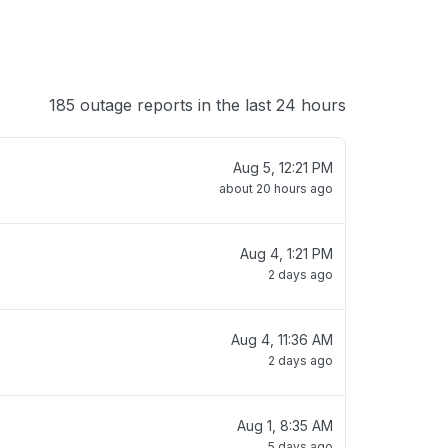
185 outage reports in the last 24 hours
Aug 5, 12:21 PM
about 20 hours ago
Aug 4, 1:21 PM
2 days ago
Aug 4, 11:36 AM
2 days ago
Aug 1, 8:35 AM
5 days ago