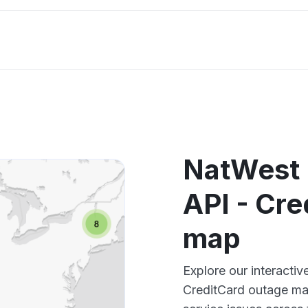
NatWest 
API - Cre
map
Explore our interacti
CreditCard outage map