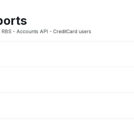
ports
 RBS - Accounts API - CreditCard users