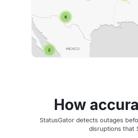
How accura
StatusGator detects outages befo
disruptions that