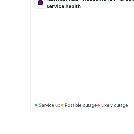
service health
●
●
●
Service up
Possible outage
Likely outage