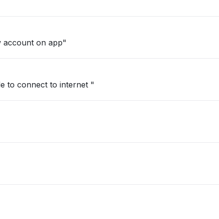
w account on app"
e to connect to internet "