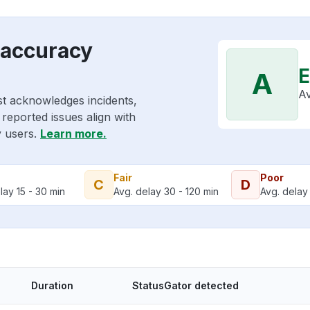
 accuracy
E
A
Av
st acknowledges incidents,
reported issues align with
y users.
Learn more.
Fair
Poor
C
D
lay 15 - 30 min
Avg. delay 30 - 120 min
Avg. delay 
Duration
StatusGator detected