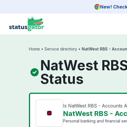
Skip to main content
New! Check 
Home
•
Service directory
•
NatWest RBS - Account
NatWest RBS 
Status
Is NatWest RBS - Accounts A
NatWest RBS - Acco
Personal banking and financial se