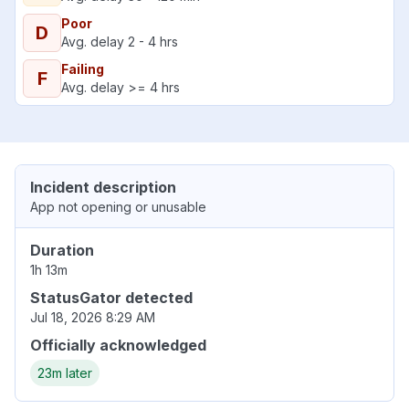
Poor
D
Avg. delay 2 - 4 hrs
Failing
F
Avg. delay >= 4 hrs
Incident description
App not opening or unusable
Duration
1h 13m
StatusGator detected
Jul 18, 2026 8:29 AM
Officially acknowledged
23m later