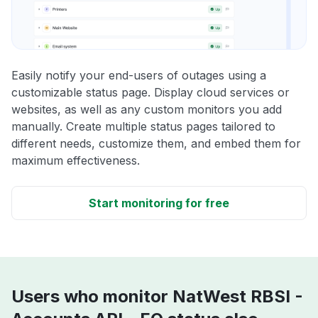
Easily notify your end-users of outages using a
customizable status page. Display cloud services or
websites, as well as any custom monitors you add
manually. Create multiple status pages tailored to
different needs, customize them, and embed them for
maximum effectiveness.
Start monitoring for free
Users who monitor NatWest RBSI -