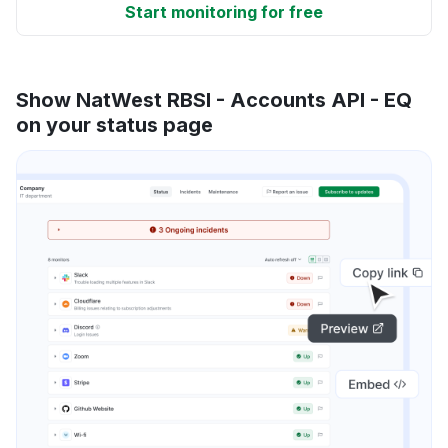
Start monitoring for free
Show NatWest RBSI - Accounts API - EQ
on your status page