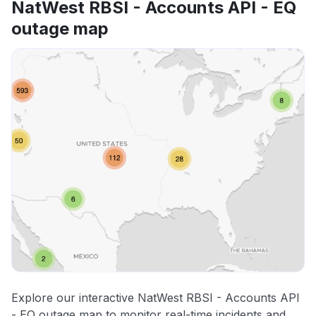
NatWest RBSI - Accounts API - EQ
outage map
Explore our interactive NatWest RBSI - Accounts API
- EQ outage map to monitor real-time incidents and