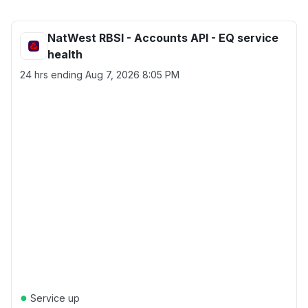
NatWest RBSI - Accounts API - EQ service
health
24 hrs ending
Aug 7, 2026 8:05 PM
●
Service up