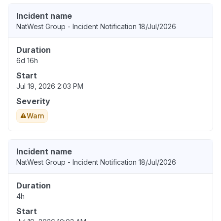
Incident name
NatWest Group - Incident Notification 18/Jul/2026
Duration
6d 16h
Start
Jul 19, 2026 2:03 PM
Severity
Warn
Incident name
NatWest Group - Incident Notification 18/Jul/2026
Duration
4h
Start