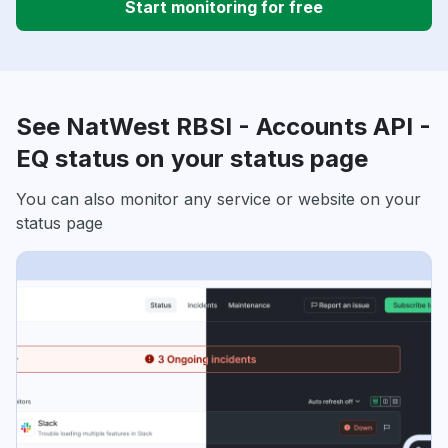
Start monitoring for free
See NatWest RBSI - Accounts API -
EQ status on your status page
You can also monitor any service or website on your
status page