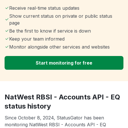
Receive real-time status updates
Show current status on private or public status
page
Be the first to know if service is down
Keep your team informed
Monitor alongside other services and websites
Start monitoring for free
NatWest RBSI - Accounts API - EQ
status history
Since October 8, 2024, StatusGator has been
monitoring NatWest RBSI - Accounts API - EQ