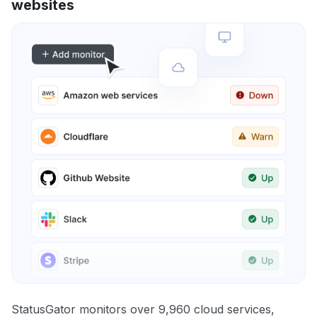
websites
StatusGator monitors over 9,960 cloud services,