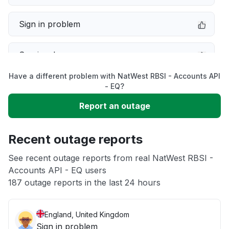
Sign in problem
Service down
Have a different problem with NatWest RBSI - Accounts API
Slow performance
- EQ?
Report an outage
Unable to download
Recent outage reports
App not loading
See recent outage reports from real NatWest RBSI -
Accounts API - EQ users
Other
187 outage reports in the last 24 hours
England, United Kingdom
Sign in problem