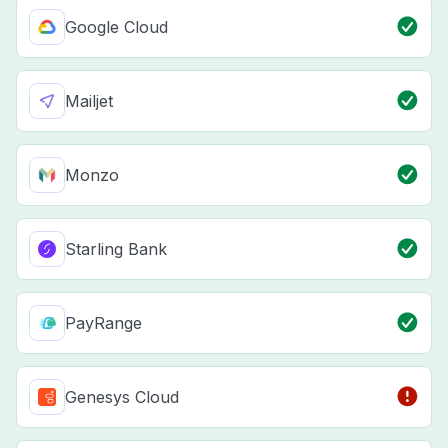
Google Cloud
Mailjet
Monzo
Starling Bank
PayRange
Genesys Cloud