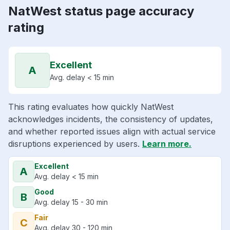
NatWest status page accuracy
rating
Excellent
A
Avg. delay < 15 min
This rating evaluates how quickly NatWest
acknowledges incidents, the consistency of updates,
and whether reported issues align with actual service
disruptions experienced by users.
Learn more.
Excellent
A
Avg. delay < 15 min
Good
B
Avg. delay 15 - 30 min
Fair
C
Avg. delay 30 - 120 min