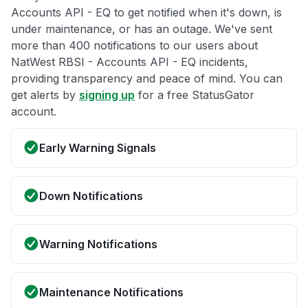
Accounts API - EQ to get notified when it's down, is
under maintenance, or has an outage. We've sent
more than 400 notifications to our users about
NatWest RBSI - Accounts API - EQ incidents,
providing transparency and peace of mind. You can
get alerts by
signing up
for a free StatusGator
account.
Early Warning Signals
Down Notifications
Warning Notifications
Maintenance Notifications