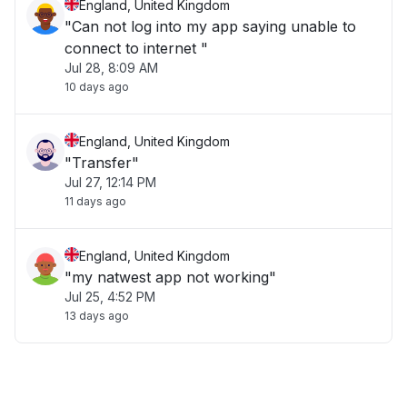
England, United Kingdom
"Can not log into my app saying unable to
connect to internet "
Jul 28, 8:09 AM
10 days ago
England, United Kingdom
"Transfer"
Jul 27, 12:14 PM
11 days ago
England, United Kingdom
"my natwest app not working"
Jul 25, 4:52 PM
13 days ago