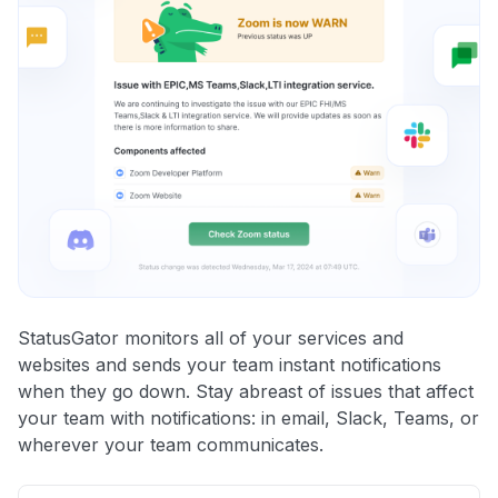
StatusGator monitors all of your services and
websites and sends your team instant notifications
when they go down. Stay abreast of issues that affect
your team with notifications: in email, Slack, Teams, or
wherever your team communicates.