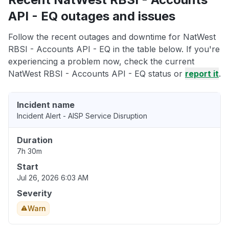
API - EQ outages and issues
Follow the recent outages and downtime for NatWest
RBSI - Accounts API - EQ in the table below. If you're
experiencing a problem now, check the current
NatWest RBSI - Accounts API - EQ status or
report it
.
Incident name
Incident Alert - AISP Service Disruption
Duration
7h 30m
Start
Jul 26, 2026 6:03 AM
Severity
Warn