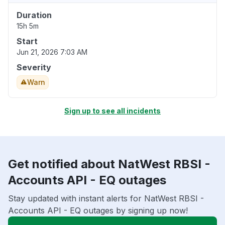
Duration
15h 5m
Start
Jun 21, 2026 7:03 AM
Severity
Warn
Sign up to see all incidents
Get notified about NatWest RBSI -
Accounts API - EQ outages
Stay updated with instant alerts for NatWest RBSI -
Accounts API - EQ outages by signing up now!