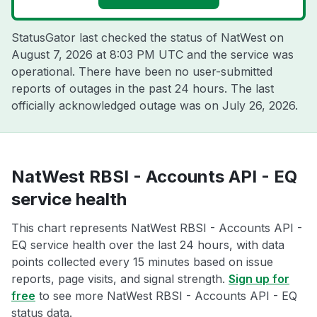
StatusGator last checked the status of NatWest on
August 7, 2026 at 8:03 PM UTC
and the service was
operational. There have been no user-submitted
reports of outages in the past 24 hours. The last
officially acknowledged outage was on
July 26, 2026
.
NatWest RBSI - Accounts API - EQ
service health
This chart represents NatWest RBSI - Accounts API -
EQ service health over the last 24 hours, with data
points collected every 15 minutes based on issue
reports, page visits, and signal strength.
Sign up for
free
to see more NatWest RBSI - Accounts API - EQ
status data.