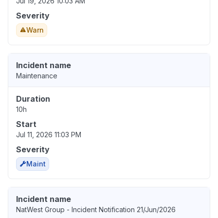
Jul 19, 2026 10:03 AM
Severity
Warn
Incident name
Maintenance
Duration
10h
Start
Jul 11, 2026 11:03 PM
Severity
Maint
Incident name
NatWest Group - Incident Notification 21/Jun/2026