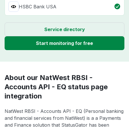
HSBC Bank USA
Service directory
Start monitoring for free
About our NatWest RBSI -
Accounts API - EQ status page
integration
NatWest RBSI - Accounts API - EQ (Personal banking
and financial services from NatWest) is a a Payments
and Finance solution that StatusGator has been