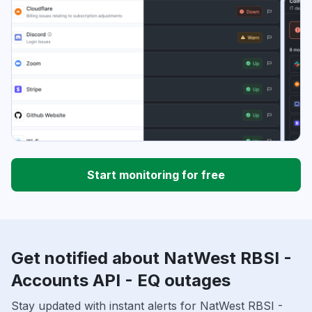
Start monitoring for free
Get notified about NatWest RBSI -
Accounts API - EQ outages
Stay updated with instant alerts for NatWest RBSI -