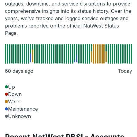
outages, downtime, and service disruptions to provide
comprehensive insights into its status history. Over the
years, we've tracked and logged service outages and
problems reported on the official NatWest Status
Page.
60 days ago
Today
Up
Down
Warn
Maintenance
Unknown
Recent NatWest RBSI - Accounts