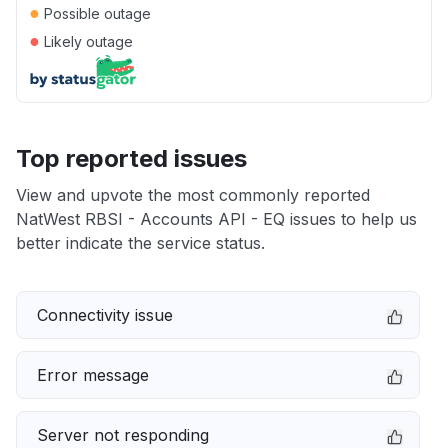
●
Possible outage
●
Likely outage
Top reported issues
View and upvote the most commonly reported
NatWest RBSI - Accounts API - EQ issues to help us
better indicate the service status.
Connectivity issue
Error message
Server not responding