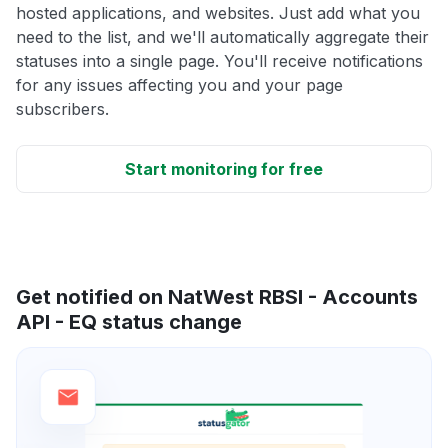
hosted applications, and websites. Just add what you
need to the list, and we'll automatically aggregate their
statuses into a single page. You'll receive notifications
for any issues affecting you and your page
subscribers.
Start monitoring for free
Get notified on NatWest RBSI - Accounts
API - EQ status change