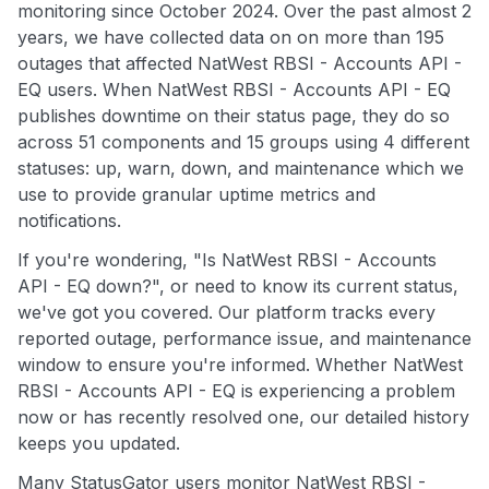
monitoring since October 2024. Over the past almost 2
years, we have collected data on on more than 195
outages that affected NatWest RBSI - Accounts API -
EQ users. When NatWest RBSI - Accounts API - EQ
publishes downtime on their status page, they do so
across 51 components and 15 groups using 4 different
statuses: up, warn, down, and maintenance which we
use to provide granular uptime metrics and
notifications.
If you're wondering, "Is NatWest RBSI - Accounts
API - EQ down?", or need to know its current status,
we've got you covered. Our platform tracks every
reported outage, performance issue, and maintenance
window to ensure you're informed. Whether NatWest
RBSI - Accounts API - EQ is experiencing a problem
now or has recently resolved one, our detailed history
keeps you updated.
Many StatusGator users monitor NatWest RBSI -