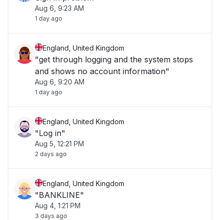
Aug 6, 9:23 AM
1 day ago
England, United Kingdom
"get through logging and the system stops
and shows no account information"
Aug 6, 9:20 AM
1 day ago
England, United Kingdom
"Log in"
Aug 5, 12:21 PM
2 days ago
England, United Kingdom
"BANKLINE"
Aug 4, 1:21 PM
3 days ago