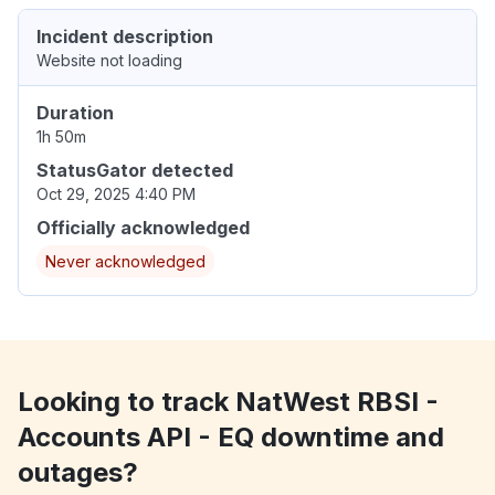
Incident description
Website not loading
Duration
1h 50m
StatusGator detected
Oct 29, 2025 4:40 PM
Officially acknowledged
Never acknowledged
Looking to track NatWest RBSI -
Accounts API - EQ downtime and
outages?