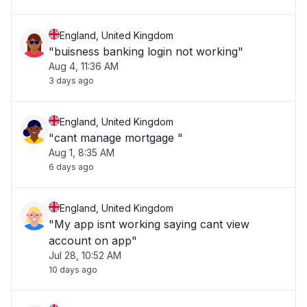
England, United Kingdom
"buisness banking login not working"
Aug 4, 11:36 AM
3 days ago
England, United Kingdom
"cant manage mortgage "
Aug 1, 8:35 AM
6 days ago
England, United Kingdom
"My app isnt working saying cant view
account on app"
Jul 28, 10:52 AM
10 days ago