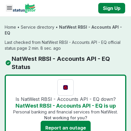
Skip to main content
Sign Up
Home
•
Service directory
•
NatWest RBSI - Accounts API -
EQ
Last checked from NatWest RBSI - Accounts API - EQ official
status page 2 min. 8 sec. ago
NatWest RBSI - Accounts API - EQ
Status
Is NatWest RBSI - Accounts API - EQ down?
NatWest RBSI - Accounts API - EQ is up
Personal banking and financial services from NatWest.
Not working for you?
Report an outage