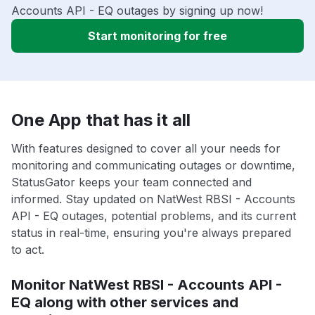
Accounts API - EQ outages by signing up now!
Start monitoring for free
One App that has it all
With features designed to cover all your needs for
monitoring and communicating outages or downtime,
StatusGator keeps your team connected and
informed. Stay updated on NatWest RBSI - Accounts
API - EQ outages, potential problems, and its current
status in real-time, ensuring you're always prepared
to act.
Monitor NatWest RBSI - Accounts API -
EQ along with other services and