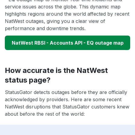
service issues across the globe. This dynamic map
highlights regions around the world affected by recent
NatWest outages, giving you a clear view of
performance and downtime trends.
NatWest RBSI - Accounts API - EQ outage map
How accurate is the NatWest
status page?
StatusGator detects outages before they are officially
acknowledged by providers. Here are some recent
NatWest disruptions that StatusGator customers knew
about before the rest of the world: