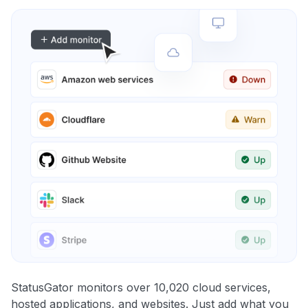
StatusGator monitors over 10,020 cloud services,
hosted applications, and websites. Just add what you