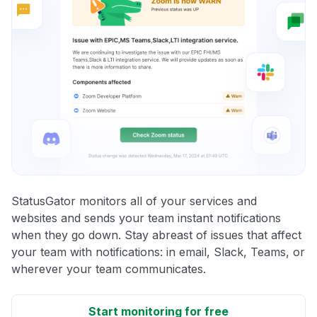
StatusGator monitors all of your services and
websites and sends your team instant notifications
when they go down. Stay abreast of issues that affect
your team with notifications: in email, Slack, Teams, or
wherever your team communicates.
Start monitoring for free