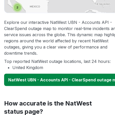
Explore our interactive NatWest UBN - Accounts API -
ClearSpend outage map to monitor real-time incidents a
service issues across the globe. This dynamic map highli
regions around the world affected by recent NatWest
outages, giving you a clear view of performance and
downtime trends.
Top reported NatWest outage locations, last 24 hours:
United Kingdom
NatWest UBN - Accounts API - ClearSpend outage 
How accurate is the NatWest
status page?