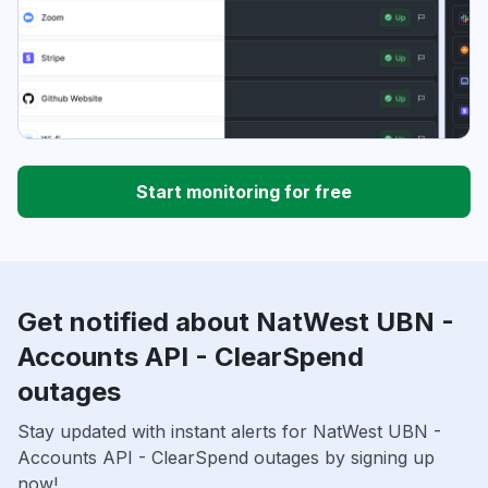
Start monitoring for free
Get notified about NatWest UBN -
Accounts API - ClearSpend
outages
Stay updated with instant alerts for NatWest UBN -
Accounts API - ClearSpend outages by signing up
now!