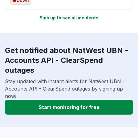
Down
Sign up to see all incidents
Get notified about NatWest UBN -
Accounts API - ClearSpend
outages
Stay updated with instant alerts for NatWest UBN -
Accounts API - ClearSpend outages by signing up
now!
Start monitoring for free