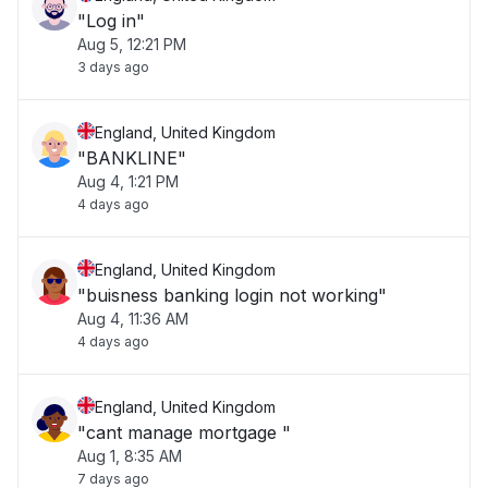
"Log in"
Aug 5, 12:21 PM
3 days ago
England, United Kingdom
"BANKLINE"
Aug 4, 1:21 PM
4 days ago
England, United Kingdom
"buisness banking login not working"
Aug 4, 11:36 AM
4 days ago
England, United Kingdom
"cant manage mortgage "
Aug 1, 8:35 AM
7 days ago