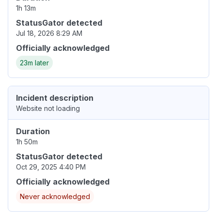
1h 13m
StatusGator detected
Jul 18, 2026 8:29 AM
Officially acknowledged
23m later
Incident description
Website not loading
Duration
1h 50m
StatusGator detected
Oct 29, 2025 4:40 PM
Officially acknowledged
Never acknowledged