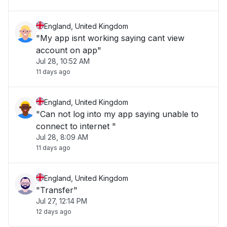
England, United Kingdom
"My app isnt working saying cant view
account on app"
Jul 28, 10:52 AM
11 days ago
England, United Kingdom
"Can not log into my app saying unable to
connect to internet "
Jul 28, 8:09 AM
11 days ago
England, United Kingdom
"Transfer"
Jul 27, 12:14 PM
12 days ago