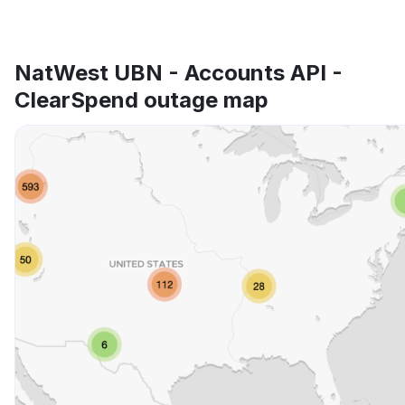
NatWest UBN - Accounts API -
ClearSpend outage map