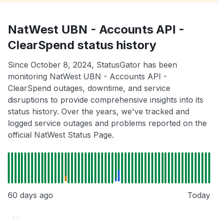
NatWest UBN - Accounts API -
ClearSpend status history
Since October 8, 2024, StatusGator has been
monitoring NatWest UBN - Accounts API -
ClearSpend outages, downtime, and service
disruptions to provide comprehensive insights into its
status history. Over the years, we've tracked and
logged service outages and problems reported on the
official NatWest Status Page.
60 days ago
Today