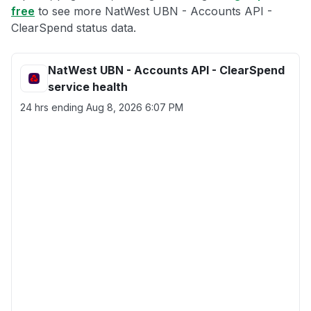
free
to see more NatWest UBN - Accounts API -
ClearSpend status data.
NatWest UBN - Accounts API - ClearSpend
service health
24 hrs ending
Aug 8, 2026 6:07 PM