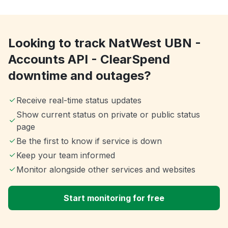
Looking to track NatWest UBN -
Accounts API - ClearSpend
downtime and outages?
Receive real-time status updates
Show current status on private or public status
page
Be the first to know if service is down
Keep your team informed
Monitor alongside other services and websites
Start monitoring for free