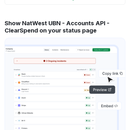
Show NatWest UBN - Accounts API -
ClearSpend on your status page