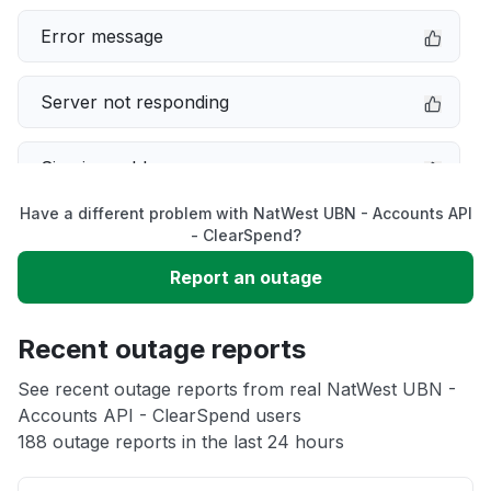
Error message
Server not responding
Sign in problem
Have a different problem with NatWest UBN - Accounts API
Service down
- ClearSpend?
Report an outage
Slow performance
Recent outage reports
Unable to download
See recent outage reports from real NatWest UBN -
Accounts API - ClearSpend users
Other
188 outage reports in the last 24 hours