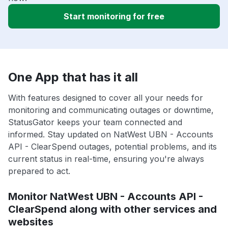
Start monitoring for free
One App that has it all
With features designed to cover all your needs for
monitoring and communicating outages or downtime,
StatusGator keeps your team connected and
informed. Stay updated on NatWest UBN - Accounts
API - ClearSpend outages, potential problems, and its
current status in real-time, ensuring you're always
prepared to act.
Monitor NatWest UBN - Accounts API -
ClearSpend along with other services and
websites