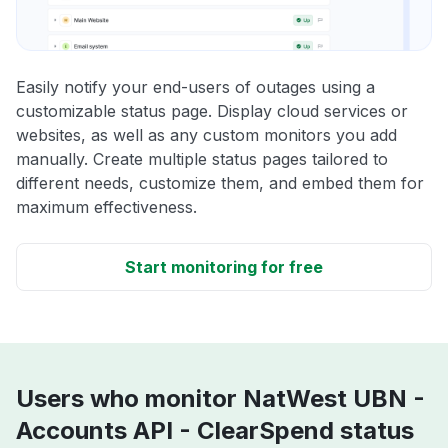
Easily notify your end-users of outages using a
customizable status page. Display cloud services or
websites, as well as any custom monitors you add
manually. Create multiple status pages tailored to
different needs, customize them, and embed them for
maximum effectiveness.
Start monitoring for free
Users who monitor NatWest UBN -
Accounts API - ClearSpend status