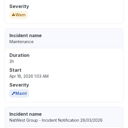
Severity
Warn
Incident name
Maintenance
Duration
2h
Start
Apr 18, 2026 1:03 AM
Severity
Maint
Incident name
NatWest Group - Incident Notification 26/03/2026