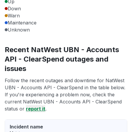
Up
Down
Warn
Maintenance
Unknown
Recent NatWest UBN - Accounts
API - ClearSpend outages and
issues
Follow the recent outages and downtime for NatWest
UBN - Accounts API - ClearSpend in the table below.
If you're experiencing a problem now, check the
current NatWest UBN - Accounts API - ClearSpend
status or
report it
.
Incident name