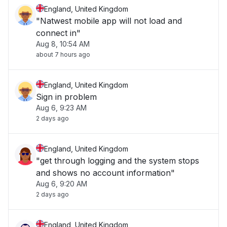
England, United Kingdom
"Natwest mobile app will not load and
connect in"
Aug 8, 10:54 AM
about 7 hours ago
England, United Kingdom
Sign in problem
Aug 6, 9:23 AM
2 days ago
England, United Kingdom
"get through logging and the system stops
and shows no account information"
Aug 6, 9:20 AM
2 days ago
England, United Kingdom