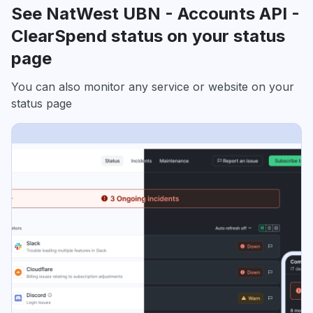
See NatWest UBN - Accounts API -
ClearSpend status on your status
page
You can also monitor any service or website on your
status page