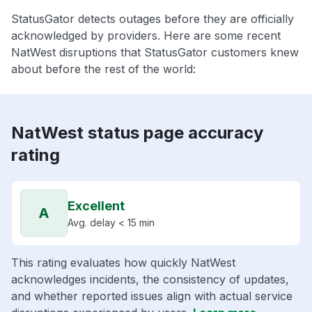
StatusGator detects outages before they are officially
acknowledged by providers. Here are some recent
NatWest disruptions that StatusGator customers knew
about before the rest of the world:
NatWest status page accuracy
rating
Excellent
A
Avg. delay < 15 min
This rating evaluates how quickly NatWest
acknowledges incidents, the consistency of updates,
and whether reported issues align with actual service