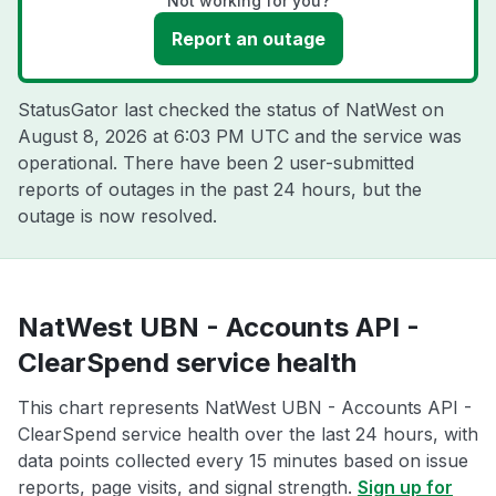
Not working for you?
Report an outage
StatusGator last checked the status of NatWest on
August 8, 2026 at 6:03 PM UTC
and the service was
operational. There have been 2 user-submitted
reports of outages in the past 24 hours, but the
outage is now resolved.
NatWest UBN - Accounts API -
ClearSpend service health
This chart represents NatWest UBN - Accounts API -
ClearSpend service health over the last 24 hours, with
data points collected every 15 minutes based on issue
reports, page visits, and signal strength.
Sign up for