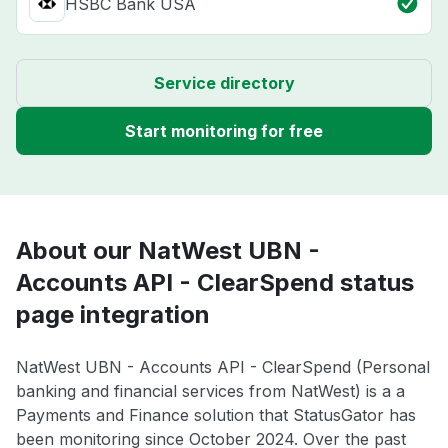
HSBC Bank USA
Service directory
Start monitoring for free
About our NatWest UBN -
Accounts API - ClearSpend status
page integration
NatWest UBN - Accounts API - ClearSpend (Personal
banking and financial services from NatWest) is a a
Payments and Finance solution that StatusGator has
been monitoring since October 2024. Over the past