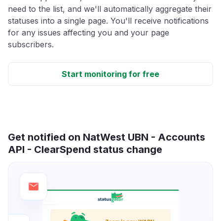
need to the list, and we'll automatically aggregate their
statuses into a single page. You'll receive notifications
for any issues affecting you and your page
subscribers.
Start monitoring for free
Get notified on NatWest UBN - Accounts
API - ClearSpend status change