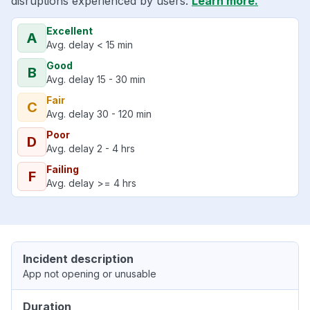
disruptions experienced by users.
Learn more.
Excellent
A
Avg. delay < 15 min
Good
B
Avg. delay 15 - 30 min
Fair
C
Avg. delay 30 - 120 min
Poor
D
Avg. delay 2 - 4 hrs
Failing
F
Avg. delay >= 4 hrs
Incident description
App not opening or unusable
Duration