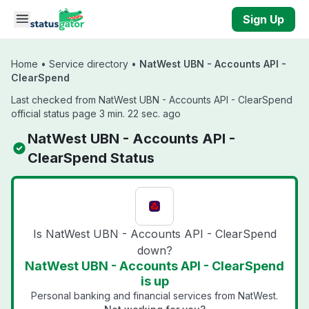
Skip to main content
Sign Up
Home
•
Service directory
•
NatWest UBN - Accounts API -
ClearSpend
Last checked from NatWest UBN - Accounts API - ClearSpend
official status page 3 min. 22 sec. ago
NatWest UBN - Accounts API -
ClearSpend Status
Is NatWest UBN - Accounts API - ClearSpend
down?
NatWest UBN - Accounts API - ClearSpend
is up
Personal banking and financial services from NatWest.