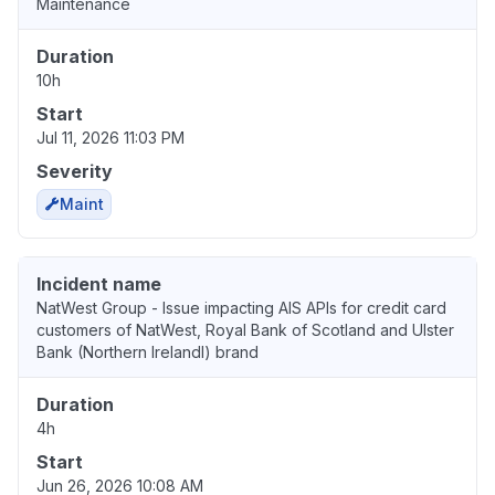
Maintenance
Duration
10h
Start
Jul 11, 2026 11:03 PM
Severity
Maint
Incident name
NatWest Group - Issue impacting AIS APIs for credit card
customers of NatWest, Royal Bank of Scotland and Ulster
Bank (Northern IrelandI) brand
Duration
4h
Start
Jun 26, 2026 10:08 AM