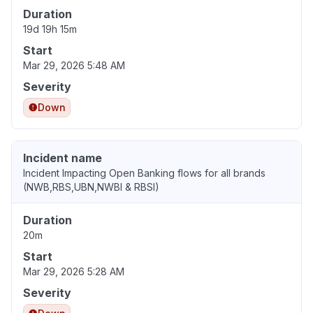
Duration
19d 19h 15m
Start
Mar 29, 2026 5:48 AM
Severity
Down
Incident name
Incident Impacting Open Banking flows for all brands
(NWB,RBS,UBN,NWBI & RBSI)
Duration
20m
Start
Mar 29, 2026 5:28 AM
Severity