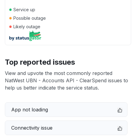
●
Service up
●
Possible outage
●
Likely outage
Top reported issues
View and upvote the most commonly reported
NatWest UBN - Accounts API - ClearSpend issues to
help us better indicate the service status.
App not loading
Connectivity issue