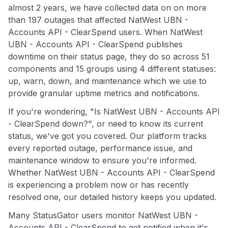
almost 2 years, we have collected data on on more
than 197 outages that affected NatWest UBN -
Accounts API - ClearSpend users. When NatWest
UBN - Accounts API - ClearSpend publishes
downtime on their status page, they do so across 51
components and 15 groups using 4 different statuses:
up, warn, down, and maintenance which we use to
provide granular uptime metrics and notifications.
If you're wondering, "Is NatWest UBN - Accounts API
- ClearSpend down?", or need to know its current
status, we've got you covered. Our platform tracks
every reported outage, performance issue, and
maintenance window to ensure you're informed.
Whether NatWest UBN - Accounts API - ClearSpend
is experiencing a problem now or has recently
resolved one, our detailed history keeps you updated.
Many StatusGator users monitor NatWest UBN -
Accounts API - ClearSpend to get notified when it's