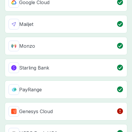
Google Cloud
Mailjet
Monzo
Starling Bank
PayRange
Genesys Cloud