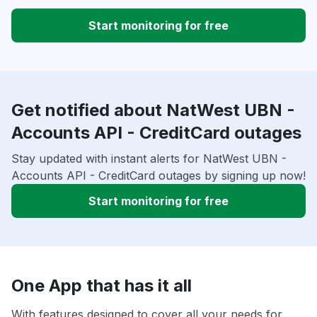
Start monitoring for free
Get notified about NatWest UBN -
Accounts API - CreditCard outages
Stay updated with instant alerts for NatWest UBN -
Accounts API - CreditCard outages by signing up now!
Start monitoring for free
One App that has it all
With features designed to cover all your needs for