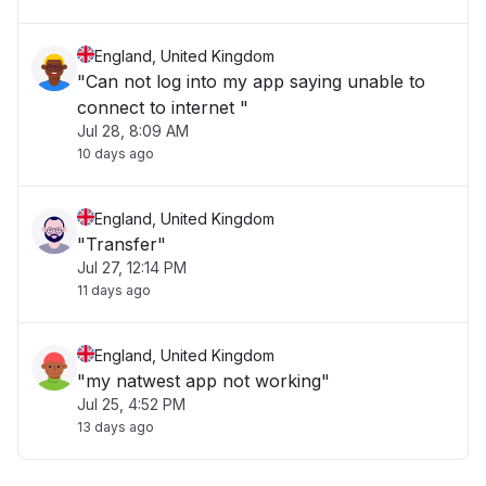
England, United Kingdom
"Can not log into my app saying unable to
connect to internet "
Jul 28, 8:09 AM
10 days ago
England, United Kingdom
"Transfer"
Jul 27, 12:14 PM
11 days ago
England, United Kingdom
"my natwest app not working"
Jul 25, 4:52 PM
13 days ago