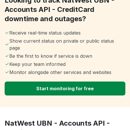
Looking to track NatWest UBN -
Accounts API - CreditCard
downtime and outages?
Receive real-time status updates
Show current status on private or public status
page
Be the first to know if service is down
Keep your team informed
Monitor alongside other services and websites
Start monitoring for free
NatWest UBN - Accounts API -