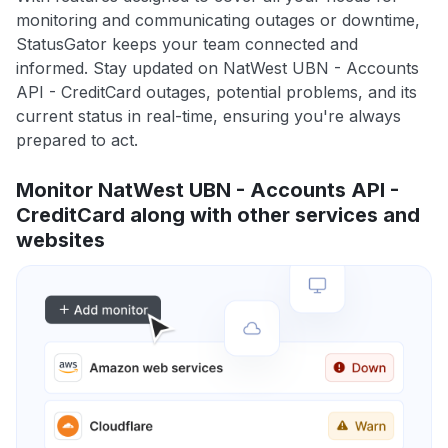
monitoring and communicating outages or downtime,
StatusGator keeps your team connected and
informed. Stay updated on NatWest UBN - Accounts
API - CreditCard outages, potential problems, and its
current status in real-time, ensuring you're always
prepared to act.
Monitor NatWest UBN - Accounts API -
CreditCard along with other services and
websites