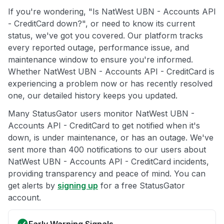
If you're wondering, "Is NatWest UBN - Accounts API
- CreditCard down?", or need to know its current
status, we've got you covered. Our platform tracks
every reported outage, performance issue, and
maintenance window to ensure you're informed.
Whether NatWest UBN - Accounts API - CreditCard is
experiencing a problem now or has recently resolved
one, our detailed history keeps you updated.
Many StatusGator users monitor NatWest UBN -
Accounts API - CreditCard to get notified when it's
down, is under maintenance, or has an outage. We've
sent more than 400 notifications to our users about
NatWest UBN - Accounts API - CreditCard incidents,
providing transparency and peace of mind. You can
get alerts by
signing up
for a free StatusGator
account.