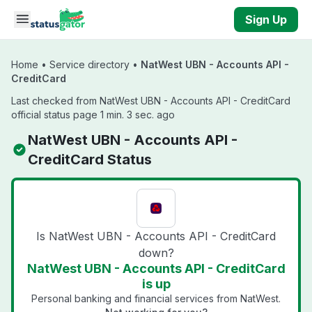
Skip to main content
Sign Up
Home
•
Service directory
•
NatWest UBN - Accounts API -
CreditCard
Last checked from NatWest UBN - Accounts API - CreditCard
official status page 1 min. 3 sec. ago
NatWest UBN - Accounts API -
CreditCard Status
Is NatWest UBN - Accounts API - CreditCard
down?
NatWest UBN - Accounts API - CreditCard
is up
Personal banking and financial services from NatWest.