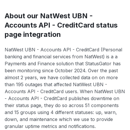
About our NatWest UBN -
Accounts API - CreditCard status
page integration
NatWest UBN - Accounts API - CreditCard (Personal
banking and financial services from NatWest) is a a
Payments and Finance solution that StatusGator has
been monitoring since October 2024. Over the past
almost 2 years, we have collected data on on more
than 195 outages that affected NatWest UBN -
Accounts API - CreditCard users. When NatWest UBN
- Accounts API - CreditCard publishes downtime on
their status page, they do so across 51 components
and 15 groups using 4 different statuses: up, warn,
down, and maintenance which we use to provide
granular uptime metrics and notifications.