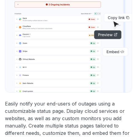
Easily notify your end-users of outages using a
customizable status page. Display cloud services or
websites, as well as any custom monitors you add
manually. Create multiple status pages tailored to
different needs, customize them, and embed them for