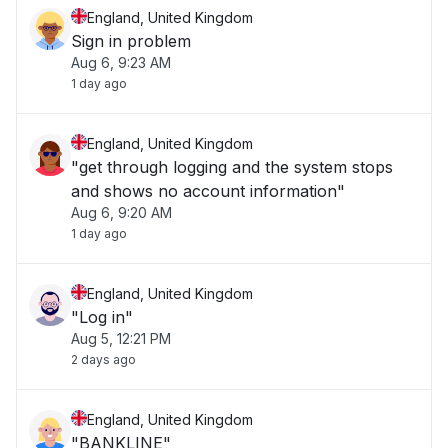
England, United Kingdom
Sign in problem
Aug 6, 9:23 AM
1 day ago
England, United Kingdom
"get through logging and the system stops
and shows no account information"
Aug 6, 9:20 AM
1 day ago
England, United Kingdom
"Log in"
Aug 5, 12:21 PM
2 days ago
England, United Kingdom
"BANKLINE"