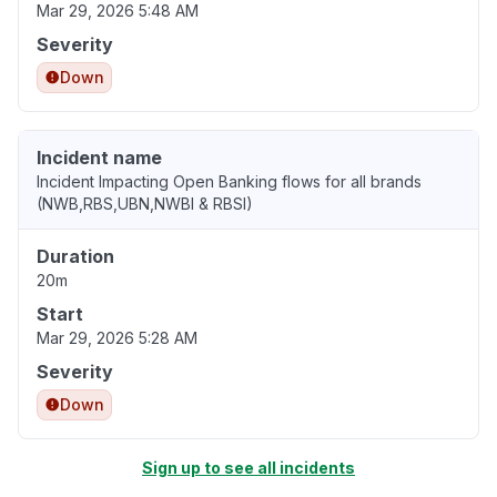
Mar 29, 2026 5:48 AM
Severity
Down
Incident name
Incident Impacting Open Banking flows for all brands
(NWB,RBS,UBN,NWBI & RBSI)
Duration
20m
Start
Mar 29, 2026 5:28 AM
Severity
Down
Sign up to see all incidents