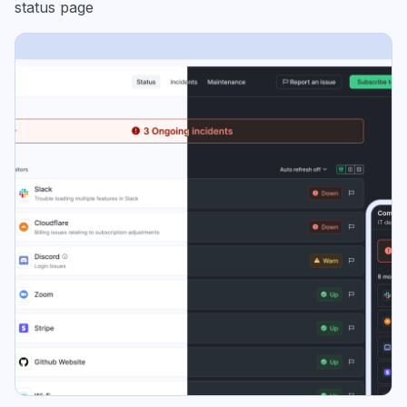
status page