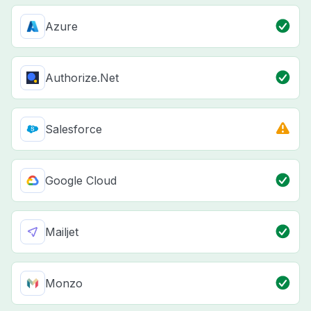
Azure
Authorize.Net
Salesforce
Google Cloud
Mailjet
Monzo