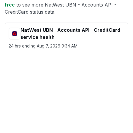
free
to see more NatWest UBN - Accounts API -
CreditCard status data.
NatWest UBN - Accounts API - CreditCard
service health
24 hrs ending
Aug 7, 2026 9:34 AM