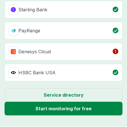
Starling Bank
PayRange
Genesys Cloud
HSBC Bank USA
Service directory
Start monitoring for free