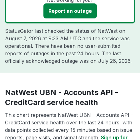
Not working for you?
Report an outage
StatusGator last checked the status of NatWest on
August 7, 2026 at 9:33 AM UTC
and the service was
operational. There have been no user-submitted
reports of outages in the past 24 hours. The last
officially acknowledged outage was on
July 26, 2026
.
NatWest UBN - Accounts API -
CreditCard service health
This chart represents NatWest UBN - Accounts API -
CreditCard service health over the last 24 hours, with
data points collected every 15 minutes based on issue
reports, page visits, and signal strength.
Sign up for