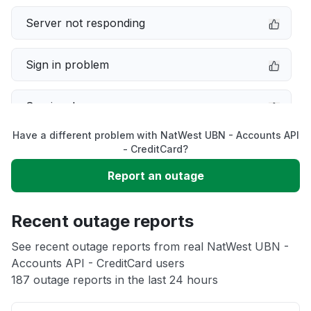
Server not responding
Sign in problem
Service down
Have a different problem with NatWest UBN - Accounts API
Slow performance
- CreditCard?
Report an outage
Unable to download
Recent outage reports
App not loading
See recent outage reports from real NatWest UBN -
Accounts API - CreditCard users
Other
187 outage reports in the last 24 hours