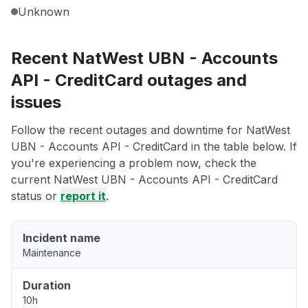
Unknown
Recent NatWest UBN - Accounts
API - CreditCard outages and
issues
Follow the recent outages and downtime for NatWest
UBN - Accounts API - CreditCard in the table below. If
you're experiencing a problem now, check the
current NatWest UBN - Accounts API - CreditCard
status or
report it
.
Incident name
Maintenance
Duration
10h