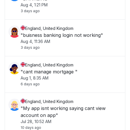
Aug 4, 1:21 PM
3 days ago
England, United Kingdom
"buisness banking login not working"
Aug 4, 11:36 AM
3 days ago
England, United Kingdom
"cant manage mortgage "
Aug 1, 8:35 AM
6 days ago
England, United Kingdom
"My app isnt working saying cant view
account on app"
Jul 28, 10:52 AM
10 days ago