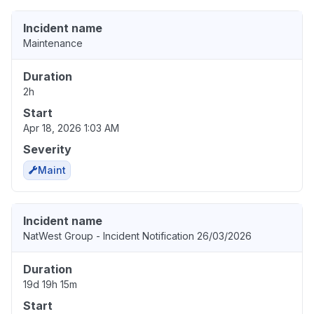
Incident name
Maintenance
Duration
2h
Start
Apr 18, 2026 1:03 AM
Severity
Maint
Incident name
NatWest Group - Incident Notification 26/03/2026
Duration
19d 19h 15m
Start