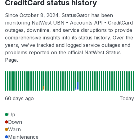
CreditCard status history
Since October 8, 2024, StatusGator has been
monitoring NatWest UBN - Accounts API - CreditCard
outages, downtime, and service disruptions to provide
comprehensive insights into its status history. Over the
years, we've tracked and logged service outages and
problems reported on the official NatWest Status
Page.
60 days ago
Today
Up
Down
Warn
Maintenance