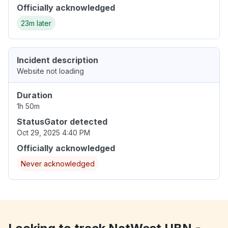
Officially acknowledged
23m later
Incident description
Website not loading
Duration
1h 50m
StatusGator detected
Oct 29, 2025 4:40 PM
Officially acknowledged
Never acknowledged