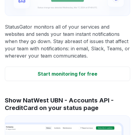
StatusGator monitors all of your services and
websites and sends your team instant notifications
when they go down. Stay abreast of issues that affect
your team with notifications: in email, Slack, Teams, or
wherever your team communicates.
Start monitoring for free
Show NatWest UBN - Accounts API -
CreditCard on your status page