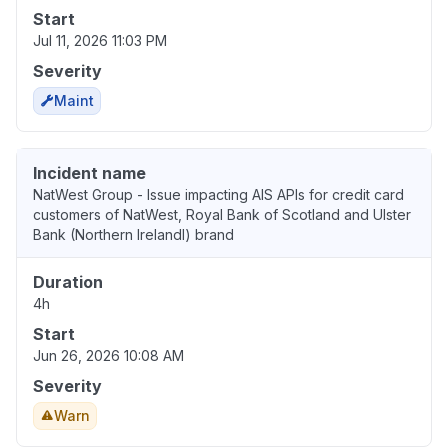
Start
Jul 11, 2026 11:03 PM
Severity
Maint
Incident name
NatWest Group - Issue impacting AIS APIs for credit card
customers of NatWest, Royal Bank of Scotland and Ulster
Bank (Northern IrelandI) brand
Duration
4h
Start
Jun 26, 2026 10:08 AM
Severity
Warn