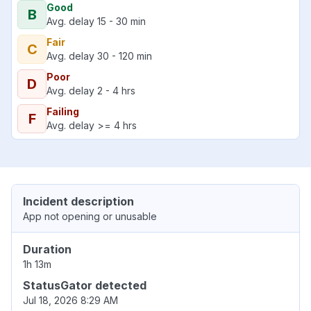
Good
B
Avg. delay 15 - 30 min
Fair
C
Avg. delay 30 - 120 min
Poor
D
Avg. delay 2 - 4 hrs
Failing
F
Avg. delay >= 4 hrs
Incident description
App not opening or unusable
Duration
1h 13m
StatusGator detected
Jul 18, 2026 8:29 AM