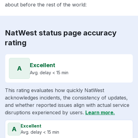
about before the rest of the world:
NatWest status page accuracy
rating
Excellent
A
Avg. delay < 15 min
This rating evaluates how quickly NatWest
acknowledges incidents, the consistency of updates,
and whether reported issues align with actual service
disruptions experienced by users.
Learn more.
Excellent
A
Avg. delay < 15 min