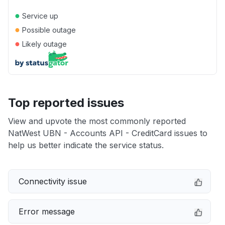
●
Service up
●
Possible outage
●
Likely outage
Top reported issues
View and upvote the most commonly reported
NatWest UBN - Accounts API - CreditCard issues to
help us better indicate the service status.
Connectivity issue
Error message