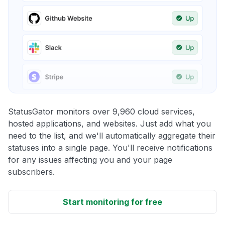
StatusGator monitors over 9,960 cloud services,
hosted applications, and websites. Just add what you
need to the list, and we'll automatically aggregate their
statuses into a single page. You'll receive notifications
for any issues affecting you and your page
subscribers.
Start monitoring for free