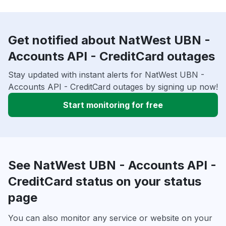
Get notified about NatWest UBN -
Accounts API - CreditCard outages
Stay updated with instant alerts for NatWest UBN -
Accounts API - CreditCard outages by signing up now!
Start monitoring for free
See NatWest UBN - Accounts API -
CreditCard status on your status
page
You can also monitor any service or website on your