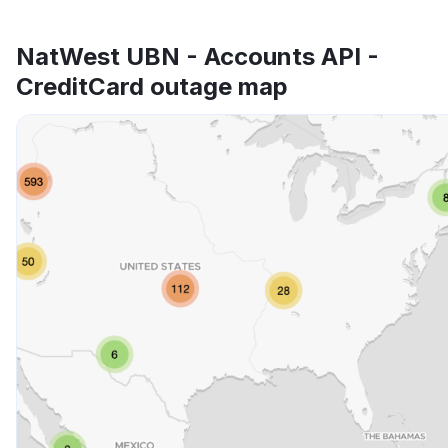
NatWest UBN - Accounts API -
CreditCard outage map