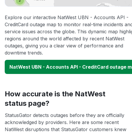
Explore our interactive NatWest UBN - Accounts API -
CreditCard outage map to monitor real-time incidents an
service issues across the globe. This dynamic map highli
regions around the world affected by recent NatWest
outages, giving you a clear view of performance and
downtime trends.
NatWest UBN - Accounts API - CreditCard outage 
How accurate is the NatWest
status page?
StatusGator detects outages before they are officially
acknowledged by providers. Here are some recent
NatWest disruptions that StatusGator customers knew