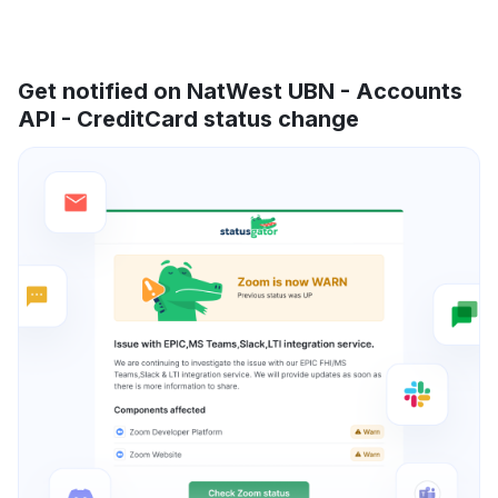
Get notified on NatWest UBN - Accounts
API - CreditCard status change