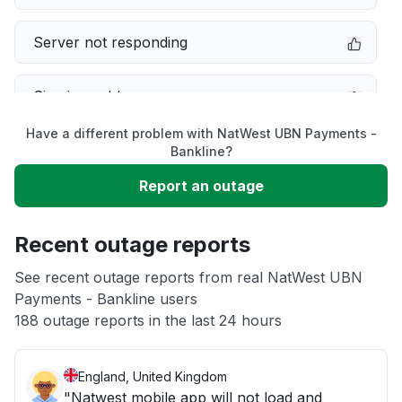
Server not responding
Sign in problem
Have a different problem with NatWest UBN Payments -
Service down
Bankline?
Report an outage
Slow performance
Recent outage reports
Unable to download
See recent outage reports from real NatWest UBN
Payments - Bankline users
Other
188 outage reports in the last 24 hours
England, United Kingdom
"Natwest mobile app will not load and