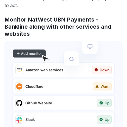
to act.
Monitor NatWest UBN Payments -
Bankline along with other services and
websites