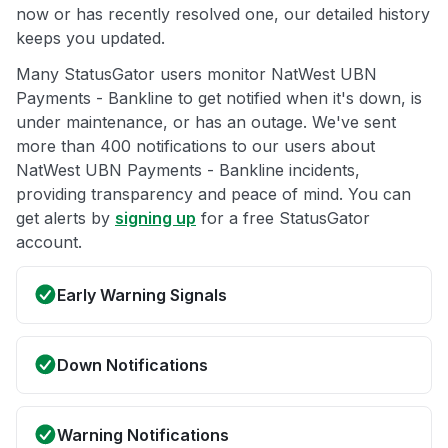
now or has recently resolved one, our detailed history
keeps you updated.
Many StatusGator users monitor NatWest UBN
Payments - Bankline to get notified when it's down, is
under maintenance, or has an outage. We've sent
more than 400 notifications to our users about
NatWest UBN Payments - Bankline incidents,
providing transparency and peace of mind. You can
get alerts by
signing up
for a free StatusGator
account.
Early Warning Signals
Down Notifications
Warning Notifications