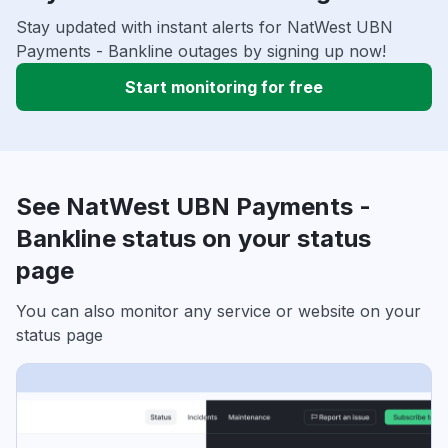
Stay updated with instant alerts for NatWest UBN
Payments - Bankline outages by signing up now!
Start monitoring for free
See NatWest UBN Payments -
Bankline status on your status
page
You can also monitor any service or website on your
status page