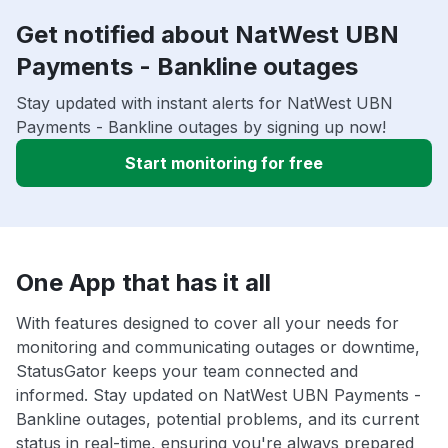
Get notified about NatWest UBN
Payments - Bankline outages
Stay updated with instant alerts for NatWest UBN
Payments - Bankline outages by signing up now!
Start monitoring for free
One App that has it all
With features designed to cover all your needs for
monitoring and communicating outages or downtime,
StatusGator keeps your team connected and
informed. Stay updated on NatWest UBN Payments -
Bankline outages, potential problems, and its current
status in real-time, ensuring you're always prepared