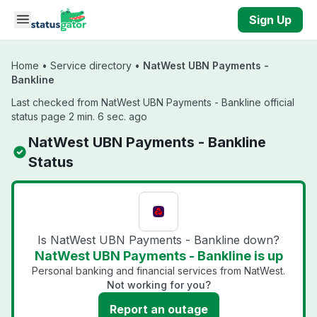
Skip to main content
Sign Up
Home
•
Service directory
•
NatWest UBN Payments -
Bankline
Last checked from NatWest UBN Payments - Bankline official
status page 2 min. 6 sec. ago
NatWest UBN Payments - Bankline
Status
Is NatWest UBN Payments - Bankline down?
NatWest UBN Payments - Bankline is up
Personal banking and financial services from NatWest.
Not working for you?
Report an outage