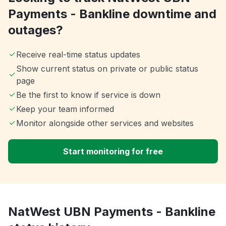
Payments - Bankline downtime and
outages?
Receive real-time status updates
Show current status on private or public status
page
Be the first to know if service is down
Keep your team informed
Monitor alongside other services and websites
Start monitoring for free
NatWest UBN Payments - Bankline