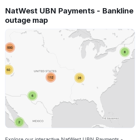
NatWest UBN Payments - Bankline
outage map
Explore our interactive NatWest UBN Payments -