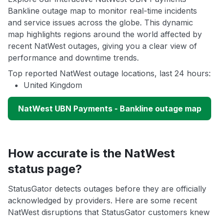
Bankline outage map to monitor real-time incidents
and service issues across the globe. This dynamic
map highlights regions around the world affected by
recent NatWest outages, giving you a clear view of
performance and downtime trends.
Top reported NatWest outage locations, last 24 hours:
United Kingdom
NatWest UBN Payments - Bankline outage map
How accurate is the NatWest
status page?
StatusGator detects outages before they are officially
acknowledged by providers. Here are some recent
NatWest disruptions that StatusGator customers knew