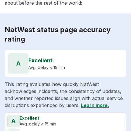
about before the rest of the world:
NatWest status page accuracy
rating
Excellent
A
Avg. delay < 15 min
This rating evaluates how quickly NatWest
acknowledges incidents, the consistency of updates,
and whether reported issues align with actual service
disruptions experienced by users.
Learn more.
Excellent
A
Avg. delay < 15 min