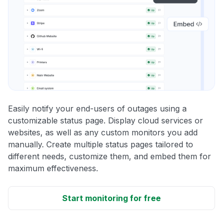
Easily notify your end-users of outages using a
customizable status page. Display cloud services or
websites, as well as any custom monitors you add
manually. Create multiple status pages tailored to
different needs, customize them, and embed them for
maximum effectiveness.
Start monitoring for free