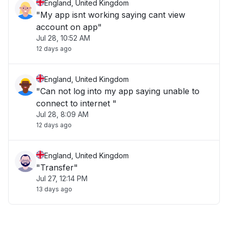
England, United Kingdom
"My app isnt working saying cant view
account on app"
Jul 28, 10:52 AM
12 days ago
England, United Kingdom
"Can not log into my app saying unable to
connect to internet "
Jul 28, 8:09 AM
12 days ago
England, United Kingdom
"Transfer"
Jul 27, 12:14 PM
13 days ago