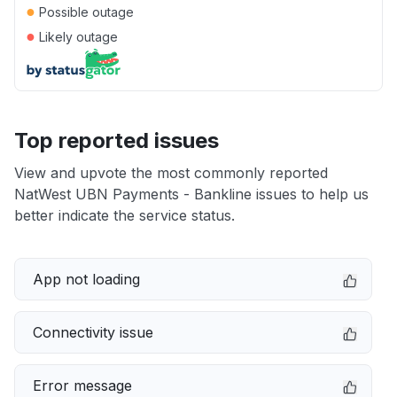
●
Possible outage
●
Likely outage
Top reported issues
View and upvote the most commonly reported
NatWest UBN Payments - Bankline issues to help us
better indicate the service status.
App not loading
Connectivity issue
Error message