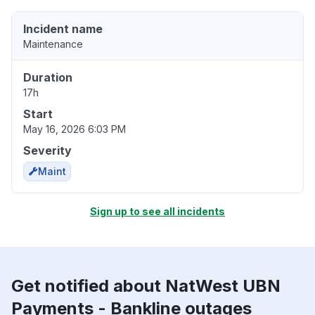
Incident name
Maintenance
Duration
17h
Start
May 16, 2026 6:03 PM
Severity
Maint
Sign up to see all incidents
Get notified about NatWest UBN
Payments - Bankline outages