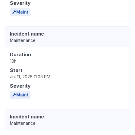
Severity
Maint
Incident name
Maintenance
Duration
10h
Start
Jul 11, 2026 11:03 PM
Severity
Maint
Incident name
Maintenance