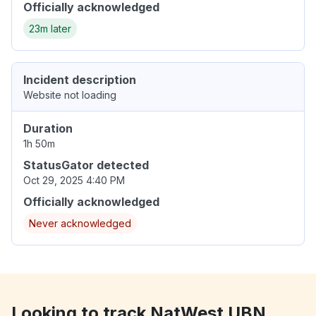
Officially acknowledged
23m later
Incident description
Website not loading
Duration
1h 50m
StatusGator detected
Oct 29, 2025 4:40 PM
Officially acknowledged
Never acknowledged
Looking to track NatWest UBN