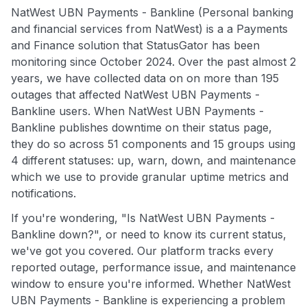
NatWest UBN Payments - Bankline (Personal banking
and financial services from NatWest) is a a Payments
and Finance solution that StatusGator has been
monitoring since October 2024. Over the past almost 2
years, we have collected data on on more than 195
outages that affected NatWest UBN Payments -
Bankline users. When NatWest UBN Payments -
Bankline publishes downtime on their status page,
they do so across 51 components and 15 groups using
4 different statuses: up, warn, down, and maintenance
which we use to provide granular uptime metrics and
notifications.
If you're wondering, "Is NatWest UBN Payments -
Bankline down?", or need to know its current status,
we've got you covered. Our platform tracks every
reported outage, performance issue, and maintenance
window to ensure you're informed. Whether NatWest
UBN Payments - Bankline is experiencing a problem