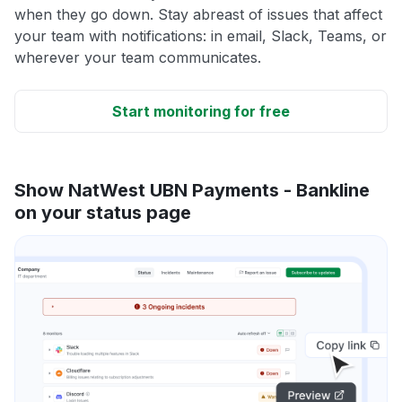
when they go down. Stay abreast of issues that affect
your team with notifications: in email, Slack, Teams, or
wherever your team communicates.
Start monitoring for free
Show NatWest UBN Payments - Bankline
on your status page