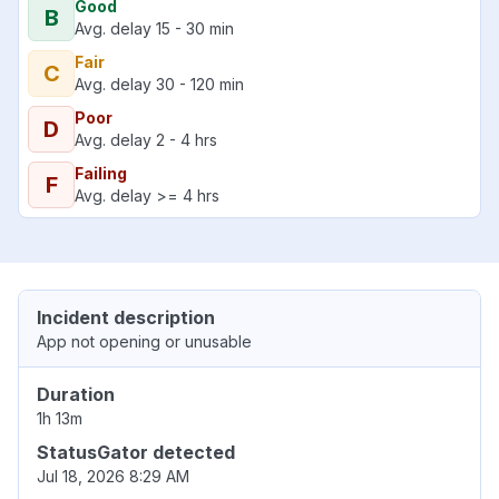
Good
B
Avg. delay 15 - 30 min
Fair
C
Avg. delay 30 - 120 min
Poor
D
Avg. delay 2 - 4 hrs
Failing
F
Avg. delay >= 4 hrs
Incident description
App not opening or unusable
Duration
1h 13m
StatusGator detected
Jul 18, 2026 8:29 AM