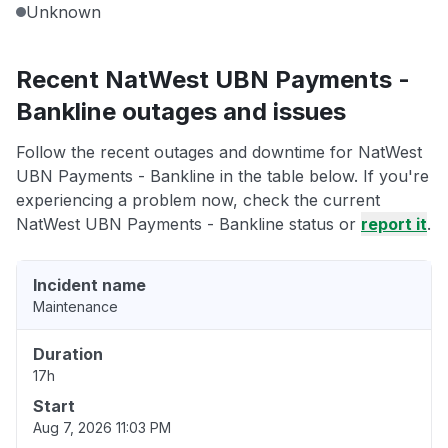
Unknown
Recent NatWest UBN Payments -
Bankline outages and issues
Follow the recent outages and downtime for NatWest
UBN Payments - Bankline in the table below. If you're
experiencing a problem now, check the current
NatWest UBN Payments - Bankline status or
report it
.
Incident name
Maintenance
Duration
17h
Start
Aug 7, 2026 11:03 PM