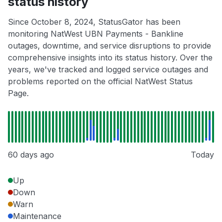
status history
Since October 8, 2024, StatusGator has been
monitoring NatWest UBN Payments - Bankline
outages, downtime, and service disruptions to provide
comprehensive insights into its status history. Over the
years, we've tracked and logged service outages and
problems reported on the official NatWest Status
Page.
60 days ago
Today
Up
Down
Warn
Maintenance