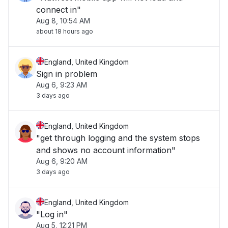
connect in"
Aug 8, 10:54 AM
about 18 hours ago
England, United Kingdom
Sign in problem
Aug 6, 9:23 AM
3 days ago
England, United Kingdom
"get through logging and the system stops
and shows no account information"
Aug 6, 9:20 AM
3 days ago
England, United Kingdom
"Log in"
Aug 5, 12:21 PM