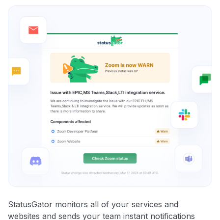
StatusGator monitors all of your services and
websites and sends your team instant notifications