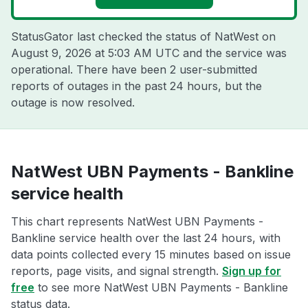
StatusGator last checked the status of NatWest on
August 9, 2026 at 5:03 AM UTC
and the service was
operational. There have been 2 user-submitted
reports of outages in the past 24 hours, but the
outage is now resolved.
NatWest UBN Payments - Bankline
service health
This chart represents NatWest UBN Payments -
Bankline service health over the last 24 hours, with
data points collected every 15 minutes based on issue
reports, page visits, and signal strength.
Sign up for
free
to see more NatWest UBN Payments - Bankline
status data.