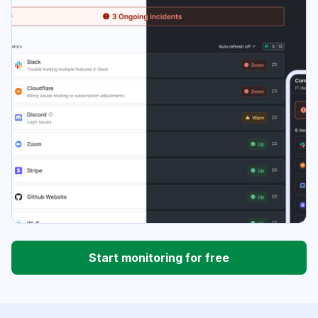
Start monitoring for free