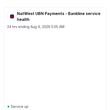
NatWest UBN Payments - Bankline service
health
24 hrs ending
Aug 9, 2026 5:05 AM
●
Service up