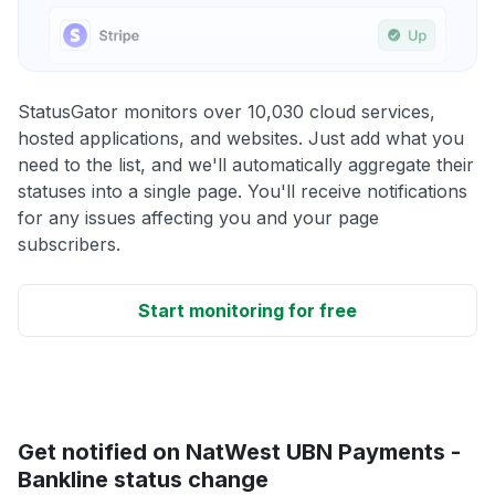
StatusGator monitors over 10,030 cloud services,
hosted applications, and websites. Just add what you
need to the list, and we'll automatically aggregate their
statuses into a single page. You'll receive notifications
for any issues affecting you and your page
subscribers.
Start monitoring for free
Get notified on NatWest UBN Payments -
Bankline status change