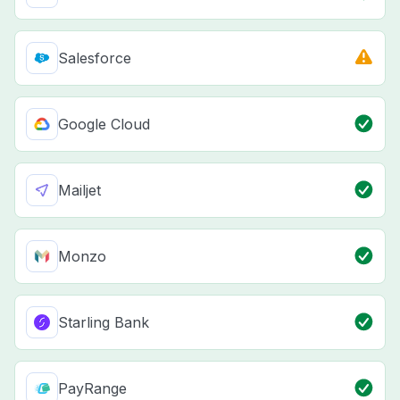
Salesforce
Google Cloud
Mailjet
Monzo
Starling Bank
PayRange