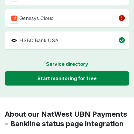
Genesys Cloud
HSBC Bank USA
Service directory
Start monitoring for free
About our NatWest UBN Payments
- Bankline status page integration