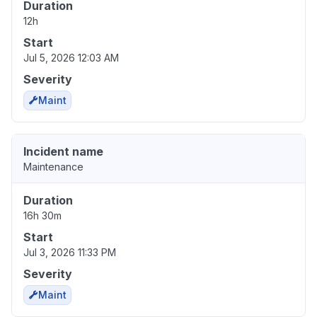
Duration
12h
Start
Jul 5, 2026 12:03 AM
Severity
Maint
Incident name
Maintenance
Duration
16h 30m
Start
Jul 3, 2026 11:33 PM
Severity
Maint