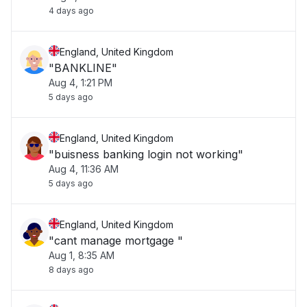
4 days ago
England, United Kingdom
"BANKLINE"
Aug 4, 1:21 PM
5 days ago
England, United Kingdom
"buisness banking login not working"
Aug 4, 11:36 AM
5 days ago
England, United Kingdom
"cant manage mortgage "
Aug 1, 8:35 AM
8 days ago