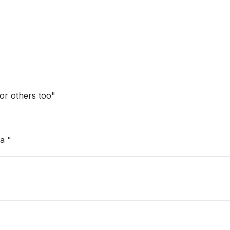
d. Happening for others too"
a "