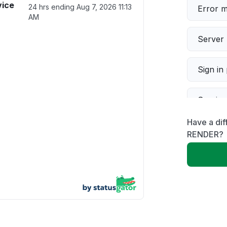
vice
24 hrs ending
Aug 7, 2026 11:13
Error 
AM
Server 
Sign in
Servic
Have a di
Slow p
RENDER?
Unable
App not
Other