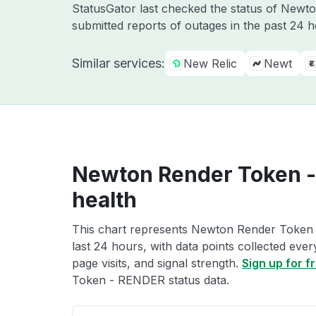
StatusGator last checked the status of Newt
submitted reports of outages in the past 24 
Similar services:
New Relic
Newt
Newton Render Token -
health
This chart represents Newton Render Token 
last 24 hours, with data points collected eve
page visits, and signal strength.
Sign up for f
Token - RENDER status data.