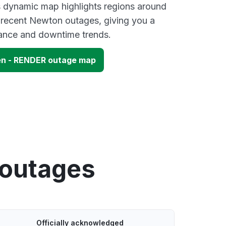
s dynamic map highlights regions around
 recent Newton outages, giving you a
mance and downtime trends.
n - RENDER outage map
 outages
Officially acknowledged