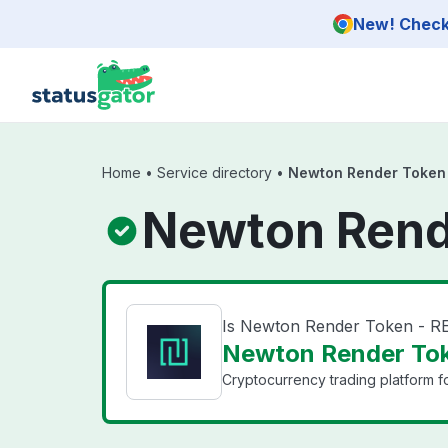
Skip to main content
New! Check 
Home
•
Service directory
•
Newton Render Token
Newton Rend
Is Newton Render Token - 
Newton Render Tok
Cryptocurrency trading platform f