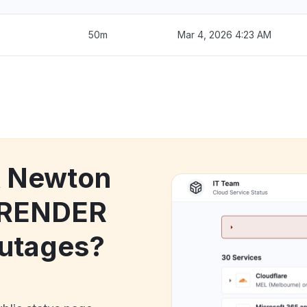
50m
Mar 4, 2026 4:23 AM
k Newton
 RENDER
utages?