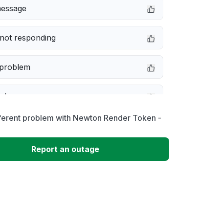
message
not responding
 problem
e down
fferent problem with Newton Render Token -
erformance
Report an outage
 to download
 loading