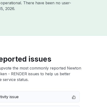
 operational. There have been no user-
15, 2026
.
eported issues
upvote the most commonly reported Newton
ken - RENDER issues to help us better
e service status.
ivity issue