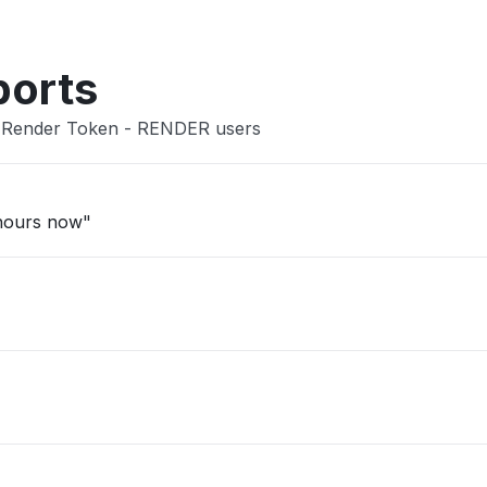
ports
n Render Token - RENDER users
 hours now"