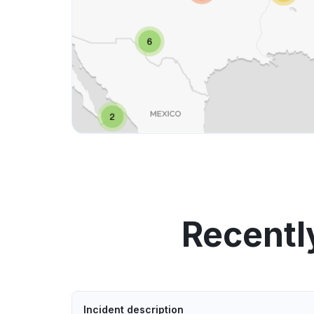
Recentl
Incident description