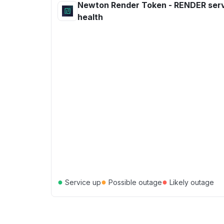
Newton Render Token - RENDER ser
health
●
●
●
Service up
Possible outage
Likely outage