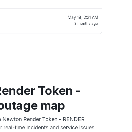
May 18, 2:21 AM
3 months ago
ender Token -
outage map
ive Newton Render Token - RENDER
 real-time incidents and service issues