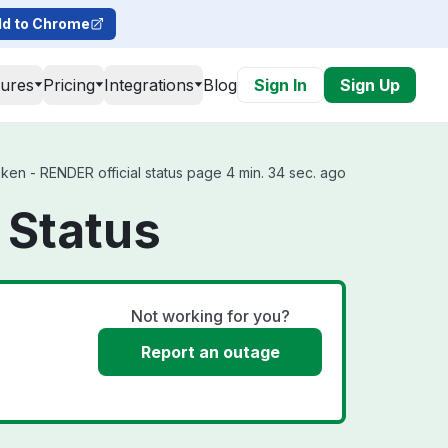
d to Chrome
tures
Pricing
Integrations
Blog
Sign In
Sign Up
n - RENDER official status page 4 min. 34 sec. ago
 Status
Not working for you?
Report an outage