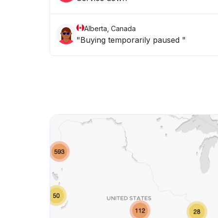
Alberta, Canada
"Buying temporarily paused "