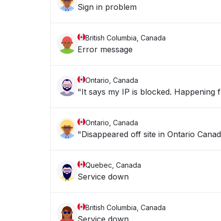
Sign in problem
British Columbia, Canada
Error message
Ontario, Canada
"It says my IP is blocke
Ontario, Canada
"Disappeared off site in Ontario Canad
Quebec, Canada
Service down
British Columbia, Canada
Service down