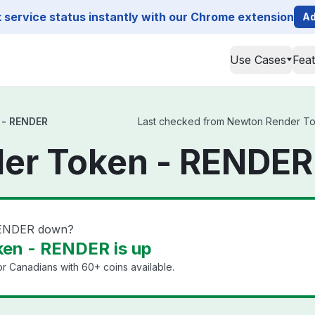
service status instantly with our Chrome extension
Ad
Use Cases
Fea
 - RENDER
Last checked from Newton Render Toke
er Token - RENDER
RENDER down?
en - RENDER is up
or Canadians with 60+ coins available.