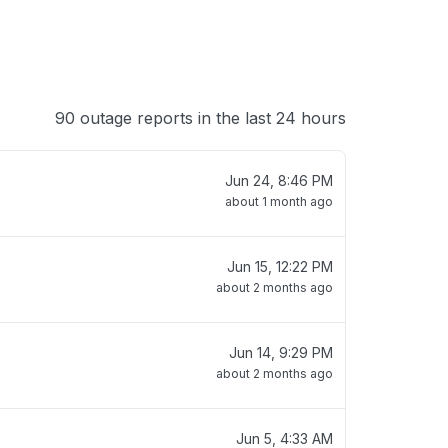
90 outage reports in the last 24 hours
Jun 24, 8:46 PM
about 1 month ago
Jun 15, 12:22 PM
about 2 months ago
Jun 14, 9:29 PM
about 2 months ago
Jun 5, 4:33 AM