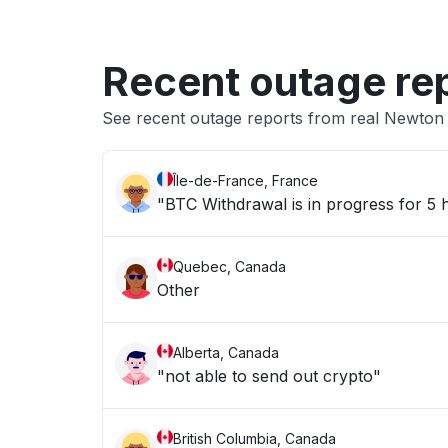
Recent outage re
See recent outage reports from real Newto
Île-de-France, France
"BTC Withdrawal is in progress for 5
Quebec, Canada
Other
Alberta, Canada
"not able to send out crypto"
British Columbia, Canada