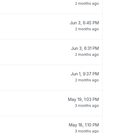
2 months ago
Jun 3, 6:45 PM
2 months ago
Jun 3, 6:31 PM
2 months ago
Jun 1, 9:37 PM
2 months ago
May 19, 1:03 PM
3 months ago
May 18, 1:10 PM
3 months ago