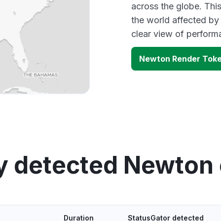
across the globe. Thi
the world affected by
clear view of perfor
Newton Render Toke
y detected Newton
Duration
StatusGator detected