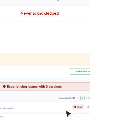
Never acknowledged