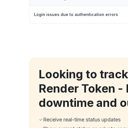
Login issues due to authentication errors
Looking to trac
Render Token -
downtime and o
Receive real-time status updates