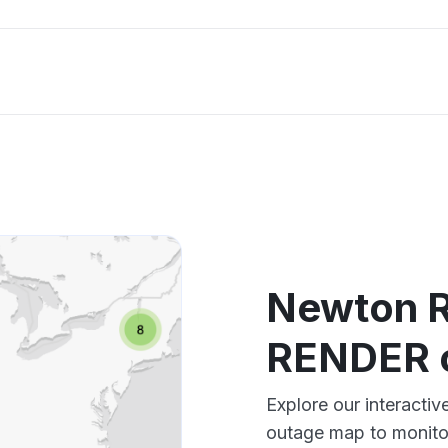
Newton R
RENDER 
Explore our interact
outage map to monitor