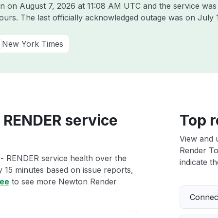
on on
August 7, 2026 at 11:08 AM UTC
and the service was
hours. The last officially acknowledged outage was on
July 
New York Times
 RENDER service
Top r
View and 
Render To
- RENDER service health over the
indicate th
ry 15 minutes based on issue reports,
ree
to see more Newton Render
Connect