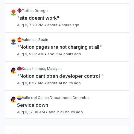
Tbilisi, Georgia
"site doesnt work"
Aug 6, 7:29 PM
• about 4 hours ago
Valencia, Spain
"Notion pages are not charging at all"
Aug 6, 9:07 AM
• about 14 hours ago
Kuala Lumpur, Malaysia
"Notion cant open developer control "
Aug 6, 8:57 AM
• about 14 hours ago
Valle del Cauca Department, Colombia
Service down
Aug 6, 12:08 AM
• about 23 hours ago
Auckland, New Zealand