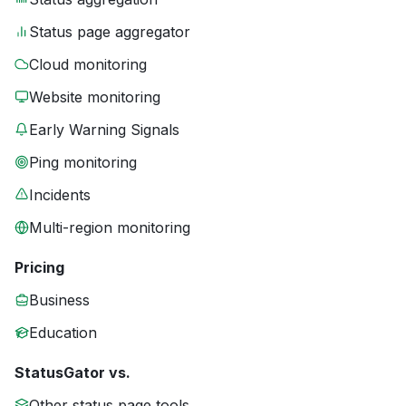
Status page aggregator
Cloud monitoring
Website monitoring
Early Warning Signals
Ping monitoring
Incidents
Multi-region monitoring
Pricing
Business
Education
StatusGator vs.
Other status page tools