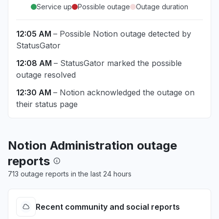
Service up
Possible outage
Outage duration
12:05 AM
– Possible Notion outage detected by
StatusGator
12:08 AM
– StatusGator marked the possible
outage resolved
12:30 AM
– Notion acknowledged the outage on
their status page
Notion Administration outage
reports
713 outage reports in the last 24 hours
Recent community and social reports