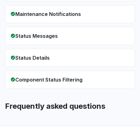
Maintenance Notifications
Status Messages
Status Details
Component Status Filtering
Frequently asked questions