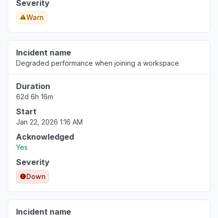
Severity
Warn
Incident name
Degraded performance when joining a workspace
Duration
62d 6h 16m
Start
Jan 22, 2026 1:16 AM
Acknowledged
Yes
Severity
Down
Incident name