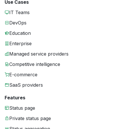
Use Cases
IT Teams
DevOps
Education
Enterprise
Managed service providers
Competitive intelligence
E-commerce
SaaS providers
Features
Status page
Private status page
Status aggregation