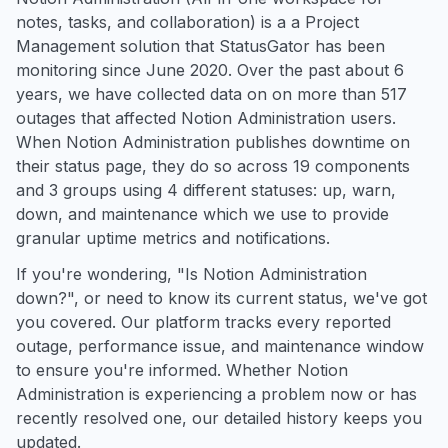
notes, tasks, and collaboration) is a a Project
Management solution that StatusGator has been
monitoring since June 2020. Over the past about 6
years, we have collected data on on more than 517
outages that affected Notion Administration users.
When Notion Administration publishes downtime on
their status page, they do so across 19 components
and 3 groups using 4 different statuses: up, warn,
down, and maintenance which we use to provide
granular uptime metrics and notifications.
If you're wondering, "Is Notion Administration
down?", or need to know its current status, we've got
you covered. Our platform tracks every reported
outage, performance issue, and maintenance window
to ensure you're informed. Whether Notion
Administration is experiencing a problem now or has
recently resolved one, our detailed history keeps you
updated.