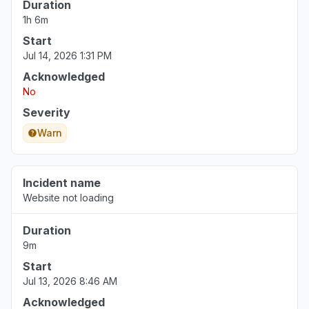
Duration
1h 6m
Start
Jul 14, 2026 1:31 PM
Acknowledged
No
Severity
Warn
Incident name
Website not loading
Duration
9m
Start
Jul 13, 2026 8:46 AM
Acknowledged