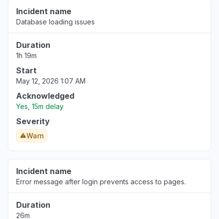
Incident name
Database loading issues
Duration
1h 19m
Start
May 12, 2026 1:07 AM
Acknowledged
Yes, 15m delay
Severity
Warn
Incident name
Error message after login prevents access to pages.
Duration
26m