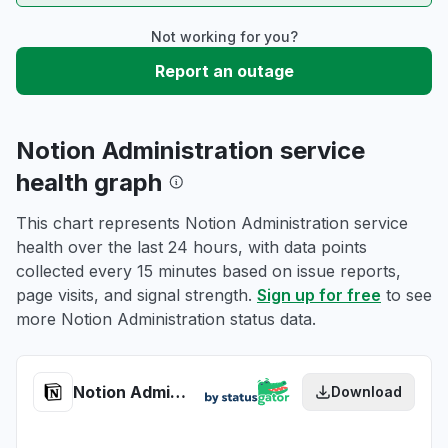
Not working for you?
Report an outage
Notion Administration service
health graph
This chart represents Notion Administration service
health over the last 24 hours, with data points
collected every 15 minutes based on issue reports,
page visits, and signal strength.
Sign up for free
to see
more Notion Administration status data.
Notion Administration health
Download