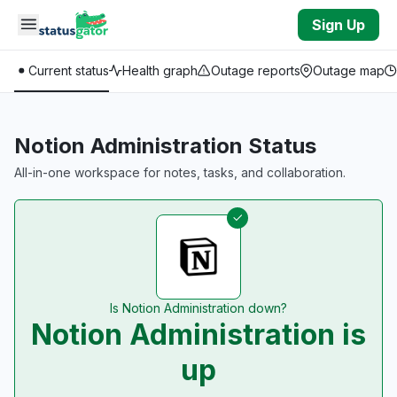
Skip to main content
Sign Up
Current status
Health graph
Outage reports
Outage map
Notion Administration Status
All-in-one workspace for notes, tasks, and collaboration.
Is Notion Administration down?
Notion Administration is
up