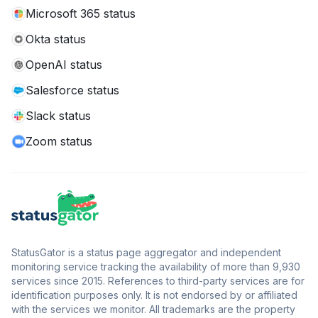
Microsoft 365 status
Okta status
OpenAI status
Salesforce status
Slack status
Zoom status
StatusGator is a status page aggregator and independent
monitoring service tracking the availability of more than 9,930
services since 2015. References to third-party services are for
identification purposes only. It is not endorsed by or affiliated
with the services we monitor. All trademarks are the property