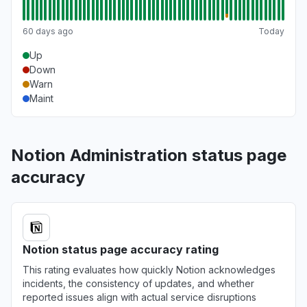
60 days ago
Today
Up
Down
Warn
Maint
Notion Administration status page
accuracy
Notion status page accuracy rating
This rating evaluates how quickly Notion acknowledges
incidents, the consistency of updates, and whether
reported issues align with actual service disruptions