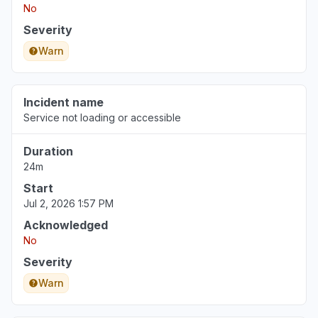
No
Severity
Warn
Incident name
Service not loading or accessible
Duration
24m
Start
Jul 2, 2026 1:57 PM
Acknowledged
No
Severity
Warn