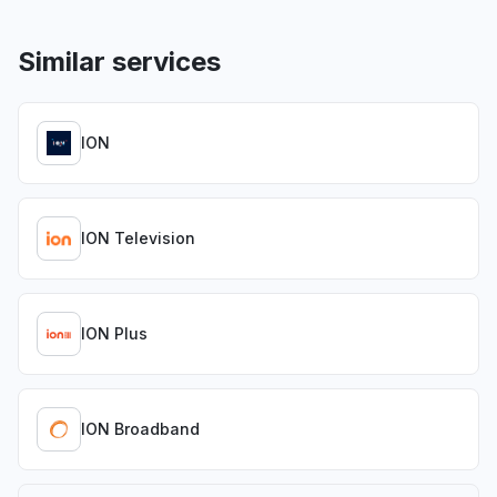
Similar services
ION
ION Television
ION Plus
ION Broadband