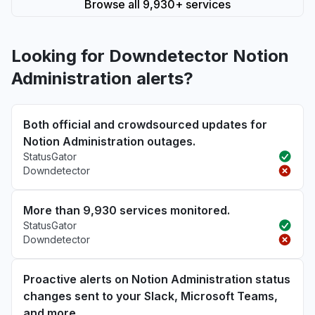
Browse all 9,930+ services
Looking for Downdetector Notion
Administration alerts?
Both official and crowdsourced updates for
Notion Administration outages.
StatusGator
Downdetector
More than 9,930 services monitored.
StatusGator
Downdetector
Proactive alerts on Notion Administration status
changes sent to your Slack, Microsoft Teams,
and more.