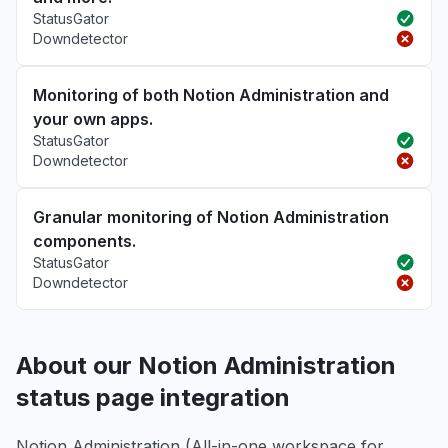
StatusGator
Downdetector
Monitoring of both Notion Administration and
your own apps.
StatusGator
Downdetector
Granular monitoring of Notion Administration
components.
StatusGator
Downdetector
About our Notion Administration
status page integration
Notion Administration (All-in-one workspace for