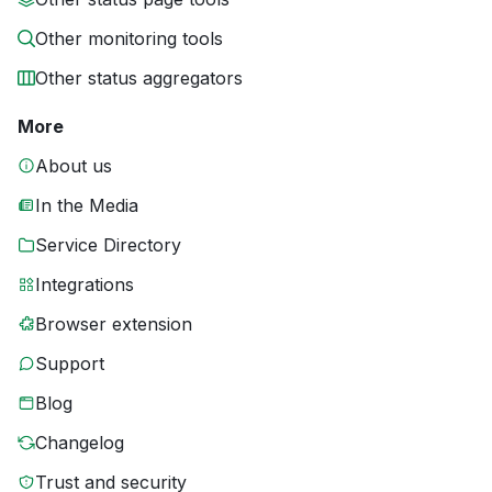
Other monitoring tools
Other status aggregators
More
About us
In the Media
Service Directory
Integrations
Browser extension
Support
Blog
Changelog
Trust and security