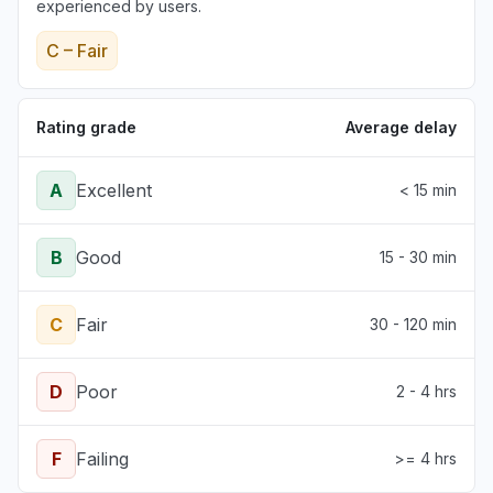
experienced by users.
C – Fair
Rating grade
Average delay
A
Excellent
< 15 min
B
Good
15 - 30 min
C
Fair
30 - 120 min
D
Poor
2 - 4 hrs
F
Failing
>= 4 hrs