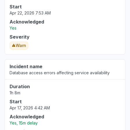
Start
Apr 22, 2026 7:53 AM
Acknowledged
Yes
Severity
Warn
Incident name
Database access errors affecting service availability
Duration
1h 8m
Start
Apr 17, 2026 4:42 AM
Acknowledged
Yes, 15m delay