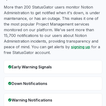
More than 200 StatusGator users monitor Notion
Administration to get notified when it's down, is under
maintenance, or has an outage. This makes it one of
the most popular Project Management services
monitored on our platform. We've sent more than
15,700 notifications to our users about Notion
Administration incidents, providing transparency and
peace of mind. You can get alerts by
signing up
for a
free StatusGator account.
Early Warning Signals
Down Notifications
Warning Notifications