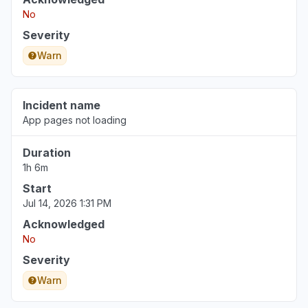
Aug 4, 5:24 AM
• 6 days ago
No
Severity
California, United States
"claude cant write in notion, keeps rejecting
Warn
and saying not connected even though i have
reconnected several times already"
Aug 4, 4:49 AM
• 6 days ago
Incident name
App pages not loading
Duration
1h 6m
Start
Jul 14, 2026 1:31 PM
Acknowledged
No
Severity
Warn