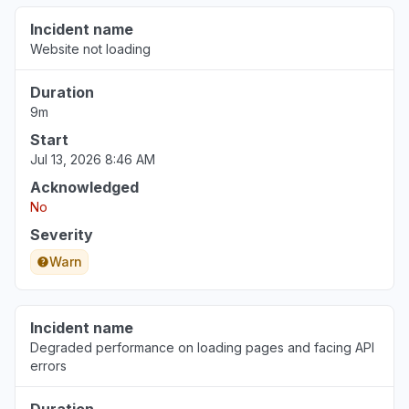
Incident name
Website not loading
Duration
9m
Start
Jul 13, 2026 8:46 AM
Acknowledged
No
Severity
Warn
Incident name
Degraded performance on loading pages and facing API
errors