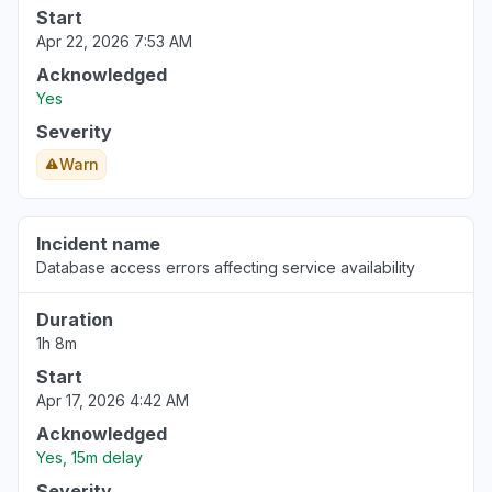
Start
Apr 22, 2026 7:53 AM
Acknowledged
Yes
Severity
Warn
Incident name
Database access errors affecting service availability
Duration
1h 8m
Start
Apr 17, 2026 4:42 AM
Acknowledged
Yes, 15m delay
Severity