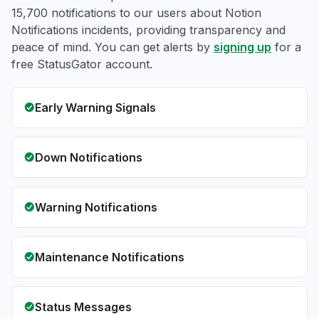
15,700 notifications to our users about Notion
Notifications incidents, providing transparency and
peace of mind. You can get alerts by
signing up
for a
free StatusGator account.
Early Warning Signals
Down Notifications
Warning Notifications
Maintenance Notifications
Status Messages