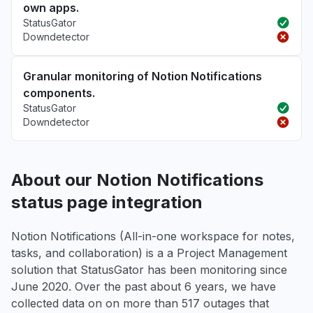
own apps.
StatusGator
Downdetector
Granular monitoring of Notion Notifications
components.
StatusGator
Downdetector
About our Notion Notifications
status page integration
Notion Notifications (All-in-one workspace for notes,
tasks, and collaboration) is a a Project Management
solution that StatusGator has been monitoring since
June 2020. Over the past about 6 years, we have
collected data on on more than 517 outages that