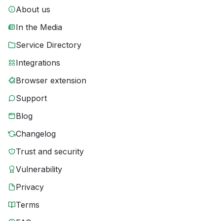
About us
In the Media
Service Directory
Integrations
Browser extension
Support
Blog
Changelog
Trust and security
Vulnerability
Privacy
Terms