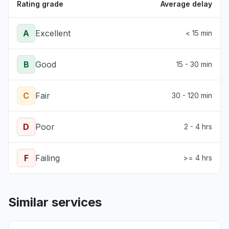
Rating grade
Average delay
A
Excellent
< 15 min
B
Good
15 - 30 min
C
Fair
30 - 120 min
D
Poor
2 - 4 hrs
F
Failing
>= 4 hrs
Similar services