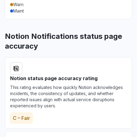
Warn
Maint
Notion Notifications status page
accuracy
Notion status page accuracy rating
This rating evaluates how quickly Notion acknowledges
incidents, the consistency of updates, and whether
reported issues align with actual service disruptions
experienced by users.
C – Fair