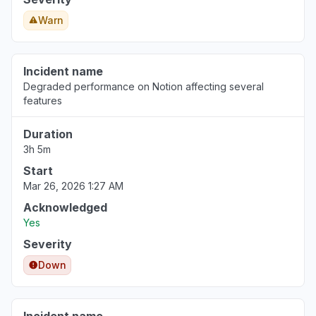
Warn
Incident name
Degraded performance on Notion affecting several
features
Duration
3h 5m
Start
Mar 26, 2026 1:27 AM
Acknowledged
Yes
Severity
Down