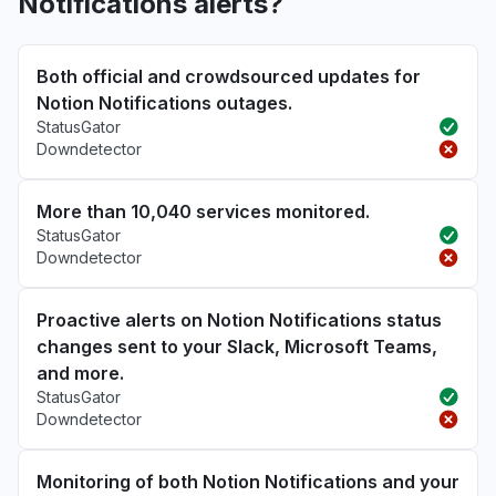
Notifications alerts?
Both official and crowdsourced updates for
Notion Notifications outages.
StatusGator
Downdetector
More than 10,040 services monitored.
StatusGator
Downdetector
Proactive alerts on Notion Notifications status
changes sent to your Slack, Microsoft Teams,
and more.
StatusGator
Downdetector
Monitoring of both Notion Notifications and your