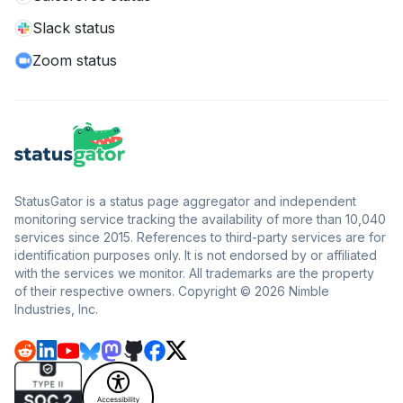
Slack status
Zoom status
StatusGator is a status page aggregator and independent
monitoring service tracking the availability of more than 10,040
services since 2015. References to third-party services are for
identification purposes only. It is not endorsed by or affiliated
with the services we monitor. All trademarks are the property
of their respective owners. Copyright © 2026 Nimble
Industries, Inc.