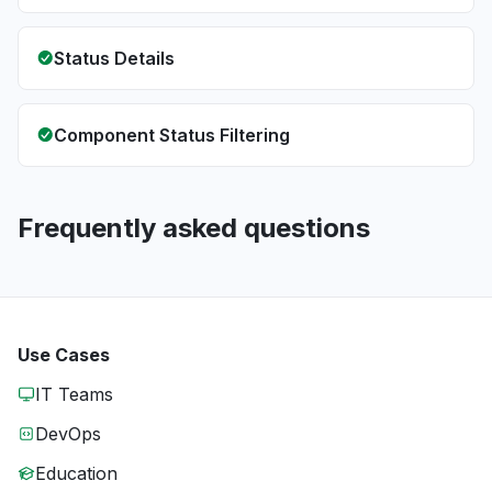
Status Details
Component Status Filtering
Frequently asked questions
Use Cases
IT Teams
DevOps
Education