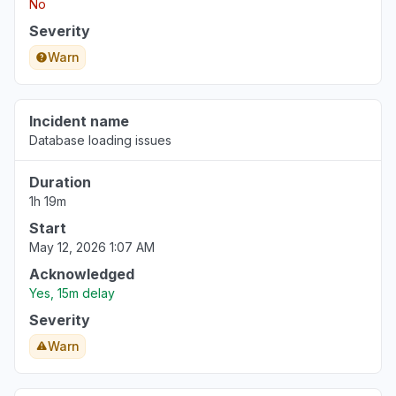
No
Severity
Warn
Incident name
Database loading issues
Duration
1h 19m
Start
May 12, 2026 1:07 AM
Acknowledged
Yes, 15m delay
Severity
Warn