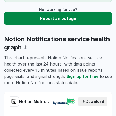
Not working for you?
Report an outage
Notion Notifications service health
graph
This chart represents Notion Notifications service
health over the last 24 hours, with data points
collected every 15 minutes based on issue reports,
page visits, and signal strength.
Sign up for free
to see
more Notion Notifications status data.
Notion Notifications health
Download