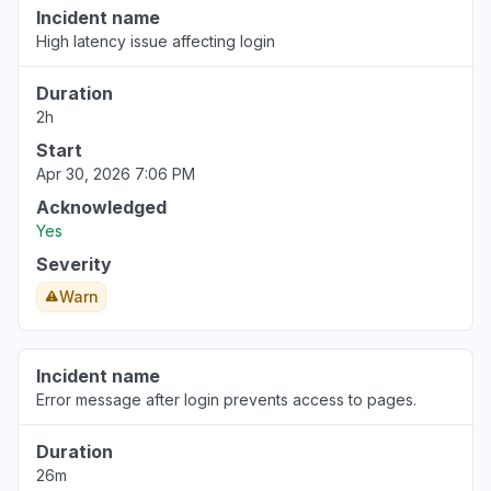
Incident name
High latency issue affecting login
Duration
2h
Start
Apr 30, 2026 7:06 PM
Acknowledged
Yes
Severity
Warn
Incident name
Error message after login prevents access to pages.
Duration
26m