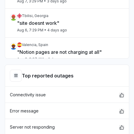
Aug 7, 3:29 PM
• 3 days ago
Tbilisi, Georgia
"site doesnt work"
Aug 6, 7:29 PM
• 4 days ago
Valencia, Spain
"Notion pages are not charging at all"
Aug 6, 9:07 AM
• 4 days ago
Kuala Lumpur, Malaysia
Top reported outages
"Notion cant open developer control "
Aug 6, 8:57 AM
• 4 days ago
Connectivity issue
Valle del Cauca Department, Colombia
Service down
Error message
Aug 6, 12:08 AM
• 5 days ago
Server not responding
Auckland, New Zealand