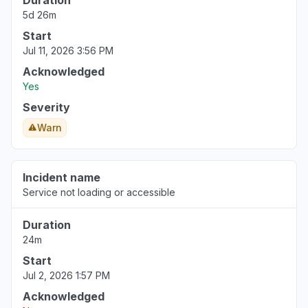
Duration
5d 26m
Start
Jul 11, 2026 3:56 PM
Acknowledged
Yes
Severity
Warn
Incident name
Service not loading or accessible
Duration
24m
Start
Jul 2, 2026 1:57 PM
Acknowledged