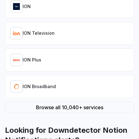
ION
ION Television
ION Plus
ION Broadband
Browse all 10,040+ services
Looking for Downdetector Notion