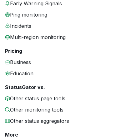
Early Warning Signals
Ping monitoring
Incidents
Multi-region monitoring
Pricing
Business
Education
StatusGator vs.
Other status page tools
Other monitoring tools
Other status aggregators
More