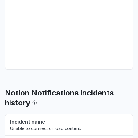
California, United States
"Mcp seems to be down. Three attempts were
made. "
Aug 6, 12:02 AM
• 5 days ago
Pennsylvania, United States
"Not Loading"
Aug 5, 4:24 PM
• 5 days ago
National Capital Territory of Delhi, India
"doesnt work"
Aug 5, 10:14 AM
• 5 days ago
Notion Notifications incidents
Maharashtra, India
history
"MCP is down, can't access through Claude"
Aug 5, 6:11 AM
• 5 days ago
Incident name
Unable to connect or load content.
New Jersey, United States
"Getting "Invalid authorization request" when I