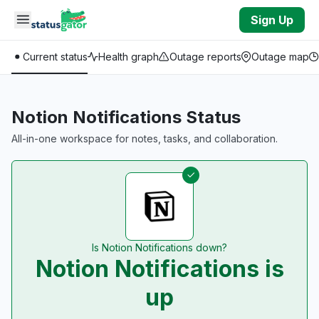
Skip to main content
Sign Up
Current status
Health graph
Outage reports
Outage map
Notion Notifications Status
All-in-one workspace for notes, tasks, and collaboration.
Is Notion Notifications down?
Notion Notifications is
up