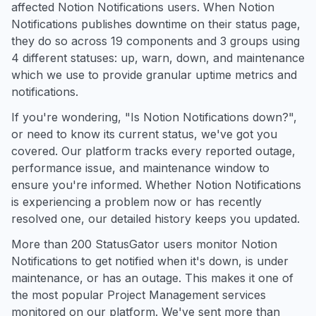
affected Notion Notifications users. When Notion
Notifications publishes downtime on their status page,
they do so across 19 components and 3 groups using
4 different statuses: up, warn, down, and maintenance
which we use to provide granular uptime metrics and
notifications.
If you're wondering, "Is Notion Notifications down?",
or need to know its current status, we've got you
covered. Our platform tracks every reported outage,
performance issue, and maintenance window to
ensure you're informed. Whether Notion Notifications
is experiencing a problem now or has recently
resolved one, our detailed history keeps you updated.
More than 200 StatusGator users monitor Notion
Notifications to get notified when it's down, is under
maintenance, or has an outage. This makes it one of
the most popular Project Management services
monitored on our platform. We've sent more than