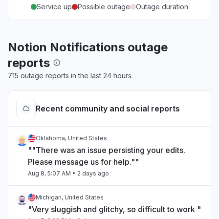
Service up
Possible outage
Outage duration
Notion Notifications outage
reports
715 outage reports in the last 24 hours
Recent community and social reports
Oklahoma, United States
""There was an issue persisting your edits.
Please message us for help.""
Aug 8, 5:07 AM
• 2 days ago
Michigan, United States
"Very sluggish and glitchy, so difficult to work "