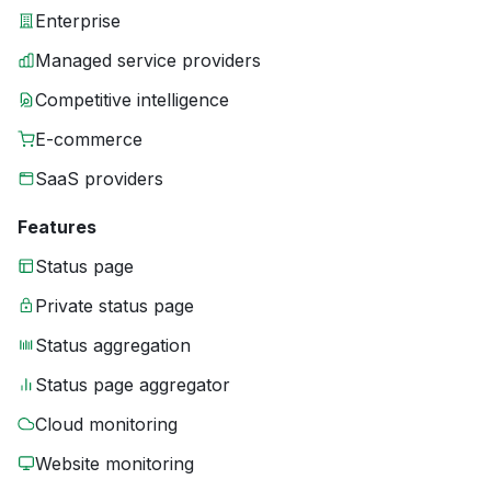
Enterprise
Managed service providers
Competitive intelligence
E-commerce
SaaS providers
Features
Status page
Private status page
Status aggregation
Status page aggregator
Cloud monitoring
Website monitoring