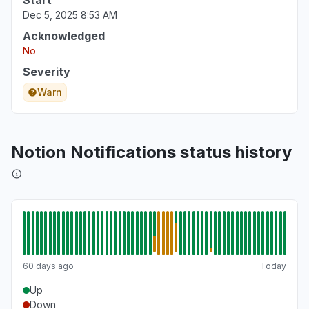
Start
Dec 5, 2025 8:53 AM
Acknowledged
No
Severity
Warn
Notion Notifications status history
60 days ago
Today
Up
Down