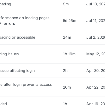
loading
9m
Jul 13, 2
, United States
on.com does not load. API and public
rformance on loading pages
5d 26m
Jul 11, 20
www.notion.com) seem unaffected."
PI errors
PM
• 3 days ago
oading or accessible
24m
Jul 2, 202
cipality of Velenje, Slovenia
not loading"
AM
• 4 days ago
ding issues
1h 19m
May 12, 2
, United States
nt write in notion, keeps rejecting and
issue affecting login
2h
Apr 30, 2
t connected even though i have
ed several times already"
AM
• 4 days ago
e after login prevents access
26m
Apr 22, 2
do, South Korea
load unavailable"
aded
1h
Apr 19, 2