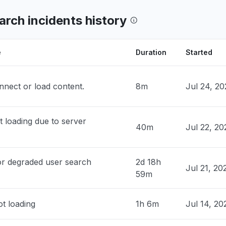
ork"
 AM
• 2 days ago
arch incidents history
a, India
own, can't access through Claude"
e
Duration
Started
M
• 3 days ago
nnect or load content.
8m
Jul 24, 2
y, United States
Invalid authorization request" when I try
t Claude"
 loading due to server
AM
• 3 days ago
40m
Jul 22, 2
, Australia
wn"
or degraded user search
2d 18h
Jul 21, 2
AM
• 3 days ago
59m
ted Arab Emirates
t loading
1h 6m
Jul 14, 20
t load"
PM
• 3 days ago