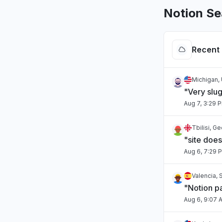
Notion Se
Recent 
Michigan, 
"Very slug
Aug 7, 3:29 
Tbilisi, G
"site doe
Aug 6, 7:29 
Valencia, 
"Notion pa
Aug 6, 9:07 