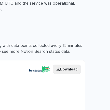
 PM UTC
and the service was operational.
.
 with data points collected every 15 minutes
 see more Notion Search status data.
Download