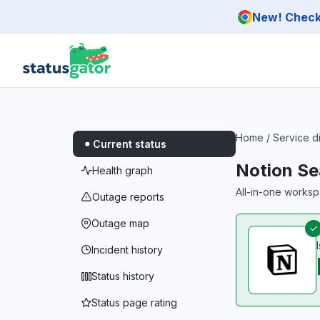
Skip to main content
New! Check 
Home
/
Service d
Current status
Notion Se
Health graph
All-in-one worksp
Outage reports
Outage map
Incident history
Status history
Status page rating