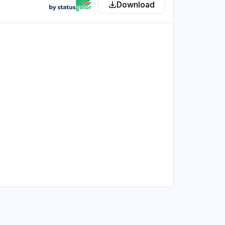
Download