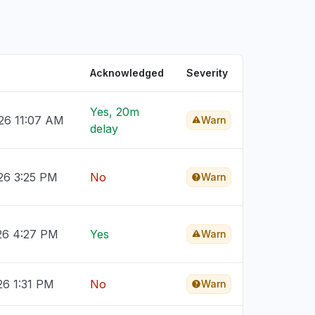
Acknowledged
Severity
Yes, 20m
026 11:07 AM
Warn
delay
026 3:25 PM
No
Warn
026 4:27 PM
Yes
Warn
26 1:31 PM
No
Warn