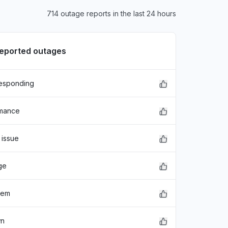
714 outage reports in the last 24 hours
reported outages
responding
rmance
 issue
ge
lem
wn