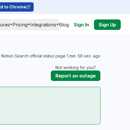
d to Chrome
tures
Pricing
Integrations
Blog
Sign In
Sign Up
Notion Search official status page 1 min. 56 sec. ago
Not working for you?
Report an outage