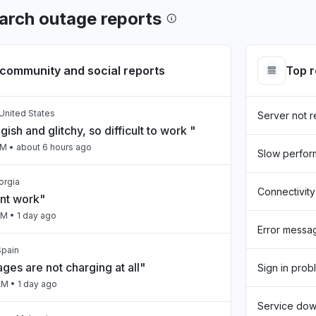
arch outage reports
community and social reports
Top 
United States
Server not 
gish and glitchy, so difficult to work "
PM
• about 6 hours ago
Slow perfo
eorgia
Connectivity
snt work"
PM
• 1 day ago
Error messa
Spain
ges are not charging at all"
Sign in prob
AM
• 1 day ago
Service do