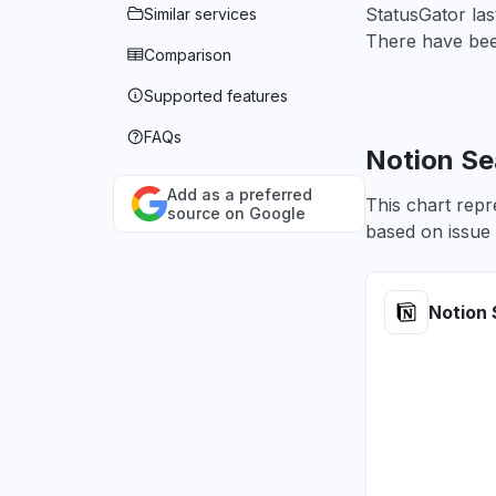
StatusGator las
Similar services
There have been
Comparison
Supported features
FAQs
Notion Se
Add as a preferred
This chart repr
source on Google
based on issue 
Notion 