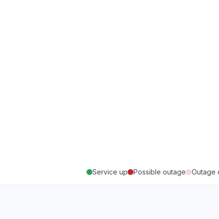
Service up
Possible outage
Outage 