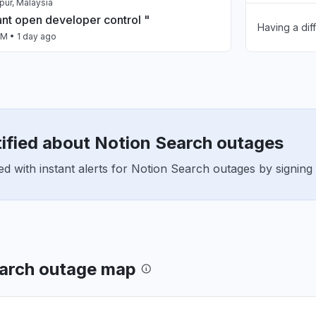
pur, Malaysia
ant open developer control "
Having a dif
Unable to d
AM
• 1 day ago
App not loa
 Cauca Department, Colombia
down
Other
 AM
• 2 days ago
tified about Notion Search outages
 New Zealand
ing"
d with instant alerts for Notion Search outages by signin
 AM
• 2 days ago
pan
ied to access Notion,
_PROTOCOL_ERROR has occured."
 AM
• 2 days ago
earch outage map
n, United States
n't opening, confirmed that it isn't a