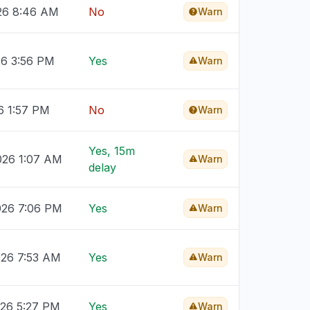
026 8:46 AM
No
Warn
26 3:56 PM
Yes
Warn
6 1:57 PM
No
Warn
Yes, 15m
026 1:07 AM
Warn
delay
026 7:06 PM
Yes
Warn
026 7:53 AM
Yes
Warn
026 5:27 PM
Yes
Warn