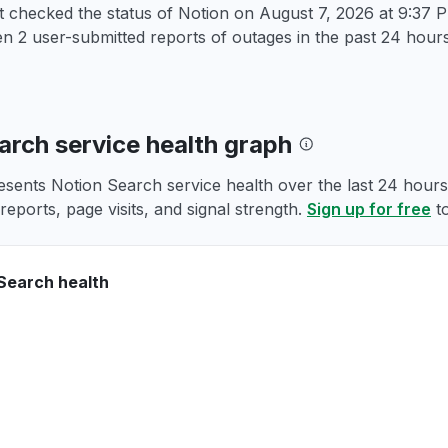
t checked the status of Notion on
August 7, 2026 at 9:37
 2 user-submitted reports of outages in the past 24 hours
arch service health graph
esents Notion Search service health over the last 24 hours,
reports, page visits, and signal strength.
Sign up for free
to
Search health