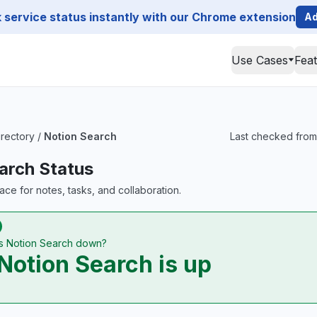
service status instantly with our Chrome extension
Ad
Use Cases
Fea
irectory
/
Notion Search
Last checked from 
arch Status
ace for notes, tasks, and collaboration.
Is Notion Search down?
Notion Search is up