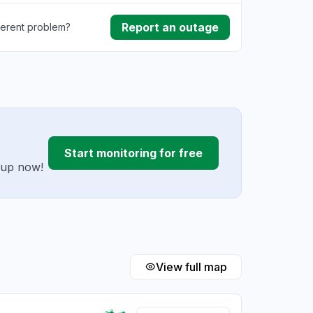
Report an outage
ferent problem?
ownload
ding
Start monitoring for free
g up now!
View full map