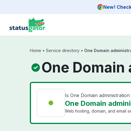
Skip to main content
New! Check 
Home
•
Service directory
•
One Domain administr
One Domain a
Is One Domain administratio
One Domain adminis
Web hosting, domain, and email se