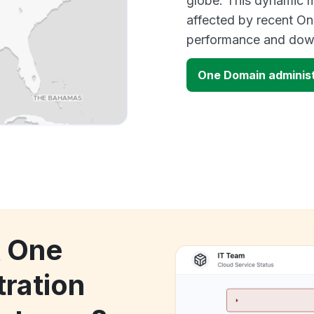
globe. This dynamic m
affected by recent On
performance and down
One Domain adminis
k One
ration