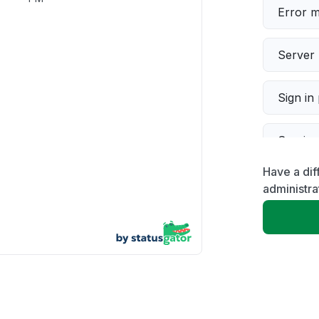
Error 
Server 
Sign in
Servic
Have a di
Slow p
administra
Unable
App not
Other