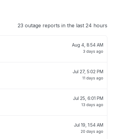
23 outage reports in the last 24 hours
Aug 4, 8:54 AM
3 days ago
Jul 27, 5:02 PM
11 days ago
Jul 25, 6:01 PM
13 days ago
Jul 19, 1:54 AM
20 days ago