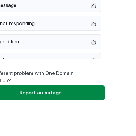
message
not responding
 problem
e down
fferent problem with One Domain
erformance
tion?
Report an outage
 to download
 loading