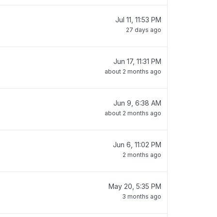
Jul 11, 11:53 PM
27 days ago
Jun 17, 11:31 PM
about 2 months ago
Jun 9, 6:38 AM
about 2 months ago
Jun 6, 11:02 PM
2 months ago
May 20, 5:35 PM
3 months ago