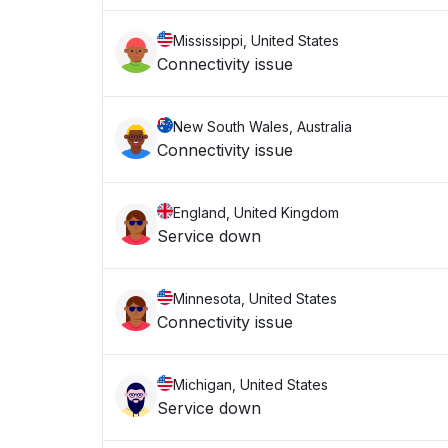
Mississippi, United States
Connectivity issue
New South Wales, Australia
Connectivity issue
England, United Kingdom
Service down
Minnesota, United States
Connectivity issue
Michigan, United States
Service down