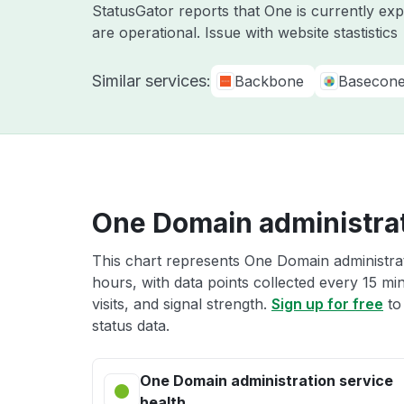
StatusGator reports that One is currently ex
are operational. Issue with website stastistics
Similar services:
Backbone
Basecon
One Domain administrat
This chart represents One Domain administrat
hours, with data points collected every 15 mi
visits, and signal strength.
Sign up for free
to
status data.
One Domain administration service
health