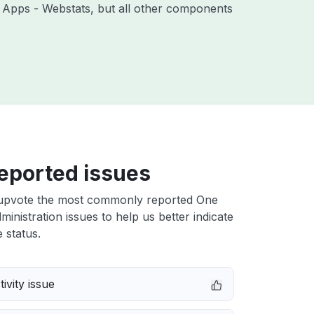
th Apps - Webstats, but all other components
eported issues
upvote the most commonly reported One
inistration issues to help us better indicate
 status.
ivity issue