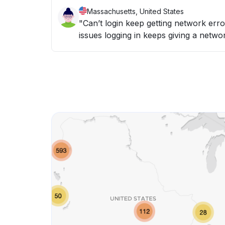
Massachusetts, United States
"Can’t login keep getting network er
issues logging in keeps giving a networ