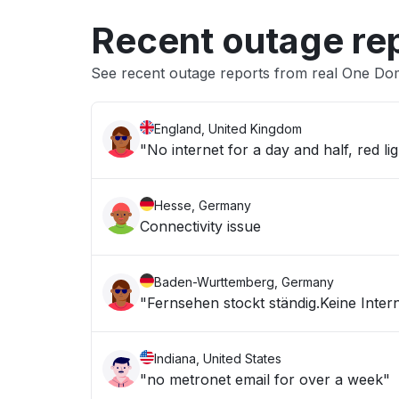
Recent outage re
See recent outage reports from real One Dom
England, United Kingdom
"No internet for a day and half, red lig
Hesse, Germany
Connectivity issue
Baden-Wurttemberg, Germany
"Fernsehen stockt ständig.Keine Inter
Indiana, United States
"no metronet email for over a week"