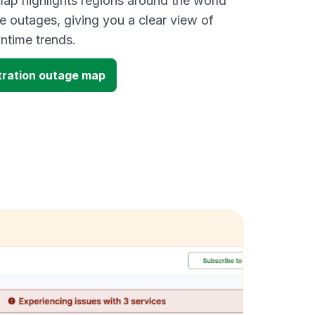
ap highlights regions around the world
e outages, giving you a clear view of
time trends.
tration outage map