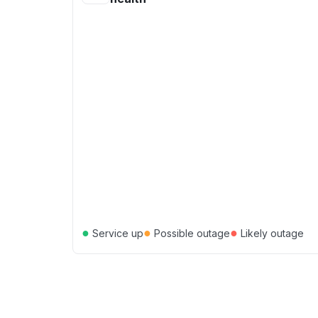
●
●
●
Service up
Possible outage
Likely outage