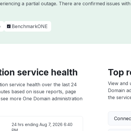
periencing a partial outage. There are confirmed issues wi
e
BenchmarkONE
ion service health
Top r
View and 
ion service health over the last 24
Domain adm
nutes based on issue reports, page
the service
 see more One Domain administration
Connect
24 hrs ending
Aug 7, 2026 6:40
PM