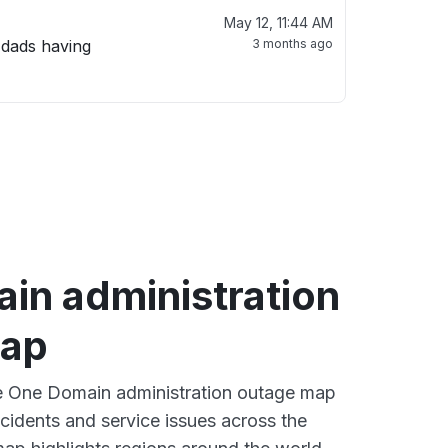
May 12, 11:44 AM
 dads having
3 months ago
in administration
map
ve One Domain administration outage map
ncidents and service issues across the