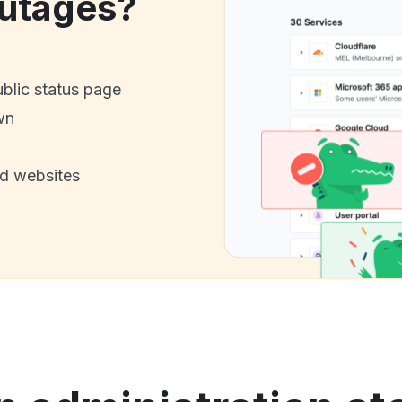
utages?
ublic status page
wn
nd websites