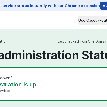
service status instantly with our Chrome extension
Ad
Use Cases
Fea
ation
Last checked from One Domain ad
dministration Stat
n down?
tration is up
rvices.