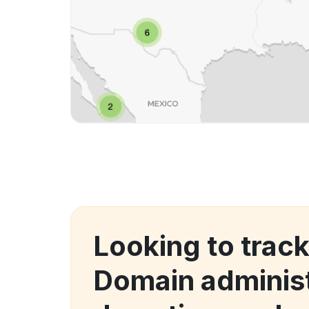
Looking to trac
Domain administ