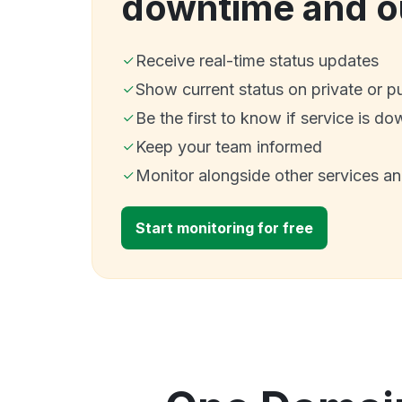
downtime and o
Receive real-time status updates
Show current status on private or p
Be the first to know if service is do
Keep your team informed
Monitor alongside other services a
Start monitoring for free