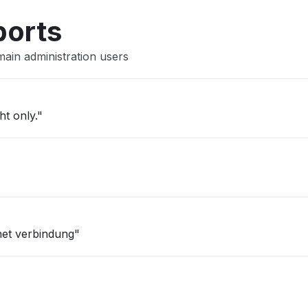
ports
ain administration users
ht only."
net verbindung"