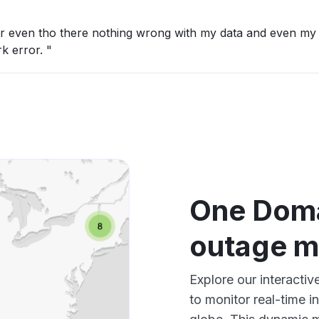
ror even tho there nothing wrong with my data and even my
k error. "
One Doma
outage 
Explore our interacti
to monitor real-time i