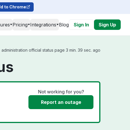
d to Chrome
tures
Pricing
Integrations
Blog
Sign In
Sign Up
ministration official status page 3 min. 39 sec. ago
us
Not working for you?
Report an outage