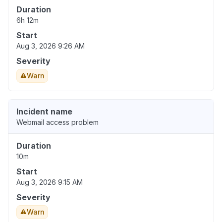
Duration
6h 12m
Start
Aug 3, 2026 9:26 AM
Severity
Warn
Incident name
Webmail access problem
Duration
10m
Start
Aug 3, 2026 9:15 AM
Severity
Warn