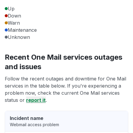
Up
Down
Warn
Maintenance
Unknown
Recent One Mail services outages
and issues
Follow the recent outages and downtime for One Mail
services in the table below. If you're experiencing a
problem now, check the current One Mail services
status or
report it
.
Incident name
Webmail access problem