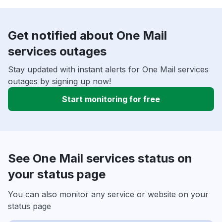
Get notified about One Mail
services outages
Stay updated with instant alerts for One Mail services
outages by signing up now!
Start monitoring for free
See One Mail services status on
your status page
You can also monitor any service or website on your
status page