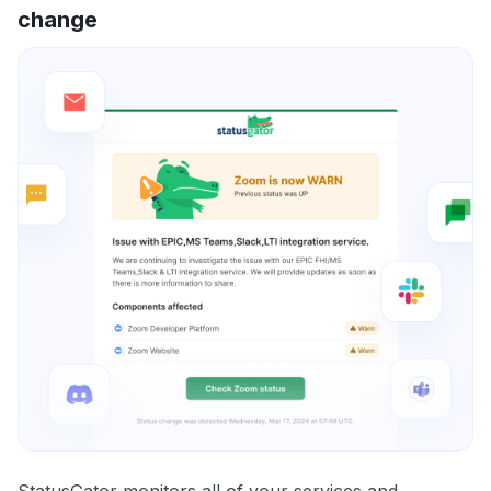
change
StatusGator monitors all of your services and