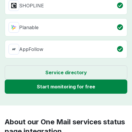
SHOPLINE
Planable
AppFollow
Service directory
Start monitoring for free
About our One Mail services status
page integration