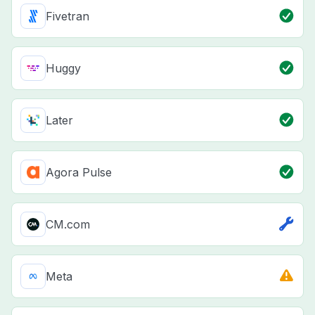
Fivetran
Huggy
Later
Agora Pulse
CM.com
Meta