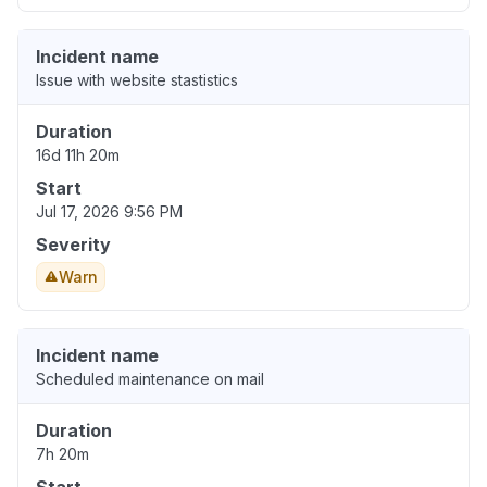
Incident name
Issue with website stastistics
Duration
16d 11h 20m
Start
Jul 17, 2026 9:56 PM
Severity
Warn
Incident name
Scheduled maintenance on mail
Duration
7h 20m