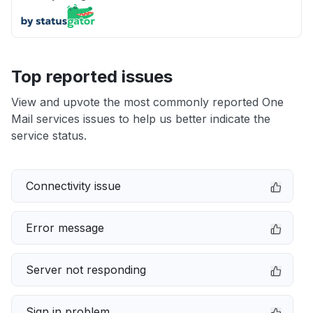
Top reported issues
View and upvote the most commonly reported One
Mail services issues to help us better indicate the
service status.
Connectivity issue
Error message
Server not responding
Sign in problem