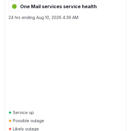
One Mail services service health
24 hrs ending
Aug 10, 2026 4:39 AM
●
Service up
●
Possible outage
●
Likely outage