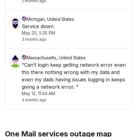
2 months ago
Michigan, United States
Service down
May 20, 5:35 PM
3 months ago
Massachusetts, United States
"Can’t login keep getting network error even
tho there nothing wrong with my data and
even my dads having issues logging in keeps
giving a network error. "
May 12, 11:44 AM
3 months ago
One Mail services outage map