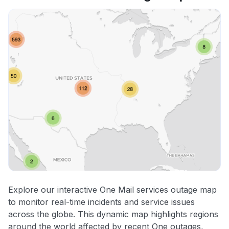
Explore our interactive One Mail services outage map
to monitor real-time incidents and service issues
across the globe. This dynamic map highlights regions
around the world affected by recent One outages,