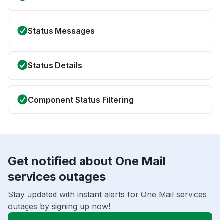
Status Messages
Status Details
Component Status Filtering
Get notified about One Mail
services outages
Stay updated with instant alerts for One Mail services
outages by signing up now!