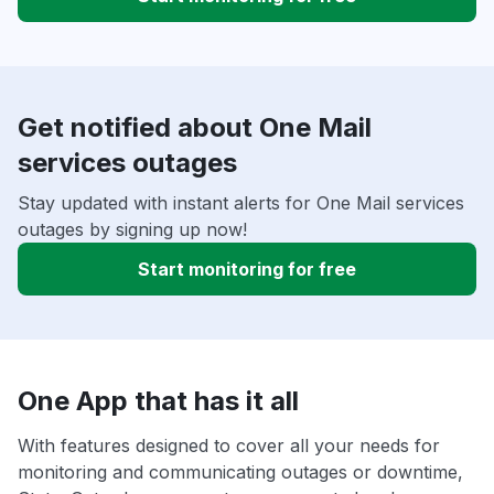
Get notified about One Mail
services outages
Stay updated with instant alerts for One Mail services
outages by signing up now!
Start monitoring for free
One App that has it all
With features designed to cover all your needs for
monitoring and communicating outages or downtime,