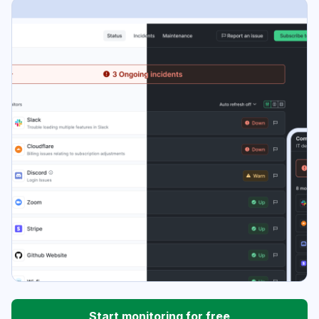
Start monitoring for free