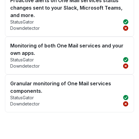
Proactive alerts on One Mail services status
changes sent to your Slack, Microsoft Teams,
and more.
StatusGator
Downdetector
Monitoring of both One Mail services and your
own apps.
StatusGator
Downdetector
Granular monitoring of One Mail services
components.
StatusGator
Downdetector