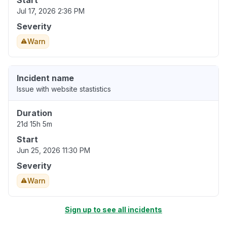
Start
Jul 17, 2026 2:36 PM
Severity
Warn
Incident name
Issue with website stastistics
Duration
21d 15h 5m
Start
Jun 25, 2026 11:30 PM
Severity
Warn
Sign up to see all incidents