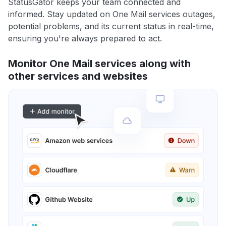
StatusGator keeps your team connected and
informed. Stay updated on One Mail services outages,
potential problems, and its current status in real-time,
ensuring you're always prepared to act.
Monitor One Mail services along with
other services and websites