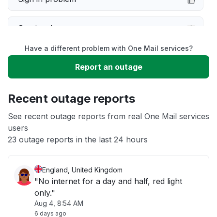
Service down
Have a different problem with One Mail services?
Slow performance
Report an outage
Unable to download
Recent outage reports
App not loading
See recent outage reports from real One Mail services
users
23 outage reports in the last 24 hours
Other
England, United Kingdom
"No internet for a day and half, red light
only."
Aug 4, 8:54 AM
6 days ago