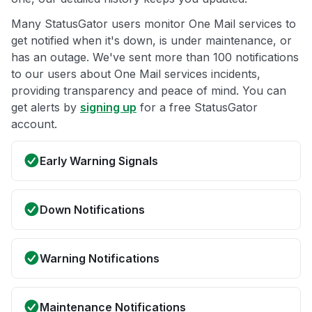
Many StatusGator users monitor One Mail services to
get notified when it's down, is under maintenance, or
has an outage. We've sent more than 100 notifications
to our users about One Mail services incidents,
providing transparency and peace of mind. You can
get alerts by
signing up
for a free StatusGator
account.
Early Warning Signals
Down Notifications
Warning Notifications
Maintenance Notifications