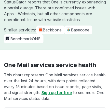
StatusGator reports that One is currently experiencing
a partial outage. There are confirmed issues with
Apps - Webstats, but all other components are
operational. Issue with website stastistics
Similar services:
Backbone
Basecone
BenchmarkONE
One Mail services service health
This chart represents One Mail services service health
over the last 24 hours, with data points collected
every 15 minutes based on issue reports, page visits,
and signal strength.
Sign up for free
to see more One
Mail services status data.