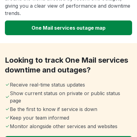
giving you a clear view of performance and downtime
trends.
One Mail services outage map
Looking to track One Mail services
downtime and outages?
Receive real-time status updates
Show current status on private or public status
page
Be the first to know if service is down
Keep your team informed
Monitor alongside other services and websites