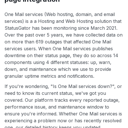
One Mail services (Web hosting, domain, and email
services) is a a Hosting and Web Hosting solution that
StatusGator has been monitoring since March 2021.
Over the past over 5 years, we have collected data on
on more than 619 outages that affected One Mail
services users. When One Mail services publishes
downtime on their status page, they do so across 14
components using 4 different statuses: up, warn,
down, and maintenance which we use to provide
granular uptime metrics and notifications.
If you're wondering, "Is One Mail services down?", or
need to know its current status, we've got you
covered. Our platform tracks every reported outage,
performance issue, and maintenance window to
ensure you're informed. Whether One Mail services is
experiencing a problem now or has recently resolved
one, our detailed history keeps you updated.