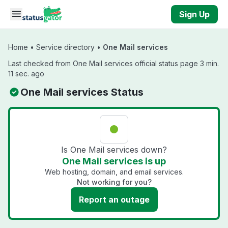
Skip to main content
Sign Up
Home
•
Service directory
•
One Mail services
Last checked from One Mail services official status page 3 min.
11 sec. ago
One Mail services Status
Is One Mail services down?
One Mail services is up
Web hosting, domain, and email services.
Not working for you?
Report an outage