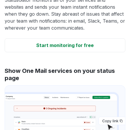
websites and sends your team instant notifications
when they go down. Stay abreast of issues that affect
your team with notifications: in email, Slack, Teams, or
wherever your team communicates.
Start monitoring for free
Show One Mail services on your status
page