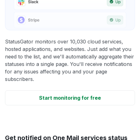
StatusGator monitors over 10,030 cloud services,
hosted applications, and websites. Just add what you
need to the list, and we'll automatically aggregate their
statuses into a single page. You'll receive notifications
for any issues affecting you and your page
subscribers.
Start monitoring for free
Get notified on One Mail services status