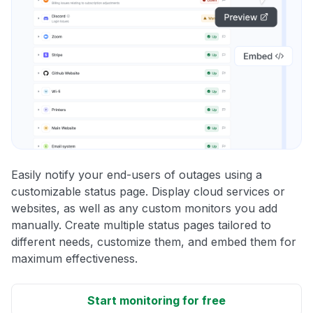
Easily notify your end-users of outages using a
customizable status page. Display cloud services or
websites, as well as any custom monitors you add
manually. Create multiple status pages tailored to
different needs, customize them, and embed them for
maximum effectiveness.
Start monitoring for free