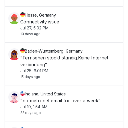
Hesse, Germany
Connectivity issue
Jul 27, 5:02 PM
13 days ago
Baden-Wurttemberg, Germany
"Fernsehen stockt ständig.Keine Internet
verbindung"
Jul 25, 6:01 PM
15 days ago
Indiana, United States
"no metronet email for over a week"
Jul 19, 1:54 AM
22 days ago