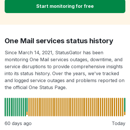
Start monitoring for free
One Mail services status history
Since March 14, 2021, StatusGator has been
monitoring One Mail services outages, downtime, and
service disruptions to provide comprehensive insights
into its status history. Over the years, we've tracked
and logged service outages and problems reported on
the official One Status Page.
60 days ago
Today