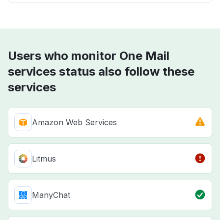
Users who monitor One Mail
services status also follow these
services
Amazon Web Services
Litmus
ManyChat