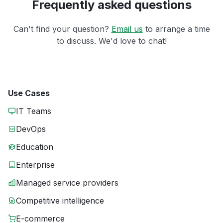
Frequently asked questions
Can't find your question?
Email us
to arrange a time
to discuss. We'd love to chat!
Use Cases
IT Teams
DevOps
Education
Enterprise
Managed service providers
Competitive intelligence
E-commerce