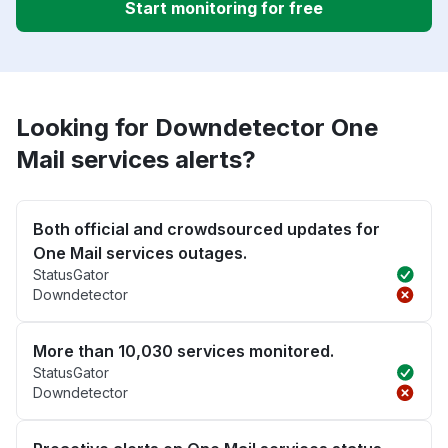
Start monitoring for free
Looking for Downdetector One
Mail services alerts?
Both official and crowdsourced updates for
One Mail services outages.
StatusGator
Downdetector
More than 10,030 services monitored.
StatusGator
Downdetector