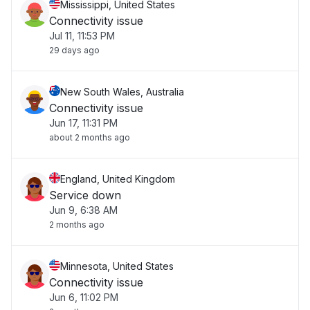
Mississippi, United States
Connectivity issue
Jul 11, 11:53 PM
29 days ago
New South Wales, Australia
Connectivity issue
Jun 17, 11:31 PM
about 2 months ago
England, United Kingdom
Service down
Jun 9, 6:38 AM
2 months ago
Minnesota, United States
Connectivity issue
Jun 6, 11:02 PM