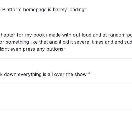
 Platform homepage is barely loading"
a chapter for my book i made with out loud and at random p
or something like that and it did it several times and and su
 didnt even press any buttons"
"working as if its having a mental break down everything is all over the show "