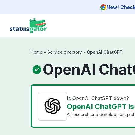
Skip to main content
New! Check 
Home
•
Service directory
•
OpenAI ChatGPT
OpenAI Chat
Is OpenAI ChatGPT down?
OpenAI ChatGPT is
AI research and development plat