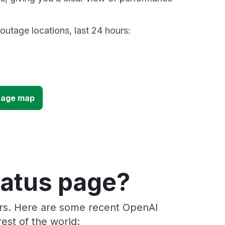
utage locations, last 24 hours:
tage map
tatus page?
ers. Here are some recent OpenAI
est of the world: