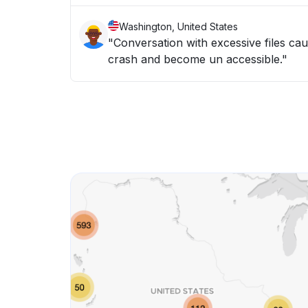
Washington, United States
"Conversation with excessive files c
crash and become un accessible."