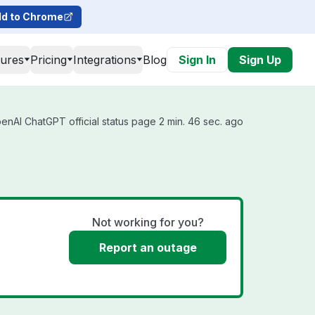
d to Chrome
tures
Pricing
Integrations
Blog
Sign In
Sign Up
nAI ChatGPT official status page 2 min. 46 sec. ago
Not working for you?
Report an outage