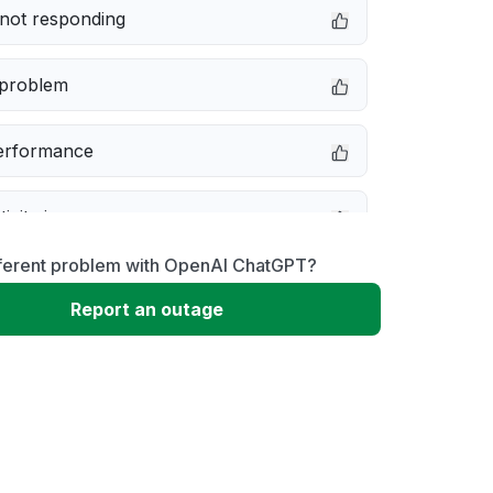
not responding
 problem
erformance
ivity issue
fferent problem with OpenAI ChatGPT?
message
Report an outage
 to download
 loading