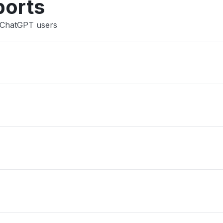
ports
 ChatGPT users