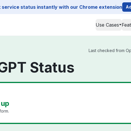
service status instantly with our Chrome extension
Ad
Use Cases
Fea
Last checked from Ope
GPT Status
 up
form.