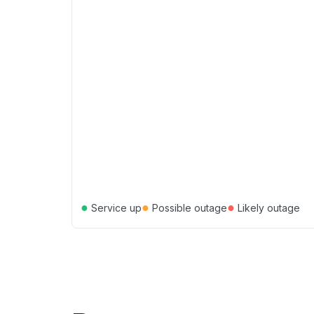
●
●
●
Service up
Possible outage
Likely outage