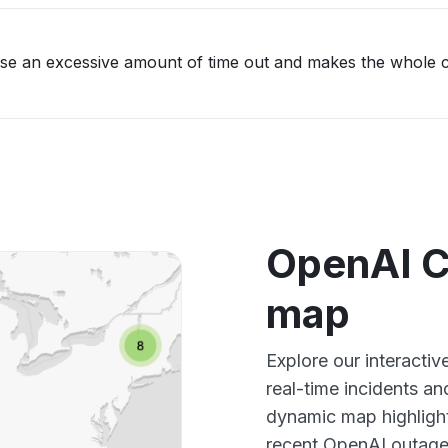
ause an excessive amount of time out and makes the whole 
OpenAI C
map
Explore our interact
real-time incidents an
dynamic map highlight
recent OpenAI outages