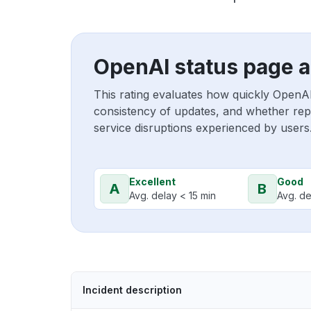
OpenAI status page a
This rating evaluates how quickly OpenA
consistency of updates, and whether repo
service disruptions experienced by users
Excellent
Good
A
B
Avg. delay < 15 min
Avg. de
Incident description