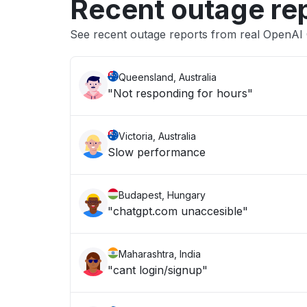
Recent outage re
See recent outage reports from real OpenAI
Queensland, Australia
"Not responding for hours"
Victoria, Australia
Slow performance
Budapest, Hungary
"chatgpt.com unaccesible"
Maharashtra, India
"cant login/signup"