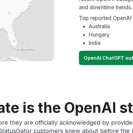
and downtime trends.
Top reported OpenAI o
Australia
Hungary
India
OpenAI ChatGPT ou
te is the OpenAI s
ore they are officially acknowledged by provid
 StatusGator customers knew about before the r