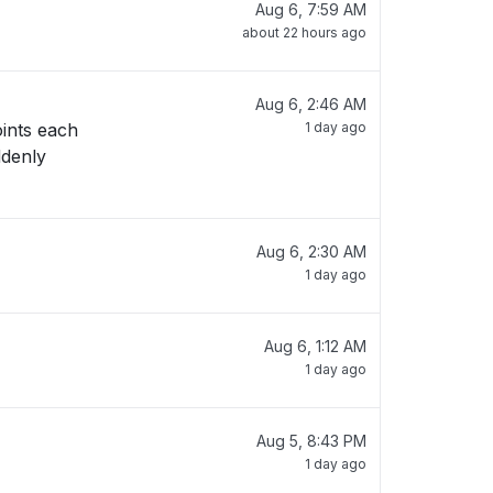
Aug 6, 7:59 AM
about 22 hours ago
Aug 6, 2:46 AM
oints each
1 day ago
ddenly
Aug 6, 2:30 AM
1 day ago
Aug 6, 1:12 AM
1 day ago
Aug 5, 8:43 PM
1 day ago