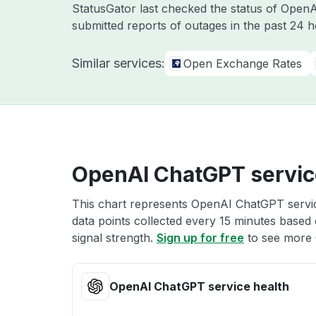
StatusGator last checked the status of Open
submitted reports of outages in the past 24 h
Similar services:
Open Exchange Rates
OpenAI ChatGPT servic
This chart represents OpenAI ChatGPT service
data points collected every 15 minutes based o
signal strength.
Sign up for free
to see more 
OpenAI ChatGPT service health