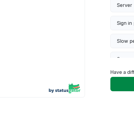
Server 
Sign in
Slow p
Connect
Have a di
Error 
Unable
App not
Other