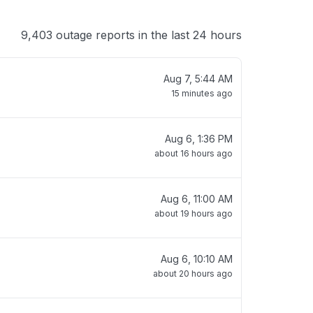
9,403 outage reports in the last 24 hours
Aug 7, 5:44 AM
15 minutes ago
Aug 6, 1:36 PM
about 16 hours ago
Aug 6, 11:00 AM
about 19 hours ago
Aug 6, 10:10 AM
about 20 hours ago