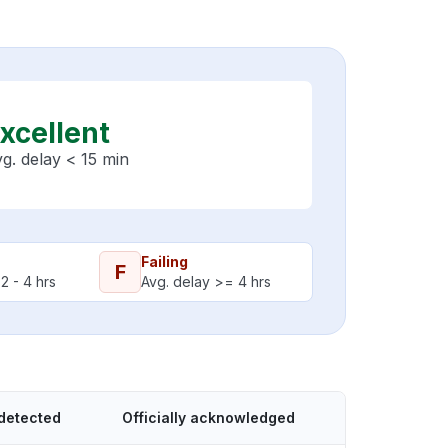
xcellent
g. delay < 15 min
Failing
F
2 - 4 hrs
Avg. delay >= 4 hrs
detected
Officially acknowledged