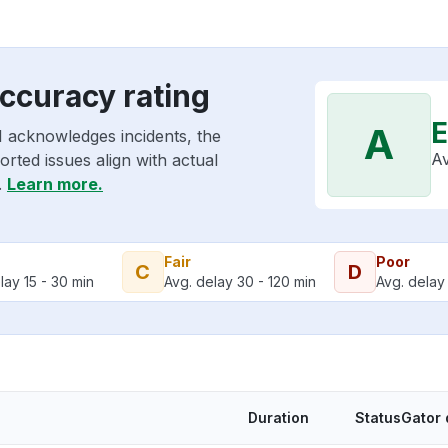
ccuracy rating
E
A
I acknowledges incidents, the
Av
rted issues align with actual
.
Learn more.
Fair
Poor
C
D
lay 15 - 30 min
Avg. delay 30 - 120 min
Avg. delay 
Duration
StatusGator 