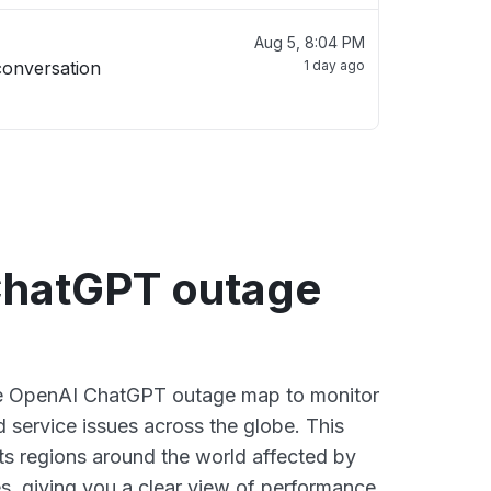
Aug 5, 8:04 PM
conversation
1 day ago
hatGPT outage
ive OpenAI ChatGPT outage map to monitor
d service issues across the globe. This
s regions around the world affected by
, giving you a clear view of performance