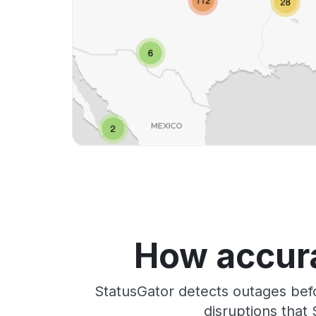
How accura
StatusGator detects outages bef
disruptions that