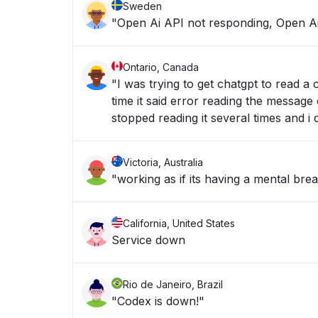
Sweden
"Open Ai API not responding, Open Ai
Ontario, Canada
"I was trying to get chatgpt to read 
time it said error reading the message 
stopped reading it several times and i
Victoria, Australia
California, United States
Service down
Rio de Janeiro, Brazil
"Codex is down!"