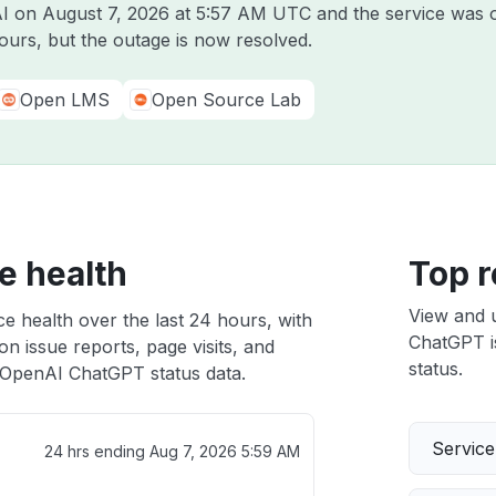
AI on
August 7, 2026 at 5:57 AM UTC
and the service was o
ours, but the outage is now resolved.
Open LMS
Open Source Lab
e health
Top r
View and 
 health over the last 24 hours, with
ChatGPT is
n issue reports, page visits, and
status.
OpenAI ChatGPT status data.
Servic
24 hrs ending
Aug 7, 2026 5:59 AM