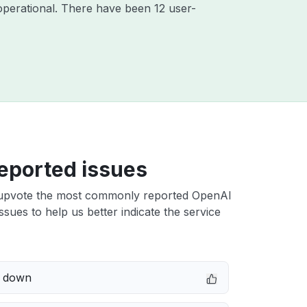
perational. There have been 12 user-
eported issues
upvote the most commonly reported OpenAI
sues to help us better indicate the service
e down