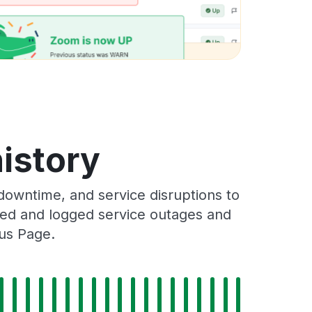
history
downtime, and service disruptions to
cked and logged service outages and
tus Page.