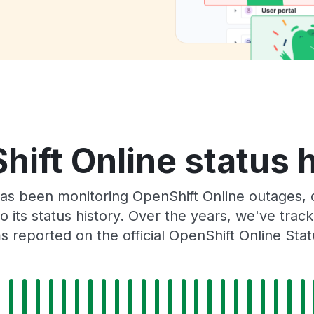
ift Online status 
as been monitoring OpenShift Online outages, 
o its status history. Over the years, we've tra
 reported on the official OpenShift Online Sta