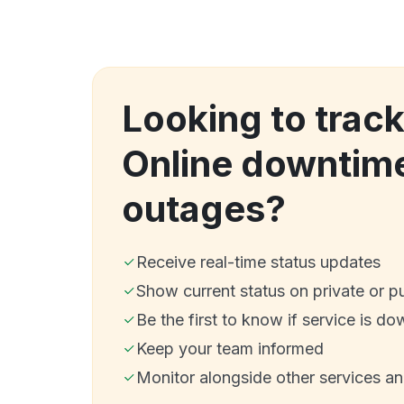
Looking to trac
Online downtim
outages?
Receive real-time status updates
Show current status on private or p
Be the first to know if service is do
Keep your team informed
Monitor alongside other services a