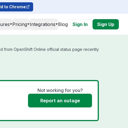
d to Chrome
tures
Pricing
Integrations
Blog
Sign In
Sign Up
d from OpenShift Online official status page recently
Not working for you?
Report an outage