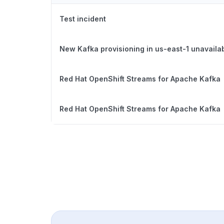
Test incident
New Kafka provisioning in us-east-1 unavaila
Red Hat OpenShift Streams for Apache Kafka
Red Hat OpenShift Streams for Apache Kafka