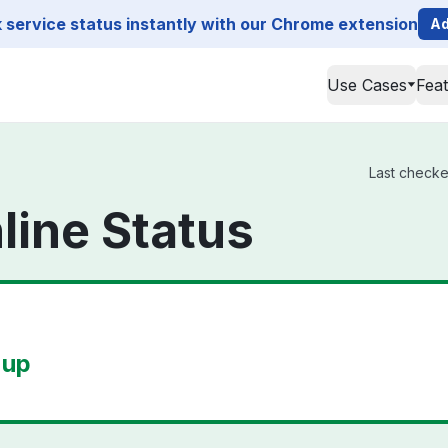
service status instantly with our Chrome extension
Ad
Use Cases
Fea
Last checke
line Status
 up