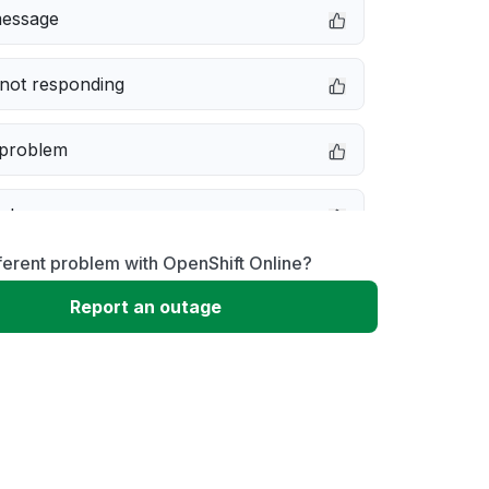
message
not responding
 problem
e down
ferent problem with OpenShift Online?
erformance
Report an outage
 to download
 loading