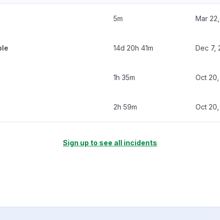
5m
Mar 22,
ble
14d 20h 41m
Dec 7, 
1h 35m
Oct 20,
2h 59m
Oct 20,
Sign up to see all incidents