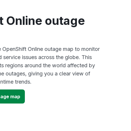
t Online outage
ve OpenShift Online outage map to monitor
d service issues across the globe. This
s regions around the world affected by
ne outages, giving you a clear view of
time trends.
tage map