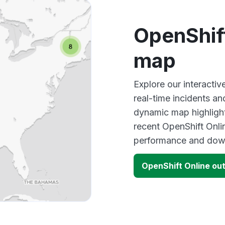
OpenShif
map
Explore our interacti
real-time incidents an
dynamic map highlight
recent OpenShift Onli
performance and down
OpenShift Online ou