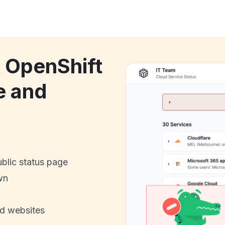
k OpenShift
e and
ublic status page
wn
nd websites