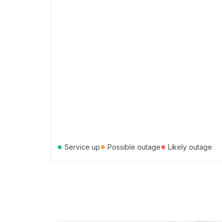
●
●
●
Service up
Possible outage
Likely outage