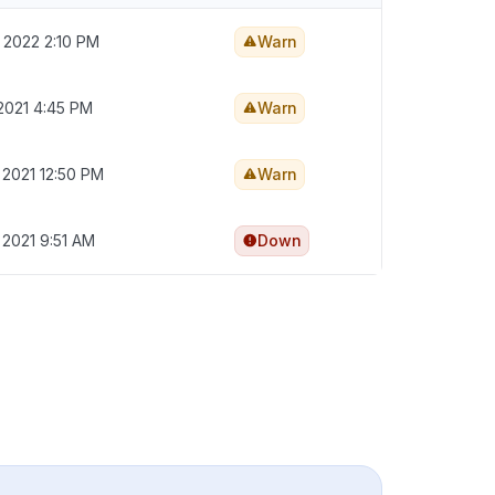
 2022 2:10 PM
Warn
2021 4:45 PM
Warn
 2021 12:50 PM
Warn
 2021 9:51 AM
Down