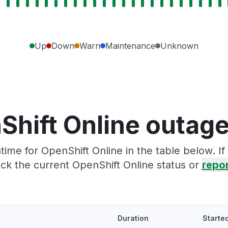
Up
Down
Warn
Maintenance
Unknown
Shift Online outage
ime for OpenShift Online in the table below. I
ck the current OpenShift Online status or
repor
Duration
Starte