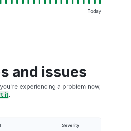
Today
s and issues
f you're experiencing a problem now,
t it
.
d
Severity