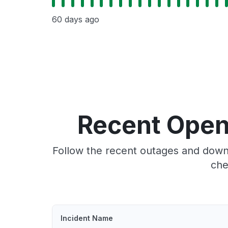
60 days ago
Recent Open
Follow the recent outages and downt
che
Incident Name