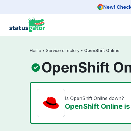
Skip to main content
New! Check 
Home
•
Service directory
•
OpenShift Online
OpenShift On
Is OpenShift Online down?
OpenShift Online is