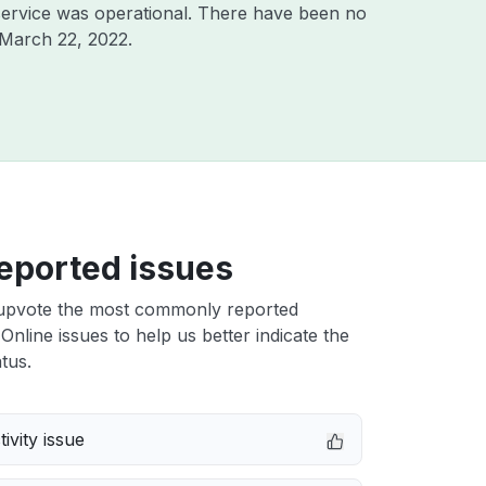
ervice was operational. There have been no
March 22, 2022
.
eported issues
upvote the most commonly reported
Online issues to help us better indicate the
tus.
ivity issue