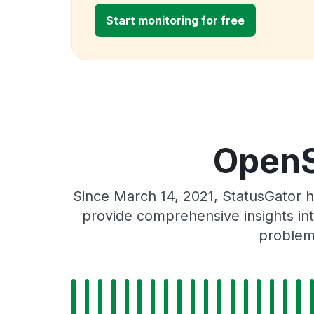
Start monitoring for free
OpenSh
Since March 14, 2021, StatusGator h
provide comprehensive insights int
problems