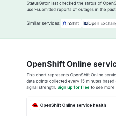
StatusGator last checked the status of OpenS
user-submitted reports of outages in the pas
Similar services:
nShift
Open Exchan
OpenShift Online servic
This chart represents OpenShift Online servic
data points collected every 15 minutes based o
signal strength.
Sign up for free
to see more O
OpenShift Online service health