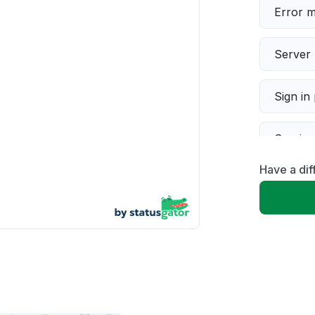
Error 
Server 
Sign in
Servic
Have a dif
Slow p
Unable
App not
Other