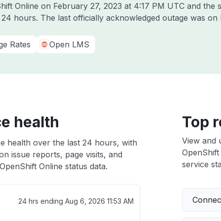
hift Online on
February 27, 2023 at 4:17 PM UTC
and the s
t 24 hours. The last officially acknowledged outage was on
ge Rates
Open LMS
e health
Top r
View and 
e health over the last 24 hours, with
OpenShift 
n issue reports, page visits, and
service sta
penShift Online status data.
Connect
24 hrs ending
Aug 6, 2026 11:53 AM