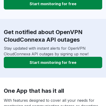
Start monitoring for free
Get notified about OpenVPN
CloudConnexa API outages
Stay updated with instant alerts for OpenVPN
CloudConnexa API outages by signing up now!
Start monitoring for free
One App that has it all
With features designed to cover all your needs for