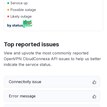
●
Service up
●
Possible outage
●
Likely outage
Top reported issues
View and upvote the most commonly reported
OpenVPN CloudConnexa API issues to help us better
indicate the service status.
Connectivity issue
Error message