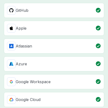
GitHub
Apple
Atlassian
Azure
Google Workspace
Google Cloud