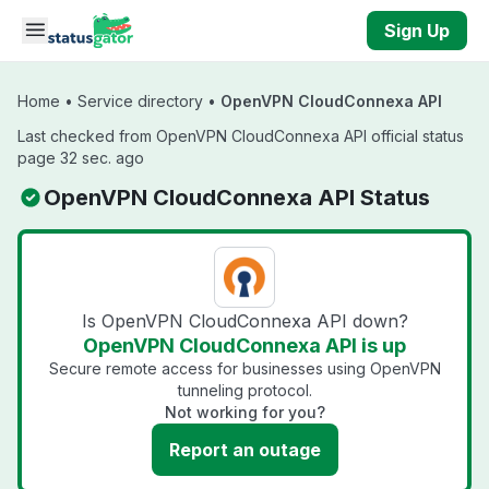
Skip to main content
Sign Up
Home
•
Service directory
•
OpenVPN CloudConnexa API
Last checked from OpenVPN CloudConnexa API official status
page 32 sec. ago
OpenVPN CloudConnexa API Status
Is OpenVPN CloudConnexa API down?
OpenVPN CloudConnexa API is up
Secure remote access for businesses using OpenVPN
tunneling protocol.
Not working for you?
Report an outage