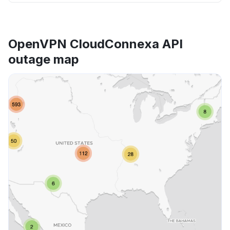
OpenVPN CloudConnexa API
outage map