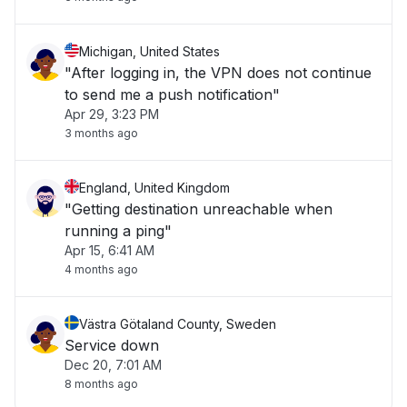
Michigan, United States
"After logging in, the VPN does not continue
to send me a push notification"
Apr 29, 3:23 PM
3 months ago
England, United Kingdom
"Getting destination unreachable when
running a ping"
Apr 15, 6:41 AM
4 months ago
Västra Götaland County, Sweden
Service down
Dec 20, 7:01 AM
8 months ago