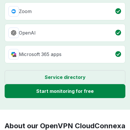
Zoom
OpenAI
Microsoft 365 apps
Service directory
Start monitoring for free
About our OpenVPN CloudConnexa