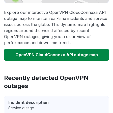
Explore our interactive OpenVPN CloudConnexa API
outage map to monitor real-time incidents and service
issues across the globe. This dynamic map highlights
regions around the world affected by recent
OpenVPN outages, giving you a clear view of
performance and downtime trends.
OpenVPN CloudConnexa API outage map
Recently detected OpenVPN
outages
Incident description
Service outage