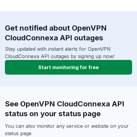
Get notified about OpenVPN
CloudConnexa API outages
Stay updated with instant alerts for OpenVPN
CloudConnexa API outages by signing up now!
Start monitoring for free
See OpenVPN CloudConnexa API
status on your status page
You can also monitor any service or website on your
status page