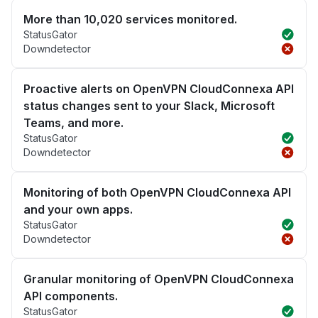
More than 10,020 services monitored.
StatusGator
Downdetector
Proactive alerts on OpenVPN CloudConnexa API
status changes sent to your Slack, Microsoft
Teams, and more.
StatusGator
Downdetector
Monitoring of both OpenVPN CloudConnexa API
and your own apps.
StatusGator
Downdetector
Granular monitoring of OpenVPN CloudConnexa
API components.
StatusGator