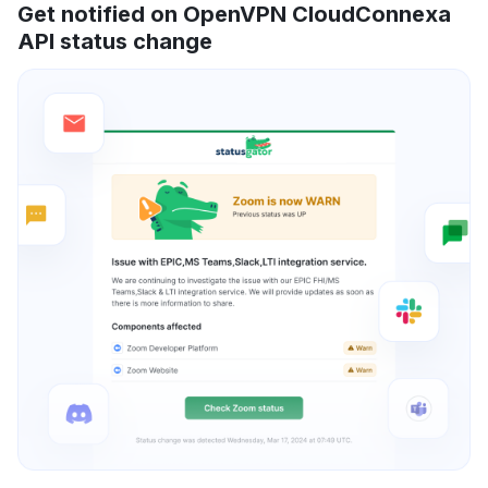
Get notified on OpenVPN CloudConnexa
API status change