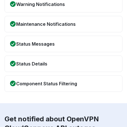
Warning Notifications
Maintenance Notifications
Status Messages
Status Details
Component Status Filtering
Get notified about OpenVPN