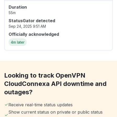
Duration
55m
StatusGator detected
Sep 24, 2025 9:51 AM
Officially acknowledged
4m later
Looking to track OpenVPN
CloudConnexa API downtime and
outages?
Receive real-time status updates
Show current status on private or public status