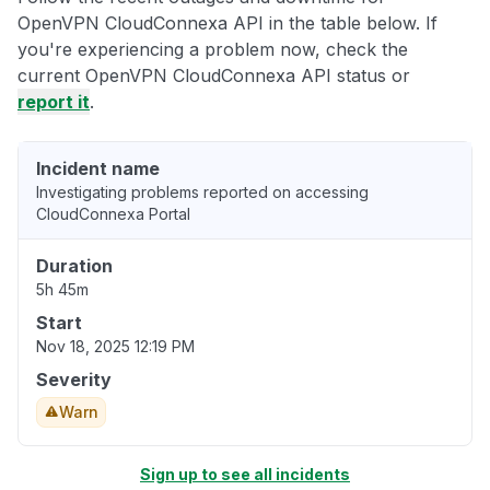
OpenVPN CloudConnexa API in the table below. If
you're experiencing a problem now, check the
current OpenVPN CloudConnexa API status or
report it
.
Incident name
Investigating problems reported on accessing
CloudConnexa Portal
Duration
5h 45m
Start
Nov 18, 2025 12:19 PM
Severity
Warn
Sign up to see all incidents