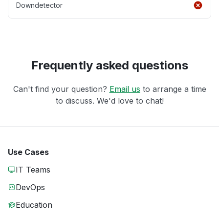
Downdetector
Frequently asked questions
Can't find your question?
Email us
to arrange a time
to discuss. We'd love to chat!
Use Cases
IT Teams
DevOps
Education