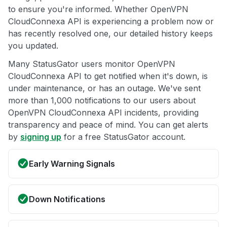
to ensure you're informed. Whether OpenVPN
CloudConnexa API is experiencing a problem now or
has recently resolved one, our detailed history keeps
you updated.
Many StatusGator users monitor OpenVPN
CloudConnexa API to get notified when it's down, is
under maintenance, or has an outage. We've sent
more than 1,000 notifications to our users about
OpenVPN CloudConnexa API incidents, providing
transparency and peace of mind. You can get alerts
by
signing up
for a free StatusGator account.
Early Warning Signals
Down Notifications