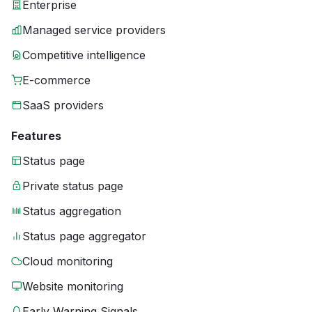
Enterprise
Managed service providers
Competitive intelligence
E-commerce
SaaS providers
Features
Status page
Private status page
Status aggregation
Status page aggregator
Cloud monitoring
Website monitoring
Early Warning Signals