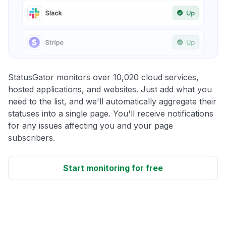
StatusGator monitors over 10,020 cloud services,
hosted applications, and websites. Just add what you
need to the list, and we'll automatically aggregate their
statuses into a single page. You'll receive notifications
for any issues affecting you and your page
subscribers.
Start monitoring for free