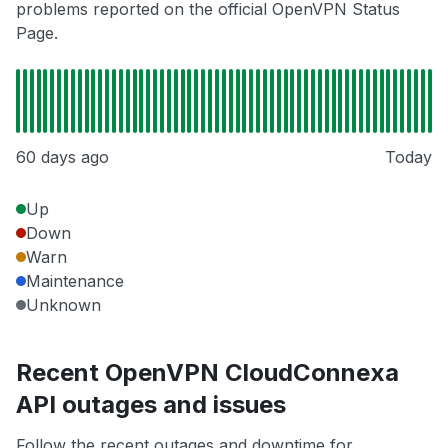
problems reported on the official OpenVPN Status
Page.
60 days ago
Today
Up
Down
Warn
Maintenance
Unknown
Recent OpenVPN CloudConnexa
API outages and issues
Follow the recent outages and downtime for