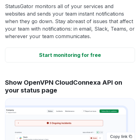
StatusGator monitors all of your services and
websites and sends your team instant notifications
when they go down. Stay abreast of issues that affect
your team with notifications: in email, Slack, Teams, or
wherever your team communicates.
Start monitoring for free
Show OpenVPN CloudConnexa API on
your status page