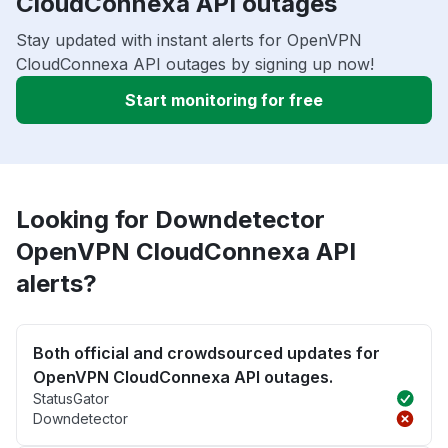
CloudConnexa API outages
Stay updated with instant alerts for OpenVPN
CloudConnexa API outages by signing up now!
Start monitoring for free
Looking for Downdetector
OpenVPN CloudConnexa API
alerts?
Both official and crowdsourced updates for
OpenVPN CloudConnexa API outages.
StatusGator
Downdetector