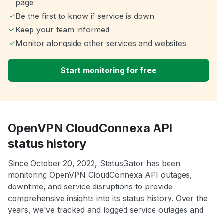
page
Be the first to know if service is down
Keep your team informed
Monitor alongside other services and websites
Start monitoring for free
OpenVPN CloudConnexa API
status history
Since October 20, 2022, StatusGator has been
monitoring OpenVPN CloudConnexa API outages,
downtime, and service disruptions to provide
comprehensive insights into its status history. Over the
years, we've tracked and logged service outages and