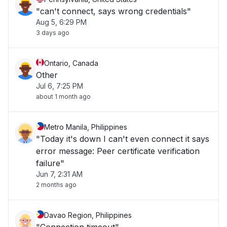
"can't connect, says wrong credentials"
Aug 5, 6:29 PM
3 days ago
Ontario, Canada
Other
Jul 6, 7:25 PM
about 1 month ago
Metro Manila, Philippines
"Today it's down I can't even connect it says
error message: Peer certificate verification
failure"
Jun 7, 2:31 AM
2 months ago
Davao Region, Philippines