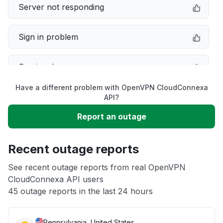
Server not responding
Sign in problem
Service down
Have a different problem with OpenVPN CloudConnexa
Slow performance
API?
Report an outage
Unable to download
Recent outage reports
App not loading
See recent outage reports from real OpenVPN
CloudConnexa API users
Other
45 outage reports in the last 24 hours
Pennsylvania, United States