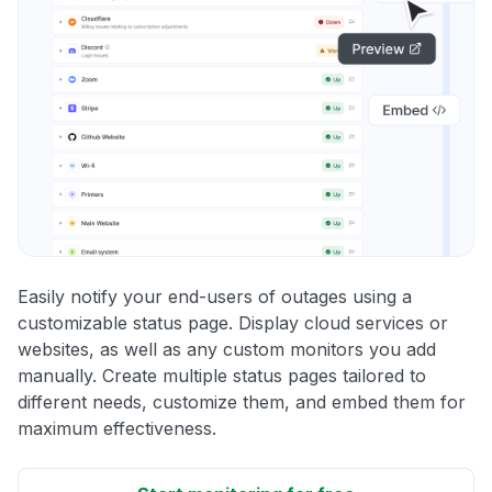
Easily notify your end-users of outages using a
customizable status page. Display cloud services or
websites, as well as any custom monitors you add
manually. Create multiple status pages tailored to
different needs, customize them, and embed them for
maximum effectiveness.