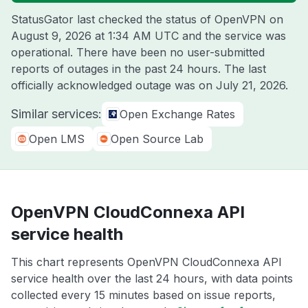
StatusGator last checked the status of OpenVPN on
August 9, 2026 at 1:34 AM UTC
and the service was
operational. There have been no user-submitted
reports of outages in the past 24 hours. The last
officially acknowledged outage was on
July 21, 2026
.
Similar services:
Open Exchange Rates
Open LMS
Open Source Lab
OpenVPN CloudConnexa API
service health
This chart represents OpenVPN CloudConnexa API
service health over the last 24 hours, with data points
collected every 15 minutes based on issue reports,