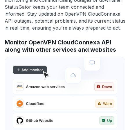
monitoring and communicating outages or downtime,
StatusGator keeps your team connected and
informed. Stay updated on OpenVPN CloudConnexa
API outages, potential problems, and its current status
in real-time, ensuring you're always prepared to act.
Monitor OpenVPN CloudConnexa API
along with other services and websites