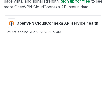
page visits, and signal strength.
Sign up for free
to see
more OpenVPN CloudConnexa API status data.
OpenVPN CloudConnexa API service health
24 hrs ending
Aug 9, 2026 1:35 AM