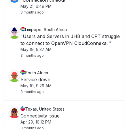
"Connection timeout"
May 21, 6:49 PM
3 months ago
Limpopo, South Africa
"Users and Servers in JHB and CPT struggle
to connect to OpenVPN CloudConnexa. "
May 19, 9:37 AM
3 months ago
South Africa
Service down
May 19, 9:29 AM
3 months ago
Texas, United States
Connectivity issue
Apr 29, 10:12 PM
3 months ago