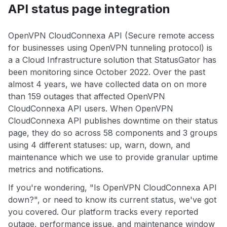
API status page integration
OpenVPN CloudConnexa API (Secure remote access
for businesses using OpenVPN tunneling protocol) is
a a Cloud Infrastructure solution that StatusGator has
been monitoring since October 2022. Over the past
almost 4 years, we have collected data on on more
than 159 outages that affected OpenVPN
CloudConnexa API users. When OpenVPN
CloudConnexa API publishes downtime on their status
page, they do so across 58 components and 3 groups
using 4 different statuses: up, warn, down, and
maintenance which we use to provide granular uptime
metrics and notifications.
If you're wondering, "Is OpenVPN CloudConnexa API
down?", or need to know its current status, we've got
you covered. Our platform tracks every reported
outage, performance issue, and maintenance window