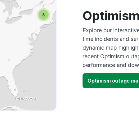
Optimism
Explore our interacti
time incidents and ser
dynamic map highlight
recent Optimism outag
performance and down
Optimism outage ma