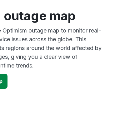
 outage map
ve Optimism outage map to monitor real-
vice issues across the globe. This
s regions around the world affected by
es, giving you a clear view of
time trends.
p