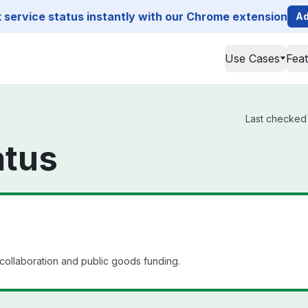
service status instantly with our Chrome extension
Ad
Use Cases
Fea
Last checked 
atus
 collaboration and public goods funding.