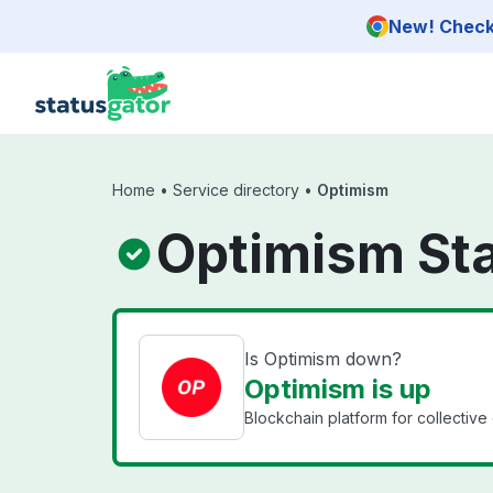
Skip to main content
New! Check 
Home
•
Service directory
•
Optimism
Optimism St
Is Optimism down?
Optimism is up
Blockchain platform for collective