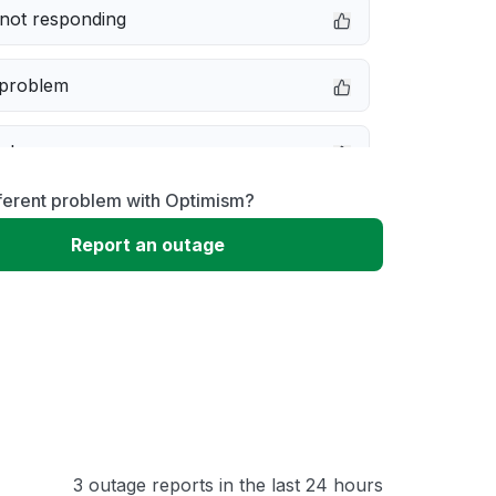
not responding
 problem
e down
ferent problem with Optimism?
erformance
Report an outage
 to download
 loading
3 outage reports in the last 24 hours