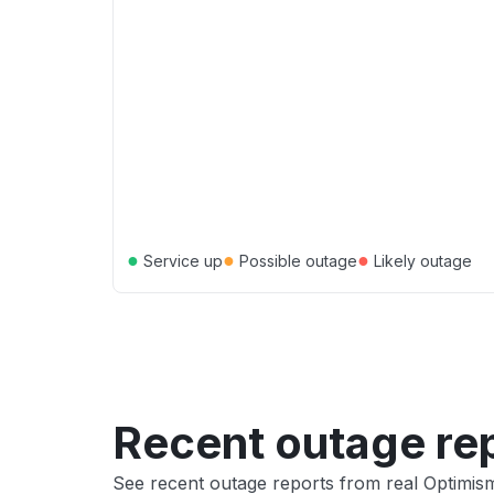
●
●
●
Service up
Possible outage
Likely outage
Recent outage re
See recent outage reports from real Optimis