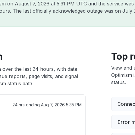
mism on
August 7, 2026 at 5:31 PM UTC
and the service was
hours. The last officially acknowledged outage was on
July 
h
Top r
View and 
 over the last 24 hours, with data
Optimism i
ue reports, page visits, and signal
status.
sm status data.
Connect
24 hrs ending
Aug 7, 2026 5:35 PM
Error 