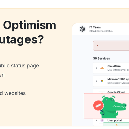
k Optimism
utages?
ublic status page
wn
nd websites