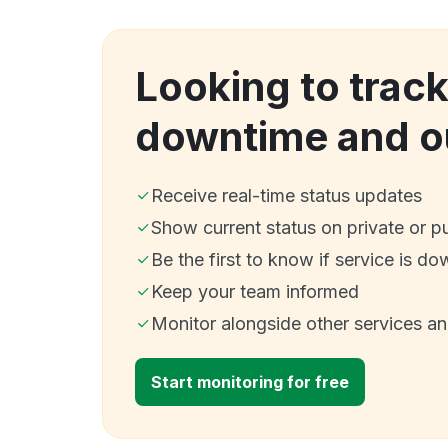
Looking to trac
downtime and o
Receive real-time status updates
Show current status on private or p
Be the first to know if service is do
Keep your team informed
Monitor alongside other services a
Start monitoring for free