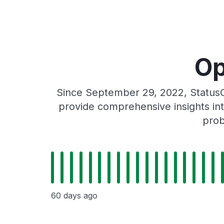
Op
Since September 29, 2022, StatusG
provide comprehensive insights int
prob
60 days ago