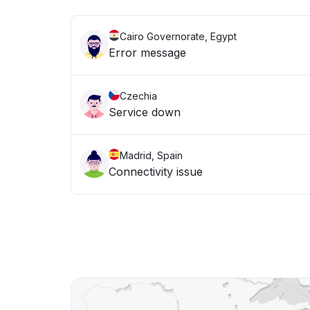
Cairo Governorate, Egypt
Error message
Czechia
Service down
Madrid, Spain
Connectivity issue