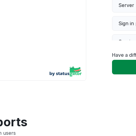
Server 
Sign in
Servic
Have a dif
Slow p
Unable
App not
Other
ports
m users