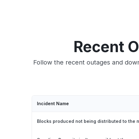
Recent O
Follow the recent outages and down
Incident Name
Blocks produced not being distributed to the 