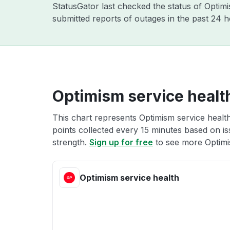
StatusGator last checked the status of Opti
submitted reports of outages in the past 24 
Optimism service healt
This chart represents Optimism service health
points collected every 15 minutes based on iss
strength.
Sign up for free
to see more Optimi
Optimism service health