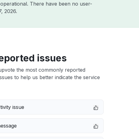
 operational. There have been no user-
7, 2026
.
eported issues
upvote the most commonly reported
ssues to help us better indicate the service
ivity issue
message