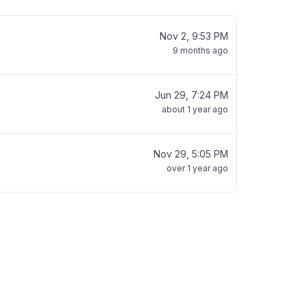
Nov 2, 9:53 PM
9 months ago
Jun 29, 7:24 PM
about 1 year ago
Nov 29, 5:05 PM
over 1 year ago