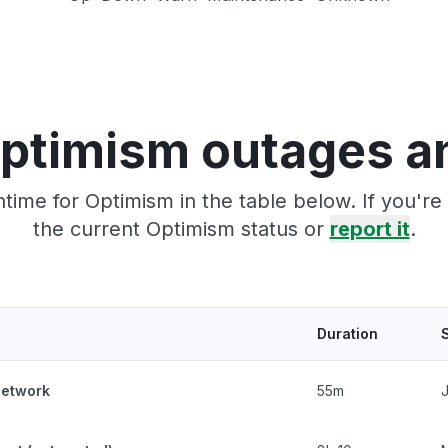
ptimism outages a
time for Optimism in the table below. If you'r
the current Optimism status or
report it
.
Duration
network
55m
J