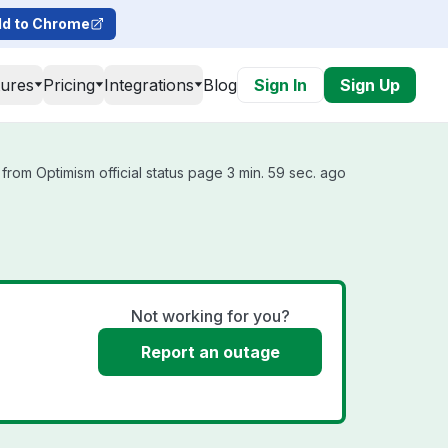
d to Chrome
tures
Pricing
Integrations
Blog
Sign In
Sign Up
from Optimism official status page 3 min. 59 sec. ago
Not working for you?
Report an outage