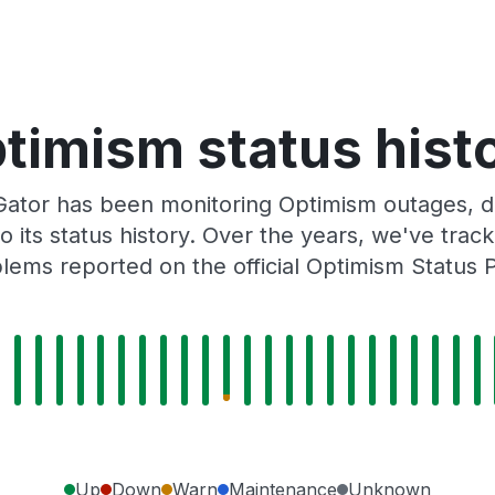
timism status hist
ator has been monitoring Optimism outages, do
o its status history. Over the years, we've tra
lems reported on the official Optimism Status 
Up
Down
Warn
Maintenance
Unknown