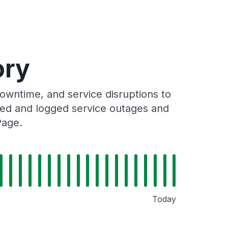
ory
wntime, and service disruptions to
cked and logged service outages and
Page.
Today