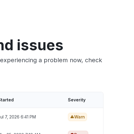
nd issues
e experiencing a problem now, check
Started
Severity
ul 7, 2026 6:41 PM
Warn