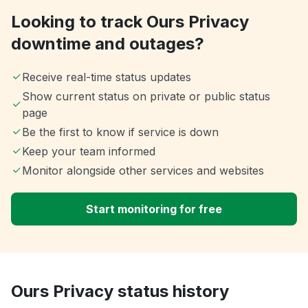
Looking to track Ours Privacy
downtime and outages?
Receive real-time status updates
Show current status on private or public status
page
Be the first to know if service is down
Keep your team informed
Monitor alongside other services and websites
Start monitoring for free
Ours Privacy status history