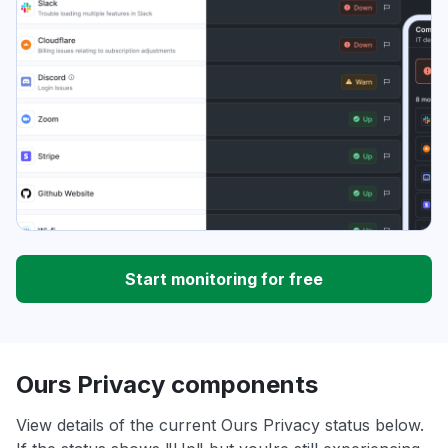
Start monitoring for free
Ours Privacy components
View details of the current Ours Privacy status below.