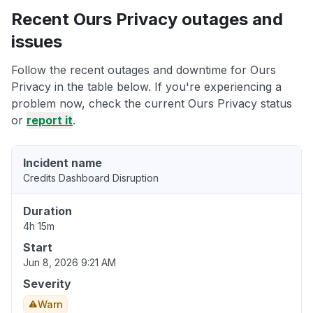
Recent Ours Privacy outages and
issues
Follow the recent outages and downtime for Ours
Privacy in the table below. If you're experiencing a
problem now, check the current Ours Privacy status
or
report it
.
Incident name
Credits Dashboard Disruption
Duration
4h 15m
Start
Jun 8, 2026 9:21 AM
Severity
Warn