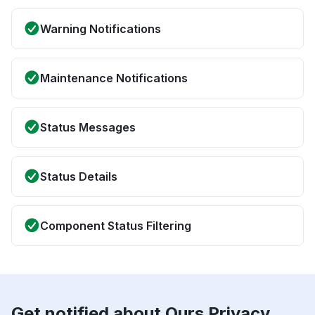
Warning Notifications
Maintenance Notifications
Status Messages
Status Details
Component Status Filtering
Get notified about Ours Privacy