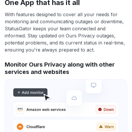
One App that has it all
With features designed to cover all your needs for
monitoring and communicating outages or downtime,
StatusGator keeps your team connected and
informed. Stay updated on Ours Privacy outages,
potential problems, and its current status in real-time,
ensuring you're always prepared to act.
Monitor Ours Privacy along with other
services and websites