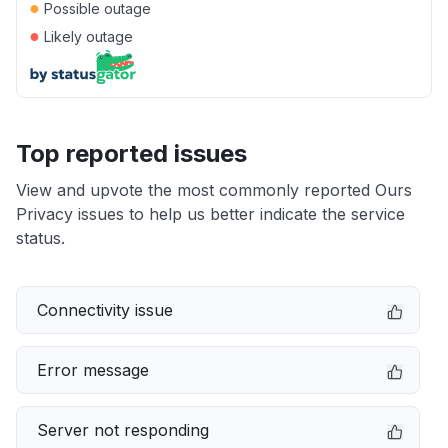
●
Possible outage
●
Likely outage
Top reported issues
View and upvote the most commonly reported Ours
Privacy issues to help us better indicate the service
status.
Connectivity issue
Error message
Server not responding