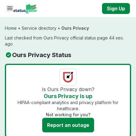
Skip to main content
Sign Up
Home
•
Service directory
•
Ours Privacy
Last checked from Ours Privacy official status page 44 sec.
ago
Ours Privacy Status
Is Ours Privacy down?
Ours Privacy is up
HIPAA-compliant analytics and privacy platform for
healthcare.
Not working for you?
Report an outage