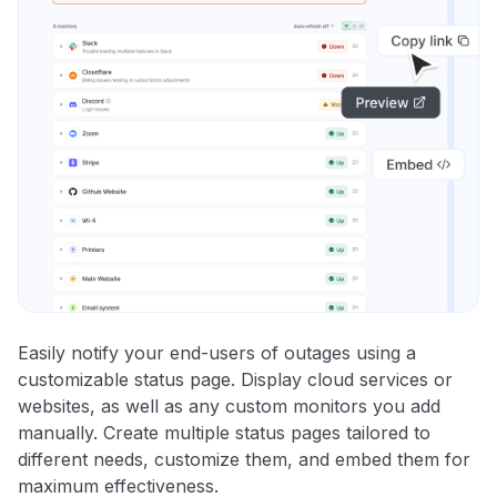
Easily notify your end-users of outages using a
customizable status page. Display cloud services or
websites, as well as any custom monitors you add
manually. Create multiple status pages tailored to
different needs, customize them, and embed them for
maximum effectiveness.