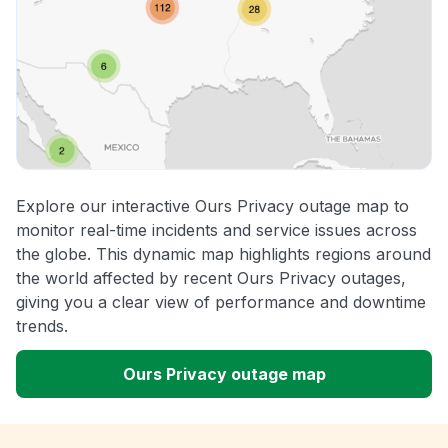
Explore our interactive Ours Privacy outage map to
monitor real-time incidents and service issues across
the globe. This dynamic map highlights regions around
the world affected by recent Ours Privacy outages,
giving you a clear view of performance and downtime
trends.
Ours Privacy outage map