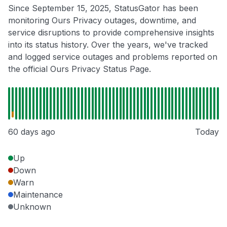
Since September 15, 2025, StatusGator has been
monitoring Ours Privacy outages, downtime, and
service disruptions to provide comprehensive insights
into its status history. Over the years, we've tracked
and logged service outages and problems reported on
the official Ours Privacy Status Page.
60 days ago
Today
Up
Down
Warn
Maintenance
Unknown