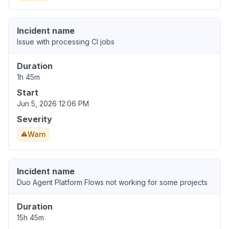
Incident name
Issue with processing CI jobs
Duration
1h 45m
Start
Jun 5, 2026 12:06 PM
Severity
Warn
Incident name
Duo Agent Platform Flows not working for some projects
Duration
15h 45m