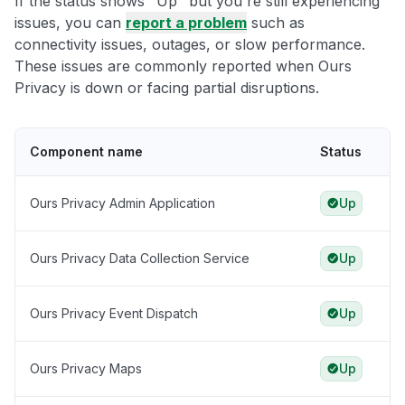
If the status shows "Up" but you're still experiencing
issues, you can
report a problem
such as
connectivity issues, outages, or slow performance.
These issues are commonly reported when Ours
Privacy is down or facing partial disruptions.
Component name
Status
Ours Privacy Admin Application
Up
Ours Privacy Data Collection Service
Up
Ours Privacy Event Dispatch
Up
Ours Privacy Maps
Up