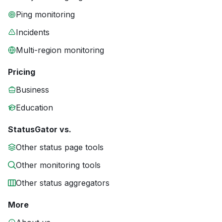
Ping monitoring
Incidents
Multi-region monitoring
Pricing
Business
Education
StatusGator vs.
Other status page tools
Other monitoring tools
Other status aggregators
More