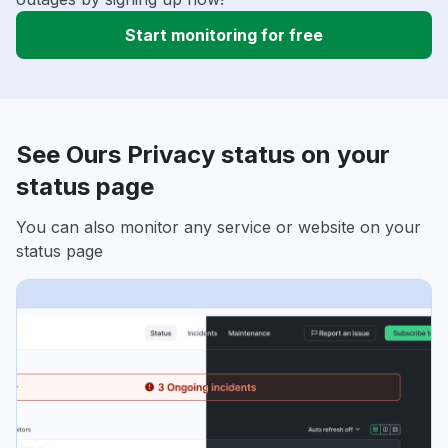
Start monitoring for free
See Ours Privacy status on your
status page
You can also monitor any service or website on your
status page