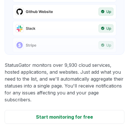
StatusGator monitors over 9,930 cloud services,
hosted applications, and websites. Just add what you
need to the list, and we'll automatically aggregate their
statuses into a single page. You'll receive notifications
for any issues affecting you and your page
subscribers.
Start monitoring for free