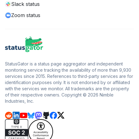
Slack status
Zoom status
StatusGator is a status page aggregator and independent
monitoring service tracking the availability of more than 9,930
services since 2015. References to third-party services are for
identification purposes only. It is not endorsed by or affiliated
with the services we monitor. All trademarks are the property
of their respective owners. Copyright © 2026 Nimble
Industries, Inc.