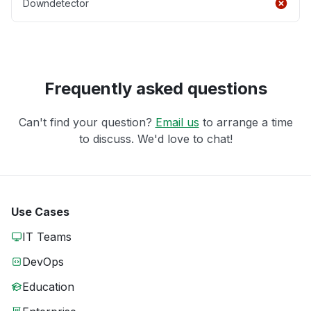
Downdetector
Frequently asked questions
Can't find your question?
Email us
to arrange a time
to discuss. We'd love to chat!
Use Cases
IT Teams
DevOps
Education