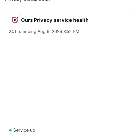
Ours Privacy service health
24 hrs ending
Aug 6, 2026 3:52 PM
●
Service up