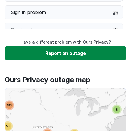
Sign in problem
Service down
Have a different problem with Ours Privacy?
Slow performance
Report an outage
Unable to download
Ours Privacy outage map
App not loading
Other