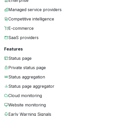
Enterprise
Managed service providers
Competitive intelligence
E-commerce
SaaS providers
Features
Status page
Private status page
Status aggregation
Status page aggregator
Cloud monitoring
Website monitoring
Early Warning Signals