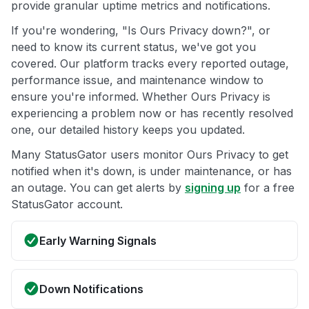
provide granular uptime metrics and notifications.
If you're wondering, "Is Ours Privacy down?", or
need to know its current status, we've got you
covered. Our platform tracks every reported outage,
performance issue, and maintenance window to
ensure you're informed. Whether Ours Privacy is
experiencing a problem now or has recently resolved
one, our detailed history keeps you updated.
Many StatusGator users monitor Ours Privacy to get
notified when it's down, is under maintenance, or has
an outage. You can get alerts by
signing up
for a free
StatusGator account.
Early Warning Signals
Down Notifications