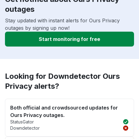
outages
Stay updated with instant alerts for Ours Privacy
outages by signing up now!
Start monitoring for free
Looking for Downdetector Ours
Privacy alerts?
Both official and crowdsourced updates for
Ours Privacy outages.
StatusGator
Downdetector