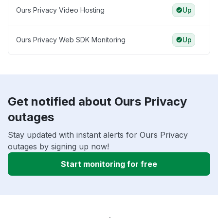
Ours Privacy Video Hosting
Up
Ours Privacy Web SDK Monitoring
Up
Get notified about Ours Privacy
outages
Stay updated with instant alerts for Ours Privacy
outages by signing up now!
Start monitoring for free