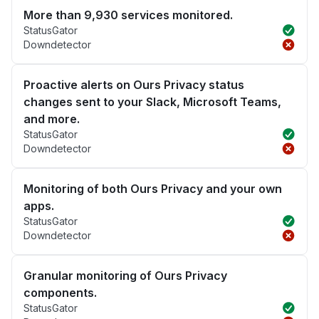
More than 9,930 services monitored.
StatusGator
Downdetector
Proactive alerts on Ours Privacy status
changes sent to your Slack, Microsoft Teams,
and more.
StatusGator
Downdetector
Monitoring of both Ours Privacy and your own
apps.
StatusGator
Downdetector
Granular monitoring of Ours Privacy
components.
StatusGator