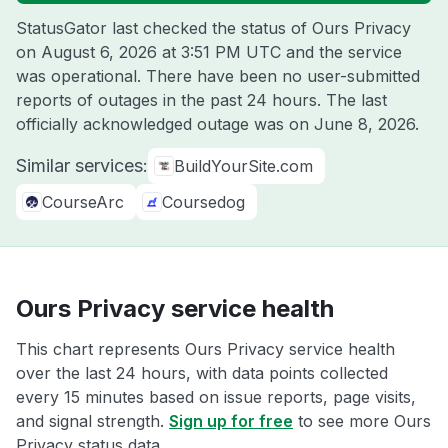
StatusGator last checked the status of Ours Privacy
on
August 6, 2026 at 3:51 PM UTC
and the service
was operational. There have been no user-submitted
reports of outages in the past 24 hours. The last
officially acknowledged outage was on
June 8, 2026
.
Similar services:
BuildYourSite.com
CourseArc
Coursedog
Ours Privacy service health
This chart represents Ours Privacy service health
over the last 24 hours, with data points collected
every 15 minutes based on issue reports, page visits,
and signal strength.
Sign up for free
to see more Ours
Privacy status data.