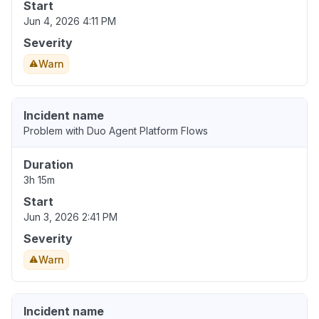
Start
Jun 4, 2026 4:11 PM
Severity
Warn
Incident name
Problem with Duo Agent Platform Flows
Duration
3h 15m
Start
Jun 3, 2026 2:41 PM
Severity
Warn
Incident name