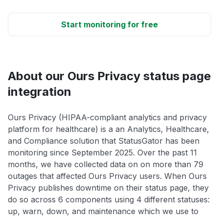
Start monitoring for free
About our Ours Privacy status page
integration
Ours Privacy (HIPAA-compliant analytics and privacy
platform for healthcare) is a an Analytics, Healthcare,
and Compliance solution that StatusGator has been
monitoring since September 2025. Over the past 11
months, we have collected data on on more than 79
outages that affected Ours Privacy users. When Ours
Privacy publishes downtime on their status page, they
do so across 6 components using 4 different statuses:
up, warn, down, and maintenance which we use to