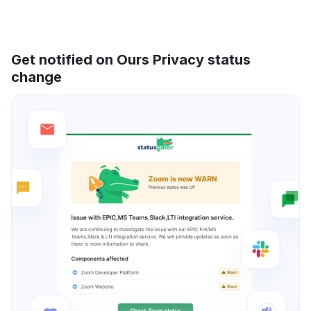
Get notified on Ours Privacy status
change