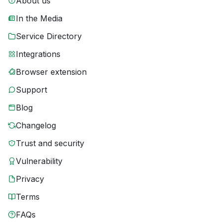
About us
In the Media
Service Directory
Integrations
Browser extension
Support
Blog
Changelog
Trust and security
Vulnerability
Privacy
Terms
FAQs