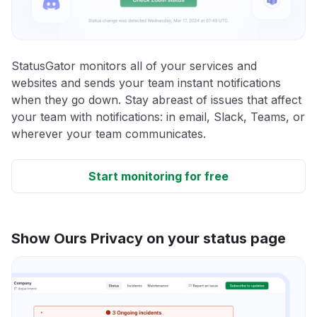
StatusGator monitors all of your services and
websites and sends your team instant notifications
when they go down. Stay abreast of issues that affect
your team with notifications: in email, Slack, Teams, or
wherever your team communicates.
Start monitoring for free
Show Ours Privacy on your status page