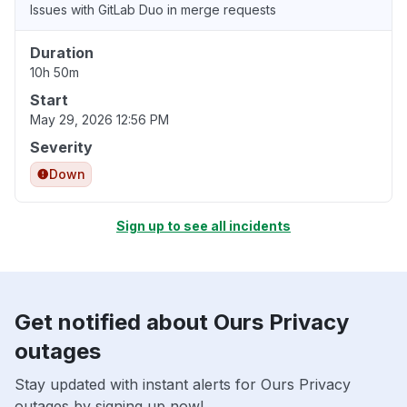
Issues with GitLab Duo in merge requests
Duration
10h 50m
Start
May 29, 2026 12:56 PM
Severity
Down
Sign up to see all incidents
Get notified about Ours Privacy
outages
Stay updated with instant alerts for Ours Privacy
outages by signing up now!