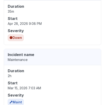
Duration
35m
Start
Apr 28, 2026 9:08 PM
Severity
Down
Incident name
Maintenance
Duration
2h
Start
Mar 15, 2026 7:03 AM
Severity
Maint