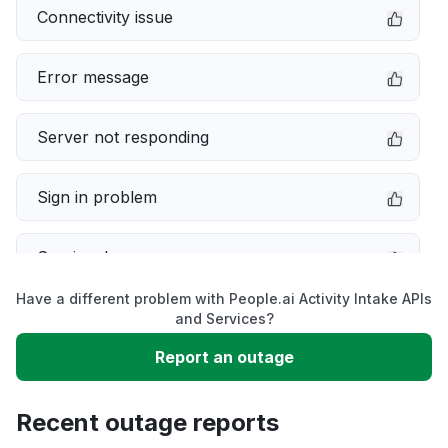
Connectivity issue
Error message
Server not responding
Sign in problem
Service down
Have a different problem with People.ai Activity Intake APIs
Slow performance
and Services?
Report an outage
Unable to download
Recent outage reports
App not loading