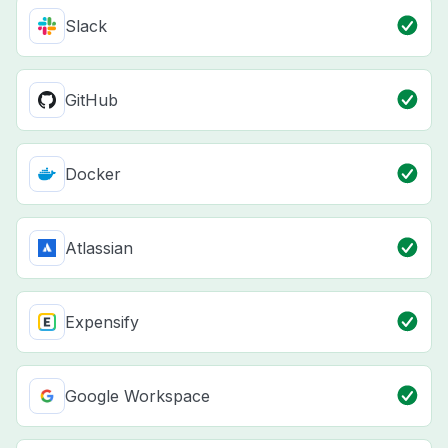
Slack
GitHub
Docker
Atlassian
Expensify
Google Workspace