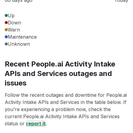
60 days ago
Today
Up
Down
Warn
Maintenance
Unknown
Recent People.ai Activity Intake
APIs and Services outages and
issues
Follow the recent outages and downtime for People.ai
Activity Intake APIs and Services in the table below. If
you're experiencing a problem now, check the
current People.ai Activity Intake APIs and Services
status or
report it
.