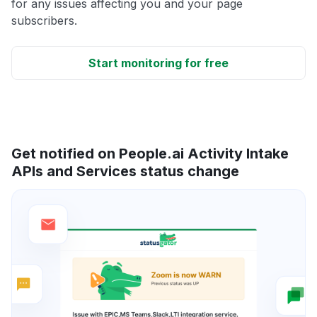
for any issues affecting you and your page
subscribers.
Start monitoring for free
Get notified on People.ai Activity Intake
APIs and Services status change