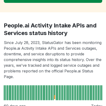
People.ai Activity Intake APIs and
Services status history
Since July 28, 2023, StatusGator has been monitoring
People.ai Activity Intake APIs and Services outages,
downtime, and service disruptions to provide
comprehensive insights into its status history. Over the
years, we've tracked and logged service outages and
problems reported on the official People.ai Status
Page.