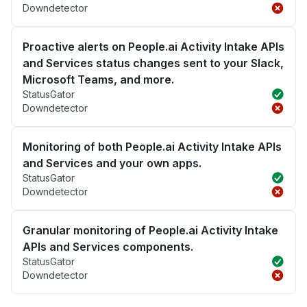
Downdetector
Proactive alerts on People.ai Activity Intake APIs
and Services status changes sent to your Slack,
Microsoft Teams, and more.
StatusGator
Downdetector
Monitoring of both People.ai Activity Intake APIs
and Services and your own apps.
StatusGator
Downdetector
Granular monitoring of People.ai Activity Intake
APIs and Services components.
StatusGator
Downdetector