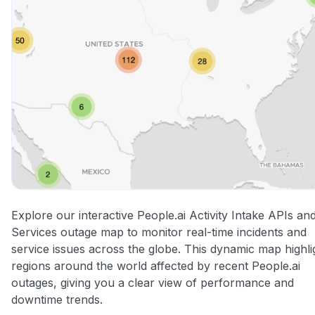
Explore our interactive People.ai Activity Intake APIs an
Services outage map to monitor real-time incidents and
service issues across the globe. This dynamic map highli
regions around the world affected by recent People.ai
outages, giving you a clear view of performance and
downtime trends.