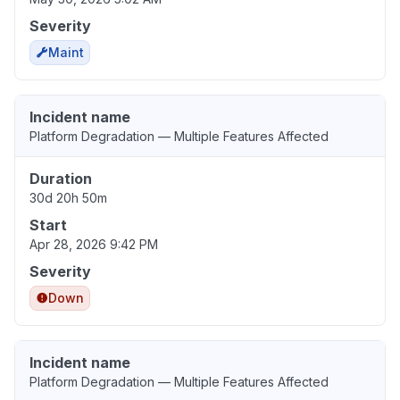
Severity
Maint
Incident name
Platform Degradation — Multiple Features Affected
Duration
30d 20h 50m
Start
Apr 28, 2026 9:42 PM
Severity
Down
Incident name
Platform Degradation — Multiple Features Affected