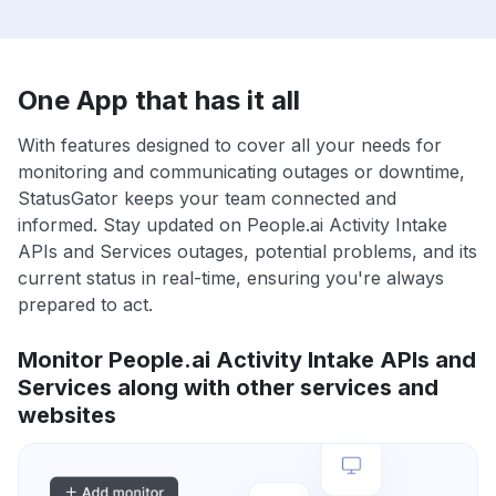
One App that has it all
With features designed to cover all your needs for
monitoring and communicating outages or downtime,
StatusGator keeps your team connected and
informed. Stay updated on People.ai Activity Intake
APIs and Services outages, potential problems, and its
current status in real-time, ensuring you're always
prepared to act.
Monitor People.ai Activity Intake APIs and
Services along with other services and
websites