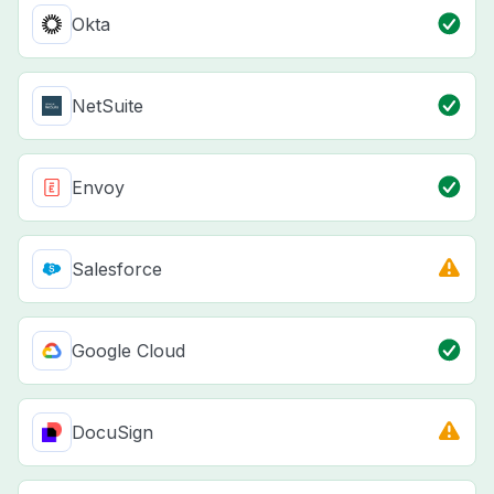
Okta
NetSuite
Envoy
Salesforce
Google Cloud
DocuSign