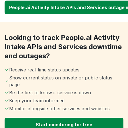
People.ai Activity Intake APIs and Services outage
Looking to track People.ai Activity
Intake APIs and Services downtime
and outages?
Receive real-time status updates
Show current status on private or public status
page
Be the first to know if service is down
Keep your team informed
Monitor alongside other services and websites
Start monitoring for free