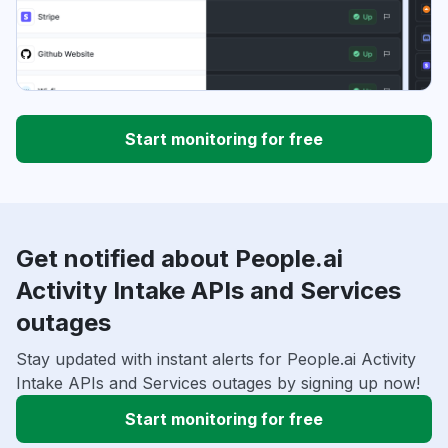
Start monitoring for free
Get notified about People.ai
Activity Intake APIs and Services
outages
Stay updated with instant alerts for People.ai Activity
Intake APIs and Services outages by signing up now!
Start monitoring for free