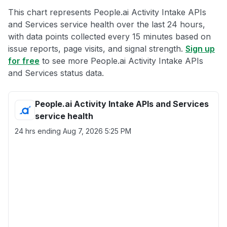
This chart represents People.ai Activity Intake APIs
and Services service health over the last 24 hours,
with data points collected every 15 minutes based on
issue reports, page visits, and signal strength.
Sign up
for free
to see more People.ai Activity Intake APIs
and Services status data.
People.ai Activity Intake APIs and Services
service health
24 hrs ending
Aug 7, 2026 5:25 PM