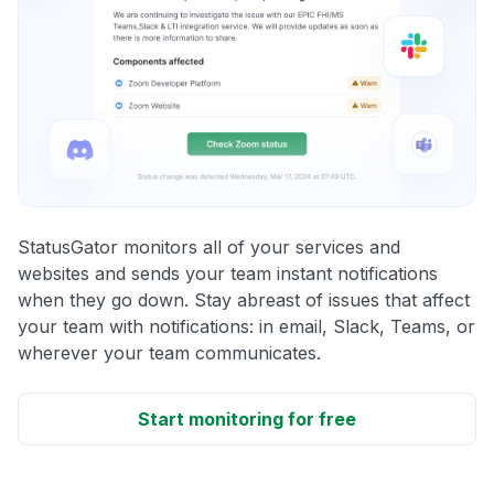
StatusGator monitors all of your services and
websites and sends your team instant notifications
when they go down. Stay abreast of issues that affect
your team with notifications: in email, Slack, Teams, or
wherever your team communicates.
Start monitoring for free