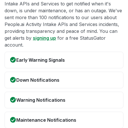
Intake APIs and Services to get notified when it's
down, is under maintenance, or has an outage. We've
sent more than 100 notifications to our users about
People.ai Activity Intake APIs and Services incidents,
providing transparency and peace of mind. You can
get alerts by
signing up
for a free StatusGator
account.
Early Warning Signals
Down Notifications
Warning Notifications
Maintenance Notifications