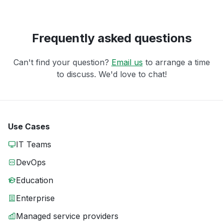
Frequently asked questions
Can't find your question?
Email us
to arrange a time
to discuss. We'd love to chat!
Use Cases
IT Teams
DevOps
Education
Enterprise
Managed service providers