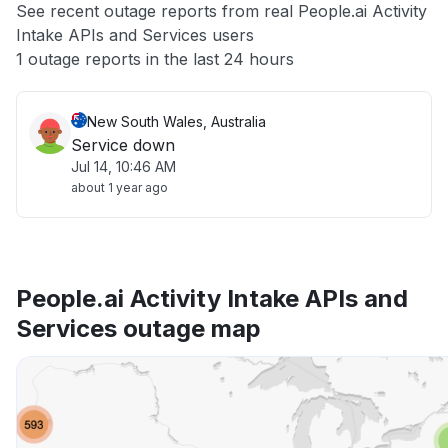
See recent outage reports from real People.ai Activity
Intake APIs and Services users
Other
1 outage reports in the last 24 hours
New South Wales, Australia
Service down
Jul 14, 10:46 AM
about 1 year ago
People.ai Activity Intake APIs and
Services outage map