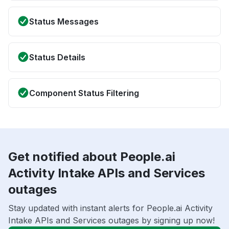
Status Messages
Status Details
Component Status Filtering
Get notified about People.ai
Activity Intake APIs and Services
outages
Stay updated with instant alerts for People.ai Activity
Intake APIs and Services outages by signing up now!