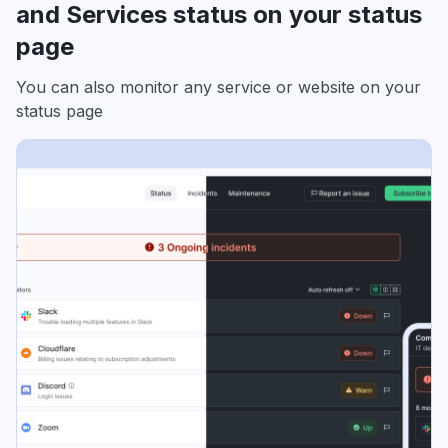
and Services status on your status
page
You can also monitor any service or website on your
status page