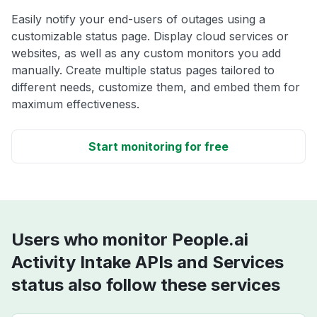
Easily notify your end-users of outages using a
customizable status page. Display cloud services or
websites, as well as any custom monitors you add
manually. Create multiple status pages tailored to
different needs, customize them, and embed them for
maximum effectiveness.
Start monitoring for free
Users who monitor People.ai
Activity Intake APIs and Services
status also follow these services