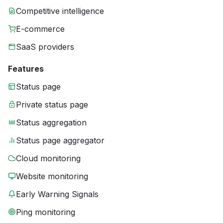
Competitive intelligence
E-commerce
SaaS providers
Features
Status page
Private status page
Status aggregation
Status page aggregator
Cloud monitoring
Website monitoring
Early Warning Signals
Ping monitoring