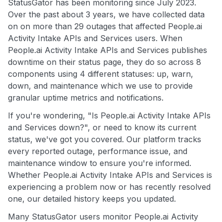
StatusGator has been monitoring since July 2023.
Over the past about 3 years, we have collected data
on on more than 29 outages that affected People.ai
Activity Intake APIs and Services users. When
People.ai Activity Intake APIs and Services publishes
downtime on their status page, they do so across 8
components using 4 different statuses: up, warn,
down, and maintenance which we use to provide
granular uptime metrics and notifications.
If you're wondering, "Is People.ai Activity Intake APIs
and Services down?", or need to know its current
status, we've got you covered. Our platform tracks
every reported outage, performance issue, and
maintenance window to ensure you're informed.
Whether People.ai Activity Intake APIs and Services is
experiencing a problem now or has recently resolved
one, our detailed history keeps you updated.
Many StatusGator users monitor People.ai Activity