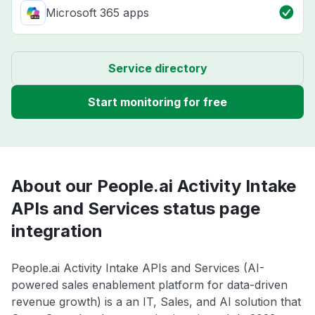
Microsoft 365 apps
Service directory
Start monitoring for free
About our People.ai Activity Intake
APIs and Services status page
integration
People.ai Activity Intake APIs and Services (AI-
powered sales enablement platform for data-driven
revenue growth) is a an IT, Sales, and AI solution that