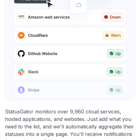
StatusGator monitors over 9,960 cloud services,
hosted applications, and websites. Just add what you
need to the list, and we'll automatically aggregate their
statuses into a single page. You'll receive notifications