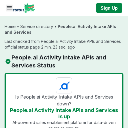
Skip to main content
Sign Up
Home
•
Service directory
•
People.ai Activity Intake APIs
and Services
Last checked from People.ai Activity Intake APIs and Services
official status page 2 min. 23 sec. ago
People.ai Activity Intake APIs and
Services Status
Is People.ai Activity Intake APIs and Services
down?
People.ai Activity Intake APIs and Services
is up
AI-powered sales enablement platform for data-driven