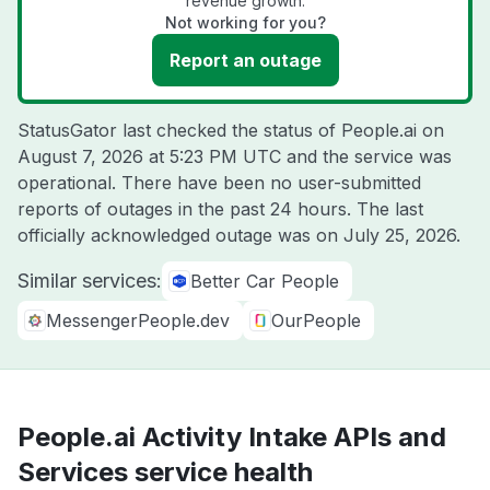
revenue growth.
Not working for you?
Report an outage
StatusGator last checked the status of People.ai on
August 7, 2026 at 5:23 PM UTC
and the service was
operational. There have been no user-submitted
reports of outages in the past 24 hours. The last
officially acknowledged outage was on
July 25, 2026
.
Similar services:
Better Car People
MessengerPeople.dev
OurPeople
People.ai Activity Intake APIs and
Services service health