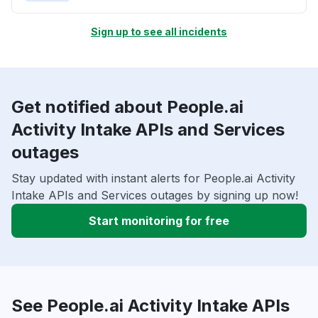
Sign up to see all incidents
Get notified about People.ai
Activity Intake APIs and Services
outages
Stay updated with instant alerts for People.ai Activity
Intake APIs and Services outages by signing up now!
Start monitoring for free
See People.ai Activity Intake APIs