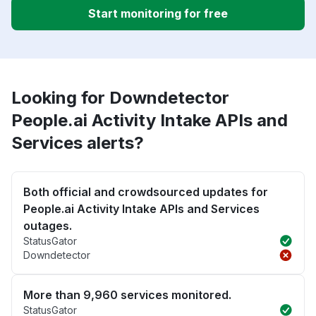
Start monitoring for free
Looking for Downdetector
People.ai Activity Intake APIs and
Services alerts?
Both official and crowdsourced updates for
People.ai Activity Intake APIs and Services
outages.
StatusGator
Downdetector
More than 9,960 services monitored.
StatusGator