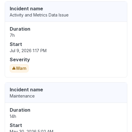
Incident name
Activity and Metrics Data Issue
Duration
7h
Start
Jul 9, 2026 1:17 PM
Severity
Warn
Incident name
Maintenance
Duration
14h
Start
May 30, 2026 5:02 AM