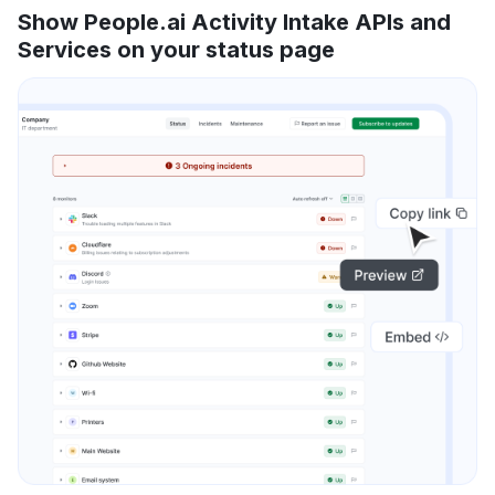
Show People.ai Activity Intake APIs and
Services on your status page