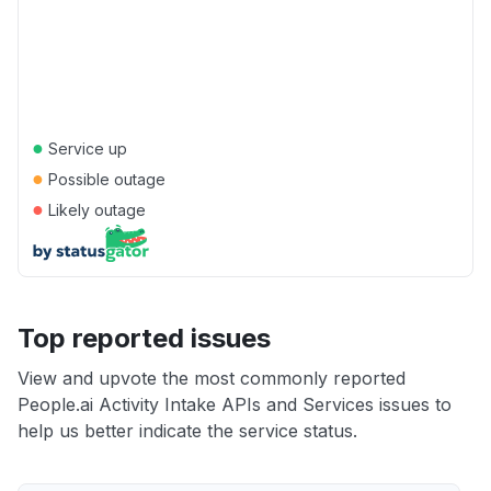
●
Service up
●
Possible outage
●
Likely outage
Top reported issues
View and upvote the most commonly reported
People.ai Activity Intake APIs and Services issues to
help us better indicate the service status.