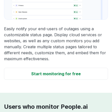
Easily notify your end-users of outages using a
customizable status page. Display cloud services or
websites, as well as any custom monitors you add
manually. Create multiple status pages tailored to
different needs, customize them, and embed them for
maximum effectiveness.
Start monitoring for free
Users who monitor People.ai