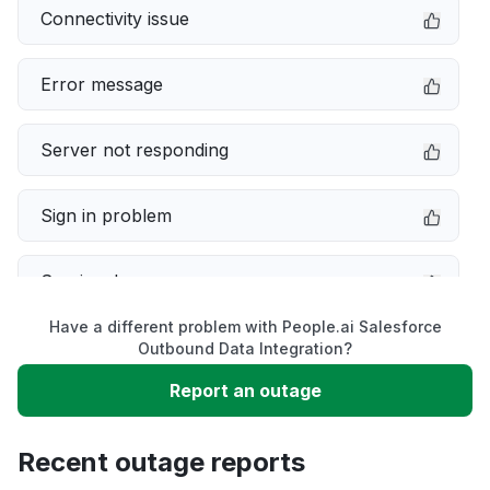
Connectivity issue
Error message
Server not responding
Sign in problem
Service down
Have a different problem with People.ai Salesforce
Slow performance
Outbound Data Integration?
Report an outage
Unable to download
Recent outage reports
App not loading