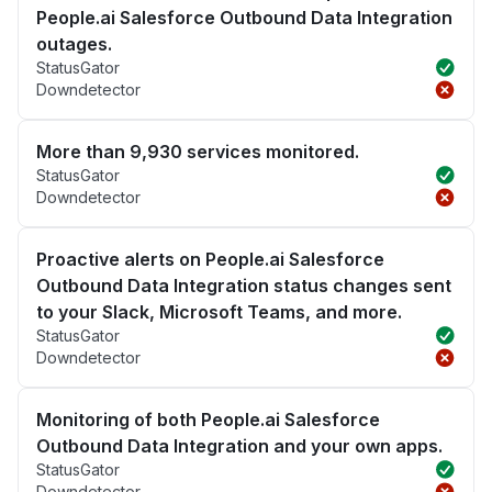
People.ai Salesforce Outbound Data Integration
outages.
StatusGator
Downdetector
More than 9,930 services monitored.
StatusGator
Downdetector
Proactive alerts on People.ai Salesforce
Outbound Data Integration status changes sent
to your Slack, Microsoft Teams, and more.
StatusGator
Downdetector
Monitoring of both People.ai Salesforce
Outbound Data Integration and your own apps.
StatusGator
Downdetector