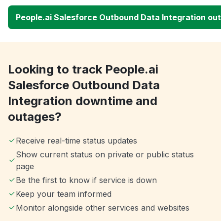
People.ai Salesforce Outbound Data Integration o
Looking to track People.ai
Salesforce Outbound Data
Integration downtime and
outages?
Receive real-time status updates
Show current status on private or public status
page
Be the first to know if service is down
Keep your team informed
Monitor alongside other services and websites