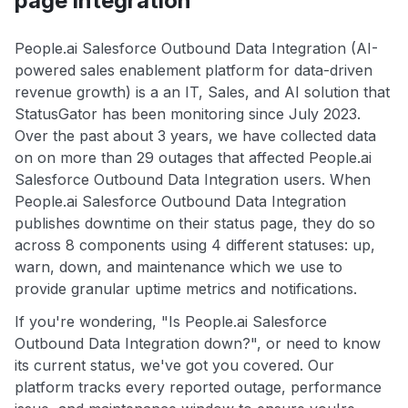
page integration
People.ai Salesforce Outbound Data Integration (AI-
powered sales enablement platform for data-driven
revenue growth) is a an IT, Sales, and AI solution that
StatusGator has been monitoring since July 2023.
Over the past about 3 years, we have collected data
on on more than 29 outages that affected People.ai
Salesforce Outbound Data Integration users. When
People.ai Salesforce Outbound Data Integration
publishes downtime on their status page, they do so
across 8 components using 4 different statuses: up,
warn, down, and maintenance which we use to
provide granular uptime metrics and notifications.
If you're wondering, "Is People.ai Salesforce
Outbound Data Integration down?", or need to know
its current status, we've got you covered. Our
platform tracks every reported outage, performance