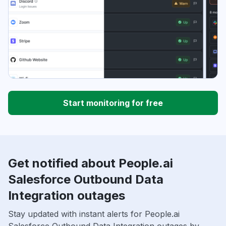
Start monitoring for free
Get notified about People.ai
Salesforce Outbound Data
Integration outages
Stay updated with instant alerts for People.ai
Salesforce Outbound Data Integration outages by