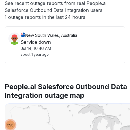
See recent outage reports from real People.ai
Salesforce Outbound Data Integration users
Other
1 outage reports in the last 24 hours
New South Wales, Australia
Service down
Jul 14, 10:46 AM
about 1 year ago
People.ai Salesforce Outbound Data
Integration outage map