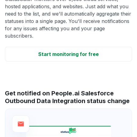
hosted applications, and websites. Just add what you
need to the list, and we'll automatically aggregate their
statuses into a single page. You'll receive notifications
for any issues affecting you and your page
subscribers.
Start monitoring for free
Get notified on People.ai Salesforce
Outbound Data Integration status change