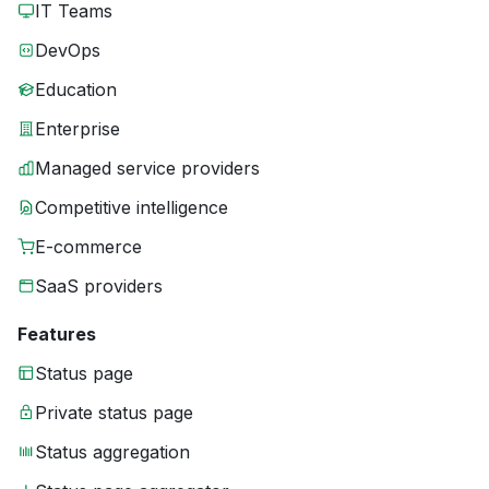
IT Teams
DevOps
Education
Enterprise
Managed service providers
Competitive intelligence
E-commerce
SaaS providers
Features
Status page
Private status page
Status aggregation