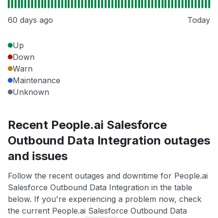
60 days ago
Today
Up
Down
Warn
Maintenance
Unknown
Recent People.ai Salesforce
Outbound Data Integration outages
and issues
Follow the recent outages and downtime for People.ai
Salesforce Outbound Data Integration in the table
below. If you're experiencing a problem now, check
the current People.ai Salesforce Outbound Data