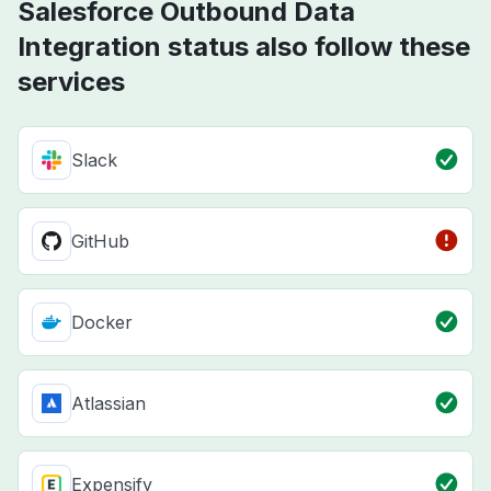
Salesforce Outbound Data
Integration status also follow these
services
Slack
GitHub
Docker
Atlassian
Expensify