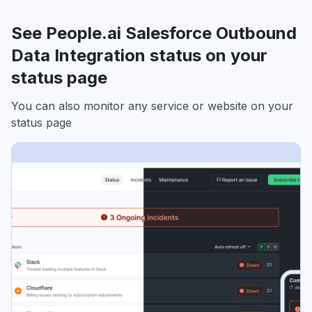
See People.ai Salesforce Outbound
Data Integration status on your
status page
You can also monitor any service or website on your
status page