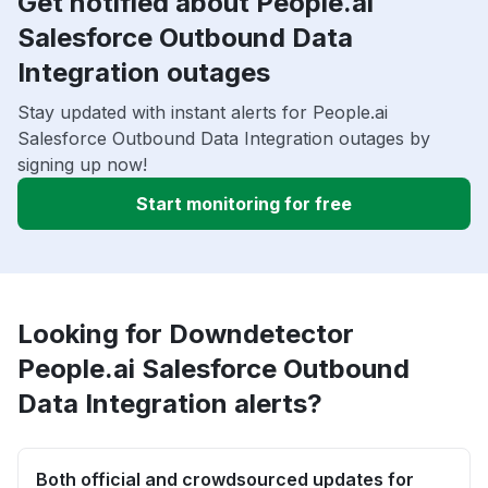
Get notified about People.ai
Salesforce Outbound Data
Integration outages
Stay updated with instant alerts for People.ai
Salesforce Outbound Data Integration outages by
signing up now!
Start monitoring for free
Looking for Downdetector
People.ai Salesforce Outbound
Data Integration alerts?
Both official and crowdsourced updates for