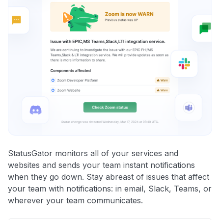
StatusGator monitors all of your services and
websites and sends your team instant notifications
when they go down. Stay abreast of issues that affect
your team with notifications: in email, Slack, Teams, or
wherever your team communicates.