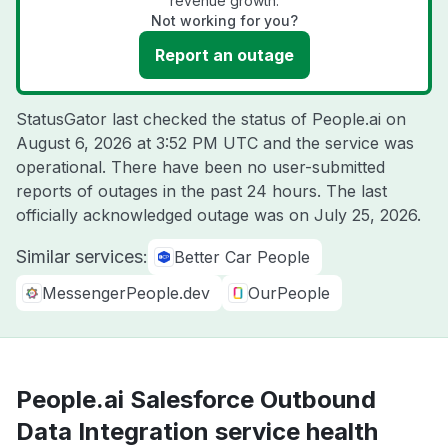
revenue growth.
Not working for you?
Report an outage
StatusGator last checked the status of People.ai on
August 6, 2026 at 3:52 PM UTC
and the service was
operational. There have been no user-submitted
reports of outages in the past 24 hours. The last
officially acknowledged outage was on
July 25, 2026
.
Similar services:
Better Car People
MessengerPeople.dev
OurPeople
People.ai Salesforce Outbound
Data Integration service health