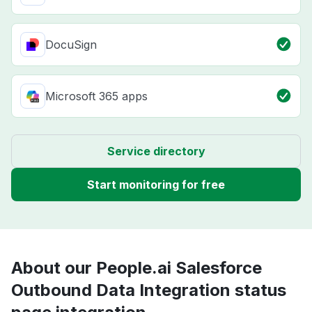
DocuSign
Microsoft 365 apps
Service directory
Start monitoring for free
About our People.ai Salesforce
Outbound Data Integration status