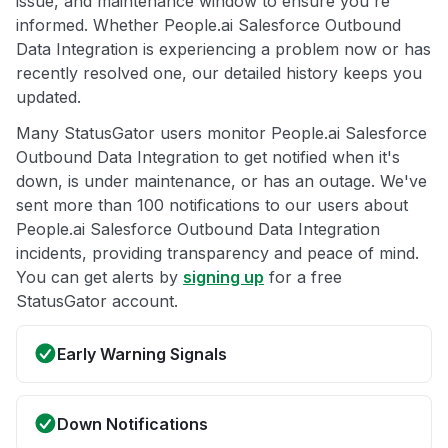
issue, and maintenance window to ensure you're
informed. Whether People.ai Salesforce Outbound
Data Integration is experiencing a problem now or has
recently resolved one, our detailed history keeps you
updated.
Many StatusGator users monitor People.ai Salesforce
Outbound Data Integration to get notified when it's
down, is under maintenance, or has an outage. We've
sent more than 100 notifications to our users about
People.ai Salesforce Outbound Data Integration
incidents, providing transparency and peace of mind.
You can get alerts by
signing up
for a free
StatusGator account.
Early Warning Signals
Down Notifications