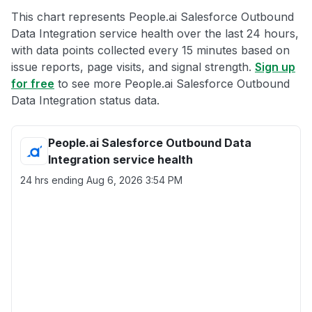
This chart represents People.ai Salesforce Outbound
Data Integration service health over the last 24 hours,
with data points collected every 15 minutes based on
issue reports, page visits, and signal strength.
Sign up
for free
to see more People.ai Salesforce Outbound
Data Integration status data.
People.ai Salesforce Outbound Data
Integration service health
24 hrs ending
Aug 6, 2026 3:54 PM