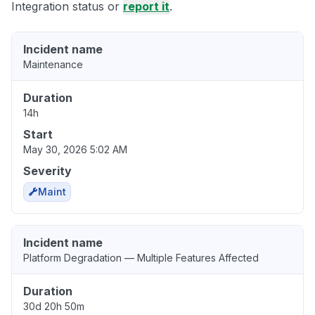
Integration status or
report it
.
Incident name
Maintenance
Duration
14h
Start
May 30, 2026 5:02 AM
Severity
Maint
Incident name
Platform Degradation — Multiple Features Affected
Duration
30d 20h 50m