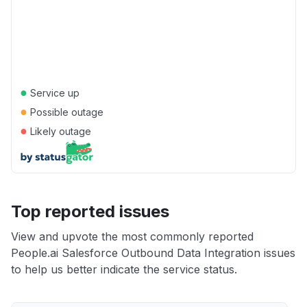
●
Service up
●
Possible outage
●
Likely outage
Top reported issues
View and upvote the most commonly reported
People.ai Salesforce Outbound Data Integration issues
to help us better indicate the service status.