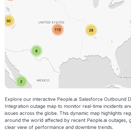
Explore our interactive People.ai Salesforce Outbound 
Integration outage map to monitor real-time incidents an
issues across the globe. This dynamic map highlights reg
around the world affected by recent People.ai outages, g
clear view of performance and downtime trends.