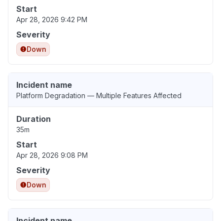
Start
Apr 28, 2026 9:42 PM
Severity
Down
Incident name
Platform Degradation — Multiple Features Affected
Duration
35m
Start
Apr 28, 2026 9:08 PM
Severity
Down
Incident name