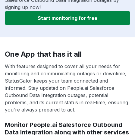
signing up now!
Start monitoring for free
One App that has it all
With features designed to cover all your needs for
monitoring and communicating outages or downtime,
StatusGator keeps your team connected and
informed. Stay updated on People.ai Salesforce
Outbound Data Integration outages, potential
problems, and its current status in real-time, ensuring
you're always prepared to act.
Monitor People.ai Salesforce Outbound
Data Integration along with other services