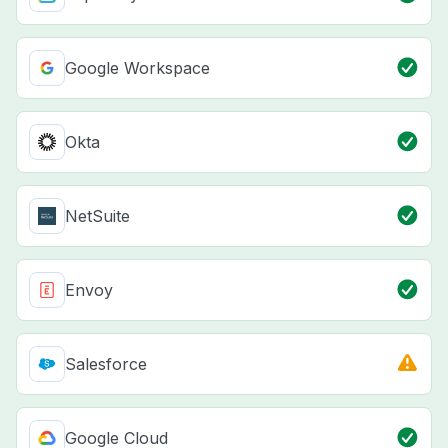
Google Workspace
Okta
NetSuite
Envoy
Salesforce
Google Cloud