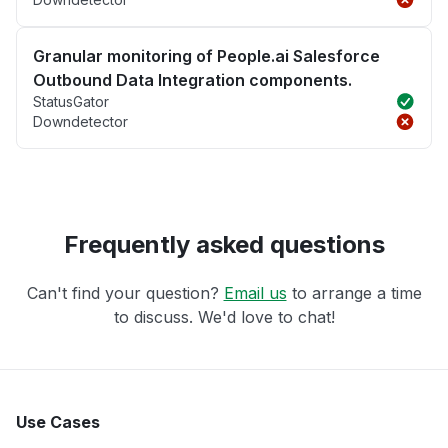
Granular monitoring of People.ai Salesforce
Outbound Data Integration components.
StatusGator
Downdetector
Frequently asked questions
Can't find your question?
Email us
to arrange a time
to discuss. We'd love to chat!
Use Cases