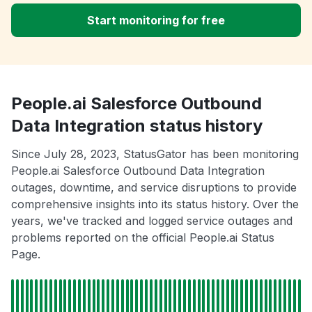
Start monitoring for free
People.ai Salesforce Outbound
Data Integration status history
Since July 28, 2023, StatusGator has been monitoring
People.ai Salesforce Outbound Data Integration
outages, downtime, and service disruptions to provide
comprehensive insights into its status history. Over the
years, we've tracked and logged service outages and
problems reported on the official People.ai Status
Page.