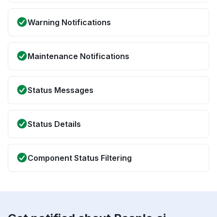
Warning Notifications
Maintenance Notifications
Status Messages
Status Details
Component Status Filtering