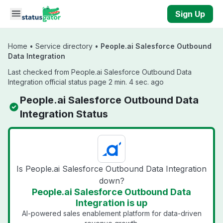
Skip to main content
Sign Up
Home
•
Service directory
•
People.ai Salesforce Outbound
Data Integration
Last checked from People.ai Salesforce Outbound Data
Integration official status page 2 min. 4 sec. ago
People.ai Salesforce Outbound Data
Integration Status
Is People.ai Salesforce Outbound Data Integration
down?
People.ai Salesforce Outbound Data
Integration is up
AI-powered sales enablement platform for data-driven