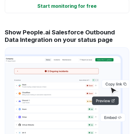
Start monitoring for free
Show People.ai Salesforce Outbound
Data Integration on your status page