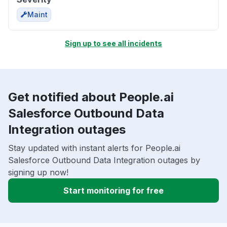
Maint
Sign up to see all incidents
Get notified about People.ai
Salesforce Outbound Data
Integration outages
Stay updated with instant alerts for People.ai
Salesforce Outbound Data Integration outages by
signing up now!
Start monitoring for free