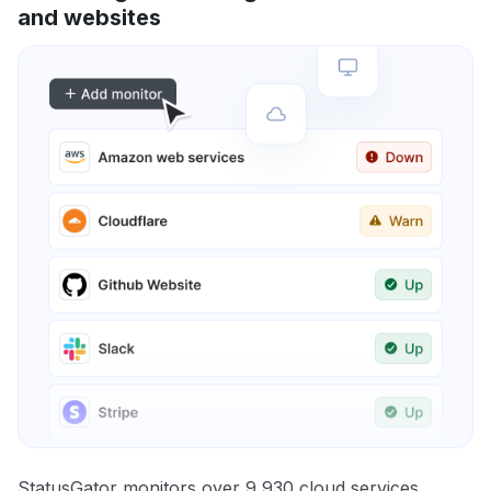
and websites
StatusGator monitors over 9,930 cloud services,