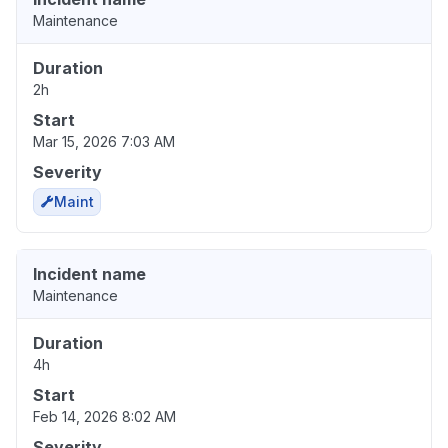
Maintenance
Duration
2h
Start
Mar 15, 2026 7:03 AM
Severity
Maint
Incident name
Maintenance
Duration
4h
Start
Feb 14, 2026 8:02 AM
Severity