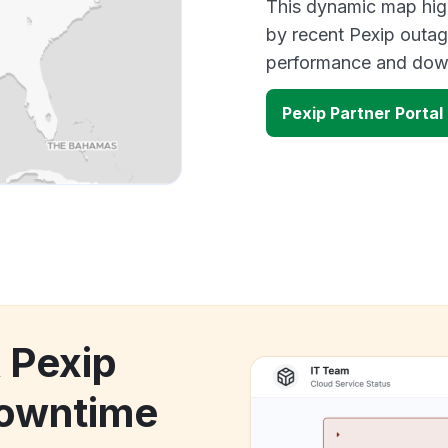
This dynamic map high
by recent Pexip outag
performance and down
Pexip Partner Porta
 Pexip
downtime