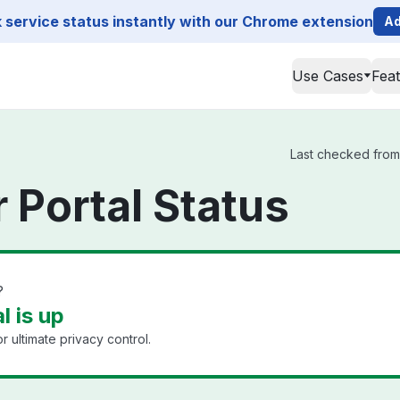
service status instantly with our Chrome extension
Ad
Use Cases
Fea
Last checked from 
 Portal Status
?
l is up
 ultimate privacy control.