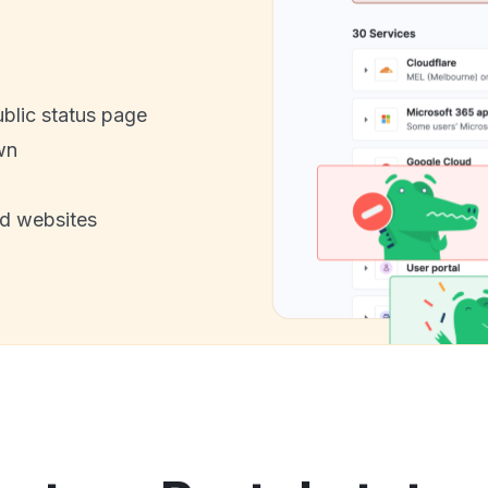
ublic status page
wn
nd websites