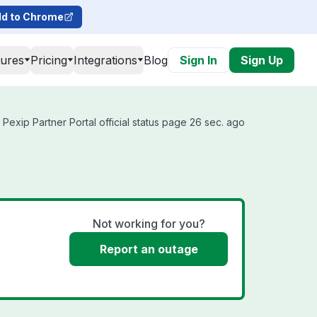
d to Chrome
tures
Pricing
Integrations
Blog
Sign In
Sign Up
Pexip Partner Portal official status page 26 sec. ago
Not working for you?
Report an outage