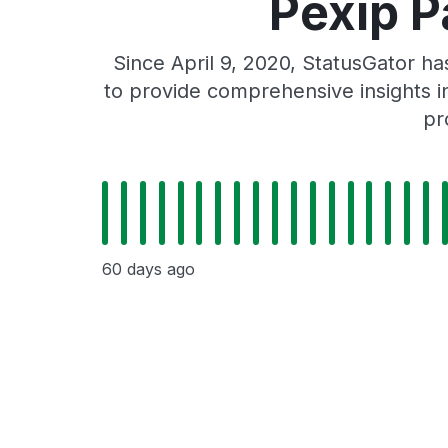
Pexip P
Since April 9, 2020, StatusGator h
to provide comprehensive insights in
pr
60 days ago