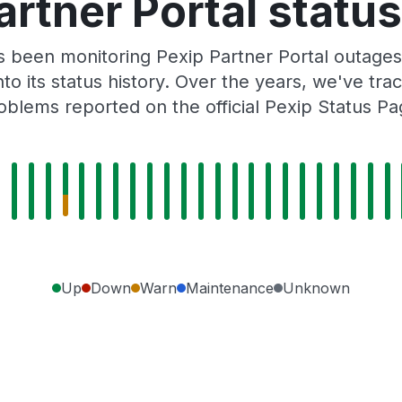
artner Portal status
as been monitoring Pexip Partner Portal outages
to its status history. Over the years, we've t
oblems reported on the official Pexip Status Pa
Up
Down
Warn
Maintenance
Unknown