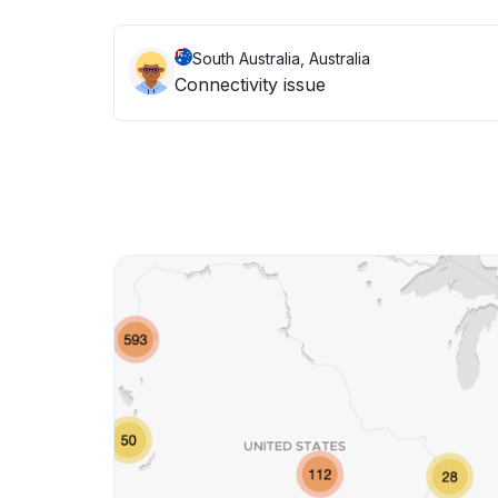
South Australia, Australia
Connectivity issue