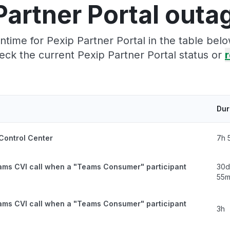
Partner Portal outa
time for Pexip Partner Portal in the table belo
eck the current Pexip Partner Portal status or
r
Dur
 Control Center
7h 
ams CVI call when a "Teams Consumer" participant
30d
55
ams CVI call when a "Teams Consumer" participant
3h