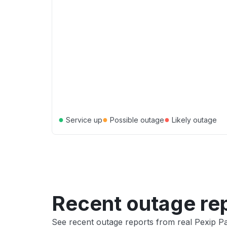
●
●
●
Service up
Possible outage
Likely outage
Recent outage re
See recent outage reports from real Pexip Pa