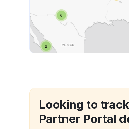
Looking to track
Partner Portal 