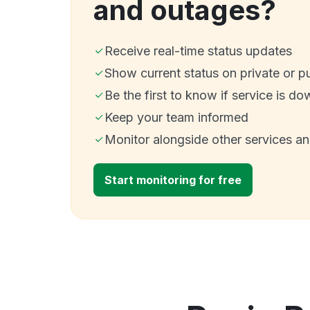
and outages?
Receive real-time status updates
Show current status on private or p
Be the first to know if service is do
Keep your team informed
Monitor alongside other services a
Start monitoring for free