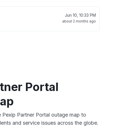
Jun 10, 10:33 PM
about 2 months ago
tner Portal
map
ve Pexip Partner Portal outage map to
dents and service issues across the globe.