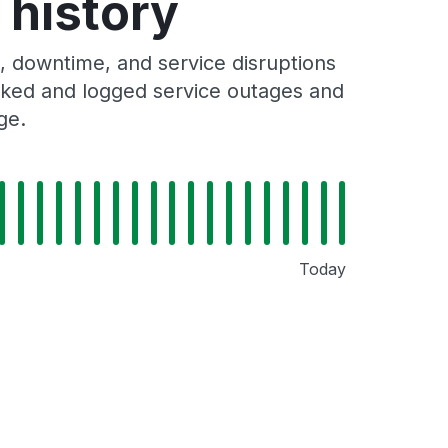
 history
, downtime, and service disruptions
racked and logged service outages and
ge.
Today