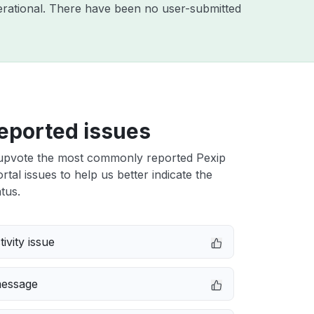
rational. There have been no user-submitted
eported issues
upvote the most commonly reported Pexip
rtal issues to help us better indicate the
tus.
ivity issue
message