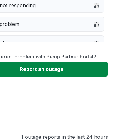
not responding
 problem
e down
ferent problem with Pexip Partner Portal?
erformance
Report an outage
 to download
 loading
1 outage reports in the last 24 hours