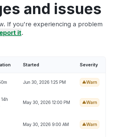
ges and issues
w. If you're experiencing a problem
eport it
.
ation
Started
Severity
50m
Jun 30, 2026 1:25 PM
Warn
 14h
May 30, 2026 12:00 PM
Warn
m
May 30, 2026 9:00 AM
Warn