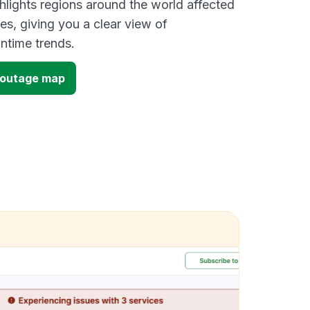
lights regions around the world affected
es, giving you a clear view of
time trends.
l outage map