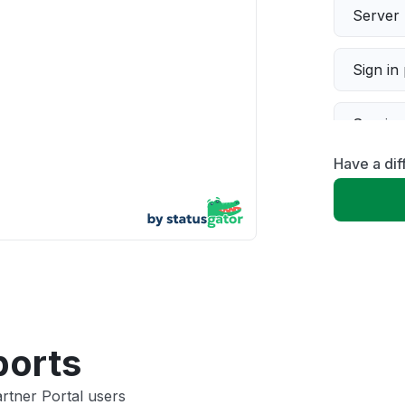
Server 
Sign in
Servic
Have a dif
Slow p
Unable
App not
Other
ports
rtner Portal users