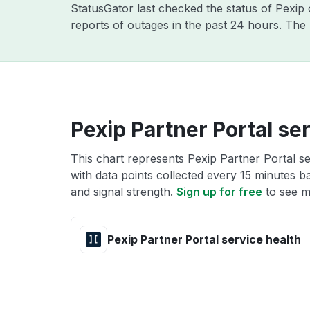
StatusGator last checked the status of Pexip
reports of outages in the past 24 hours. The
Pexip Partner Portal se
This chart represents Pexip Partner Portal se
with data points collected every 15 minutes ba
and signal strength.
Sign up for free
to see m
Pexip Partner Portal service health