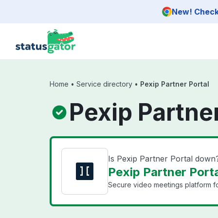
Skip to main content
New! Check 
Home
•
Service directory
•
Pexip Partner Portal
Pexip Partner
Is Pexip Partner Portal down
Pexip Partner Porta
Secure video meetings platform for