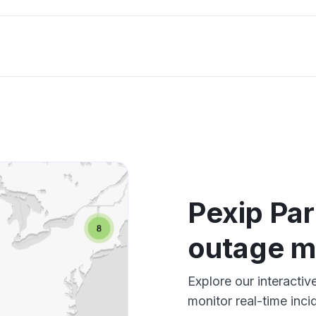
Pexip Par
outage 
Explore our interacti
monitor real-time inci