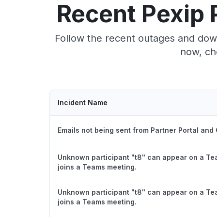
Recent Pexip 
Follow the recent outages and down
now, ch
Incident Name
Emails not being sent from Partner Portal and
Unknown participant "t8" can appear on a Te
joins a Teams meeting.
Unknown participant "t8" can appear on a Te
joins a Teams meeting.