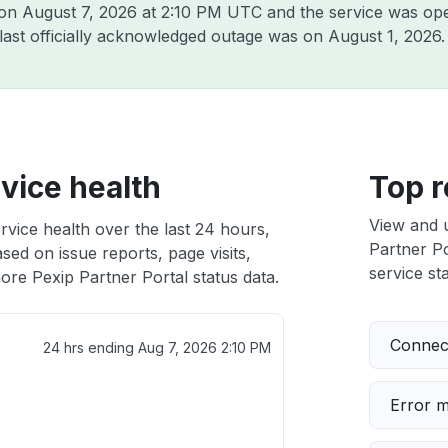
 on
August 7, 2026 at 2:10 PM UTC
and the service was ope
 last officially acknowledged outage was on
August 1, 2026
.
rvice health
Top r
View and 
rvice health over the last 24 hours,
Partner Po
sed on issue reports, page visits,
service sta
ore Pexip Partner Portal status data.
Connect
24 hrs ending
Aug 7, 2026 2:10 PM
Error 