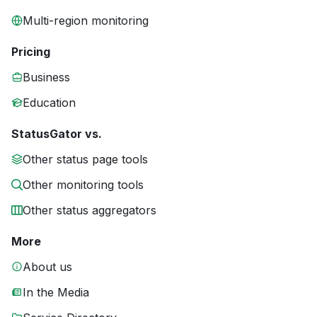
Multi-region monitoring
Pricing
Business
Education
StatusGator vs.
Other status page tools
Other monitoring tools
Other status aggregators
More
About us
In the Media