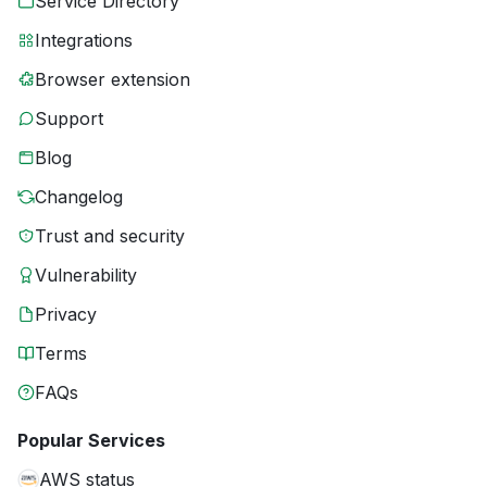
Service Directory
Integrations
Browser extension
Support
Blog
Changelog
Trust and security
Vulnerability
Privacy
Terms
FAQs
Popular Services
AWS status