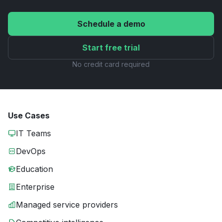
Schedule a demo
Start free trial
No credit card required
Use Cases
IT Teams
DevOps
Education
Enterprise
Managed service providers