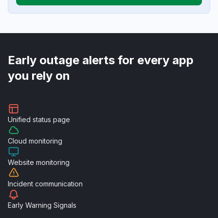
Early outage alerts for every app
you rely on
Unified
status page
Cloud
monitoring
Website
monitoring
Incident
communication
Early Warning
Signals