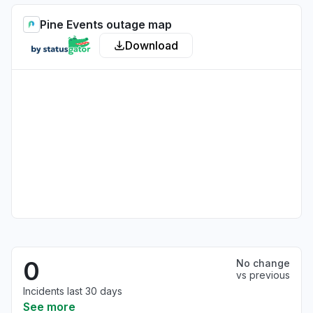
Pine Events outage map
Download
0
No change
vs previous
Incidents last 30 days
See more