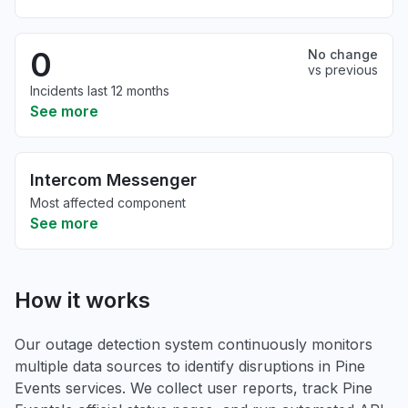
0
No change
vs previous
Incidents last 12 months
See more
Intercom Messenger
Most affected component
See more
How it works
Our outage detection system continuously monitors
multiple data sources to identify disruptions in Pine
Events services. We collect user reports, track Pine