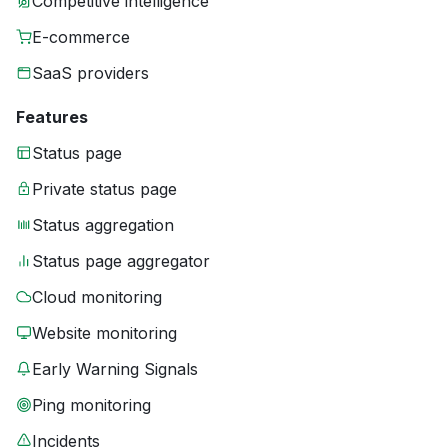
Competitive intelligence
E-commerce
SaaS providers
Features
Status page
Private status page
Status aggregation
Status page aggregator
Cloud monitoring
Website monitoring
Early Warning Signals
Ping monitoring
Incidents