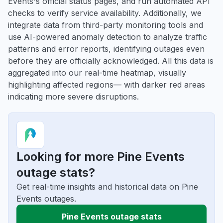
Events's official status pages, and run automated API
checks to verify service availability. Additionally, we
integrate data from third-party monitoring tools and
use AI-powered anomaly detection to analyze traffic
patterns and error reports, identifying outages even
before they are officially acknowledged. All this data is
aggregated into our real-time heatmap, visually
highlighting affected regions— with darker red areas
indicating more severe disruptions.
Looking for more Pine Events
outage stats?
Get real-time insights and historical data on Pine
Events outages.
Pine Events outage stats