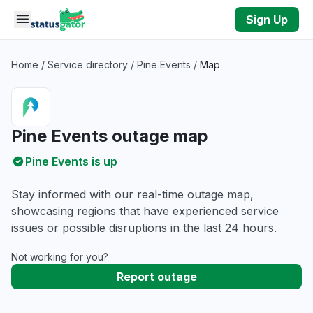
Skip to main content
Sign Up
Home
/
Service directory
/
Pine Events
/
Map
Pine Events outage map
Pine Events is up
Stay informed with our real-time outage map,
showcasing regions that have experienced service
issues or possible disruptions in the last 24 hours.
Not working for you?
Report outage