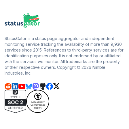
StatusGator is a status page aggregator and independent
monitoring service tracking the availability of more than 9,930
services since 2015. References to third-party services are for
identification purposes only. It is not endorsed by or affiliated
with the services we monitor. All trademarks are the property
of their respective owners. Copyright © 2026 Nimble
Industries, Inc.